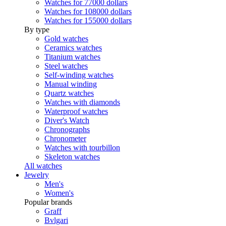
Watches for 77000 dollars
Watches for 108000 dollars
Watches for 155000 dollars
By type
Gold watches
Ceramics watches
Titanium watches
Steel watches
Self-winding watches
Manual winding
Quartz watches
Watches with diamonds
Waterproof watches
Diver's Watch
Chronographs
Chronometer
Watches with tourbillon
Skeleton watches
All watches
Jewelry
Men's
Women's
Popular brands
Graff
Bvlgari