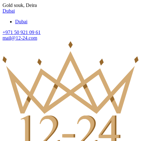
Gold souk, Deira
Dubai
Dubai
+971 50 921 09 61
mail@12-24.com