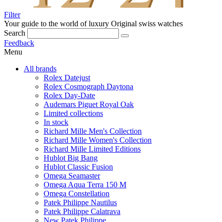
Filter
Your guide to the world of luxury
Original swiss watches
Search
Feedback
Menu
All brands
Rolex Datejust
Rolex Cosmograph Daytona
Rolex Day-Date
Audemars Piguet Royal Oak
Limited collections
In stock
Richard Mille Men's Collection
Richard Mille Women's Collection
Richard Mille Limited Editions
Hublot Big Bang
Hublot Classic Fusion
Omega Seamaster
Omega Aqua Terra 150 M
Omega Constellation
Patek Philippe Nautilus
Patek Philippe Calatrava
New Patek Philippe