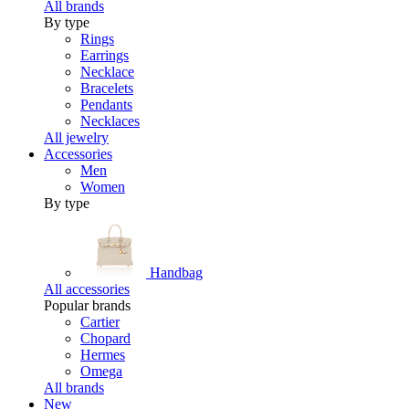
All brands
By type
Rings
Earrings
Necklace
Bracelets
Pendants
Necklaces
All jewelry
Accessories
Men
Women
By type
Handbag
All accessories
Popular brands
Cartier
Chopard
Hermes
Omega
All brands
New