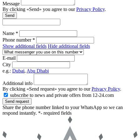
Message
By clicking «Send» you agree to our
Privacy Policy
.
Send
Name *
Phone number *
Show additional fields
Hide additional fields
E-mail
City
e.g.:
Dubai
,
Abu Dhabi
Additional info
By clicking «Send request» you agree to our
Privacy Policy
.
subscribe to news and private offers from 12-24.com
Send request
Share the phone number linked to your WhatsApp so we can
respond instantly.
*- required fields