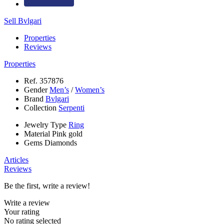
Sell Bvlgari
Properties
Reviews
Properties
Ref.
357876
Gender
Men’s
/
Women’s
Brand
Bvlgari
Collection
Serpenti
Jewelry Type
Ring
Material
Pink gold
Gems
Diamonds
Articles
Reviews
Be the first, write a review!
Write a review
Your rating
No rating selected