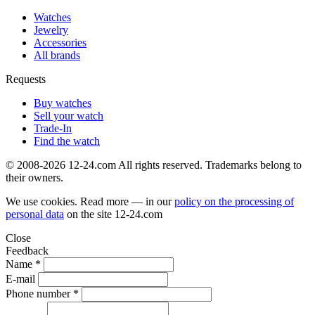
Watches
Jewelry
Accessories
All brands
Requests
Buy watches
Sell your watch
Trade-In
Find the watch
© 2008-2026 12-24.com All rights reserved. Trademarks belong to
their owners.
We use cookies. Read more — in our
policy on the processing of
personal data
on the site
12-24.com
Close
Feedback
Name *
E-mail
Phone number *