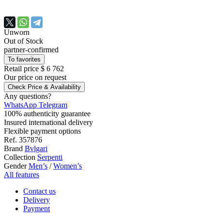
Unworn
Out of Stock
partner-confirmed
To favorites
Retail price
$ 6 762
Our price
on request
Check Price & Availability
Any questions?
WhatsApp
Telegram
100% authenticity guarantee
Insured international delivery
Flexible payment options
Ref.
357876
Brand
Bvlgari
Collection
Serpenti
Gender
Men’s
/
Women’s
All features
Contact us
Delivery
Payment