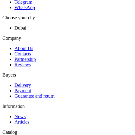
Telegram
WhatsApp
Choose your city
Dubai
Company
About Us
Contacts
Partnership
Reviews
Buyers
Delivery
Payment
Guarantee and return
Information
News
Articles
Catalog