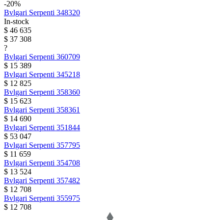
-20%
Bvlgari
Serpenti
348320
In-stock
$ 46 635
$ 37 308
?
Bvlgari
Serpenti
360709
$ 15 389
Bvlgari
Serpenti
345218
$ 12 825
Bvlgari
Serpenti
358360
$ 15 623
Bvlgari
Serpenti
358361
$ 14 690
Bvlgari
Serpenti
351844
$ 53 047
Bvlgari
Serpenti
357795
$ 11 659
Bvlgari
Serpenti
354708
$ 13 524
Bvlgari
Serpenti
357482
$ 12 708
Bvlgari
Serpenti
355975
$ 12 708