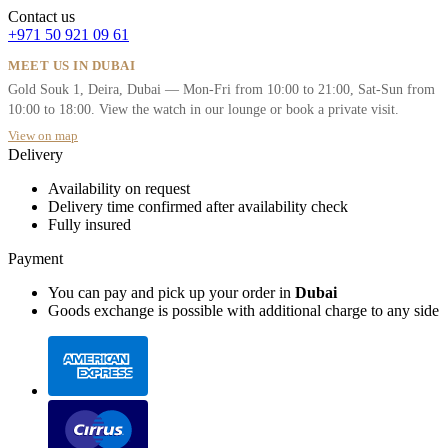
Contact us
+971 50 921 09 61
MEET US IN DUBAI
Gold Souk 1, Deira, Dubai — Mon-Fri from 10:00 to 21:00, Sat-Sun from
10:00 to 18:00. View the watch in our lounge or book a private visit.
View on map
Delivery
Availability on request
Delivery time confirmed after availability check
Fully insured
Payment
You can pay and pick up your order in
Dubai
Goods exchange is possible with additional charge to any side