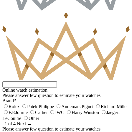
Online watch estimation
Please answer few question to estimate your watches
Brand?
Rolex
Patek Philippe
Audemars Piguet
Richard Mille
F.P.Journe
Cartier
IWC
Harry Winston
Jaeger-
LeCoultre
Other
1 of 4
Next →
Please answer few question to estimate your watches