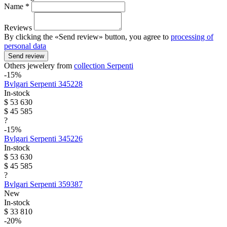
Name *
Reviews
By clicking the «Send review» button, you agree to
processing of
personal data
Send review
Others jewelery from
collection Serpenti
-15%
Bvlgari
Serpenti
345228
In-stock
$ 53 630
$ 45 585
?
-15%
Bvlgari
Serpenti
345226
In-stock
$ 53 630
$ 45 585
?
Bvlgari
Serpenti
359387
New
In-stock
$ 33 810
-20%