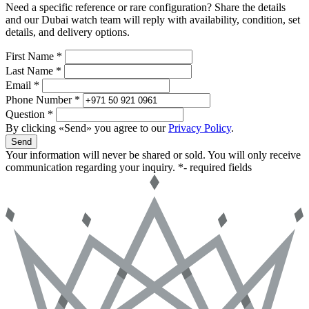
Need a specific reference or rare configuration? Share the details
and our Dubai watch team will reply with availability, condition, set
details, and delivery options.
First Name *
Last Name *
Email *
Phone Number *
Question *
By clicking «Send» you agree to our
Privacy Policy
.
Send
Your information will never be shared or sold. You will only receive
communication regarding your inquiry.
*- required fields