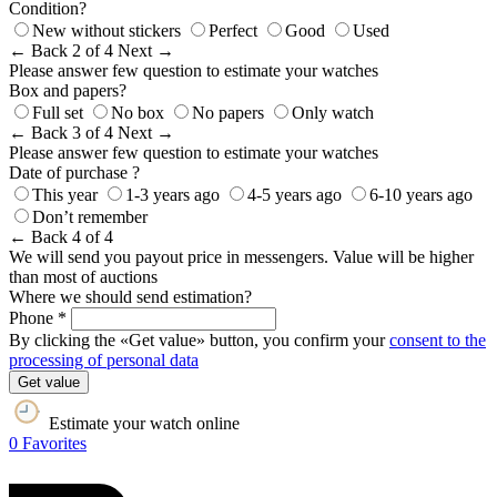
Condition?
New without stickers
Perfect
Good
Used
← Back
2 of 4
Next →
Please answer few question to estimate your watches
Box and papers?
Full set
No box
No papers
Only watch
← Back
3 of 4
Next →
Please answer few question to estimate your watches
Date of purchase ?
This year
1-3 years ago
4-5 years ago
6-10 years ago
Don’t remember
← Back
4 of 4
We will send you payout price in messengers. Value will be higher
than most of auctions
Where we should send estimation?
Phone *
By clicking the «Get value» button, you confirm your
consent to the
processing of personal data
Get value
Estimate your watch online
0
Favorites