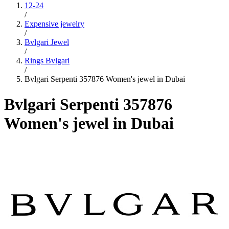
12-24
/
Expensive jewelry
/
Bvlgari Jewel
/
Rings Bvlgari
/
Bvlgari Serpenti 357876 Women's jewel in Dubai
Bvlgari Serpenti 357876
Women's jewel in Dubai