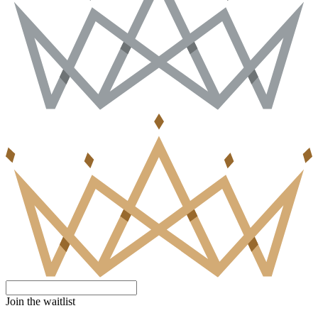
Join the waitlist