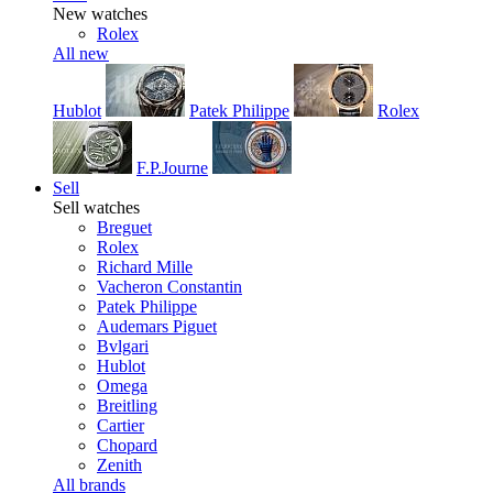
New watches
Rolex
All new
Hublot
Patek Philippe
Rolex
F.P.Journe
Sell
Sell watches
Breguet
Rolex
Richard Mille
Vacheron Constantin
Patek Philippe
Audemars Piguet
Bvlgari
Hublot
Omega
Breitling
Cartier
Chopard
Zenith
All brands