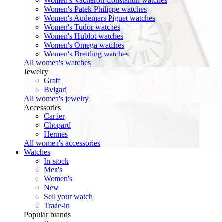
Women's Vacheron Constantin watches
Women's Patek Philippe watches
Women's Audemars Piguet watches
Women's Tudor watches
Women's Hublot watches
Women's Omega watches
Women's Breitling watches
All women's watches
Jewelry
Graff
Bvlgari
All women's jewelry
Accessories
Cartier
Chopard
Hermes
All women's accessories
Watches
In-stock
Men's
Women's
New
Sell your watch
Trade-in
Popular brands