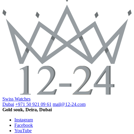
Swiss Watches
Dubai
+971 50 921 09 61
mail@12-24.com
Gold souk, Deira, Dubai
Instagram
Facebook
YouTube