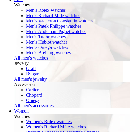
Watches
Men's Rolex watches
Men's Richard Mille watches
Men's Vacheron Constantin watches
Men's Patek Philippe watches
Men's Audemars Piguet watches
Men's Tudor watches
Men's Hublot watches
Men's Omega watches
Men's Breitling watches
All men's watches
Jewelry
Graff
Bvlgari
All men's jewelry
Accessories
Cartier
Chopard
Omega
All men's accessories
Women
Watches
Women's Rolex watches
Women's Richard Mille watches