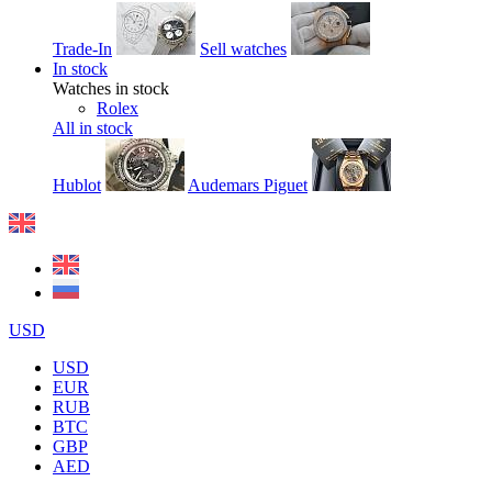
Trade-In
Sell watches
In stock
Watches in stock
Rolex
All in stock
Hublot
Audemars Piguet
USD
USD
EUR
RUB
BTC
GBP
AED