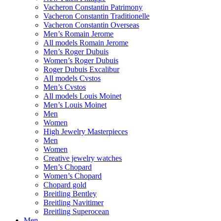
Vacheron Constantin Patrimony
Vacheron Constantin Traditionelle
Vacheron Constantin Overseas
Men’s Romain Jerome
All models Romain Jerome
Men’s Roger Dubuis
Women’s Roger Dubuis
Roger Dubuis Excalibur
All models Cvstos
Men’s Cvstos
All models Louis Moinet
Men’s Louis Moinet
Men
Women
High Jewelry Masterpieces
Men
Women
Creative jewelry watches
Men’s Chopard
Women’s Chopard
Chopard gold
Breitling Bentley
Breitling Navitimer
Breitling Superocean
Men