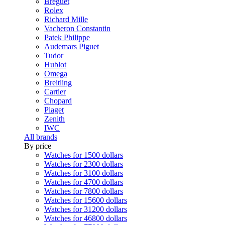
Breguet
Rolex
Richard Mille
Vacheron Constantin
Patek Philippe
Audemars Piguet
Tudor
Hublot
Omega
Breitling
Cartier
Chopard
Piaget
Zenith
IWC
All brands
By price
Watches for 1500 dollars
Watches for 2300 dollars
Watches for 3100 dollars
Watches for 4700 dollars
Watches for 7800 dollars
Watches for 15600 dollars
Watches for 31200 dollars
Watches for 46800 dollars