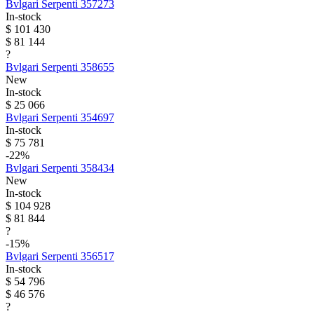
Bvlgari
Serpenti
357273
In-stock
$ 101 430
$ 81 144
?
Bvlgari
Serpenti
358655
New
In-stock
$ 25 066
Bvlgari
Serpenti
354697
In-stock
$ 75 781
-22%
Bvlgari
Serpenti
358434
New
In-stock
$ 104 928
$ 81 844
?
-15%
Bvlgari
Serpenti
356517
In-stock
$ 54 796
$ 46 576
?