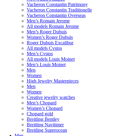
Vacheron Constantin Patrimony
Vacheron Constantin Traditionelle
Vacheron Constantin Overseas
Men’s Romain Jerome
All models Romain Jerome
Men’s Roger Dubuis
Women’s Roger Dubuis
Roger Dubuis Excalibur
All models Cvstos
Men’s Cvstos
All models Louis Moinet
Men’s Louis Moinet
Men
Women
High Jewelry Masterpieces
Men
Women
Creative jewelry watches
Men’s Chopard
Women’s Chopard
Chopard gold
Breitling Bentley
Breitling Navitimer
Breitling Superocean
Men