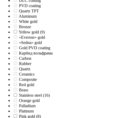
DLC coating
PVD coating
Quartz TPT
Aluminum
White gold
Bronze
Yellow gold
(9)
«Everose» gold
«Sedna» gold
Gold PVD coating
Карбид вольфрама
Carbon
Rubber
Quartz
Ceramics
Composite
Red gold
Brass
Stainless steel
(16)
Orange gold
Palladium
Platinum
Pink gold
(8)