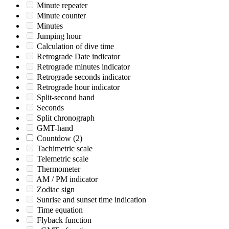
Minute repeater
Minute counter
Minutes
Jumping hour
Calculation of dive time
Retrograde Date indicator
Retrograde minutes indicator
Retrograde seconds indicator
Retrograde hour indicator
Split-second hand
Seconds
Split chronograph
GMT-hand
Countdow
(2)
Tachimetric scale
Telemetric scale
Thermometer
AM / PM indicator
Zodiac sign
Sunrise and sunset time indication
Time equation
Flyback function