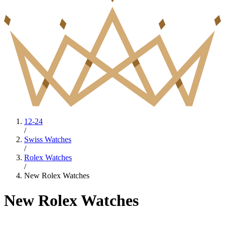
12-24
/
Swiss Watches
/
Rolex Watches
/
New Rolex Watches
New Rolex Watches