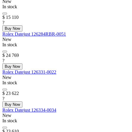
New
In stock
$ 15 110
?
Buy Now
Rolex
Datejust
126284RBR-0051
New
In stock
$ 24 769
?
Buy Now
Rolex
Datejust
126331-0022
New
In stock
$ 23 622
?
Buy Now
Rolex
Datejust
126334-0034
New
In stock
$ 23 610