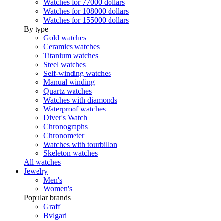
Watches for 77000 dollars
Watches for 108000 dollars
Watches for 155000 dollars
By type
Gold watches
Ceramics watches
Titanium watches
Steel watches
Self-winding watches
Manual winding
Quartz watches
Watches with diamonds
Waterproof watches
Diver's Watch
Chronographs
Chronometer
Watches with tourbillon
Skeleton watches
All watches
Jewelry
Men's
Women's
Popular brands
Graff
Bvlgari