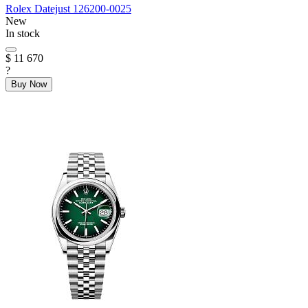
Rolex
Datejust
126200-0025
New
In stock
$ 11 670
?
Buy Now