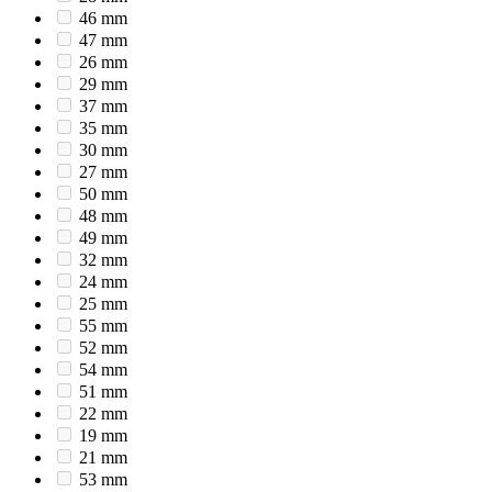
46 mm
47 mm
26 mm
29 mm
37 mm
35 mm
30 mm
27 mm
50 mm
48 mm
49 mm
32 mm
24 mm
25 mm
55 mm
52 mm
54 mm
51 mm
22 mm
19 mm
21 mm
53 mm