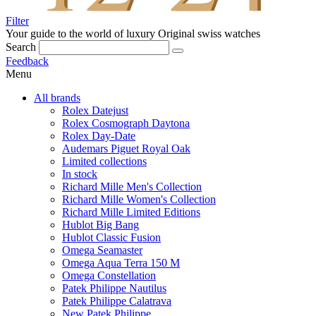
Filter
Your guide to the world of luxury
Original swiss watches
Search
Feedback
Menu
All brands
Rolex Datejust
Rolex Cosmograph Daytona
Rolex Day-Date
Audemars Piguet Royal Oak
Limited collections
In stock
Richard Mille Men's Collection
Richard Mille Women's Collection
Richard Mille Limited Editions
Hublot Big Bang
Hublot Classic Fusion
Omega Seamaster
Omega Aqua Terra 150 M
Omega Constellation
Patek Philippe Nautilus
Patek Philippe Calatrava
New Patek Philippe