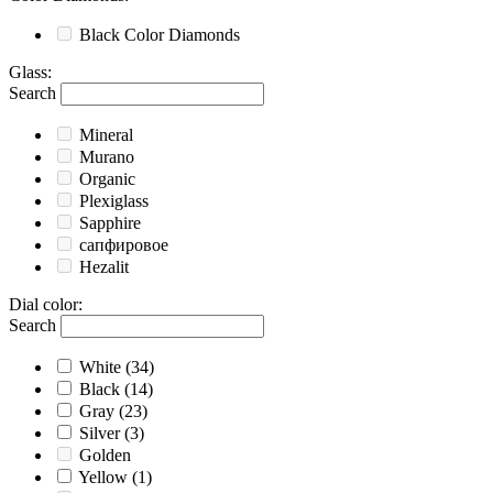
Black
Color Diamonds
Glass
:
Search
Mineral
Murano
Organic
Plexiglass
Sapphire
сапфировое
Hezalit
Dial color
:
Search
White
(34)
Black
(14)
Gray
(23)
Silver
(3)
Golden
Yellow
(1)