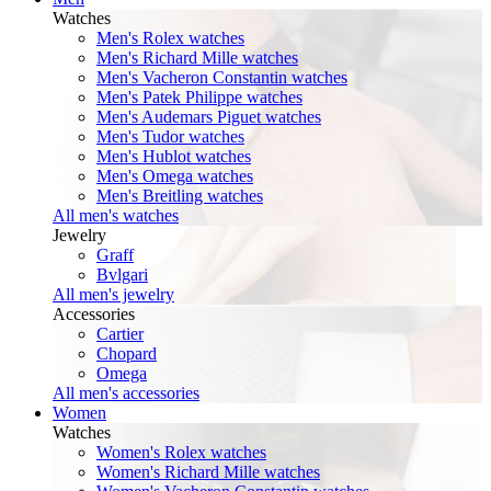
Watches
Men's Rolex watches
Men's Richard Mille watches
Men's Vacheron Constantin watches
Men's Patek Philippe watches
Men's Audemars Piguet watches
Men's Tudor watches
Men's Hublot watches
Men's Omega watches
Men's Breitling watches
All men's watches
Jewelry
Graff
Bvlgari
All men's jewelry
Accessories
Cartier
Chopard
Omega
All men's accessories
Women
Watches
Women's Rolex watches
Women's Richard Mille watches