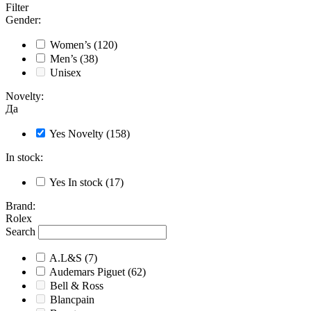
Filter
Gender
:
Women’s
(120)
Men’s
(38)
Unisex
Novelty
:
Да
Yes
Novelty
(158)
In stock
:
Yes
In stock
(17)
Brand
:
Rolex
Search
A.L&S
(7)
Audemars Piguet
(62)
Bell & Ross
Blancpain