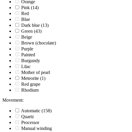
Orange
Pink
(14)
Red
Blue
Dark blue
(13)
Green
(43)
Beige
Brown (chocolate)
Purple
Painted
Burgundy
Lilac
Mother of pearl
Meteorite
(1)
Red grape
Rhodium
Movement
:
Automatic
(158)
Quartz
Processor
Manual winding