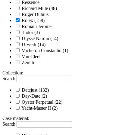
Ressence
Richard Mille
(48)
Roger Dubuis
Rolex
(158)
Romain Jerome
Tudor
(3)
Ulysse Nardin
(14)
Urwerk
(14)
Vacheron Constantin
(1)
Van Cleef
Zenith
Collection
:
Search
Datejust
(132)
Day-Date
(2)
Oyster Perpetual
(22)
Yacht-Master II
(2)
Case material
:
Search