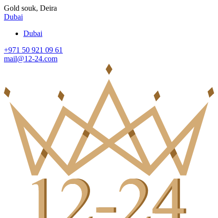
Gold souk, Deira
Dubai
Dubai
+971 50 921 09 61
mail@12-24.com