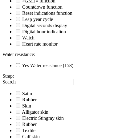
«GMT» function
Countdown function
Reset indications function
Leap year cycle
Digital seconds display
Digital hour indication
Watch
Heart rate monitor
Water resistance
:
Yes
Water resistance
(158)
Strap
:
Search
Satin
Rubber
Skin
Alligator skin
Electric Stingray skin
Rubber
Textile
Calf skin