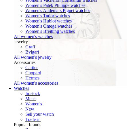
Women's Vacheron Constantin watches
Women's Patek Philippe watches
Women's Audemars Piguet watches
Women's Tudor watches
Women's Hublot watches
Women's Omega watches
Women's Breitling watches
All women's watches
Jewelry
Graff
Bvlgari
All women's jewelry
Accessories
Cartier
Chopard
Hermes
All women's accessories
Watches
In-stock
Men's
Women's
New
Sell your watch
Trade-in
Popular brands