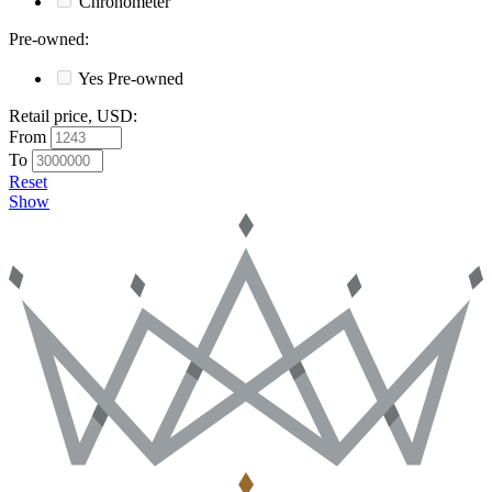
Chronometer
Pre-owned
:
Yes
Pre-owned
Retail price, USD
:
From
To
Reset
Show