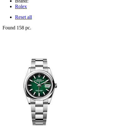
Brand:
Rolex
Reset all
Found 158 pc.