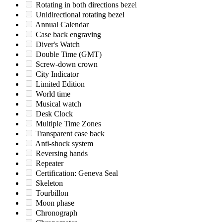
Rotating in both directions bezel
Unidirectional rotating bezel
Annual Calendar
Case back engraving
Diver's Watch
Double Time (GMT)
Screw-down crown
City Indicator
Limited Edition
World time
Musical watch
Desk Clock
Multiple Time Zones
Transparent case back
Anti-shock system
Reversing hands
Repeater
Certification: Geneva Seal
Skeleton
Tourbillon
Moon phase
Chronograph