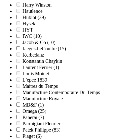
Harry Winston
Hautlence
Hublot
(39)
Hysek
HYT
IWC
(10)
Jacob & Co
(10)
Jaeger-LeCoultre
(15)
Kerbedanz
Konstantin Chaykin
Laurent Ferrier
(1)
Louis Moinet
L’epee 1839
Maitres du Temps
Manufacture Contemporaire Du Temps
Manufacture Royale
MB&F
(1)
Omega
(25)
Panerai
(7)
Parmigiani Fleurier
Patek Philippe
(83)
Piaget
(6)