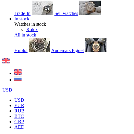
Trade-In
Sell watches
In stock
Watches in stock
Rolex
All in stock
Hublot
Audemars Piguet
USD
USD
EUR
RUB
BTC
GBP
AED