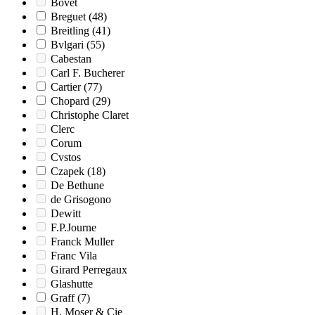
Bovet
Breguet
(48)
Breitling
(41)
Bvlgari
(55)
Cabestan
Carl F. Bucherer
Cartier
(77)
Chopard
(29)
Christophe Claret
Clerc
Corum
Cvstos
Czapek
(18)
De Bethune
de Grisogono
Dewitt
F.P.Journe
Franck Muller
Franc Vila
Girard Perregaux
Glashutte
Graff
(7)
H. Moser & Cie