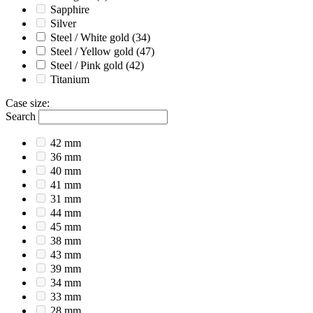
Sapphire
Silver
Steel / White gold
(34)
Steel / Yellow gold
(47)
Steel / Pink gold
(42)
Titanium
Case size
:
Search
42 mm
36 mm
40 mm
41 mm
31 mm
44 mm
45 mm
38 mm
43 mm
39 mm
34 mm
33 mm
28 mm