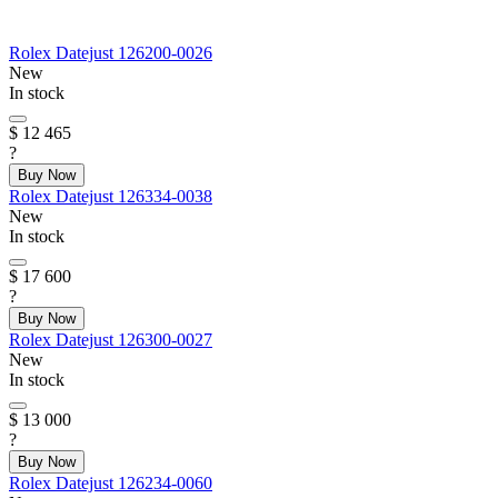
Rolex
Datejust
126200-0026
New
In stock
$ 12 465
?
Buy Now
Rolex
Datejust
126334-0038
New
In stock
$ 17 600
?
Buy Now
Rolex
Datejust
126300-0027
New
In stock
$ 13 000
?
Buy Now
Rolex
Datejust
126234-0060