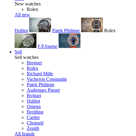
New watches
Rolex
All new
Hublot
Patek Philippe
Rolex
F.P.Journe
Sell
Sell watches
Breguet
Rolex
Richard Mille
Vacheron Constantin
Patek Philippe
Audemars Piguet
Bvlgari
Hublot
Omega
Breitling
Cartier
Chopard
Zenith
All brands