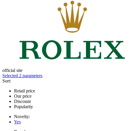
official site
Selected 2 parameters
Sort:
Retail price
Our price
Discount
Popularity
Novelty:
Yes