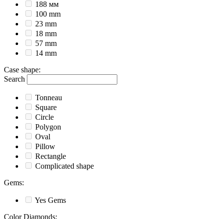
188 мм
100 mm
23 mm
18 mm
57 mm
14 mm
Case shape
:
Search
Tonneau
Square
Circle
Polygon
Oval
Pillow
Rectangle
Complicated shape
Gems
:
Yes
Gems
Color Diamonds
: