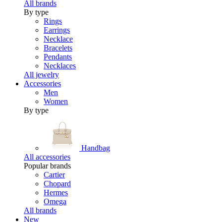
All brands
By type
Rings
Earrings
Necklace
Bracelets
Pendants
Necklaces
All jewelry
Accessories
Men
Women
By type
Handbag
All accessories
Popular brands
Cartier
Chopard
Hermes
Omega
All brands
New