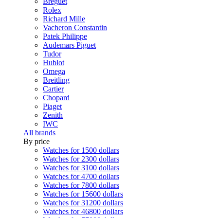
Breguet
Rolex
Richard Mille
Vacheron Constantin
Patek Philippe
Audemars Piguet
Tudor
Hublot
Omega
Breitling
Cartier
Chopard
Piaget
Zenith
IWC
All brands
By price
Watches for 1500 dollars
Watches for 2300 dollars
Watches for 3100 dollars
Watches for 4700 dollars
Watches for 7800 dollars
Watches for 15600 dollars
Watches for 31200 dollars
Watches for 46800 dollars