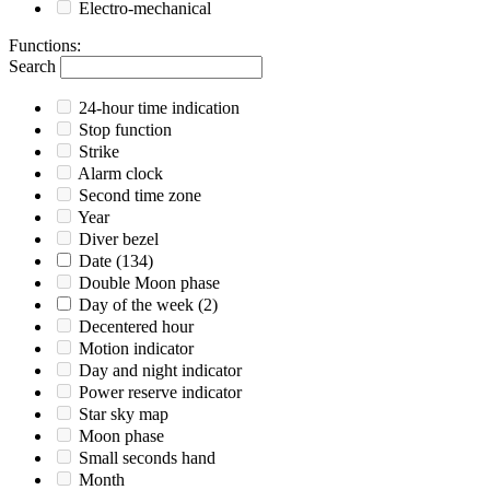
Electro-mechanical
Functions
:
Search
24-hour time indication
Stop function
Strike
Alarm clock
Second time zone
Year
Diver bezel
Date
(134)
Double Moon phase
Day of the week
(2)
Decentered hour
Motion indicator
Day and night indicator
Power reserve indicator
Star sky map
Moon phase
Small seconds hand
Month