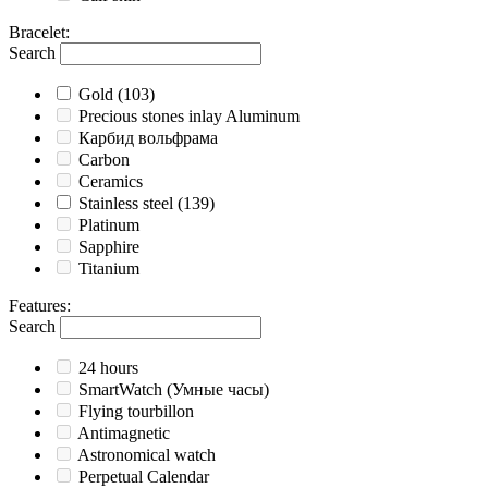
Bracelet
:
Search
Gold
(103)
Precious stones inlay Aluminum
Карбид вольфрама
Carbon
Ceramics
Stainless steel
(139)
Platinum
Sapphire
Titanium
Features
:
Search
24 hours
SmartWatch (Умные часы)
Flying tourbillon
Antimagnetic
Astronomical watch
Perpetual Calendar