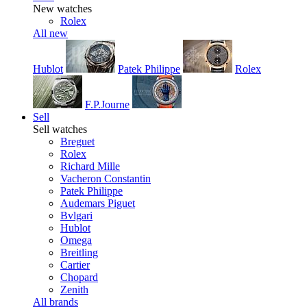
New watches
Rolex
All new
Hublot
Patek Philippe
Rolex
F.P.Journe
Sell
Sell watches
Breguet
Rolex
Richard Mille
Vacheron Constantin
Patek Philippe
Audemars Piguet
Bvlgari
Hublot
Omega
Breitling
Cartier
Chopard
Zenith
All brands