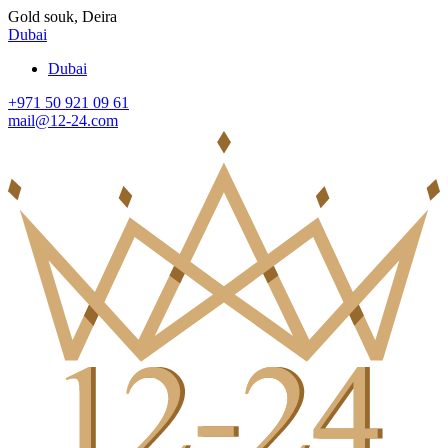
Gold souk, Deira
Dubai
Dubai
+971 50 921 09 61
mail@12-24.com