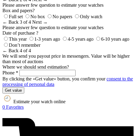
Please answer few question to estimate your watches
Box and papers?
Full set
No box
No papers
Only watch
← Back
3 of 4
Next →
Please answer few question to estimate your watches
Date of purchase ?
This year
1-3 years ago
4-5 years ago
6-10 years ago
Don’t remember
← Back
4 of 4
We will send you payout price in messengers. Value will be higher
than most of auctions
Where we should send estimation?
Phone *
By clicking the «Get value» button, you confirm your
consent to the
processing of personal data
Get value
Estimate your watch online
0
Favorites