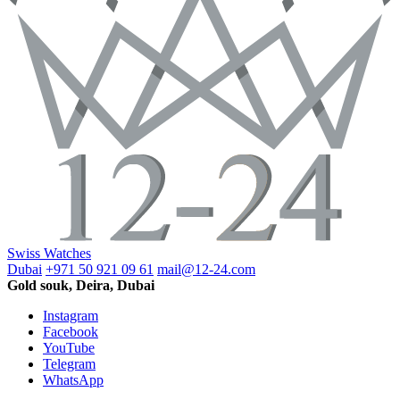
Swiss Watches
Dubai
+971 50 921 09 61
mail@12-24.com
Gold souk, Deira, Dubai
Instagram
Facebook
YouTube
Telegram
WhatsApp