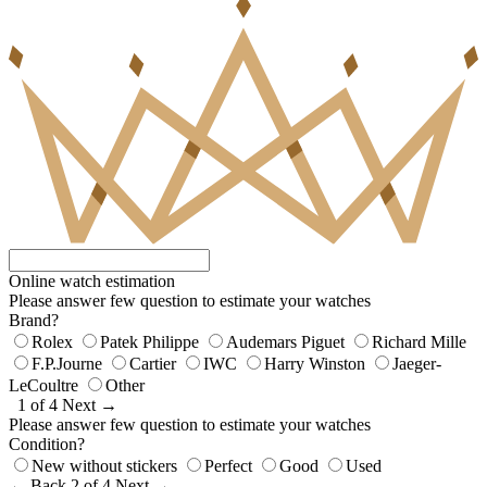
Online watch estimation
Please answer few question to estimate your watches
Brand?
Rolex
Patek Philippe
Audemars Piguet
Richard Mille
F.P.Journe
Cartier
IWC
Harry Winston
Jaeger-
LeCoultre
Other
1 of 4
Next →
Please answer few question to estimate your watches
Condition?
New without stickers
Perfect
Good
Used
← Back
2 of 4
Next →