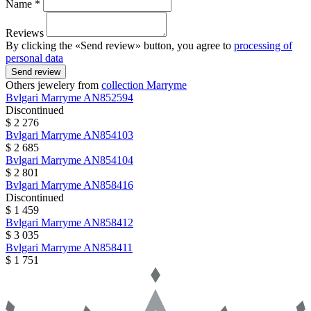
Name *
Reviews
By clicking the «Send review» button, you agree to
processing of
personal data
Send review
Others jewelery from
collection Marryme
Bvlgari
Marryme
AN852594
Discontinued
$ 2 276
Bvlgari
Marryme
AN854103
$ 2 685
Bvlgari
Marryme
AN854104
$ 2 801
Bvlgari
Marryme
AN858416
Discontinued
$ 1 459
Bvlgari
Marryme
AN858412
$ 3 035
Bvlgari
Marryme
AN858411
$ 1 751