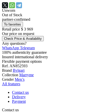
Unworn
Out of Stock
partner-confirmed
To favorites
Retail price
$ 3 969
Our price
on request
Check Price & Availability
Any questions?
WhatsApp
Telegram
100% authenticity guarantee
Insured international delivery
Flexible payment options
Ref.
AN852593
Brand
Bvlgari
Collection
Marryme
Gender
Men’s
All features
Contact us
Delivery
Payment
Contact us