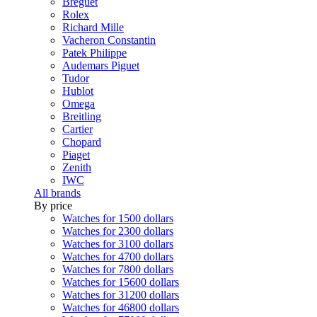
Breguet
Rolex
Richard Mille
Vacheron Constantin
Patek Philippe
Audemars Piguet
Tudor
Hublot
Omega
Breitling
Cartier
Chopard
Piaget
Zenith
IWC
All brands
By price
Watches for 1500 dollars
Watches for 2300 dollars
Watches for 3100 dollars
Watches for 4700 dollars
Watches for 7800 dollars
Watches for 15600 dollars
Watches for 31200 dollars
Watches for 46800 dollars