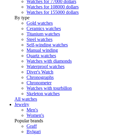
Watches for 77000 dollars
Watches for 108000 dollars
Watches for 155000 dollars
By type
Gold watches
Ceramics watches
Titanium watches
Steel watches
Self-winding watches
Manual winding
Quartz watches
Watches with diamonds
Waterproof watches
Diver's Watch
Chronographs
Chronometer
Watches with tourbillon
Skeleton watches
All watches
Jewelry
Men's
Women's
Popular brands
Graff
Bvlgari