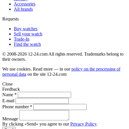
Accessories
All brands
Requests
Buy watches
Sell your watch
Trade-In
Find the watch
© 2008-2026 12-24.com All rights reserved. Trademarks belong to
their owners.
We use cookies. Read more — in our
policy on the processing of
personal data
on the site
12-24.com
Close
Feedback
Name *
E-mail
Phone number *
Message
By clicking «Send» you agree to our
Privacy Policy
.