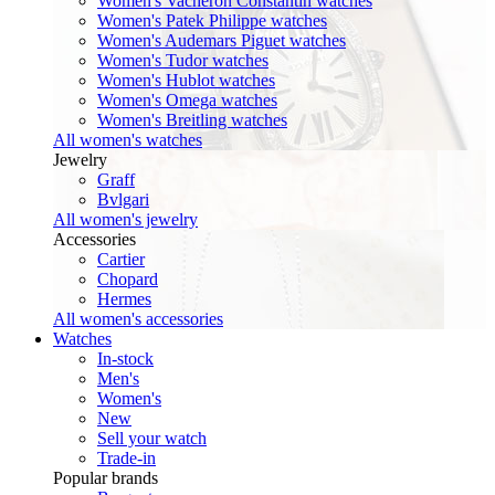
Women's Vacheron Constantin watches
Women's Patek Philippe watches
Women's Audemars Piguet watches
Women's Tudor watches
Women's Hublot watches
Women's Omega watches
Women's Breitling watches
All women's watches
Jewelry
Graff
Bvlgari
All women's jewelry
Accessories
Cartier
Chopard
Hermes
All women's accessories
Watches
In-stock
Men's
Women's
New
Sell your watch
Trade-in
Popular brands