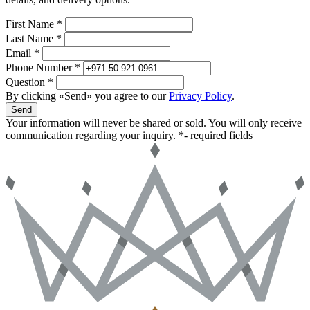
First Name *
Last Name *
Email *
Phone Number *
Question *
By clicking «Send» you agree to our
Privacy Policy
.
Send
Your information will never be shared or sold. You will only receive
communication regarding your inquiry.
*- required fields