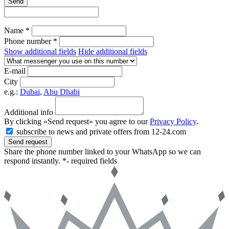
Send
Name *
Phone number *
Show additional fields
Hide additional fields
E-mail
City
e.g.:
Dubai
,
Abu Dhabi
Additional info
By clicking «Send request» you agree to our
Privacy Policy
.
subscribe to news and private offers from 12-24.com
Send request
Share the phone number linked to your WhatsApp so we can
respond instantly.
*- required fields