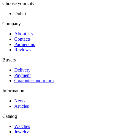
Choose your city
Dubai
Company
About Us
Contacts
Partnership
Reviews
Buyers
Delivery
Payment
Guarantee and return
Information
News
Articles
Catalog
Watches
Jewelry