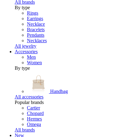
All brands
By type
Rings
Earrings
Necklace
Bracelets
Pendants
Necklaces
All jewelry
Accessories
Men
Women
By type
Handbag
All accessories
Popular brands
Cartier
Chopard
Hermes
Omega
All brands
New