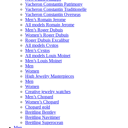
Vacheron Constantin Patrimony
Vacheron Constantin Traditionelle
Vacheron Constantin Overseas
Men’s Romain Jerome
All models Romain Jerome
Men’s Roger Dubuis
Women’s Roger Dubuis
Roger Dubuis Excalibur
All models Cvstos
Men’s Cvstos
All models Louis Moinet
Men’s Louis Moinet
Men
Women
High Jewelry Masterpieces
Men
Women
Creative jewelry watches
Men’s Chopard
Women’s Chopard
Chopard gold
Breitling Bentley
Breitling Navitimer
Breitling Superocean
Men