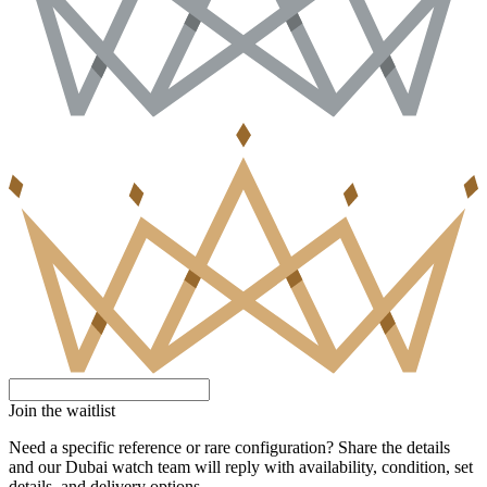
Join the waitlist
Need a specific reference or rare configuration? Share the details
and our Dubai watch team will reply with availability, condition, set
details, and delivery options.