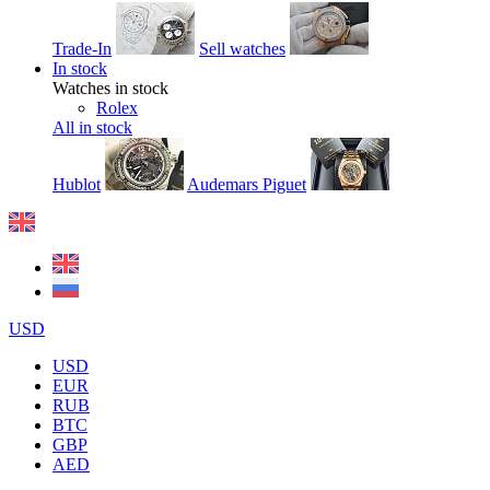
Trade-In
Sell watches
In stock
Watches in stock
Rolex
All in stock
Hublot
Audemars Piguet
USD
USD
EUR
RUB
BTC
GBP
AED