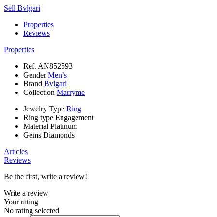
Sell Bvlgari
Properties
Reviews
Properties
Ref.
AN852593
Gender
Men’s
Brand
Bvlgari
Collection
Marryme
Jewelry Type
Ring
Ring type
Engagement
Material
Platinum
Gems
Diamonds
Articles
Reviews
Be the first, write a review!
Write a review
Your rating
No rating selected