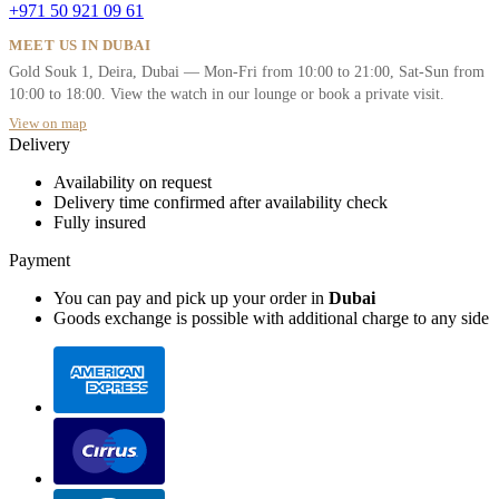
+971 50 921 09 61
MEET US IN DUBAI
Gold Souk 1, Deira, Dubai — Mon-Fri from 10:00 to 21:00, Sat-Sun from
10:00 to 18:00. View the watch in our lounge or book a private visit.
View on map
Delivery
Availability on request
Delivery time confirmed after availability check
Fully insured
Payment
You can pay and pick up your order in
Dubai
Goods exchange is possible with additional charge to any side