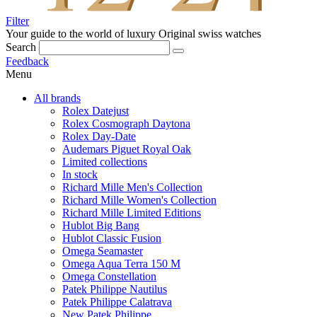
Filter
Your guide to the world of luxury
Original swiss watches
Search
Feedback
Menu
All brands
Rolex Datejust
Rolex Cosmograph Daytona
Rolex Day-Date
Audemars Piguet Royal Oak
Limited collections
In stock
Richard Mille Men's Collection
Richard Mille Women's Collection
Richard Mille Limited Editions
Hublot Big Bang
Hublot Classic Fusion
Omega Seamaster
Omega Aqua Terra 150 M
Omega Constellation
Patek Philippe Nautilus
Patek Philippe Calatrava
New Patek Philippe