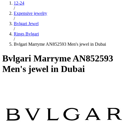
12-24
/
Expensive jewelry
/
Bvlgari Jewel
/
Rings Bvlgari
/
Bvlgari Marryme AN852593 Men's jewel in Dubai
Bvlgari Marryme AN852593
Men's jewel in Dubai