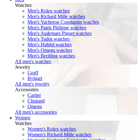
Watches
Men's Rolex watches
Men's Richard Mille watches
Men's Vacheron Constantin watches
Men's Patek Philippe watches
Men's Audemars Piguet watches
Men's Tudor watches
Men's Hublot watches
Men's Omega watches
Men's Breitling watches
All men's watches
Jewelry
Graff
Bvlgari
All men's jewelry
Accessories
Cartier
Chopard
Omega
All men's accessories
Women
Watches
Women's Rolex watches
Women's Richard Mille watches