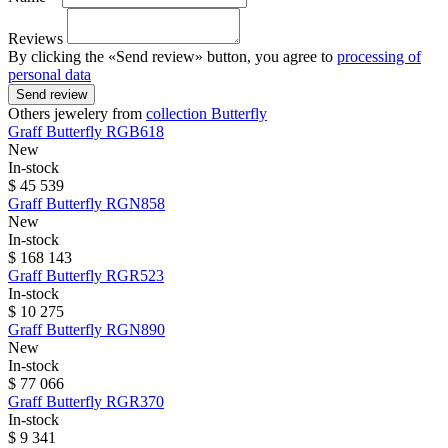
Reviews
By clicking the «Send review» button, you agree to
processing of
personal data
Send review
Others jewelery from
collection Butterfly
Graff
Butterfly
RGB618
New
In-stock
$ 45 539
Graff
Butterfly
RGN858
New
In-stock
$ 168 143
Graff
Butterfly
RGR523
In-stock
$ 10 275
Graff
Butterfly
RGN890
New
In-stock
$ 77 066
Graff
Butterfly
RGR370
In-stock
$ 9 341