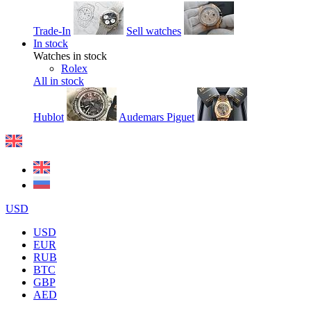
Trade-In
Sell watches
In stock
Watches in stock
Rolex
All in stock
Hublot
Audemars Piguet
USD
USD
EUR
RUB
BTC
GBP
AED