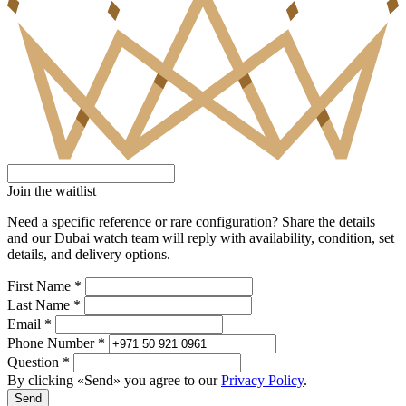
Join the waitlist
Need a specific reference or rare configuration? Share the details
and our Dubai watch team will reply with availability, condition, set
details, and delivery options.
First Name *
Last Name *
Email *
Phone Number *
Question *
By clicking «Send» you agree to our
Privacy Policy
.
Send