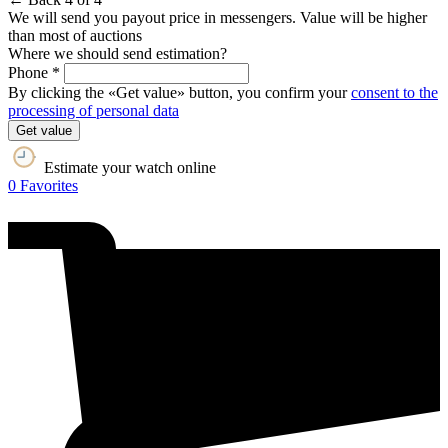
We will send you payout price in messengers. Value will be higher
than most of auctions
Where we should send estimation?
Phone *
By clicking the «Get value» button, you confirm your
consent to the
processing of personal data
Get value
Estimate your watch online
0
Favorites