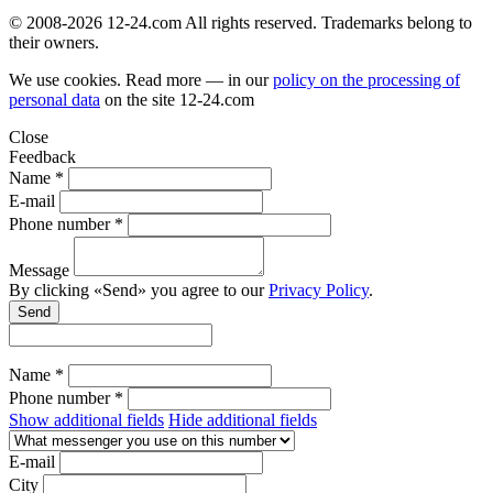
© 2008-2026 12-24.com All rights reserved. Trademarks belong to
their owners.
We use cookies. Read more — in our
policy on the processing of
personal data
on the site
12-24.com
Close
Feedback
Name *
E-mail
Phone number *
Message
By clicking «Send» you agree to our
Privacy Policy
.
Send
Name *
Phone number *
Show additional fields
Hide additional fields
E-mail
City