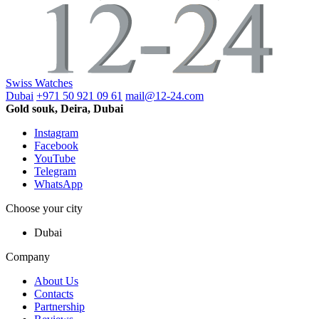
Swiss Watches
Dubai
+971 50 921 09 61
mail@12-24.com
Gold souk, Deira, Dubai
Instagram
Facebook
YouTube
Telegram
WhatsApp
Choose your city
Dubai
Company
About Us
Contacts
Partnership