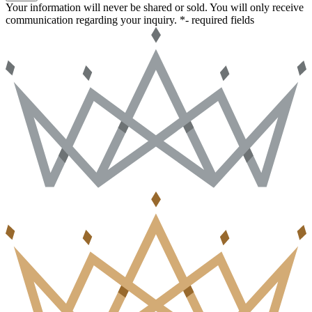
Your information will never be shared or sold. You will only receive
communication regarding your inquiry.
*- required fields