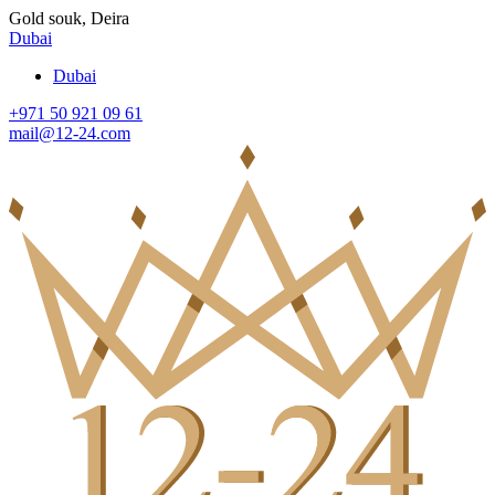
Gold souk, Deira
Dubai
Dubai
+971 50 921 09 61
mail@12-24.com