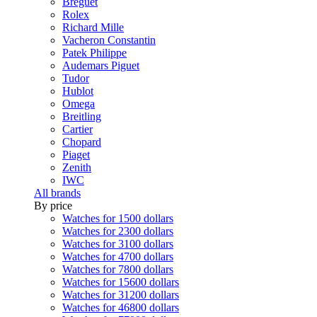
Breguet
Rolex
Richard Mille
Vacheron Constantin
Patek Philippe
Audemars Piguet
Tudor
Hublot
Omega
Breitling
Cartier
Chopard
Piaget
Zenith
IWC
All brands
By price
Watches for 1500 dollars
Watches for 2300 dollars
Watches for 3100 dollars
Watches for 4700 dollars
Watches for 7800 dollars
Watches for 15600 dollars
Watches for 31200 dollars
Watches for 46800 dollars