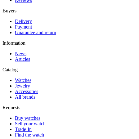
Reviews
Buyers
Delivery
Payment
Guarantee and return
Information
News
Articles
Catalog
Watches
Jewelry
Accessories
All brands
Requests
Buy watches
Sell your watch
Trade-In
Find the watch