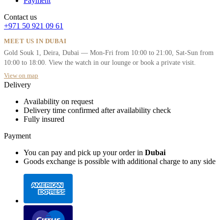
Payment
Contact us
+971 50 921 09 61
MEET US IN DUBAI
Gold Souk 1, Deira, Dubai — Mon-Fri from 10:00 to 21:00, Sat-Sun from
10:00 to 18:00. View the watch in our lounge or book a private visit.
View on map
Delivery
Availability on request
Delivery time confirmed after availability check
Fully insured
Payment
You can pay and pick up your order in
Dubai
Goods exchange is possible with additional charge to any side