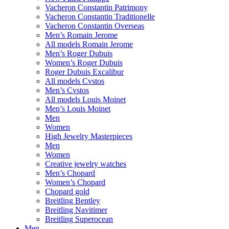
Vacheron Constantin Patrimony
Vacheron Constantin Traditionelle
Vacheron Constantin Overseas
Men’s Romain Jerome
All models Romain Jerome
Men’s Roger Dubuis
Women’s Roger Dubuis
Roger Dubuis Excalibur
All models Cvstos
Men’s Cvstos
All models Louis Moinet
Men’s Louis Moinet
Men
Women
High Jewelry Masterpieces
Men
Women
Creative jewelry watches
Men’s Chopard
Women’s Chopard
Chopard gold
Breitling Bentley
Breitling Navitimer
Breitling Superocean
Men