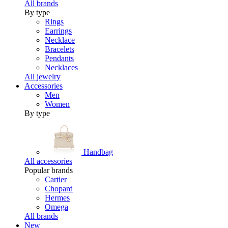
All brands
By type
Rings
Earrings
Necklace
Bracelets
Pendants
Necklaces
All jewelry
Accessories
Men
Women
By type
Handbag
All accessories
Popular brands
Cartier
Chopard
Hermes
Omega
All brands
New