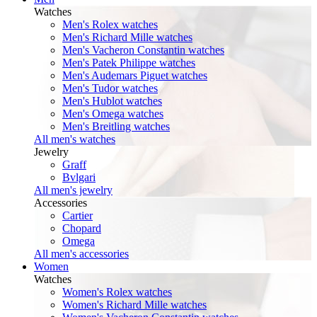
Watches
Men's Rolex watches
Men's Richard Mille watches
Men's Vacheron Constantin watches
Men's Patek Philippe watches
Men's Audemars Piguet watches
Men's Tudor watches
Men's Hublot watches
Men's Omega watches
Men's Breitling watches
All men's watches
Jewelry
Graff
Bvlgari
All men's jewelry
Accessories
Cartier
Chopard
Omega
All men's accessories
Women
Watches
Women's Rolex watches
Women's Richard Mille watches