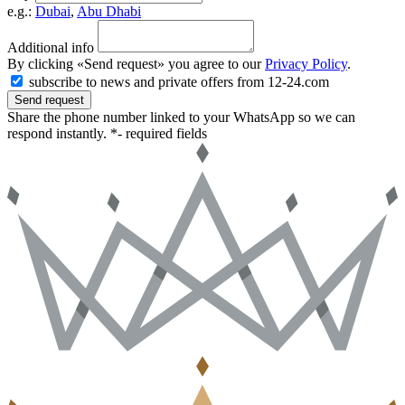
e.g.:
Dubai
,
Abu Dhabi
Additional info
By clicking «Send request» you agree to our
Privacy Policy
.
subscribe to news and private offers from 12-24.com
Send request
Share the phone number linked to your WhatsApp so we can
respond instantly.
*- required fields