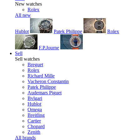
New watches
Rolex
All new
Hublot
Patek Philippe
Rolex
F.P.Journe
Sell
Sell watches
Breguet
Rolex
Richard Mille
Vacheron Constantin
Patek Philippe
Audemars Piguet
Bvlgari
Hublot
Omega
Breitling
Cartier
Chopard
Zenith
All brands