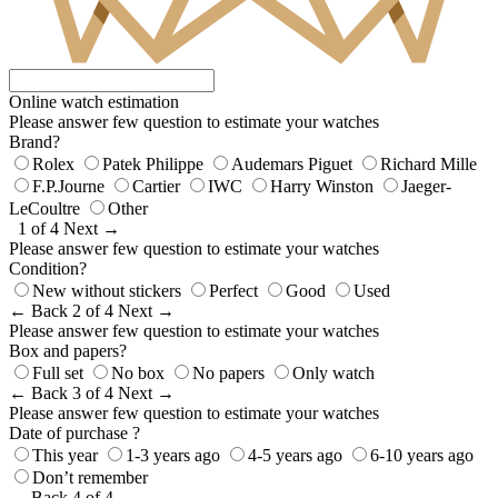
Online watch estimation
Please answer few question to estimate your watches
Brand?
Rolex
Patek Philippe
Audemars Piguet
Richard Mille
F.P.Journe
Cartier
IWC
Harry Winston
Jaeger-
LeCoultre
Other
1 of 4
Next →
Please answer few question to estimate your watches
Condition?
New without stickers
Perfect
Good
Used
← Back
2 of 4
Next →
Please answer few question to estimate your watches
Box and papers?
Full set
No box
No papers
Only watch
← Back
3 of 4
Next →
Please answer few question to estimate your watches
Date of purchase ?
This year
1-3 years ago
4-5 years ago
6-10 years ago
Don’t remember
← Back
4 of 4