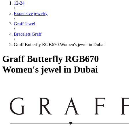
12-24
/
Expensive jewelry
/
Graff Jewel
/
Bracelets Graff
/
Graff Butterfly RGB670 Women's jewel in Dubai
Graff Butterfly RGB670
Women's jewel in Dubai