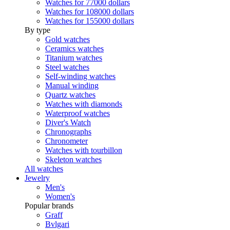
Watches for 77000 dollars
Watches for 108000 dollars
Watches for 155000 dollars
By type
Gold watches
Ceramics watches
Titanium watches
Steel watches
Self-winding watches
Manual winding
Quartz watches
Watches with diamonds
Waterproof watches
Diver's Watch
Chronographs
Chronometer
Watches with tourbillon
Skeleton watches
All watches
Jewelry
Men's
Women's
Popular brands
Graff
Bvlgari