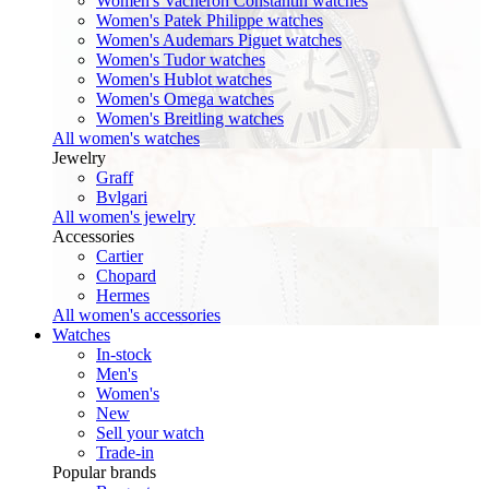
Women's Vacheron Constantin watches
Women's Patek Philippe watches
Women's Audemars Piguet watches
Women's Tudor watches
Women's Hublot watches
Women's Omega watches
Women's Breitling watches
All women's watches
Jewelry
Graff
Bvlgari
All women's jewelry
Accessories
Cartier
Chopard
Hermes
All women's accessories
Watches
In-stock
Men's
Women's
New
Sell your watch
Trade-in
Popular brands