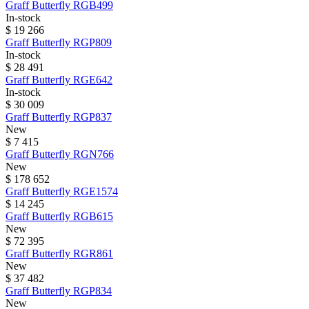
Graff
Butterfly
RGB499
In-stock
$ 19 266
Graff
Butterfly
RGP809
In-stock
$ 28 491
Graff
Butterfly
RGE642
In-stock
$ 30 009
Graff
Butterfly
RGP837
New
$ 7 415
Graff
Butterfly
RGN766
New
$ 178 652
Graff
Butterfly
RGE1574
$ 14 245
Graff
Butterfly
RGB615
New
$ 72 395
Graff
Butterfly
RGR861
New
$ 37 482
Graff
Butterfly
RGP834
New