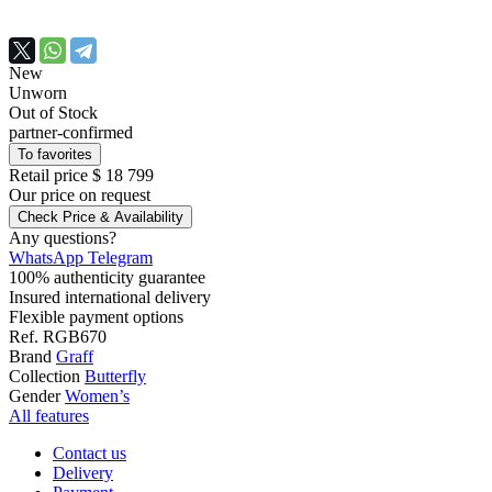
New
Unworn
Out of Stock
partner-confirmed
To favorites
Retail price
$ 18 799
Our price
on request
Check Price & Availability
Any questions?
WhatsApp
Telegram
100% authenticity guarantee
Insured international delivery
Flexible payment options
Ref.
RGB670
Brand
Graff
Collection
Butterfly
Gender
Women’s
All features
Contact us
Delivery