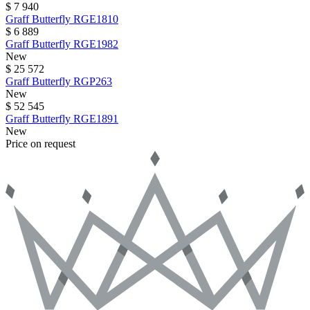
$ 7 940
Graff
Butterfly
RGE1810
$ 6 889
Graff
Butterfly
RGE1982
New
$ 25 572
Graff
Butterfly
RGP263
New
$ 52 545
Graff
Butterfly
RGE1891
New
Price on request