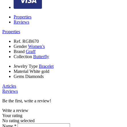
Properties
Reviews
Properties
Ref.
RGB670
Gender
Women’s
Brand
Graff
Collection
Butterfly
Jewelry Type
Bracelet
Material
White gold
Gems
Diamonds
Articles
Reviews
Be the first, write a review!
Write a review
Your rating
No rating selected
Name *