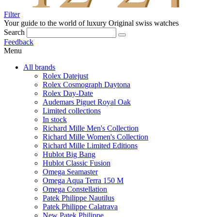
Filter
Your guide to the world of luxury
Original swiss watches
Search
Feedback
Menu
All brands
Rolex Datejust
Rolex Cosmograph Daytona
Rolex Day-Date
Audemars Piguet Royal Oak
Limited collections
In stock
Richard Mille Men's Collection
Richard Mille Women's Collection
Richard Mille Limited Editions
Hublot Big Bang
Hublot Classic Fusion
Omega Seamaster
Omega Aqua Terra 150 M
Omega Constellation
Patek Philippe Nautilus
Patek Philippe Calatrava
New Patek Philippe