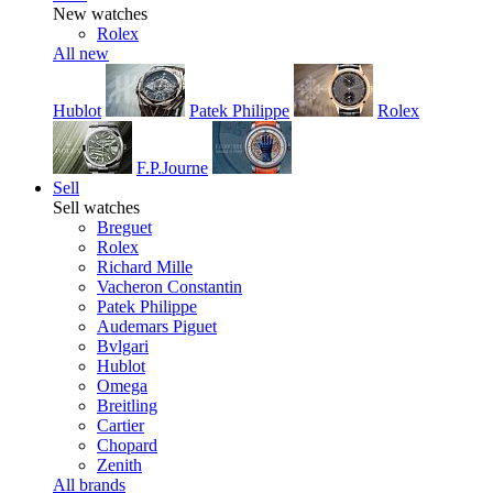
New watches
Rolex
All new
Hublot
Patek Philippe
Rolex
F.P.Journe
Sell
Sell watches
Breguet
Rolex
Richard Mille
Vacheron Constantin
Patek Philippe
Audemars Piguet
Bvlgari
Hublot
Omega
Breitling
Cartier
Chopard
Zenith
All brands