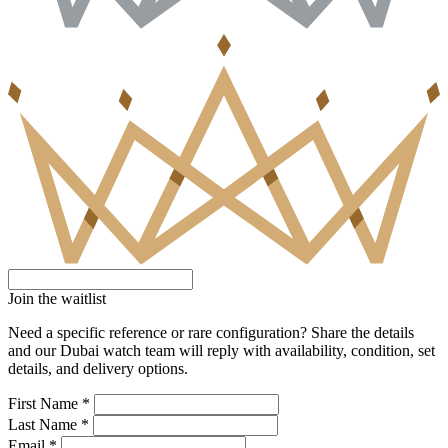
Join the waitlist
Need a specific reference or rare configuration? Share the details
and our Dubai watch team will reply with availability, condition, set
details, and delivery options.
First Name *
Last Name *
Email *