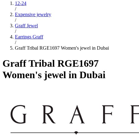
12-24
/
Expensive jewelry
/
Graff Jewel
/
Earrings Graff
/
Graff Tribal RGE1697 Women's jewel in Dubai
Graff Tribal RGE1697
Women's jewel in Dubai