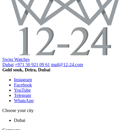
Swiss Watches
Dubai
+971 50 921 09 61
mail@12-24.com
Gold souk, Deira, Dubai
Instagram
Facebook
YouTube
Telegram
WhatsApp
Choose your city
Dubai