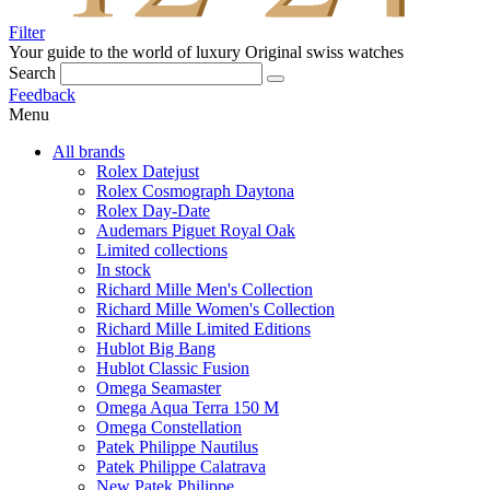
Filter
Your guide to the world of luxury
Original swiss watches
Search
Feedback
Menu
All brands
Rolex Datejust
Rolex Cosmograph Daytona
Rolex Day-Date
Audemars Piguet Royal Oak
Limited collections
In stock
Richard Mille Men's Collection
Richard Mille Women's Collection
Richard Mille Limited Editions
Hublot Big Bang
Hublot Classic Fusion
Omega Seamaster
Omega Aqua Terra 150 M
Omega Constellation
Patek Philippe Nautilus
Patek Philippe Calatrava
New Patek Philippe