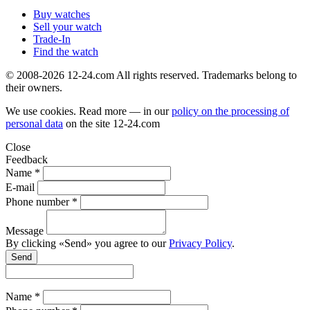
Buy watches
Sell your watch
Trade-In
Find the watch
© 2008-2026 12-24.com All rights reserved. Trademarks belong to
their owners.
We use cookies. Read more — in our
policy on the processing of
personal data
on the site
12-24.com
Close
Feedback
Name *
E-mail
Phone number *
Message
By clicking «Send» you agree to our
Privacy Policy
.
Send
Name *