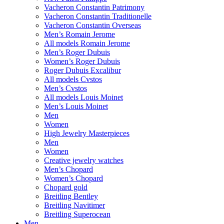
Vacheron Constantin Patrimony
Vacheron Constantin Traditionelle
Vacheron Constantin Overseas
Men’s Romain Jerome
All models Romain Jerome
Men’s Roger Dubuis
Women’s Roger Dubuis
Roger Dubuis Excalibur
All models Cvstos
Men’s Cvstos
All models Louis Moinet
Men’s Louis Moinet
Men
Women
High Jewelry Masterpieces
Men
Women
Creative jewelry watches
Men’s Chopard
Women’s Chopard
Chopard gold
Breitling Bentley
Breitling Navitimer
Breitling Superocean
Men