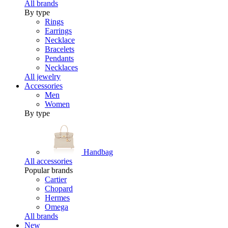
All brands
By type
Rings
Earrings
Necklace
Bracelets
Pendants
Necklaces
All jewelry
Accessories
Men
Women
By type
Handbag
All accessories
Popular brands
Cartier
Chopard
Hermes
Omega
All brands
New