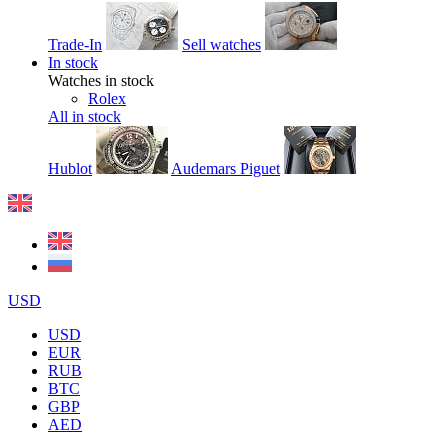
Trade-In
Sell watches
In stock
Watches in stock
Rolex
All in stock
Hublot
Audemars Piguet
USD
USD
EUR
RUB
BTC
GBP
AED