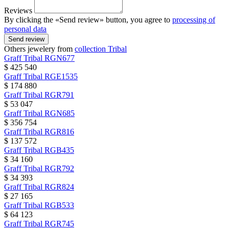
Reviews
By clicking the «Send review» button, you agree to
processing of
personal data
Send review
Others jewelery from
collection Tribal
Graff
Tribal
RGN677
$ 425 540
Graff
Tribal
RGE1535
$ 174 880
Graff
Tribal
RGR791
$ 53 047
Graff
Tribal
RGN685
$ 356 754
Graff
Tribal
RGR816
$ 137 572
Graff
Tribal
RGB435
$ 34 160
Graff
Tribal
RGR792
$ 34 393
Graff
Tribal
RGR824
$ 27 165
Graff
Tribal
RGB533
$ 64 123
Graff
Tribal
RGR745