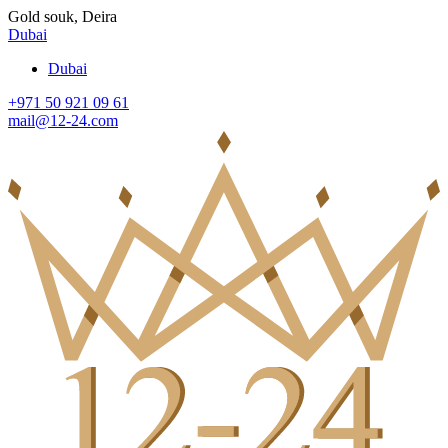
Gold souk, Deira
Dubai
Dubai
+971 50 921 09 61
mail@12-24.com