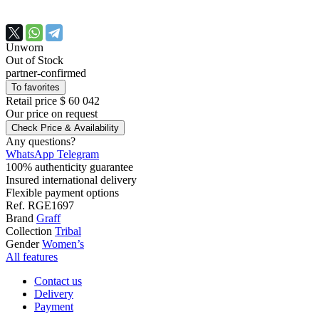
Unworn
Out of Stock
partner-confirmed
To favorites
Retail price
$ 60 042
Our price
on request
Check Price & Availability
Any questions?
WhatsApp
Telegram
100% authenticity guarantee
Insured international delivery
Flexible payment options
Ref.
RGE1697
Brand
Graff
Collection
Tribal
Gender
Women’s
All features
Contact us
Delivery
Payment