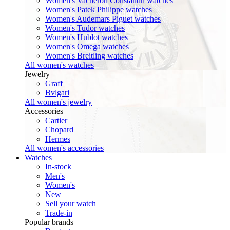
Women's Vacheron Constantin watches
Women's Patek Philippe watches
Women's Audemars Piguet watches
Women's Tudor watches
Women's Hublot watches
Women's Omega watches
Women's Breitling watches
All women's watches
Jewelry
Graff
Bvlgari
All women's jewelry
Accessories
Cartier
Chopard
Hermes
All women's accessories
Watches
In-stock
Men's
Women's
New
Sell your watch
Trade-in
Popular brands