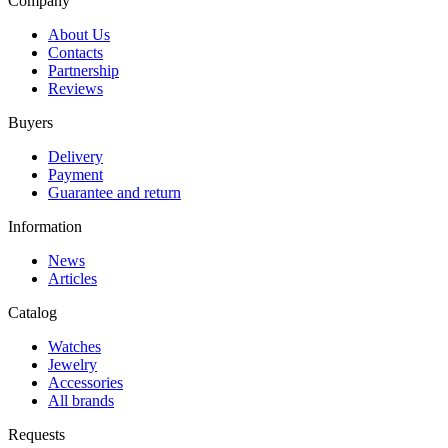
Company
About Us
Contacts
Partnership
Reviews
Buyers
Delivery
Payment
Guarantee and return
Information
News
Articles
Catalog
Watches
Jewelry
Accessories
All brands
Requests