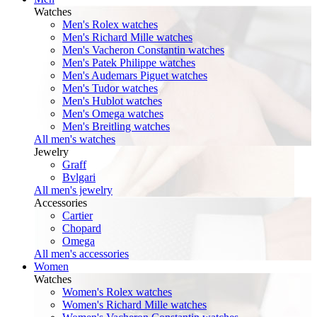
Watches
Men's Rolex watches
Men's Richard Mille watches
Men's Vacheron Constantin watches
Men's Patek Philippe watches
Men's Audemars Piguet watches
Men's Tudor watches
Men's Hublot watches
Men's Omega watches
Men's Breitling watches
All men's watches
Jewelry
Graff
Bvlgari
All men's jewelry
Accessories
Cartier
Chopard
Omega
All men's accessories
Women
Watches
Women's Rolex watches
Women's Richard Mille watches