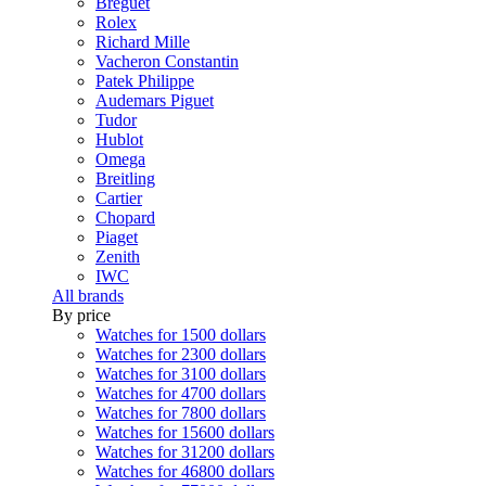
Breguet
Rolex
Richard Mille
Vacheron Constantin
Patek Philippe
Audemars Piguet
Tudor
Hublot
Omega
Breitling
Cartier
Chopard
Piaget
Zenith
IWC
All brands
By price
Watches for 1500 dollars
Watches for 2300 dollars
Watches for 3100 dollars
Watches for 4700 dollars
Watches for 7800 dollars
Watches for 15600 dollars
Watches for 31200 dollars
Watches for 46800 dollars