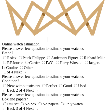
Online watch estimation
Please answer few question to estimate your watches
Brand?
Rolex
Patek Philippe
Audemars Piguet
Richard Mille
F.P.Journe
Cartier
IWC
Harry Winston
Jaeger-
LeCoultre
Other
1 of 4
Next →
Please answer few question to estimate your watches
Condition?
New without stickers
Perfect
Good
Used
← Back
2 of 4
Next →
Please answer few question to estimate your watches
Box and papers?
Full set
No box
No papers
Only watch
← Back
3 of 4
Next →