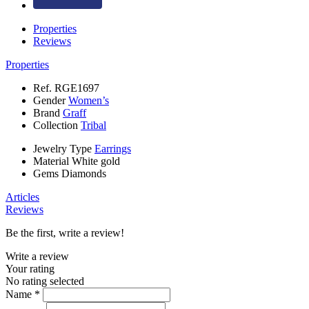
Properties
Reviews
Properties
Ref.
RGE1697
Gender
Women’s
Brand
Graff
Collection
Tribal
Jewelry Type
Earrings
Material
White gold
Gems
Diamonds
Articles
Reviews
Be the first, write a review!
Write a review
Your rating
No rating selected
Name *