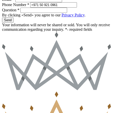
Phone Number *
Question *
By clicking «Send» you agree to our
Privacy Policy
.
Send
Your information will never be shared or sold. You will only receive
communication regarding your inquiry.
*- required fields