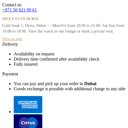
Contact us
+971 50 921 09 61
MEET US IN DUBAI
Gold Souk 1, Deira, Dubai — Mon-Fri from 10:00 to 21:00, Sat-Sun from
10:00 to 18:00. View the watch in our lounge or book a private visit.
View on map
Delivery
Availability on request
Delivery time confirmed after availability check
Fully insured
Payment
You can pay and pick up your order in
Dubai
Goods exchange is possible with additional charge to any side