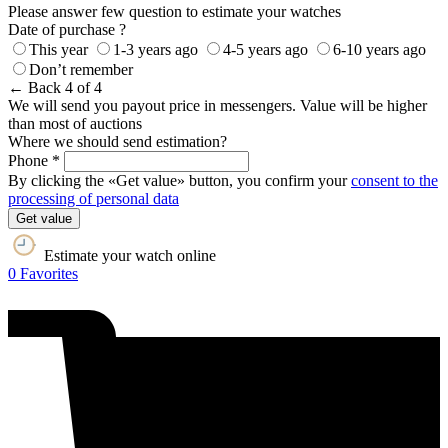
Please answer few question to estimate your watches
Date of purchase ?
This year
1-3 years ago
4-5 years ago
6-10 years ago
Don’t remember
← Back
4 of 4
We will send you payout price in messengers. Value will be higher
than most of auctions
Where we should send estimation?
Phone *
By clicking the «Get value» button, you confirm your
consent to the
processing of personal data
Get value
Estimate your watch online
0
Favorites