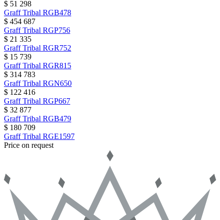
$ 51 298
Graff
Tribal
RGB478
$ 454 687
Graff
Tribal
RGP756
$ 21 335
Graff
Tribal
RGR752
$ 15 739
Graff
Tribal
RGR815
$ 314 783
Graff
Tribal
RGN650
$ 122 416
Graff
Tribal
RGP667
$ 32 877
Graff
Tribal
RGB479
$ 180 709
Graff
Tribal
RGE1597
Price on request