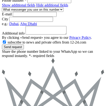
Phone number *
Show additional fields
Hide additional fields
E-mail
City
e.g.:
Dubai
,
Abu Dhabi
Additional info
By clicking «Send request» you agree to our
Privacy Policy
.
subscribe to news and private offers from 12-24.com
Send request
Share the phone number linked to your WhatsApp so we can
respond instantly.
*- required fields