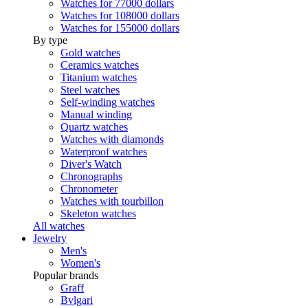
Watches for 77000 dollars
Watches for 108000 dollars
Watches for 155000 dollars
By type
Gold watches
Ceramics watches
Titanium watches
Steel watches
Self-winding watches
Manual winding
Quartz watches
Watches with diamonds
Waterproof watches
Diver's Watch
Chronographs
Chronometer
Watches with tourbillon
Skeleton watches
All watches
Jewelry
Men's
Women's
Popular brands
Graff
Bvlgari