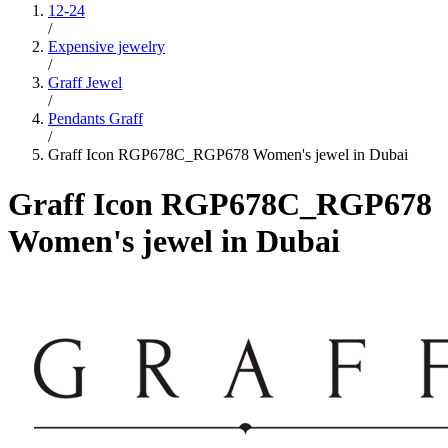
12-24
/
Expensive jewelry
/
Graff Jewel
/
Pendants Graff
/
Graff Icon RGP678C_RGP678 Women's jewel in Dubai
Graff Icon RGP678C_RGP678
Women's jewel in Dubai