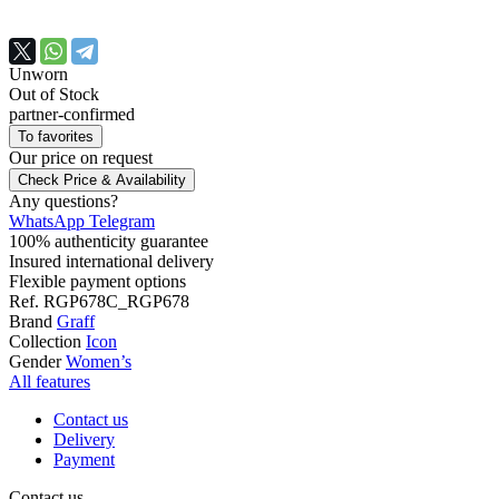
Unworn
Out of Stock
partner-confirmed
To favorites
Our price
on request
Check Price & Availability
Any questions?
WhatsApp
Telegram
100% authenticity guarantee
Insured international delivery
Flexible payment options
Ref.
RGP678C_RGP678
Brand
Graff
Collection
Icon
Gender
Women’s
All features
Contact us
Delivery
Payment
Contact us