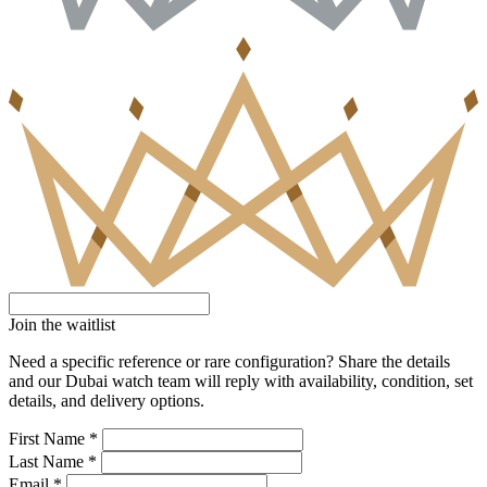
Join the waitlist
Need a specific reference or rare configuration? Share the details
and our Dubai watch team will reply with availability, condition, set
details, and delivery options.
First Name *
Last Name *
Email *