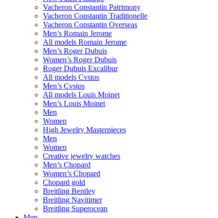
Vacheron Constantin Patrimony
Vacheron Constantin Traditionelle
Vacheron Constantin Overseas
Men’s Romain Jerome
All models Romain Jerome
Men’s Roger Dubuis
Women’s Roger Dubuis
Roger Dubuis Excalibur
All models Cvstos
Men’s Cvstos
All models Louis Moinet
Men’s Louis Moinet
Men
Women
High Jewelry Masterpieces
Men
Women
Creative jewelry watches
Men’s Chopard
Women’s Chopard
Chopard gold
Breitling Bentley
Breitling Navitimer
Breitling Superocean
Men