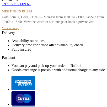
+971 50 921 09 61
MEET US IN DUBAI
Gold Souk 1, Deira, Dubai — Mon-Fri from 10:00 to 21:00, Sat-Sun from
10:00 to 18:00. View the watch in our lounge or book a private visit.
View on map
Delivery
Availability on request
Delivery time confirmed after availability check
Fully insured
Payment
You can pay and pick up your order in
Dubai
Goods exchange is possible with additional charge to any side