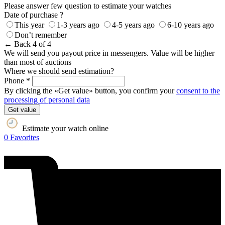
Please answer few question to estimate your watches
Date of purchase ?
This year
1-3 years ago
4-5 years ago
6-10 years ago
Don’t remember
← Back
4 of 4
We will send you payout price in messengers. Value will be higher
than most of auctions
Where we should send estimation?
Phone *
By clicking the «Get value» button, you confirm your
consent to the
processing of personal data
Get value
Estimate your watch online
0
Favorites