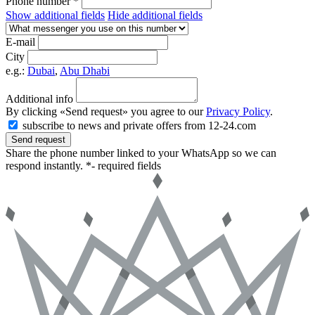
Phone number *
Show additional fields
Hide additional fields
E-mail
City
e.g.:
Dubai
,
Abu Dhabi
Additional info
By clicking «Send request» you agree to our
Privacy Policy
.
subscribe to news and private offers from 12-24.com
Send request
Share the phone number linked to your WhatsApp so we can
respond instantly.
*- required fields