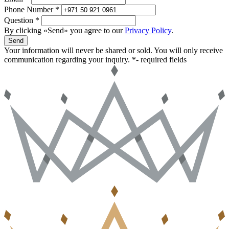
Phone Number *
Question *
By clicking «Send» you agree to our
Privacy Policy
.
Send
Your information will never be shared or sold. You will only receive
communication regarding your inquiry.
*- required fields