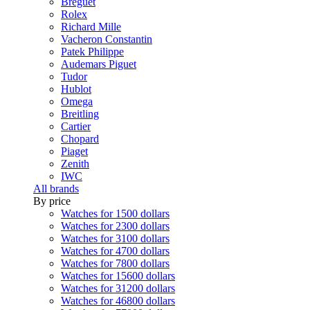
Breguet
Rolex
Richard Mille
Vacheron Constantin
Patek Philippe
Audemars Piguet
Tudor
Hublot
Omega
Breitling
Cartier
Chopard
Piaget
Zenith
IWC
All brands
By price
Watches for 1500 dollars
Watches for 2300 dollars
Watches for 3100 dollars
Watches for 4700 dollars
Watches for 7800 dollars
Watches for 15600 dollars
Watches for 31200 dollars
Watches for 46800 dollars