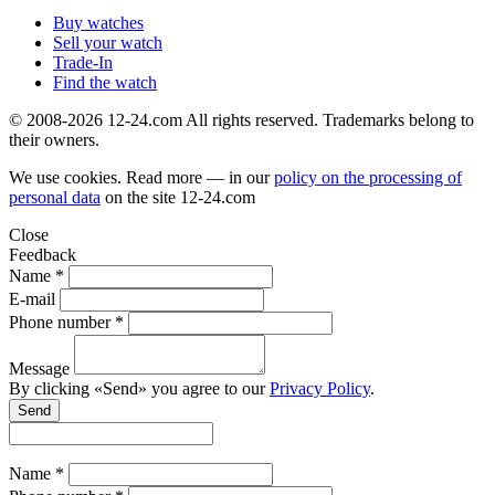
Buy watches
Sell your watch
Trade-In
Find the watch
© 2008-2026 12-24.com All rights reserved. Trademarks belong to
their owners.
We use cookies. Read more — in our
policy on the processing of
personal data
on the site
12-24.com
Close
Feedback
Name *
E-mail
Phone number *
Message
By clicking «Send» you agree to our
Privacy Policy
.
Send
Name *