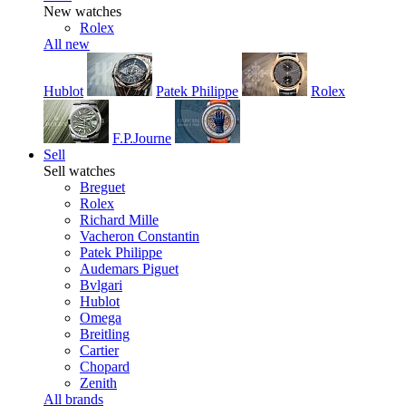
New watches
Rolex
All new
Hublot
Patek Philippe
Rolex
F.P.Journe
Sell
Sell watches
Breguet
Rolex
Richard Mille
Vacheron Constantin
Patek Philippe
Audemars Piguet
Bvlgari
Hublot
Omega
Breitling
Cartier
Chopard
Zenith
All brands