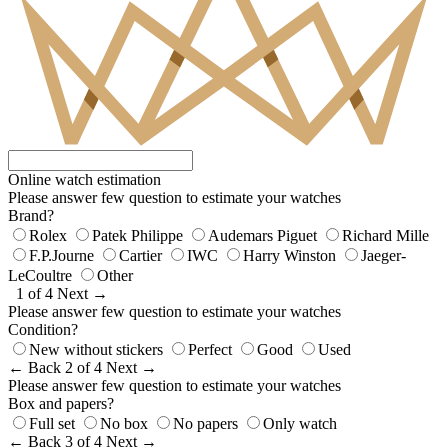
Online watch estimation
Please answer few question to estimate your watches
Brand?
Rolex
Patek Philippe
Audemars Piguet
Richard Mille
F.P.Journe
Cartier
IWC
Harry Winston
Jaeger-
LeCoultre
Other
1 of 4
Next →
Please answer few question to estimate your watches
Condition?
New without stickers
Perfect
Good
Used
← Back
2 of 4
Next →
Please answer few question to estimate your watches
Box and papers?
Full set
No box
No papers
Only watch
← Back
3 of 4
Next →