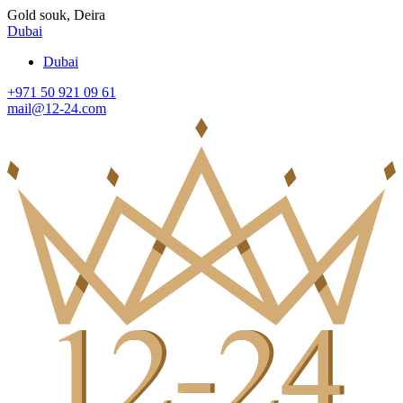
Gold souk, Deira
Dubai
Dubai
+971 50 921 09 61
mail@12-24.com