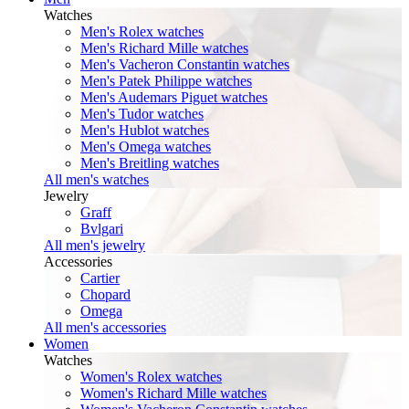
Watches
Men's Rolex watches
Men's Richard Mille watches
Men's Vacheron Constantin watches
Men's Patek Philippe watches
Men's Audemars Piguet watches
Men's Tudor watches
Men's Hublot watches
Men's Omega watches
Men's Breitling watches
All men's watches
Jewelry
Graff
Bvlgari
All men's jewelry
Accessories
Cartier
Chopard
Omega
All men's accessories
Women
Watches
Women's Rolex watches
Women's Richard Mille watches