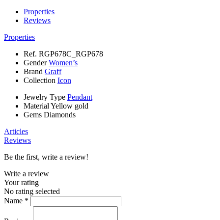
Properties
Reviews
Properties
Ref.
RGP678C_RGP678
Gender
Women’s
Brand
Graff
Collection
Icon
Jewelry Type
Pendant
Material
Yellow gold
Gems
Diamonds
Articles
Reviews
Be the first, write a review!
Write a review
Your rating
No rating selected
Name *