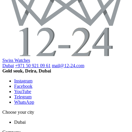
Swiss Watches
Dubai
+971 50 921 09 61
mail@12-24.com
Gold souk, Deira, Dubai
Instagram
Facebook
YouTube
Telegram
WhatsApp
Choose your city
Dubai