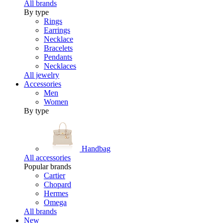
All brands
By type
Rings
Earrings
Necklace
Bracelets
Pendants
Necklaces
All jewelry
Accessories
Men
Women
By type
Handbag
All accessories
Popular brands
Cartier
Chopard
Hermes
Omega
All brands
New