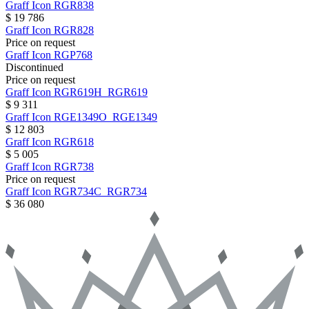
Graff
Icon
RGR838
$ 19 786
Graff
Icon
RGR828
Price on request
Graff
Icon
RGP768
Discontinued
Price on request
Graff
Icon
RGR619H_RGR619
$ 9 311
Graff
Icon
RGE1349O_RGE1349
$ 12 803
Graff
Icon
RGR618
$ 5 005
Graff
Icon
RGR738
Price on request
Graff
Icon
RGR734C_RGR734
$ 36 080