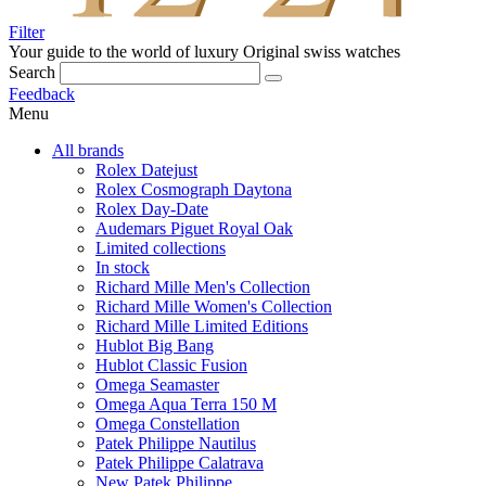
Filter
Your guide to the world of luxury
Original swiss watches
Search
Feedback
Menu
All brands
Rolex Datejust
Rolex Cosmograph Daytona
Rolex Day-Date
Audemars Piguet Royal Oak
Limited collections
In stock
Richard Mille Men's Collection
Richard Mille Women's Collection
Richard Mille Limited Editions
Hublot Big Bang
Hublot Classic Fusion
Omega Seamaster
Omega Aqua Terra 150 M
Omega Constellation
Patek Philippe Nautilus
Patek Philippe Calatrava
New Patek Philippe