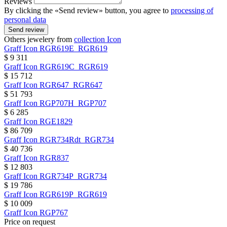
Reviews
By clicking the «Send review» button, you agree to
processing of
personal data
Send review
Others jewelery from
collection Icon
Graff
Icon
RGR619E_RGR619
$ 9 311
Graff
Icon
RGR619C_RGR619
$ 15 712
Graff
Icon
RGR647_RGR647
$ 51 793
Graff
Icon
RGP707H_RGP707
$ 6 285
Graff
Icon
RGE1829
$ 86 709
Graff
Icon
RGR734Rdt_RGR734
$ 40 736
Graff
Icon
RGR837
$ 12 803
Graff
Icon
RGR734P_RGR734
$ 19 786
Graff
Icon
RGR619P_RGR619
$ 10 009
Graff
Icon
RGP767
Price on request