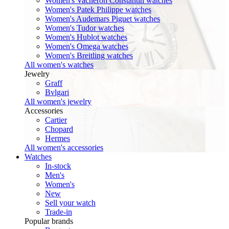
Women's Vacheron Constantin watches
Women's Patek Philippe watches
Women's Audemars Piguet watches
Women's Tudor watches
Women's Hublot watches
Women's Omega watches
Women's Breitling watches
All women's watches
Jewelry
Graff
Bvlgari
All women's jewelry
Accessories
Cartier
Chopard
Hermes
All women's accessories
Watches
In-stock
Men's
Women's
New
Sell your watch
Trade-in
Popular brands