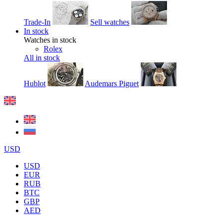
Trade-In
Sell watches
In stock
Watches in stock
Rolex
All in stock
Hublot
Audemars Piguet
USD
USD
EUR
RUB
BTC
GBP
AED