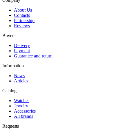
Company
About Us
Contacts
Partnership
Reviews
Buyers
Delivery
Payment
Guarantee and return
Information
News
Articles
Catalog
Watches
Jewelry
Accessories
All brands
Requests