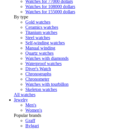
Watches for 77000 dollars
Watches for 108000 dollars
Watches for 155000 dollars
By type
Gold watches
Ceramics watches
Titanium watches
Steel watches
Self-winding watches
Manual winding
Quartz watches
Watches with diamonds
Waterproof watches
Diver's Watch
Chronographs
Chronometer
Watches with tourbillon
Skeleton watches
All watches
Jewelry
Men's
Women's
Popular brands
Graff
Bvlgari