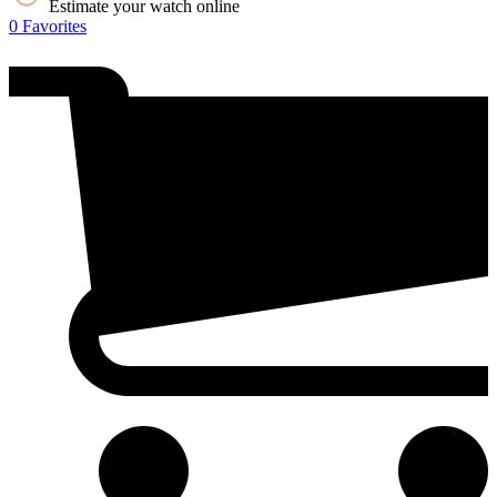
Estimate your watch online
0
Favorites