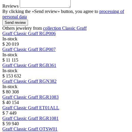
Reviews
By clicking the «Send review» button, you agree to
processing of
personal data
Send review
Others jewelery from
collection Classic Graff
Graff
Classic Graff
RGP006
In-stock
$ 20 019
Graff
Classic Graff
RGP007
In-stock
$ 11 115
Graff
Classic Graff
RGB361
In-stock
$ 153 632
Graff
Classic Graff
RGN382
In-stock
$ 80 308
Graff
Classic Graff
RGR1083
$ 40 154
Graff
Classic Graff
ET01ALL
$ 7 449
Graff
Classic Graff
RGR1081
$ 59 940
Graff
Classic Graff
OTSW01