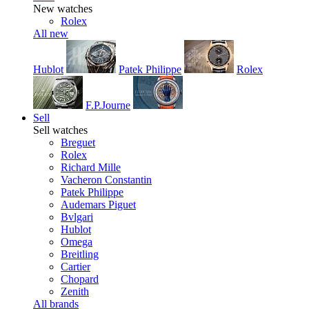
New watches
Rolex
All new
Hublot
Patek Philippe
Rolex
F.P.Journe
Sell
Sell watches
Breguet
Rolex
Richard Mille
Vacheron Constantin
Patek Philippe
Audemars Piguet
Bvlgari
Hublot
Omega
Breitling
Cartier
Chopard
Zenith
All brands