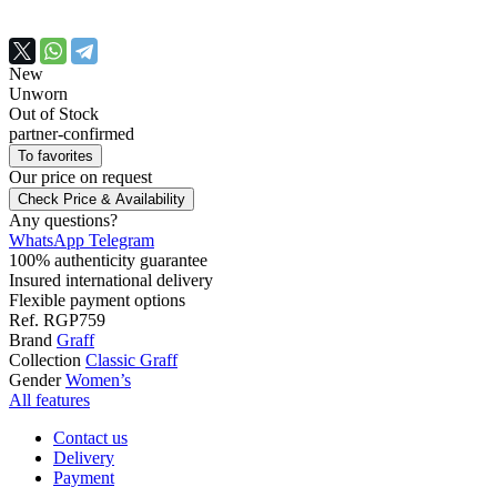
New
Unworn
Out of Stock
partner-confirmed
To favorites
Our price
on request
Check Price & Availability
Any questions?
WhatsApp
Telegram
100% authenticity guarantee
Insured international delivery
Flexible payment options
Ref.
RGP759
Brand
Graff
Collection
Classic Graff
Gender
Women’s
All features
Contact us
Delivery
Payment