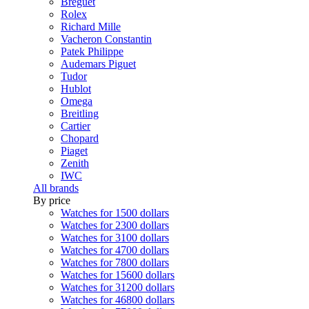
Breguet
Rolex
Richard Mille
Vacheron Constantin
Patek Philippe
Audemars Piguet
Tudor
Hublot
Omega
Breitling
Cartier
Chopard
Piaget
Zenith
IWC
All brands
By price
Watches for 1500 dollars
Watches for 2300 dollars
Watches for 3100 dollars
Watches for 4700 dollars
Watches for 7800 dollars
Watches for 15600 dollars
Watches for 31200 dollars
Watches for 46800 dollars