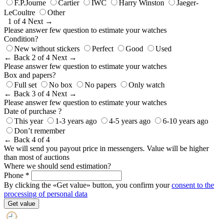
F.P.Journe
Cartier
IWC
Harry Winston
Jaeger-
LeCoultre
Other
1 of 4
Next →
Please answer few question to estimate your watches
Condition?
New without stickers
Perfect
Good
Used
← Back
2 of 4
Next →
Please answer few question to estimate your watches
Box and papers?
Full set
No box
No papers
Only watch
← Back
3 of 4
Next →
Please answer few question to estimate your watches
Date of purchase ?
This year
1-3 years ago
4-5 years ago
6-10 years ago
Don’t remember
← Back
4 of 4
We will send you payout price in messengers. Value will be higher
than most of auctions
Where we should send estimation?
Phone *
By clicking the «Get value» button, you confirm your
consent to the
processing of personal data
Get value