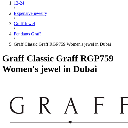
12-24
/
Expensive jewelry
/
Graff Jewel
/
Pendants Graff
/
Graff Classic Graff RGP759 Women's jewel in Dubai
Graff Classic Graff RGP759
Women's jewel in Dubai