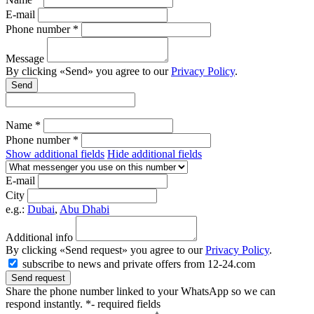
E-mail
Phone number *
Message
By clicking «Send» you agree to our
Privacy Policy
.
Send
Name *
Phone number *
Show additional fields
Hide additional fields
E-mail
City
e.g.:
Dubai
,
Abu Dhabi
Additional info
By clicking «Send request» you agree to our
Privacy Policy
.
subscribe to news and private offers from 12-24.com
Send request
Share the phone number linked to your WhatsApp so we can
respond instantly.
*- required fields