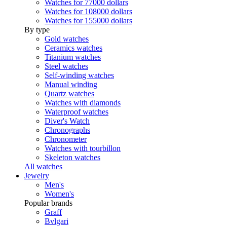
Watches for 77000 dollars
Watches for 108000 dollars
Watches for 155000 dollars
By type
Gold watches
Ceramics watches
Titanium watches
Steel watches
Self-winding watches
Manual winding
Quartz watches
Watches with diamonds
Waterproof watches
Diver's Watch
Chronographs
Chronometer
Watches with tourbillon
Skeleton watches
All watches
Jewelry
Men's
Women's
Popular brands
Graff
Bvlgari