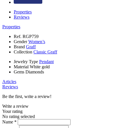
Properties
Reviews
Properties
Ref.
RGP759
Gender
Women’s
Brand
Graff
Collection
Classic Graff
Jewelry Type
Pendant
Material
White gold
Gems
Diamonds
Articles
Reviews
Be the first, write a review!
Write a review
Your rating
No rating selected
Name *