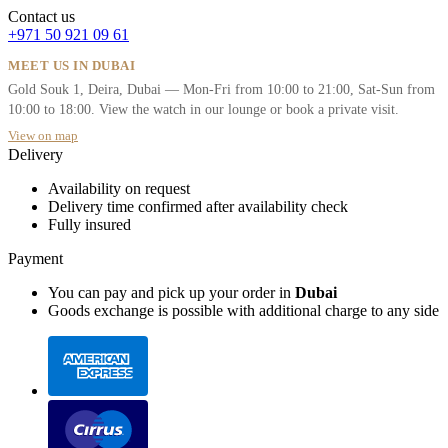
Contact us
+971 50 921 09 61
MEET US IN DUBAI
Gold Souk 1, Deira, Dubai — Mon-Fri from 10:00 to 21:00, Sat-Sun from
10:00 to 18:00. View the watch in our lounge or book a private visit.
View on map
Delivery
Availability on request
Delivery time confirmed after availability check
Fully insured
Payment
You can pay and pick up your order in
Dubai
Goods exchange is possible with additional charge to any side