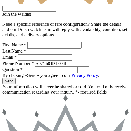
Join the waitlist
Need a specific reference or rare configuration? Share the details
and our Dubai watch team will reply with availability, condition, set
details, and delivery options.
First Name *
Last Name *
Email *
Phone Number *
Question *
By clicking «Send» you agree to our
Privacy Policy
.
Send
Your information will never be shared or sold. You will only receive
communication regarding your inquiry.
*- required fields