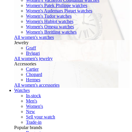
Women's Vacheron Constantin watches
Women's Patek Philippe watches
Women's Audemars Piguet watches
Women's Tudor watches
Women's Hublot watches
Women's Omega watches
Women's Breitling watches
All women's watches
Jewelry
Graff
Bvlgari
All women's jewelry
Accessories
Cartier
Chopard
Hermes
All women's accessories
Watches
In-stock
Men's
Women's
New
Sell your watch
Trade-in
Popular brands