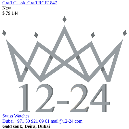
Graff
Classic Graff
RGE1847
New
$ 79 144
Swiss Watches
Dubai
+971 50 921 09 61
mail@12-24.com
Gold souk, Deira, Dubai