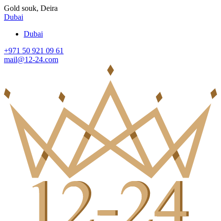
Gold souk, Deira
Dubai
Dubai
+971 50 921 09 61
mail@12-24.com