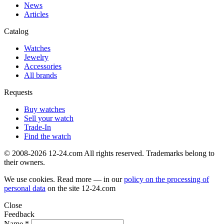
News
Articles
Catalog
Watches
Jewelry
Accessories
All brands
Requests
Buy watches
Sell your watch
Trade-In
Find the watch
© 2008-2026 12-24.com All rights reserved. Trademarks belong to
their owners.
We use cookies. Read more — in our
policy on the processing of
personal data
on the site
12-24.com
Close
Feedback
Name *