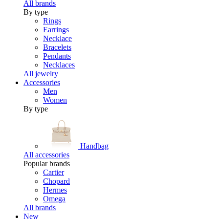
All brands
By type
Rings
Earrings
Necklace
Bracelets
Pendants
Necklaces
All jewelry
Accessories
Men
Women
By type
Handbag
All accessories
Popular brands
Cartier
Chopard
Hermes
Omega
All brands
New