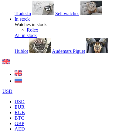
Trade-In
Sell watches
In stock
Watches in stock
Rolex
All in stock
Hublot
Audemars Piguet
USD
USD
EUR
RUB
BTC
GBP
AED