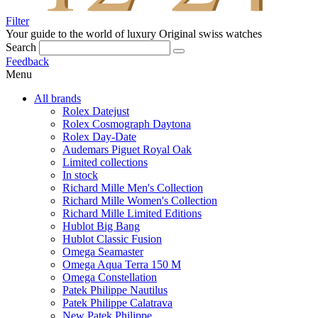
Filter
Your guide to the world of luxury
Original swiss watches
Search
Feedback
Menu
All brands
Rolex Datejust
Rolex Cosmograph Daytona
Rolex Day-Date
Audemars Piguet Royal Oak
Limited collections
In stock
Richard Mille Men's Collection
Richard Mille Women's Collection
Richard Mille Limited Editions
Hublot Big Bang
Hublot Classic Fusion
Omega Seamaster
Omega Aqua Terra 150 M
Omega Constellation
Patek Philippe Nautilus
Patek Philippe Calatrava
New Patek Philippe