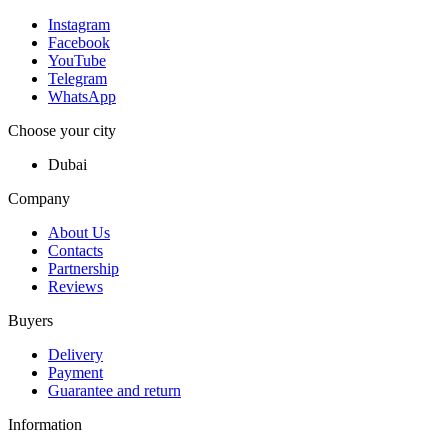
Instagram
Facebook
YouTube
Telegram
WhatsApp
Choose your city
Dubai
Company
About Us
Contacts
Partnership
Reviews
Buyers
Delivery
Payment
Guarantee and return
Information