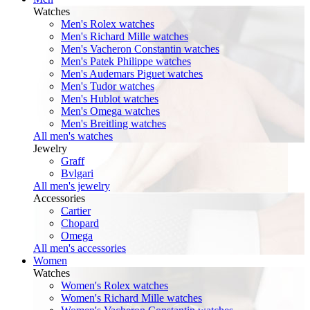
Watches
Men's Rolex watches
Men's Richard Mille watches
Men's Vacheron Constantin watches
Men's Patek Philippe watches
Men's Audemars Piguet watches
Men's Tudor watches
Men's Hublot watches
Men's Omega watches
Men's Breitling watches
All men's watches
Jewelry
Graff
Bvlgari
All men's jewelry
Accessories
Cartier
Chopard
Omega
All men's accessories
Women
Watches
Women's Rolex watches
Women's Richard Mille watches