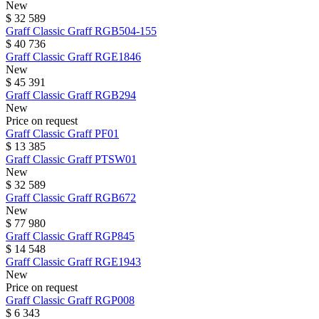
New
$ 32 589
Graff
Classic Graff
RGB504-155
$ 40 736
Graff
Classic Graff
RGE1846
New
$ 45 391
Graff
Classic Graff
RGB294
New
Price on request
Graff
Classic Graff
PF01
$ 13 385
Graff
Classic Graff
PTSW01
New
$ 32 589
Graff
Classic Graff
RGB672
New
$ 77 980
Graff
Classic Graff
RGP845
$ 14 548
Graff
Classic Graff
RGE1943
New
Price on request
Graff
Classic Graff
RGP008
$ 6 343