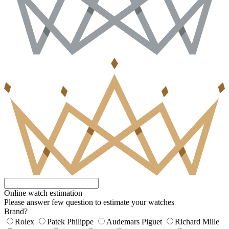
Online watch estimation
Please answer few question to estimate your watches
Brand?
Rolex
Patek Philippe
Audemars Piguet
Richard Mille