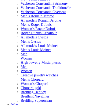
Vacheron Constantin Patrimony
Vacheron Constantin Traditionelle
Vacheron Constantin Overseas
Men’s Romain Jerome
All models Romain Jerome
Men’s Roger Dubuis
Women’s Roger Dubuis
Roger Dubuis Excalibur
All models Cvstos
Men’s Cvstos
All models Louis Moinet
Men’s Louis Moinet
Men
Women
High Jewelry Masterpieces
Men
Women
Creative jewelry watches
Men’s Chopard
Women’s Chopard
Chopard gold
Breitling Bentley
Breitling Navitimer
Breitling Superocean
Men