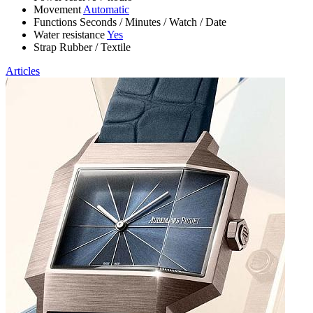
Movement
Automatic
Functions
Seconds
/
Minutes
/
Watch
/
Date
Water resistance
Yes
Strap
Rubber
/
Textile
Articles