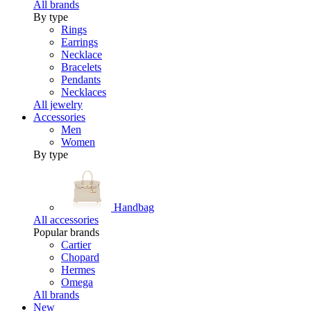
All brands
By type
Rings
Earrings
Necklace
Bracelets
Pendants
Necklaces
All jewelry
Accessories
Men
Women
By type
Handbag
All accessories
Popular brands
Cartier
Chopard
Hermes
Omega
All brands
New