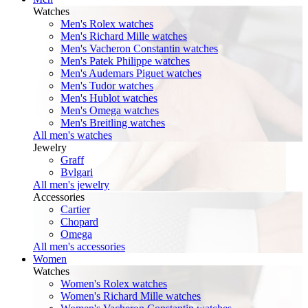
Watches
Men's Rolex watches
Men's Richard Mille watches
Men's Vacheron Constantin watches
Men's Patek Philippe watches
Men's Audemars Piguet watches
Men's Tudor watches
Men's Hublot watches
Men's Omega watches
Men's Breitling watches
All men's watches
Jewelry
Graff
Bvlgari
All men's jewelry
Accessories
Cartier
Chopard
Omega
All men's accessories
Women
Watches
Women's Rolex watches
Women's Richard Mille watches