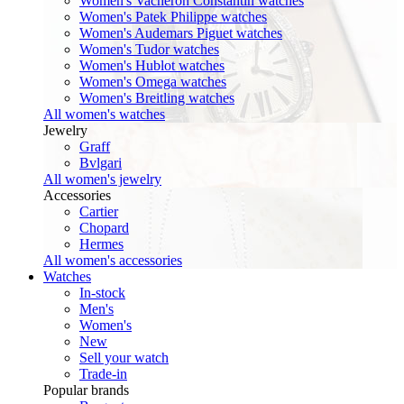
Women's Vacheron Constantin watches
Women's Patek Philippe watches
Women's Audemars Piguet watches
Women's Tudor watches
Women's Hublot watches
Women's Omega watches
Women's Breitling watches
All women's watches
Jewelry
Graff
Bvlgari
All women's jewelry
Accessories
Cartier
Chopard
Hermes
All women's accessories
Watches
In-stock
Men's
Women's
New
Sell your watch
Trade-in
Popular brands