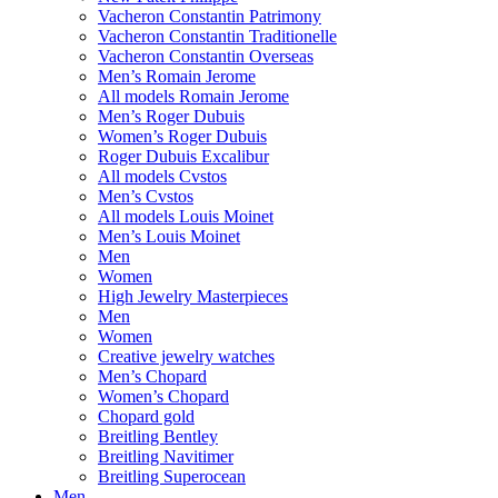
Vacheron Constantin Patrimony
Vacheron Constantin Traditionelle
Vacheron Constantin Overseas
Men’s Romain Jerome
All models Romain Jerome
Men’s Roger Dubuis
Women’s Roger Dubuis
Roger Dubuis Excalibur
All models Cvstos
Men’s Cvstos
All models Louis Moinet
Men’s Louis Moinet
Men
Women
High Jewelry Masterpieces
Men
Women
Creative jewelry watches
Men’s Chopard
Women’s Chopard
Chopard gold
Breitling Bentley
Breitling Navitimer
Breitling Superocean
Men