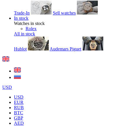
Trade-In
Sell watches
In stock
Watches in stock
Rolex
All in stock
Hublot
Audemars Piguet
USD
USD
EUR
RUB
BTC
GBP
AED