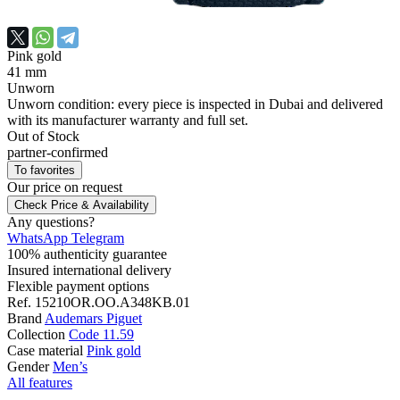
Pink gold
41 mm
Unworn
Unworn condition: every piece is inspected in Dubai and delivered
with its manufacturer warranty and full set.
Out of Stock
partner-confirmed
To favorites
Our price
on request
Check Price & Availability
Any questions?
WhatsApp
Telegram
100% authenticity guarantee
Insured international delivery
Flexible payment options
Ref.
15210OR.OO.A348KB.01
Brand
Audemars Piguet
Collection
Code 11.59
Case material
Pink gold
Gender
Men’s
All features