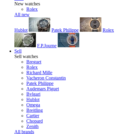
New watches
Rolex
All new
Hublot
Patek Philippe
Rolex
F.P.Journe
Sell
Sell watches
Breguet
Rolex
Richard Mille
Vacheron Constantin
Patek Philippe
Audemars Piguet
Bvlgari
Hublot
Omega
Breitling
Cartier
Chopard
Zenith
All brands