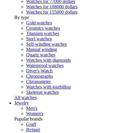
Watches for 77000 dollars
Watches for 108000 dollars
Watches for 155000 dollars
By type
Gold watches
Ceramics watches
Titanium watches
Steel watches
Self-winding watches
Manual winding
Quartz watches
Watches with diamonds
Waterproof watches
Diver's Watch
Chronographs
Chronometer
Watches with tourbillon
Skeleton watches
All watches
Jewelry
Men's
Women's
Popular brands
Graff
Bvlgari