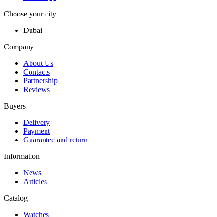
Choose your city
Dubai
Company
About Us
Contacts
Partnership
Reviews
Buyers
Delivery
Payment
Guarantee and return
Information
News
Articles
Catalog
Watches