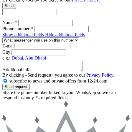
Send
Name *
Phone number *
Show additional fields
Hide additional fields
E-mail
City
e.g.:
Dubai
,
Abu Dhabi
Additional info
By clicking «Send request» you agree to our
Privacy Policy
.
subscribe to news and private offers from 12-24.com
Send request
Share the phone number linked to your WhatsApp so we can
respond instantly.
*- required fields