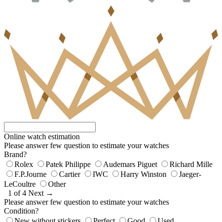
Online watch estimation
Please answer few question to estimate your watches
Brand?
Rolex
Patek Philippe
Audemars Piguet
Richard Mille
F.P.Journe
Cartier
IWC
Harry Winston
Jaeger-
LeCoultre
Other
1 of 4
Next →
Please answer few question to estimate your watches
Condition?
New without stickers
Perfect
Good
Used