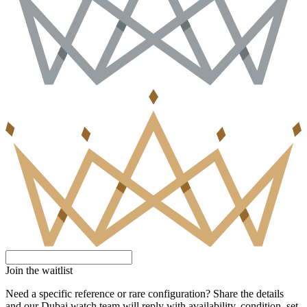
Join the waitlist
Need a specific reference or rare configuration? Share the details
and our Dubai watch team will reply with availability, condition, set