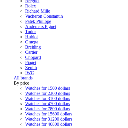
Breguet
Rolex
Richard Mille
Vacheron Constantin
Patek Philippe
Audemars Piguet
Tudor
Hublot
Omega
Breitling
Cartier
Chopard
Piaget
Zenith
IWC
All brands
By price
Watches for 1500 dollars
Watches for 2300 dollars
Watches for 3100 dollars
Watches for 4700 dollars
Watches for 7800 dollars
Watches for 15600 dollars
Watches for 31200 dollars
Watches for 46800 dollars