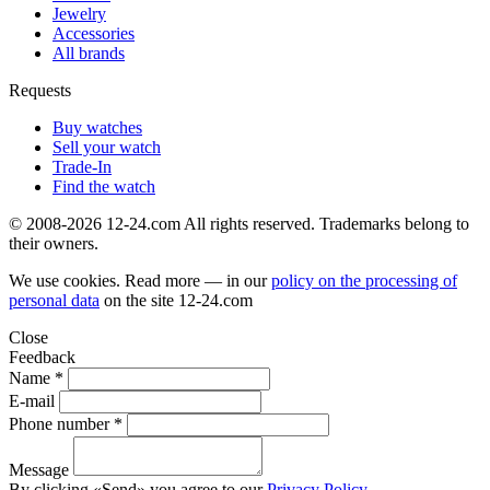
Jewelry
Accessories
All brands
Requests
Buy watches
Sell your watch
Trade-In
Find the watch
© 2008-2026 12-24.com All rights reserved. Trademarks belong to
their owners.
We use cookies. Read more — in our
policy on the processing of
personal data
on the site
12-24.com
Close
Feedback
Name *
E-mail
Phone number *
Message
By clicking «Send» you agree to our
Privacy Policy
.