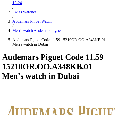
12-24
/
Swiss Watches
/
Audemars Piguet Watch
/
Men's watch Audemars Piguet
/
Audemars Piguet Code 11.59 15210OR.OO.A348KB.01
Men's watch in Dubai
Audemars Piguet Code 11.59
15210OR.OO.A348KB.01
Men's watch in Dubai