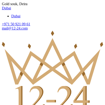
Gold souk, Deira
Dubai
Dubai
+971 50 921 09 61
mail@12-24.com