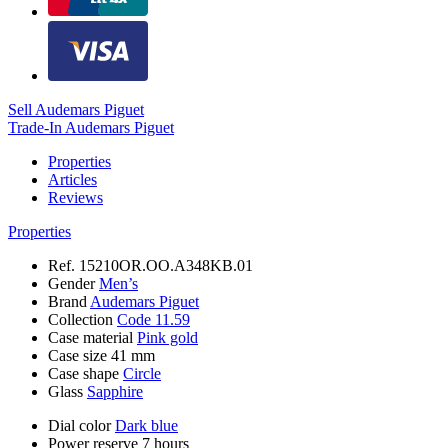
Sell Audemars Piguet
Trade-In Audemars Piguet
Properties
Articles
Reviews
Properties
Ref.
15210OR.OO.A348KB.01
Gender
Men’s
Brand
Audemars Piguet
Collection
Code 11.59
Case material
Pink gold
Case size
41 mm
Case shape
Circle
Glass
Sapphire
Dial color
Dark blue
Power reserve
7 hours