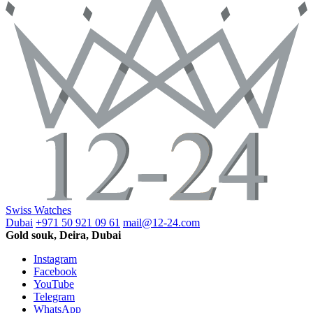
Swiss Watches
Dubai
+971 50 921 09 61
mail@12-24.com
Gold souk, Deira, Dubai
Instagram
Facebook
YouTube
Telegram
WhatsApp