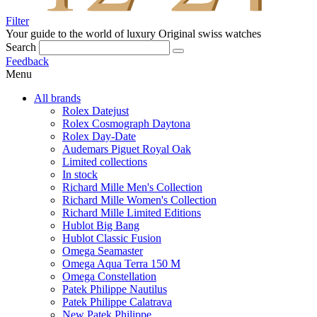
Filter
Your guide to the world of luxury
Original swiss watches
Search
Feedback
Menu
All brands
Rolex Datejust
Rolex Cosmograph Daytona
Rolex Day-Date
Audemars Piguet Royal Oak
Limited collections
In stock
Richard Mille Men's Collection
Richard Mille Women's Collection
Richard Mille Limited Editions
Hublot Big Bang
Hublot Classic Fusion
Omega Seamaster
Omega Aqua Terra 150 M
Omega Constellation
Patek Philippe Nautilus
Patek Philippe Calatrava
New Patek Philippe