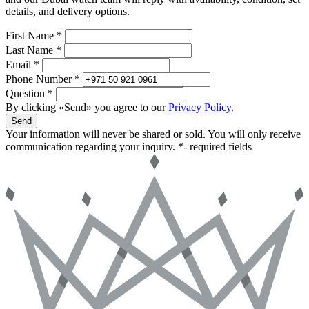
details, and delivery options.
First Name *
Last Name *
Email *
Phone Number *
Question *
By clicking «Send» you agree to our
Privacy Policy
.
Send
Your information will never be shared or sold. You will only receive
communication regarding your inquiry.
*- required fields