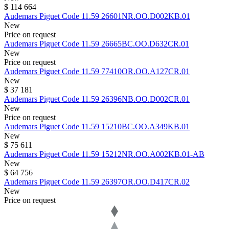
$ 114 664
Audemars Piguet
Code 11.59
26601NR.OO.D002KB.01
New
Price on request
Audemars Piguet
Code 11.59
26665BC.OO.D632CR.01
New
Price on request
Audemars Piguet
Code 11.59
77410OR.OO.A127CR.01
New
$ 37 181
Audemars Piguet
Code 11.59
26396NB.OO.D002CR.01
New
Price on request
Audemars Piguet
Code 11.59
15210BC.OO.A349KB.01
New
$ 75 611
Audemars Piguet
Code 11.59
15212NR.OO.A002KB.01-AB
New
$ 64 756
Audemars Piguet
Code 11.59
26397OR.OO.D417CR.02
New
Price on request