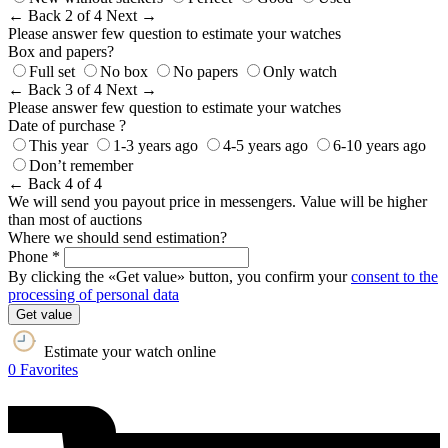
← Back
2 of 4
Next →
Please answer few question to estimate your watches
Box and papers?
Full set
No box
No papers
Only watch
← Back
3 of 4
Next →
Please answer few question to estimate your watches
Date of purchase ?
This year
1-3 years ago
4-5 years ago
6-10 years ago
Don’t remember
← Back
4 of 4
We will send you payout price in messengers. Value will be higher
than most of auctions
Where we should send estimation?
Phone *
By clicking the «Get value» button, you confirm your
consent to the
processing of personal data
Get value
Estimate your watch online
0
Favorites