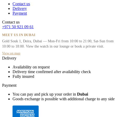
Contact us
Delivery
Payment
Contact us
+971 50 921 09 61
MEET US IN DUBAI
Gold Souk 1, Deira, Dubai — Mon-Fri from 10:00 to 21:00, Sat-Sun from
10:00 to 18:00. View the watch in our lounge or book a private visit.
View on map
Delivery
Availability on request
Delivery time confirmed after availability check
Fully insured
Payment
You can pay and pick up your order in
Dubai
Goods exchange is possible with additional charge to any side