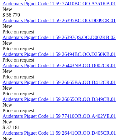
Audemars Piguet
Code 11.59
77410BC.OO.A351KB.01
New
$ 56 770
Audemars Piguet
Code 11.59
26395BC.OO.D009CR.01
New
Price on request
Audemars Piguet
Code 11.59
26397QS.OO.D002KB.02
New
Price on request
Audemars Piguet
Code 11.59
26494BC.OO.D350KB.01
Price on request
Audemars Piguet
Code 11.59
26443NB.OO.D002CR.01
New
Price on request
Audemars Piguet
Code 11.59
26665BA.OO.D412CR.01
New
Price on request
Audemars Piguet
Code 11.59
26665OR.OO.D349CR.01
New
Price on request
Audemars Piguet
Code 11.59
77410OR.OO.A402VE.01
New
$ 37 181
Audemars Piguet
Code 11.59
26441OR.OO.D405CR.01
New