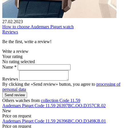
27.02.2023
How to choose Audemars Piguet watch
Reviews
Be the first, write a review!
Write a review
Your rating
No rating selected
Name *
Reviews
By clicking the «Send review» button, you agree to
processing of
personal data
Send review
Others watches from
collection Code 11.59
Audemars Piguet
Code 11.59
26397BC.OO.D357CR.02
New
Price on request
Audemars Piguet
Code 11.59
26396BC.OO.D349KB.01
Price on request