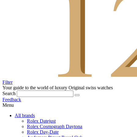
Filter
Your guide to the world of luxury
Original swiss watches
Search
Feedback
Menu
All brands
Rolex Datejust
Rolex Cosmograph Daytona
Rolex Day-Date