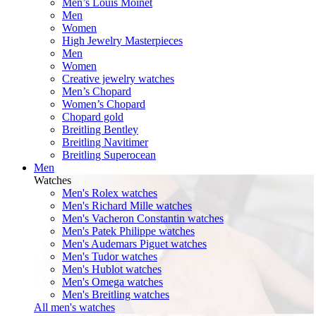
Men’s Louis Moinet
Men
Women
High Jewelry Masterpieces
Men
Women
Creative jewelry watches
Men’s Chopard
Women’s Chopard
Chopard gold
Breitling Bentley
Breitling Navitimer
Breitling Superocean
Men
Watches
Men's Rolex watches
Men's Richard Mille watches
Men's Vacheron Constantin watches
Men's Patek Philippe watches
Men's Audemars Piguet watches
Men's Tudor watches
Men's Hublot watches
Men's Omega watches
Men's Breitling watches
All men's watches