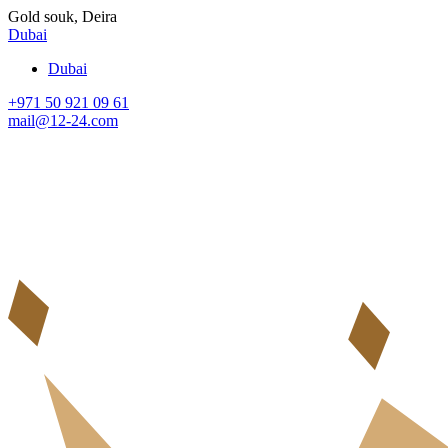
Gold souk, Deira
Dubai
Dubai
+971 50 921 09 61
mail@12-24.com