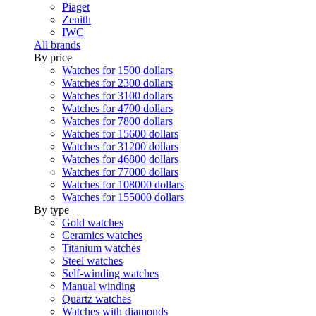
Piaget
Zenith
IWC
All brands
By price
Watches for 1500 dollars
Watches for 2300 dollars
Watches for 3100 dollars
Watches for 4700 dollars
Watches for 7800 dollars
Watches for 15600 dollars
Watches for 31200 dollars
Watches for 46800 dollars
Watches for 77000 dollars
Watches for 108000 dollars
Watches for 155000 dollars
By type
Gold watches
Ceramics watches
Titanium watches
Steel watches
Self-winding watches
Manual winding
Quartz watches
Watches with diamonds