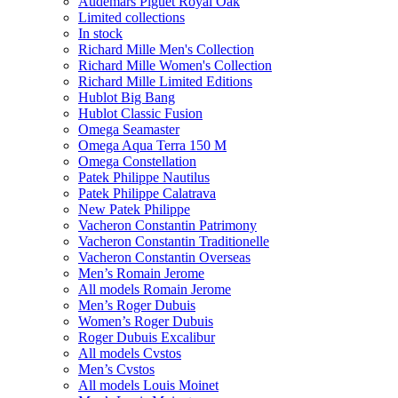
Audemars Piguet Royal Oak
Limited collections
In stock
Richard Mille Men's Collection
Richard Mille Women's Collection
Richard Mille Limited Editions
Hublot Big Bang
Hublot Classic Fusion
Omega Seamaster
Omega Aqua Terra 150 M
Omega Constellation
Patek Philippe Nautilus
Patek Philippe Calatrava
New Patek Philippe
Vacheron Constantin Patrimony
Vacheron Constantin Traditionelle
Vacheron Constantin Overseas
Men’s Romain Jerome
All models Romain Jerome
Men’s Roger Dubuis
Women’s Roger Dubuis
Roger Dubuis Excalibur
All models Cvstos
Men’s Cvstos
All models Louis Moinet