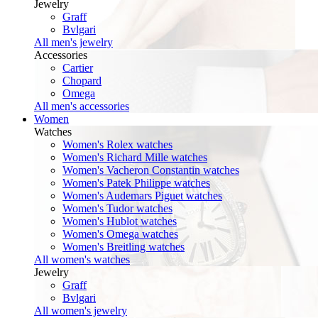
Jewelry
Graff
Bvlgari
All men's jewelry
Accessories
Cartier
Chopard
Omega
All men's accessories
Women
Watches
Women's Rolex watches
Women's Richard Mille watches
Women's Vacheron Constantin watches
Women's Patek Philippe watches
Women's Audemars Piguet watches
Women's Tudor watches
Women's Hublot watches
Women's Omega watches
Women's Breitling watches
All women's watches
Jewelry
Graff
Bvlgari
All women's jewelry