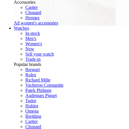
Accessories
Cartier
Chopard
Hermes
All women's accessories
Watches
In-stock
Men's
Women's
New
Sell your watch
Trade-in
Popular brands
Breguet
Rolex
Richard Mille
Vacheron Constantin
Patek Philippe
Audemars Piguet
Tudor
Hublot
Omega
Breitling
Cartier
Chopard