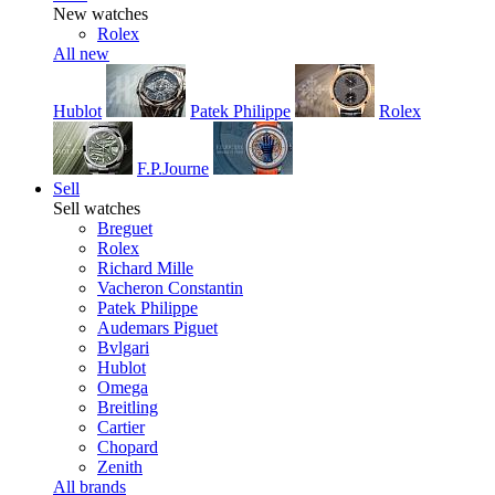
New watches
Rolex
All new
Hublot
Patek Philippe
Rolex
F.P.Journe
Sell
Sell watches
Breguet
Rolex
Richard Mille
Vacheron Constantin
Patek Philippe
Audemars Piguet
Bvlgari
Hublot
Omega
Breitling
Cartier
Chopard
Zenith
All brands