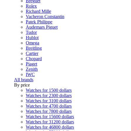
Breguet
Rolex
Richard Mille
Vacheron Constantin
Patek Philippe
Audemars Piguet
Tudor
Hublot
Omega
Breitling
Cartier
Chopard
Piaget
Zenith
IWC
All brands
By price
Watches for 1500 dollars
Watches for 2300 dollars
Watches for 3100 dollars
Watches for 4700 dollars
Watches for 7800 dollars
Watches for 15600 dollars
Watches for 31200 dollars
Watches for 46800 dollars