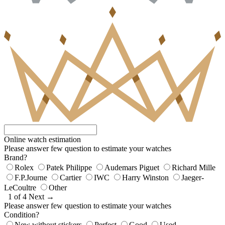
Online watch estimation
Please answer few question to estimate your watches
Brand?
Rolex
Patek Philippe
Audemars Piguet
Richard Mille
F.P.Journe
Cartier
IWC
Harry Winston
Jaeger-
LeCoultre
Other
1 of 4
Next →
Please answer few question to estimate your watches
Condition?
New without stickers
Perfect
Good
Used