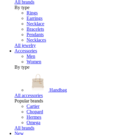
All brands
By type
Rings
Earrings
Necklace
Bracelets
Pendants
Necklaces
All jewelry
Accessories
Men
Women
By type
Handbag
All accessories
Popular brands
Cartier
Chopard
Hermes
Omega
All brands
New