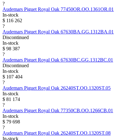
?
Audemars Piguet
Royal Oak
77450OR.OO.1361OR.01
In-stock
$ 116 262
?
Audemars Piguet
Royal Oak
67630BA.GG.1312BA.01
Discontinued
In-stock
$ 98 387
?
Audemars Piguet
Royal Oak
67630BC.GG.1312BC.01
Discontinued
In-stock
$ 107 404
?
Audemars Piguet
Royal Oak
26240ST.OO.1320ST.05
In-stock
$ 81 174
?
Audemars Piguet
Royal Oak
77350CB.OO.1266CB.01
In-stock
$ 79 698
?
Audemars Piguet
Royal Oak
26240ST.OO.1320ST.08
In-stock