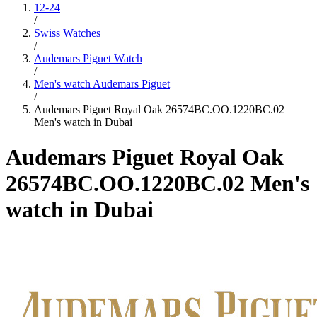
12-24
/
Swiss Watches
/
Audemars Piguet Watch
/
Men's watch Audemars Piguet
/
Audemars Piguet Royal Oak 26574BC.OO.1220BC.02
Men's watch in Dubai
Audemars Piguet Royal Oak
26574BC.OO.1220BC.02 Men's
watch in Dubai