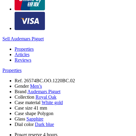
Sell Audemars Piguet
Properties
Articles
Reviews
Properties
Ref.
26574BC.OO.1220BC.02
Gender
Men’s
Brand
Audemars Piguet
Collection
Royal Oak
Case material
White gold
Case size
41 mm
Case shape
Polygon
Glass
Sapphire
Dial color
Dark blue
Power reserve
4 hours