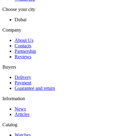
Choose your city
Dubai
Company
About Us
Contacts
Partnership
Reviews
Buyers
Delivery
Payment
Guarantee and return
Information
News
Articles
Catalog
Watches