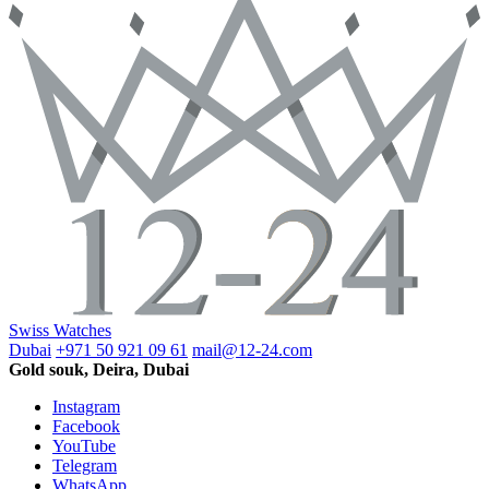
Swiss Watches
Dubai
+971 50 921 09 61
mail@12-24.com
Gold souk, Deira, Dubai
Instagram
Facebook
YouTube
Telegram
WhatsApp