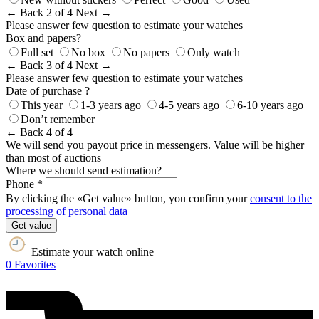
← Back
2 of 4
Next →
Please answer few question to estimate your watches
Box and papers?
Full set
No box
No papers
Only watch
← Back
3 of 4
Next →
Please answer few question to estimate your watches
Date of purchase ?
This year
1-3 years ago
4-5 years ago
6-10 years ago
Don’t remember
← Back
4 of 4
We will send you payout price in messengers. Value will be higher
than most of auctions
Where we should send estimation?
Phone *
By clicking the «Get value» button, you confirm your
consent to the
processing of personal data
Get value
Estimate your watch online
0
Favorites