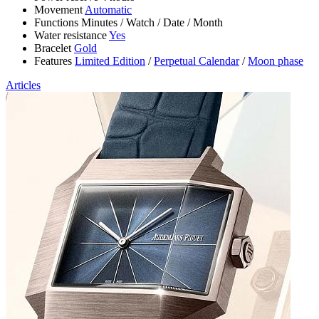
Movement
Automatic
Functions
Minutes
/
Watch
/
Date
/
Month
Water resistance
Yes
Bracelet
Gold
Features
Limited Edition
/
Perpetual Calendar
/
Moon phase
Articles