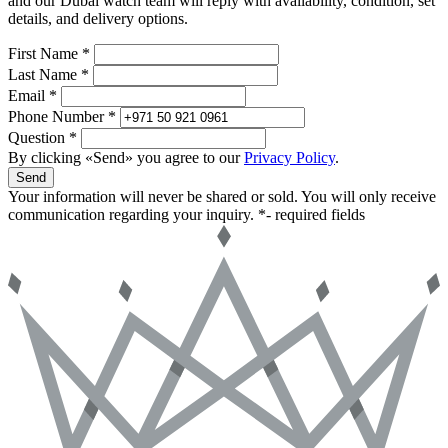
and our Dubai watch team will reply with availability, condition, set
details, and delivery options.
First Name *
Last Name *
Email *
Phone Number *
Question *
By clicking «Send» you agree to our
Privacy Policy
.
Send
Your information will never be shared or sold. You will only receive
communication regarding your inquiry.
*- required fields