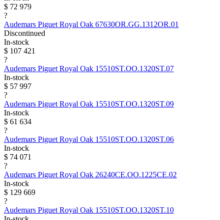
$ 72 979
?
Audemars Piguet
Royal Oak
67630OR.GG.1312OR.01
Discontinued
In-stock
$ 107 421
?
Audemars Piguet
Royal Oak
15510ST.OO.1320ST.07
In-stock
$ 57 997
?
Audemars Piguet
Royal Oak
15510ST.OO.1320ST.09
In-stock
$ 61 634
?
Audemars Piguet
Royal Oak
15510ST.OO.1320ST.06
In-stock
$ 74 071
?
Audemars Piguet
Royal Oak
26240CE.OO.1225CE.02
In-stock
$ 129 669
?
Audemars Piguet
Royal Oak
15510ST.OO.1320ST.10
In-stock