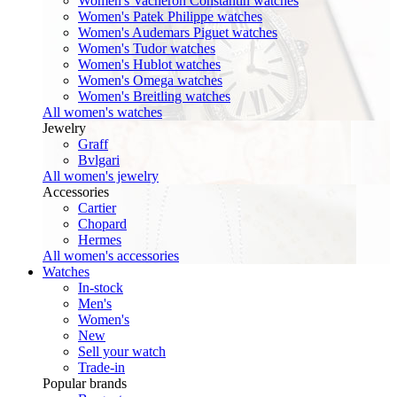
Women's Vacheron Constantin watches
Women's Patek Philippe watches
Women's Audemars Piguet watches
Women's Tudor watches
Women's Hublot watches
Women's Omega watches
Women's Breitling watches
All women's watches
Jewelry
Graff
Bvlgari
All women's jewelry
Accessories
Cartier
Chopard
Hermes
All women's accessories
Watches
In-stock
Men's
Women's
New
Sell your watch
Trade-in
Popular brands