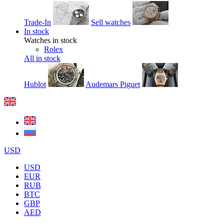
Trade-In
Sell watches
In stock
Watches in stock
Rolex
All in stock
Hublot
Audemars Piguet
USD
USD
EUR
RUB
BTC
GBP
AED