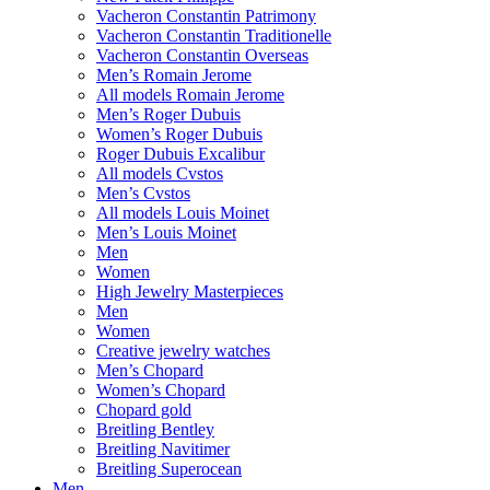
Vacheron Constantin Patrimony
Vacheron Constantin Traditionelle
Vacheron Constantin Overseas
Men’s Romain Jerome
All models Romain Jerome
Men’s Roger Dubuis
Women’s Roger Dubuis
Roger Dubuis Excalibur
All models Cvstos
Men’s Cvstos
All models Louis Moinet
Men’s Louis Moinet
Men
Women
High Jewelry Masterpieces
Men
Women
Creative jewelry watches
Men’s Chopard
Women’s Chopard
Chopard gold
Breitling Bentley
Breitling Navitimer
Breitling Superocean
Men