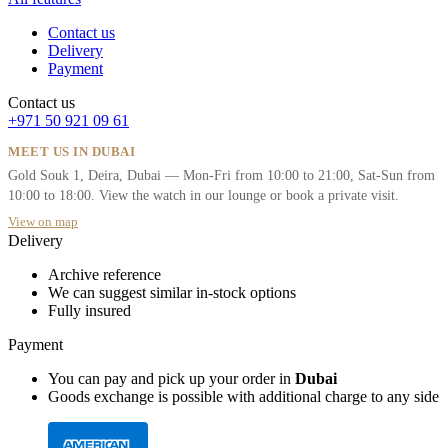
Contact us
Delivery
Payment
Contact us
+971 50 921 09 61
MEET US IN DUBAI
Gold Souk 1, Deira, Dubai — Mon-Fri from 10:00 to 21:00, Sat-Sun from
10:00 to 18:00. View the watch in our lounge or book a private visit.
View on map
Delivery
Archive reference
We can suggest similar in-stock options
Fully insured
Payment
You can pay and pick up your order in
Dubai
Goods exchange is possible with additional charge to any side