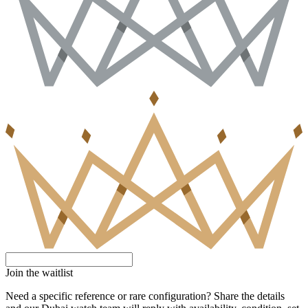
Join the waitlist
Need a specific reference or rare configuration? Share the details