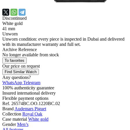
Discontinued
White gold
41 mm
Unworn
Unworn condition: every piece is inspected in Dubai and delivered
with its manufacturer warranty and full set.
Archive Reference
No longer available from stock
To favorites
Our price
on request
Find Similar Watch
Any questions?
WhatsApp
Telegram
100% authenticity guarantee
Insured international delivery
Flexible payment options
Ref.
26574BC.OO.1220BC.02
Brand
Audemars Piguet
Collection
Royal Oak
Case material
White gold
Gender
Men’s
All features