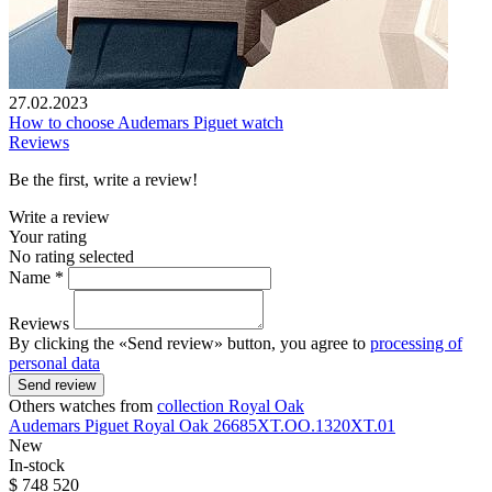
27.02.2023
How to choose Audemars Piguet watch
Reviews
Be the first, write a review!
Write a review
Your rating
No rating selected
Name *
Reviews
By clicking the «Send review» button, you agree to
processing of
personal data
Send review
Others watches from
collection Royal Oak
Audemars Piguet
Royal Oak
26685XT.OO.1320XT.01
New
In-stock
$ 748 520