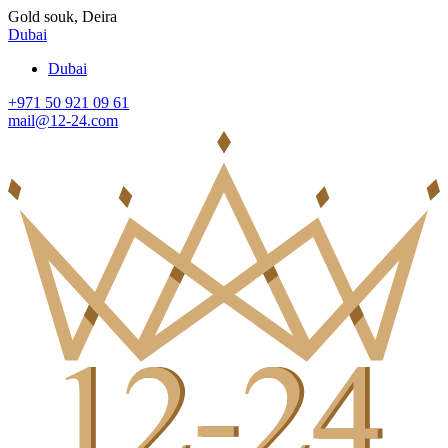
Gold souk, Deira
Dubai
Dubai
+971 50 921 09 61
mail@12-24.com