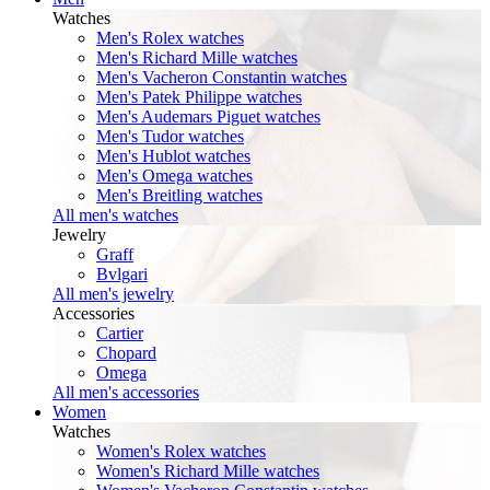
Watches
Men's Rolex watches
Men's Richard Mille watches
Men's Vacheron Constantin watches
Men's Patek Philippe watches
Men's Audemars Piguet watches
Men's Tudor watches
Men's Hublot watches
Men's Omega watches
Men's Breitling watches
All men's watches
Jewelry
Graff
Bvlgari
All men's jewelry
Accessories
Cartier
Chopard
Omega
All men's accessories
Women
Watches
Women's Rolex watches
Women's Richard Mille watches