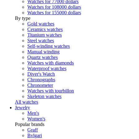
Watches for 77000 dollars
Watches for 108000 dollars
Watches for 155000 dollars
By type
Gold watches
Ceramics watches
Titanium watches
Steel watches
Self-winding watches
Manual winding
Quartz watches
Watches with diamonds
Waterproof watches
Diver's Watch
Chronographs
Chronometer
Watches with tourbillon
Skeleton watches
All watches
Jewelry
Men's
Women's
Popular brands
Graff
Bvlgari