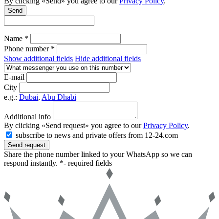
By clicking «Send» you agree to our
Privacy Policy
.
Send
Name *
Phone number *
Show additional fields
Hide additional fields
E-mail
City
e.g.:
Dubai
,
Abu Dhabi
Additional info
By clicking «Send request» you agree to our
Privacy Policy
.
subscribe to news and private offers from 12-24.com
Send request
Share the phone number linked to your WhatsApp so we can
respond instantly.
*- required fields