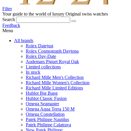
Filter
Your guide to the world of luxury
Original swiss watches
Search
Feedback
Menu
All brands
Rolex Datejust
Rolex Cosmograph Daytona
Rolex Day-Date
Audemars Piguet Royal Oak
Limited collections
In stock
Richard Mille Men's Collection
Richard Mille Women's Collection
Richard Mille Limited Editions
Hublot Big Bang
Hublot Classic Fusion
Omega Seamaster
Omega Aqua Terra 150 M
Omega Constellation
Patek Philippe Nautilus
Patek Philippe Calatrava
New Patek Philippe