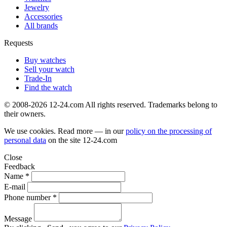
Jewelry
Accessories
All brands
Requests
Buy watches
Sell your watch
Trade-In
Find the watch
© 2008-2026 12-24.com All rights reserved. Trademarks belong to
their owners.
We use cookies. Read more — in our
policy on the processing of
personal data
on the site
12-24.com
Close
Feedback
Name *
E-mail
Phone number *
Message