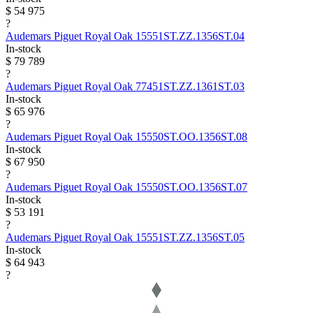
$ 54 975
?
Audemars Piguet
Royal Oak
15551ST.ZZ.1356ST.04
In-stock
$ 79 789
?
Audemars Piguet
Royal Oak
77451ST.ZZ.1361ST.03
In-stock
$ 65 976
?
Audemars Piguet
Royal Oak
15550ST.OO.1356ST.08
In-stock
$ 67 950
?
Audemars Piguet
Royal Oak
15550ST.OO.1356ST.07
In-stock
$ 53 191
?
Audemars Piguet
Royal Oak
15551ST.ZZ.1356ST.05
In-stock
$ 64 943
?