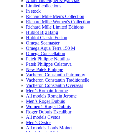
Audemars Piguet Royal Oak
Limited collections
In stock
Richard Mille Men's Collection
Richard Mille Women's Collection
Richard Mille Limited Editions
Hublot Big Bang
Hublot Classic Fusion
Omega Seamaster
Omega Aqua Terra 150 M
Omega Constellation
Patek Philippe Nautilus
Patek Philippe Calatrava
New Patek Philippe
Vacheron Constantin Patrimony
Vacheron Constantin Traditionelle
Vacheron Constantin Overseas
Men’s Romain Jerome
All models Romain Jerome
Men’s Roger Dubuis
Women’s Roger Dubuis
Roger Dubuis Excalibur
All models Cvstos
Men’s Cvstos
All models Louis Moinet