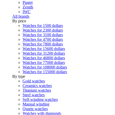
Piaget
Zenith
IWC
All brands
By price
Watches for 1500 dollars
Watches for 2300 dollars
Watches for 3100 dollars
Watches for 4700 dollars
Watches for 7800 dollars
Watches for 15600 dollars
Watches for 31200 dollars
Watches for 46800 dollars
Watches for 77000 dollars
Watches for 108000 dollars
Watches for 155000 dollars
By type
Gold watches
Ceramics watches
Titanium watches
Steel watches
Self-winding watches
Manual winding
Quartz watches
Watches with diamonds