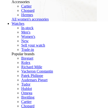
Accessories
Cartier
Chopard
Hermes
All women's accessories
Watches
In-stock
Men's
Women's
New
Sell your watch
Trade-in
Popular brands
Breguet
Rolex
Richard Mille
Vacheron Constantin
Patek Philippe
Audemars Piguet
Tudor
Hublot
Omega
Breitling
Cartier
Chopard