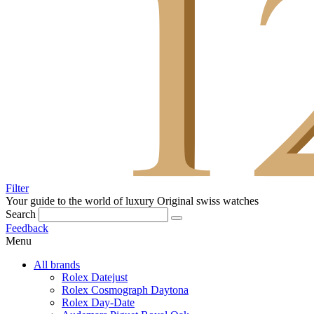
Filter
Your guide to the world of luxury
Original swiss watches
Search
Feedback
Menu
All brands
Rolex Datejust
Rolex Cosmograph Daytona
Rolex Day-Date