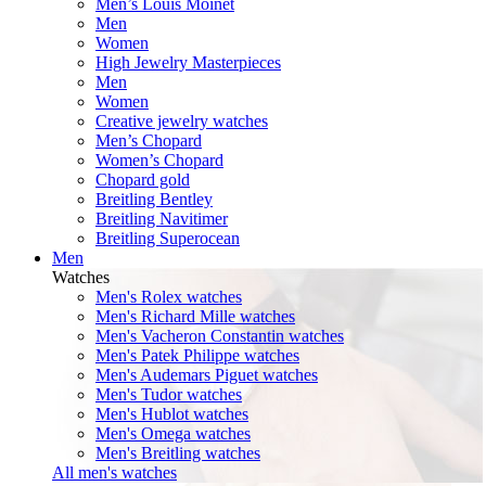
Men’s Louis Moinet
Men
Women
High Jewelry Masterpieces
Men
Women
Creative jewelry watches
Men’s Chopard
Women’s Chopard
Chopard gold
Breitling Bentley
Breitling Navitimer
Breitling Superocean
Men
Watches
Men's Rolex watches
Men's Richard Mille watches
Men's Vacheron Constantin watches
Men's Patek Philippe watches
Men's Audemars Piguet watches
Men's Tudor watches
Men's Hublot watches
Men's Omega watches
Men's Breitling watches
All men's watches