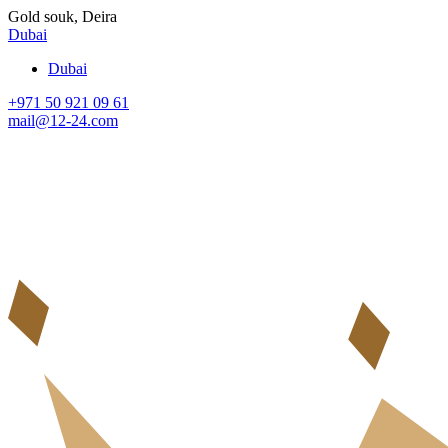
Gold souk, Deira
Dubai
Dubai
+971 50 921 09 61
mail@12-24.com