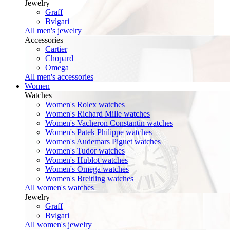
Jewelry
Graff
Bvlgari
All men's jewelry
Accessories
Cartier
Chopard
Omega
All men's accessories
Women
Watches
Women's Rolex watches
Women's Richard Mille watches
Women's Vacheron Constantin watches
Women's Patek Philippe watches
Women's Audemars Piguet watches
Women's Tudor watches
Women's Hublot watches
Women's Omega watches
Women's Breitling watches
All women's watches
Jewelry
Graff
Bvlgari
All women's jewelry