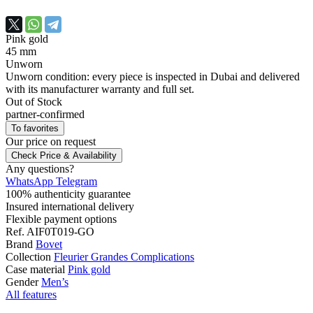
Pink gold
45 mm
Unworn
Unworn condition: every piece is inspected in Dubai and delivered
with its manufacturer warranty and full set.
Out of Stock
partner-confirmed
To favorites
Our price
on request
Check Price & Availability
Any questions?
WhatsApp
Telegram
100% authenticity guarantee
Insured international delivery
Flexible payment options
Ref.
AIF0T019-GO
Brand
Bovet
Collection
Fleurier Grandes Complications
Case material
Pink gold
Gender
Men’s
All features