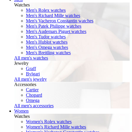
Watches
Men's Rolex watches
Men's Richard Mille watches
Men's Vacheron Constantin watches
Men's Patek Philippe watches
Men's Audemars Piguet watches
Men's Tudor watches
Men's Hublot watches
Men's Omega watches
Men's Breitling watches
All men's watches
Jewelry
Graff
Bvlgari
All men's jewelry
Accessories
Cartier
Chopard
Omega
All men's accessories
Women
Watches
Women's Rolex watches
Women's Richard Mille watches