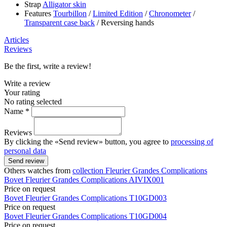
Strap
Alligator skin
Features
Tourbillon
/
Limited Edition
/
Chronometer
/
Transparent case back
/
Reversing hands
Articles
Reviews
Be the first, write a review!
Write a review
Your rating
No rating selected
Name *
Reviews
By clicking the «Send review» button, you agree to
processing of
personal data
Send review
Others watches from
collection Fleurier Grandes Complications
Bovet
Fleurier Grandes Complications
AIVIX001
Price on request
Bovet
Fleurier Grandes Complications
T10GD003
Price on request
Bovet
Fleurier Grandes Complications
T10GD004
Price on request