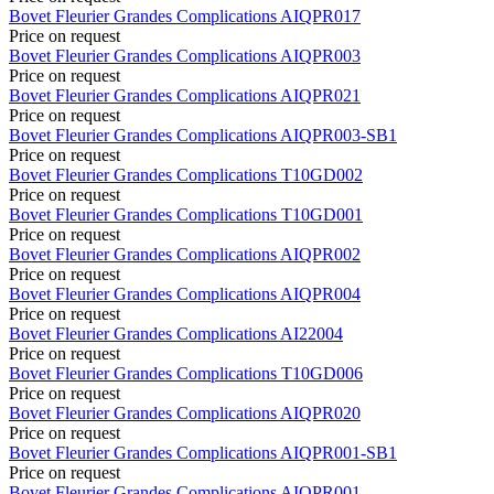
Bovet
Fleurier Grandes Complications
AIQPR017
Price on request
Bovet
Fleurier Grandes Complications
AIQPR003
Price on request
Bovet
Fleurier Grandes Complications
AIQPR021
Price on request
Bovet
Fleurier Grandes Complications
AIQPR003-SB1
Price on request
Bovet
Fleurier Grandes Complications
T10GD002
Price on request
Bovet
Fleurier Grandes Complications
T10GD001
Price on request
Bovet
Fleurier Grandes Complications
AIQPR002
Price on request
Bovet
Fleurier Grandes Complications
AIQPR004
Price on request
Bovet
Fleurier Grandes Complications
AI22004
Price on request
Bovet
Fleurier Grandes Complications
T10GD006
Price on request
Bovet
Fleurier Grandes Complications
AIQPR020
Price on request
Bovet
Fleurier Grandes Complications
AIQPR001-SB1
Price on request
Bovet
Fleurier Grandes Complications
AIQPR001