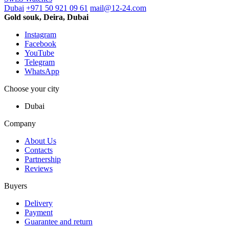
Dubai
+971 50 921 09 61
mail@12-24.com
Gold souk, Deira, Dubai
Instagram
Facebook
YouTube
Telegram
WhatsApp
Choose your city
Dubai
Company
About Us
Contacts
Partnership
Reviews
Buyers
Delivery
Payment
Guarantee and return