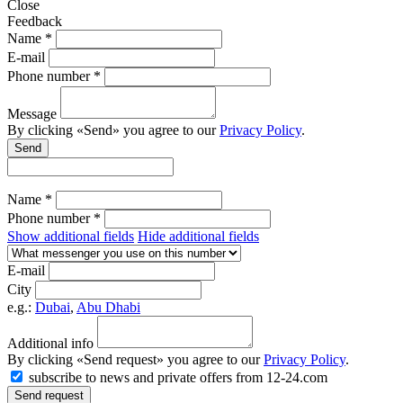
Close
Feedback
Name *
E-mail
Phone number *
Message
By clicking «Send» you agree to our
Privacy Policy
.
Send
Name *
Phone number *
Show additional fields
Hide additional fields
E-mail
City
e.g.:
Dubai
,
Abu Dhabi
Additional info
By clicking «Send request» you agree to our
Privacy Policy
.
subscribe to news and private offers from 12-24.com
Send request