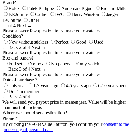
Brand?
Rolex
Patek Philippe
Audemars Piguet
Richard Mille
F.P.Journe
Cartier
IWC
Harry Winston
Jaeger-
LeCoultre
Other
1 of 4
Next →
Please answer few question to estimate your watches
Condition?
New without stickers
Perfect
Good
Used
← Back
2 of 4
Next →
Please answer few question to estimate your watches
Box and papers?
Full set
No box
No papers
Only watch
← Back
3 of 4
Next →
Please answer few question to estimate your watches
Date of purchase ?
This year
1-3 years ago
4-5 years ago
6-10 years ago
Don’t remember
← Back
4 of 4
We will send you payout price in messengers. Value will be higher
than most of auctions
Where we should send estimation?
Phone *
By clicking the «Get value» button, you confirm your
consent to the
processing of personal data