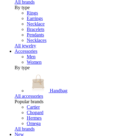
All brands
By type
Rings
Earrings
Necklace
Bracelets
Pendants
Necklaces
All jewelry
Accessories
Men
Women
By type
Handbag
All accessories
Popular brands
Cartier
Chopard
Hermes
Omega
All brands
New