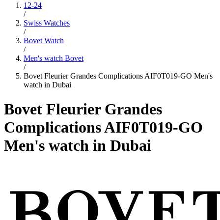
12-24
/
Swiss Watches
/
Bovet Watch
/
Men's watch Bovet
/
Bovet Fleurier Grandes Complications AIF0T019-GO Men's
watch in Dubai
Bovet Fleurier Grandes
Complications AIF0T019-GO
Men's watch in Dubai