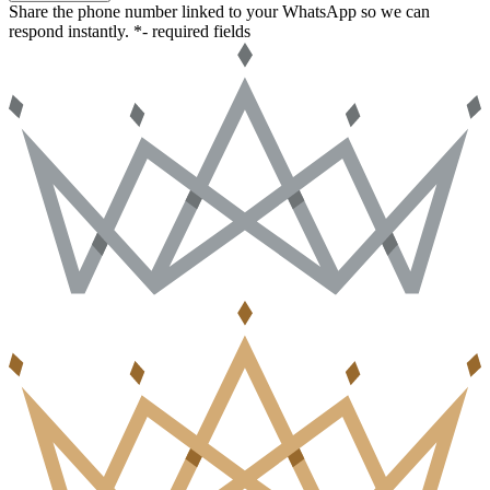
Share the phone number linked to your WhatsApp so we can
respond instantly.
*- required fields