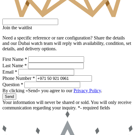
Join the waitlist
Need a specific reference or rare configuration? Share the details
and our Dubai watch team will reply with availability, condition, set
details, and delivery options.
First Name *
Last Name *
Email *
Phone Number *
Question *
By clicking «Send» you agree to our
Privacy Policy
.
Send
Your information will never be shared or sold. You will only receive
communication regarding your inquiry.
*- required fields