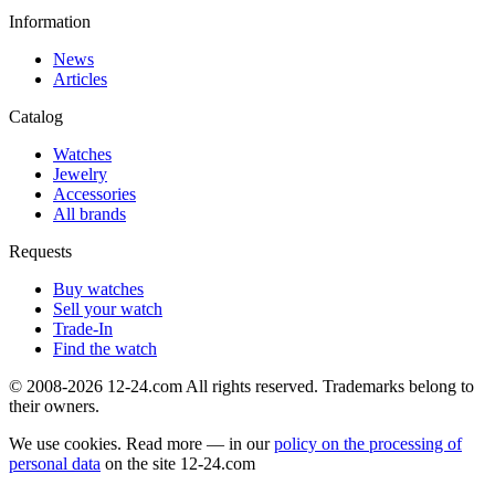
Information
News
Articles
Catalog
Watches
Jewelry
Accessories
All brands
Requests
Buy watches
Sell your watch
Trade-In
Find the watch
© 2008-2026 12-24.com All rights reserved. Trademarks belong to
their owners.
We use cookies. Read more — in our
policy on the processing of
personal data
on the site
12-24.com