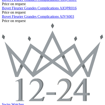
Price on request
Bovet
Fleurier Grandes Complications
AIQPR016
Price on request
Bovet
Fleurier Grandes Complications
AIVS003
Price on request
Swiss Watches