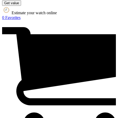
Get value
Estimate your watch online
0
Favorites