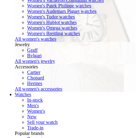
Women's Vacheron Constantin watches
Women's Patek Philippe watches
Women's Audemars Piguet watches
Women's Tudor watches
Women's Hublot watches
Women's Omega watches
Women's Breitling watches
All women's watches
Jewelry
Graff
Bvlgari
All women's jewelry
Accessories
Cartier
Chopard
Hermes
All women's accessories
Watches
In-stock
Men's
Women's
New
Sell your watch
Trade-in
Popular brands