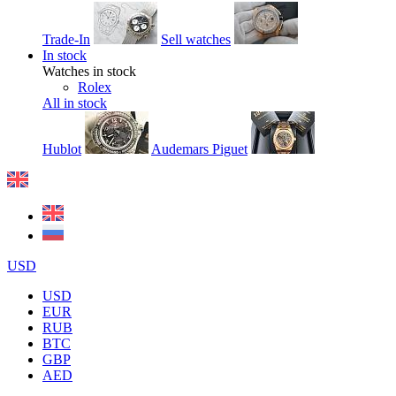
Trade-In
Sell watches
In stock
Watches in stock
Rolex
All in stock
Hublot
Audemars Piguet
USD
USD
EUR
RUB
BTC
GBP
AED