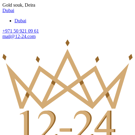
Gold souk, Deira
Dubai
Dubai
+971 50 921 09 61
mail@12-24.com