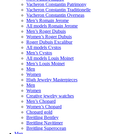
Vacheron Constantin Patrimony
Vacheron Constantin Traditionelle
Vacheron Constantin Overseas
Men’s Romain Jerome
All models Romain Jerome
Men’s Roger Dubuis
Women’s Roger Dubuis
Roger Dubuis Excalibur
All models Cvstos
Men’s Cvstos
All models Louis Moinet
Men’s Louis Moinet
Men
Women
High Jewelry Masterpieces
Men
Women
Creative jewelry watches
Men’s Chopard
Women’s Chopard
Chopard gold
Breitling Bentley
Breitling Navitimer
Breitling Superocean
Men