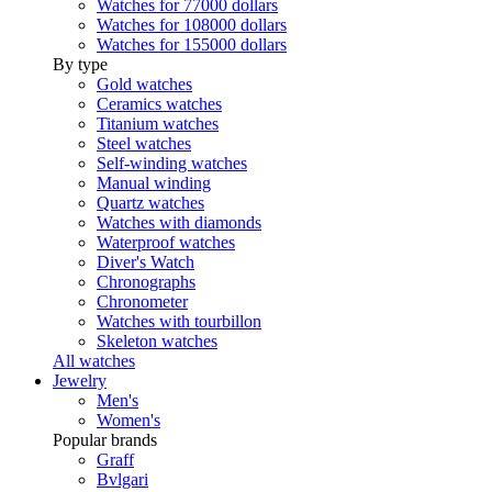
Watches for 77000 dollars
Watches for 108000 dollars
Watches for 155000 dollars
By type
Gold watches
Ceramics watches
Titanium watches
Steel watches
Self-winding watches
Manual winding
Quartz watches
Watches with diamonds
Waterproof watches
Diver's Watch
Chronographs
Chronometer
Watches with tourbillon
Skeleton watches
All watches
Jewelry
Men's
Women's
Popular brands
Graff
Bvlgari