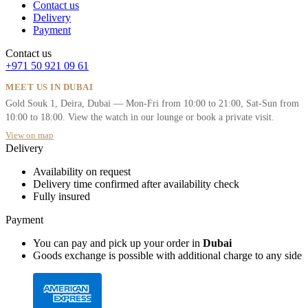
Contact us
Delivery
Payment
Contact us
+971 50 921 09 61
MEET US IN DUBAI
Gold Souk 1, Deira, Dubai — Mon-Fri from 10:00 to 21:00, Sat-Sun from
10:00 to 18:00. View the watch in our lounge or book a private visit.
View on map
Delivery
Availability on request
Delivery time confirmed after availability check
Fully insured
Payment
You can pay and pick up your order in
Dubai
Goods exchange is possible with additional charge to any side