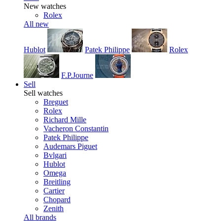
New watches
Rolex
All new
Hublot
Patek Philippe
Rolex
F.P.Journe
Sell
Sell watches
Breguet
Rolex
Richard Mille
Vacheron Constantin
Patek Philippe
Audemars Piguet
Bvlgari
Hublot
Omega
Breitling
Cartier
Chopard
Zenith
All brands