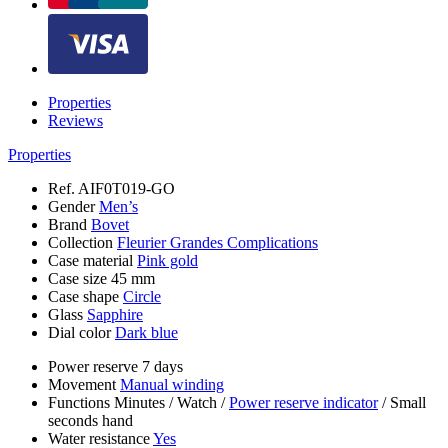
Properties
Reviews
Properties
Ref.
AIF0T019-GO
Gender
Men’s
Brand
Bovet
Collection
Fleurier Grandes Complications
Case material
Pink gold
Case size
45 mm
Case shape
Circle
Glass
Sapphire
Dial color
Dark blue
Power reserve
7 days
Movement
Manual winding
Functions
Minutes
/
Watch
/
Power reserve indicator
/
Small
seconds hand
Water resistance
Yes