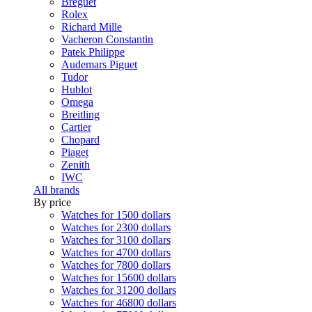
Breguet
Rolex
Richard Mille
Vacheron Constantin
Patek Philippe
Audemars Piguet
Tudor
Hublot
Omega
Breitling
Cartier
Chopard
Piaget
Zenith
IWC
All brands
By price
Watches for 1500 dollars
Watches for 2300 dollars
Watches for 3100 dollars
Watches for 4700 dollars
Watches for 7800 dollars
Watches for 15600 dollars
Watches for 31200 dollars
Watches for 46800 dollars