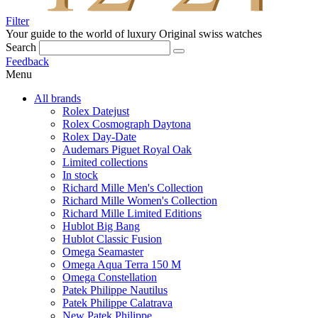
Filter
Your guide to the world of luxury
Original swiss watches
Search
Feedback
Menu
All brands
Rolex Datejust
Rolex Cosmograph Daytona
Rolex Day-Date
Audemars Piguet Royal Oak
Limited collections
In stock
Richard Mille Men's Collection
Richard Mille Women's Collection
Richard Mille Limited Editions
Hublot Big Bang
Hublot Classic Fusion
Omega Seamaster
Omega Aqua Terra 150 M
Omega Constellation
Patek Philippe Nautilus
Patek Philippe Calatrava
New Patek Philippe