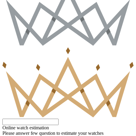
Online watch estimation
Please answer few question to estimate your watches