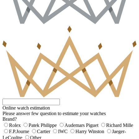
Online watch estimation
Please answer few question to estimate your watches
Brand?
Rolex
Patek Philippe
Audemars Piguet
Richard Mille
F.P.Journe
Cartier
IWC
Harry Winston
Jaeger-
LeCoultre
Other