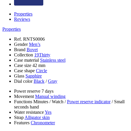
Properties
Reviews
Properties
Ref.
RNTS0006
Gender
Men’s
Brand
Bovet
Collection
19Thirty
Case material
Stainless steel
Case size
42 mm
Case shape
Circle
Glass
Sapphire
Dial color
Black
/
Gray
Power reserve
7 days
Movement
Manual winding
Functions
Minutes
/
Watch
/
Power reserve indicator
/
Small
seconds hand
Water resistance
Yes
Strap
Alligator skin
Features
Chronometer