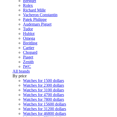
Breguet
Rolex
Richard Mille
Vacheron Constantin
Patek Philippe
Audemars Piguet
Tudor
Hublot
Omega
Breitling
Cartier
Chopard
Piaget
Zenith
IWC
All brands
By price
Watches for 1500 dollars
Watches for 2300 dollars
Watches for 3100 dollars
Watches for 4700 dollars
Watches for 7800 dollars
Watches for 15600 dollars
Watches for 31200 dollars
Watches for 46800 dollars