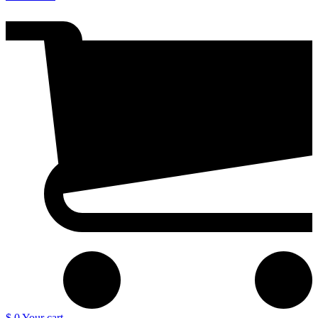
$ 0
Your cart