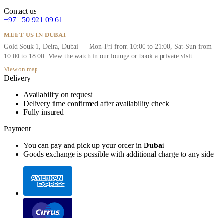
Contact us
+971 50 921 09 61
MEET US IN DUBAI
Gold Souk 1, Deira, Dubai — Mon-Fri from 10:00 to 21:00, Sat-Sun from
10:00 to 18:00. View the watch in our lounge or book a private visit.
View on map
Delivery
Availability on request
Delivery time confirmed after availability check
Fully insured
Payment
You can pay and pick up your order in
Dubai
Goods exchange is possible with additional charge to any side