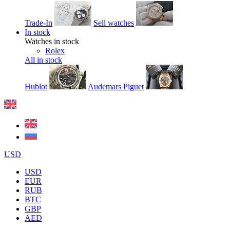
Trade-In
Sell watches
In stock
Watches in stock
Rolex
All in stock
Hublot
Audemars Piguet
USD
USD
EUR
RUB
BTC
GBP
AED