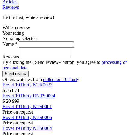
Articles
Reviews
Be the first, write a review!
Write a review
Your rating
No rating selected
Name *
Reviews
By clicking the «Send review» button, you agree to
processing of
personal data
Send review
Others watches from
collection 19Thirty
Bovet
19Thirty
NTR0023
$ 36 874
Bovet
19Thirty
RNTS0004
$ 20 999
Bovet
19Thirty
NTS0001
Price on request
Bovet
19Thirty
NTS0006
Price on request
Bovet
19Thirty
NTS0004
Price on request