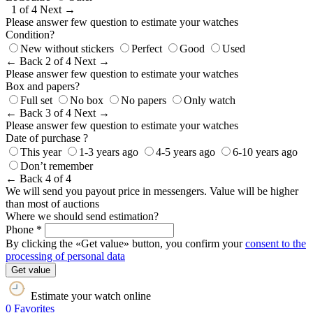
1 of 4
Next →
Please answer few question to estimate your watches
Condition?
New without stickers
Perfect
Good
Used
← Back
2 of 4
Next →
Please answer few question to estimate your watches
Box and papers?
Full set
No box
No papers
Only watch
← Back
3 of 4
Next →
Please answer few question to estimate your watches
Date of purchase ?
This year
1-3 years ago
4-5 years ago
6-10 years ago
Don’t remember
← Back
4 of 4
We will send you payout price in messengers. Value will be higher
than most of auctions
Where we should send estimation?
Phone *
By clicking the «Get value» button, you confirm your
consent to the
processing of personal data
Get value
Estimate your watch online
0
Favorites