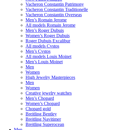
Vacheron Constantin Patrimony
Vacheron Constantin Traditionelle
Vacheron Constantin Overseas
Men’s Romain Jerome
All models Romain Jerome
Men’s Roger Dubuis
Women’s Roger Dubuis
Roger Dubuis Excalibur
All models Cvstos
Men’s Cvstos
All models Louis Moinet
Men’s Louis Moinet
Men
Women
High Jewelry Masterpieces
Men
Women
Creative jewelry watches
Men’s Chopard
Women’s Chopard
Chopard gold
Breitling Bentley
Breitling Navitimer
Breitling Superocean
Men