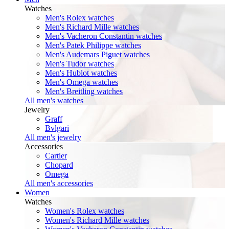
Watches
Men's Rolex watches
Men's Richard Mille watches
Men's Vacheron Constantin watches
Men's Patek Philippe watches
Men's Audemars Piguet watches
Men's Tudor watches
Men's Hublot watches
Men's Omega watches
Men's Breitling watches
All men's watches
Jewelry
Graff
Bvlgari
All men's jewelry
Accessories
Cartier
Chopard
Omega
All men's accessories
Women
Watches
Women's Rolex watches
Women's Richard Mille watches