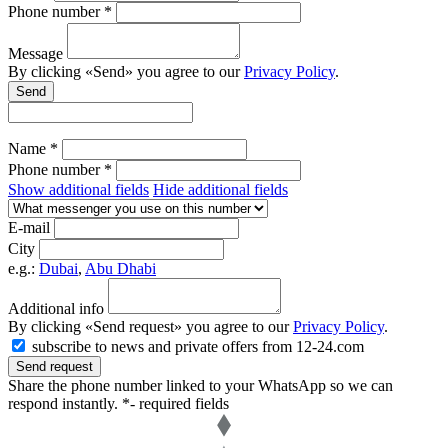
Phone number *
Message
By clicking «Send» you agree to our
Privacy Policy
.
Send
Name *
Phone number *
Show additional fields
Hide additional fields
E-mail
City
e.g.:
Dubai
,
Abu Dhabi
Additional info
By clicking «Send request» you agree to our
Privacy Policy
.
subscribe to news and private offers from 12-24.com
Send request
Share the phone number linked to your WhatsApp so we can
respond instantly.
*- required fields