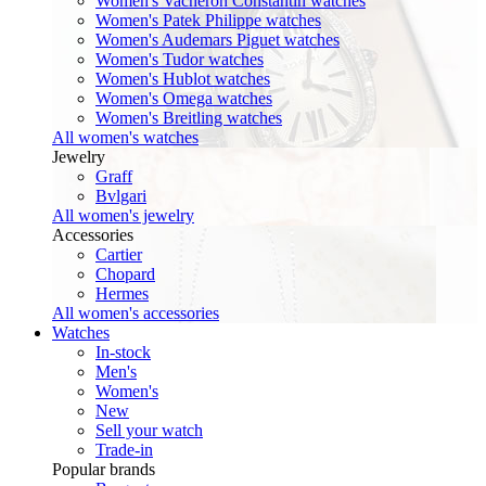
Women's Vacheron Constantin watches
Women's Patek Philippe watches
Women's Audemars Piguet watches
Women's Tudor watches
Women's Hublot watches
Women's Omega watches
Women's Breitling watches
All women's watches
Jewelry
Graff
Bvlgari
All women's jewelry
Accessories
Cartier
Chopard
Hermes
All women's accessories
Watches
In-stock
Men's
Women's
New
Sell your watch
Trade-in
Popular brands