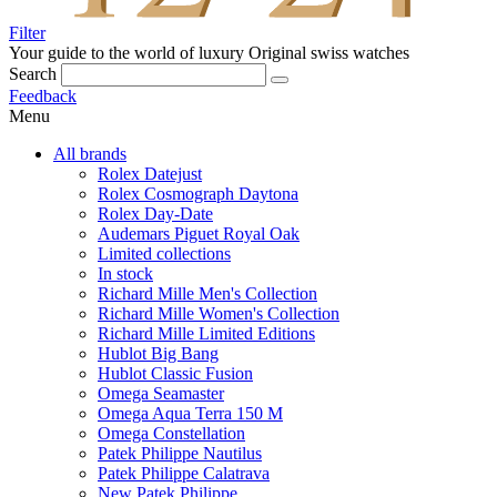
Filter
Your guide to the world of luxury
Original swiss watches
Search
Feedback
Menu
All brands
Rolex Datejust
Rolex Cosmograph Daytona
Rolex Day-Date
Audemars Piguet Royal Oak
Limited collections
In stock
Richard Mille Men's Collection
Richard Mille Women's Collection
Richard Mille Limited Editions
Hublot Big Bang
Hublot Classic Fusion
Omega Seamaster
Omega Aqua Terra 150 M
Omega Constellation
Patek Philippe Nautilus
Patek Philippe Calatrava
New Patek Philippe