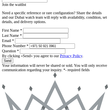
Join the waitlist
Need a specific reference or rare configuration? Share the details
and our Dubai watch team will reply with availability, condition, set
details, and delivery options.
First Name *
Last Name *
Email *
Phone Number *
Question *
By clicking «Send» you agree to our
Privacy Policy
.
Send
Your information will never be shared or sold. You will only receive
communication regarding your inquiry.
*- required fields