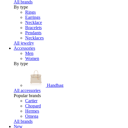
All brands
By type
Rings
Earrings
Necklace
Bracelets
Pendants
Necklaces
All jewelry
Accessories
Men
Women
By type
Handbag
All accessories
Popular brands
Cartier
Chopard
Hermes
Omega
All brands
New