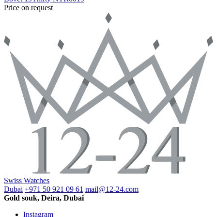
Price on request
Swiss Watches
Dubai
+971 50 921 09 61
mail@12-24.com
Gold souk, Deira, Dubai
Instagram