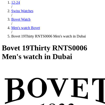
12-24
/
Swiss Watches
/
Bovet Watch
/
Men's watch Bovet
/
Bovet 19Thirty RNTS0006 Men's watch in Dubai
Bovet 19Thirty RNTS0006
Men's watch in Dubai