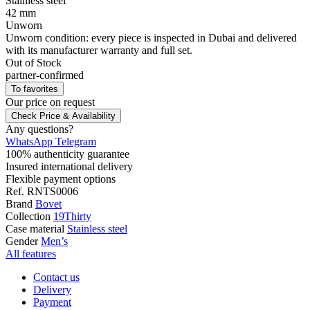
Stainless steel
42 mm
Unworn
Unworn condition: every piece is inspected in Dubai and delivered
with its manufacturer warranty and full set.
Out of Stock
partner-confirmed
To favorites
Our price
on request
Check Price & Availability
Any questions?
WhatsApp
Telegram
100% authenticity guarantee
Insured international delivery
Flexible payment options
Ref.
RNTS0006
Brand
Bovet
Collection
19Thirty
Case material
Stainless steel
Gender
Men’s
All features
Contact us
Delivery
Payment