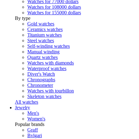
Watches for 77000 dollars
Watches for 108000 dollars
Watches for 155000 dollars
By type
Gold watches
Ceramics watches
Titanium watches
Steel watches
Self-winding watches
Manual winding
Quartz watches
Watches with diamonds
Waterproof watches
Diver's Watch
Chronographs
Chronometer
Watches with tourbillon
Skeleton watches
All watches
Jewelry
Men's
Women's
Popular brands
Graff
Bvlgari