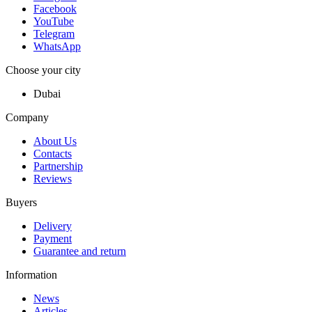
Facebook
YouTube
Telegram
WhatsApp
Choose your city
Dubai
Company
About Us
Contacts
Partnership
Reviews
Buyers
Delivery
Payment
Guarantee and return
Information
News
Articles