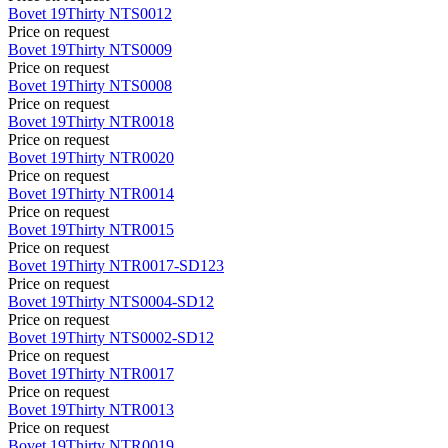
Bovet
19Thirty
NTS0012
Price on request
Bovet
19Thirty
NTS0009
Price on request
Bovet
19Thirty
NTS0008
Price on request
Bovet
19Thirty
NTR0018
Price on request
Bovet
19Thirty
NTR0020
Price on request
Bovet
19Thirty
NTR0014
Price on request
Bovet
19Thirty
NTR0015
Price on request
Bovet
19Thirty
NTR0017-SD123
Price on request
Bovet
19Thirty
NTS0004-SD12
Price on request
Bovet
19Thirty
NTS0002-SD12
Price on request
Bovet
19Thirty
NTR0017
Price on request
Bovet
19Thirty
NTR0013
Price on request
Bovet
19Thirty
NTR0019