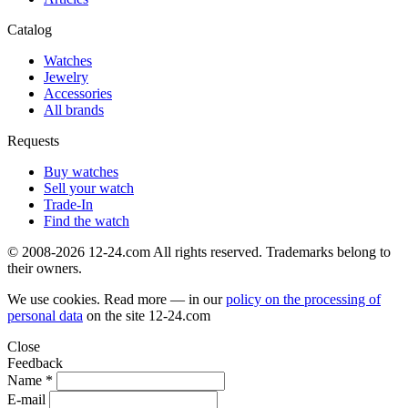
Catalog
Watches
Jewelry
Accessories
All brands
Requests
Buy watches
Sell your watch
Trade-In
Find the watch
© 2008-2026 12-24.com All rights reserved. Trademarks belong to
their owners.
We use cookies. Read more — in our
policy on the processing of
personal data
on the site
12-24.com
Close
Feedback
Name *
E-mail