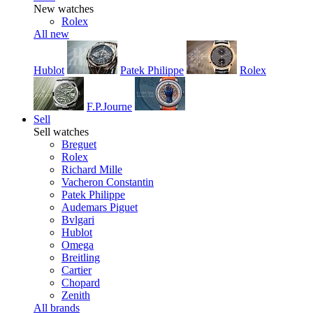
New watches
Rolex
All new
Hublot
Patek Philippe
Rolex
F.P.Journe
Sell
Sell watches
Breguet
Rolex
Richard Mille
Vacheron Constantin
Patek Philippe
Audemars Piguet
Bvlgari
Hublot
Omega
Breitling
Cartier
Chopard
Zenith
All brands