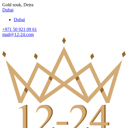
Gold souk, Deira
Dubai
Dubai
+971 50 921 09 61
mail@12-24.com