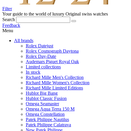
Filter
Your guide to the world of luxury
Original swiss watches
Search
Feedback
Menu
All brands
Rolex Datejust
Rolex Cosmograph Daytona
Rolex Day-Date
Audemars Piguet Royal Oak
Limited collections
In stock
Richard Mille Men's Collection
Richard Mille Women's Collection
Richard Mille Limited Editions
Hublot Big Bang
Hublot Classic Fusion
Omega Seamaster
Omega Aqua Terra 150 M
Omega Constellation
Patek Philippe Nautilus
Patek Philippe Calatrava
New Patek Philippe