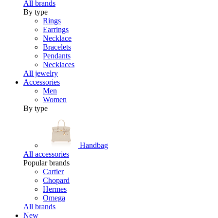
All brands
By type
Rings
Earrings
Necklace
Bracelets
Pendants
Necklaces
All jewelry
Accessories
Men
Women
By type
Handbag
All accessories
Popular brands
Cartier
Chopard
Hermes
Omega
All brands
New