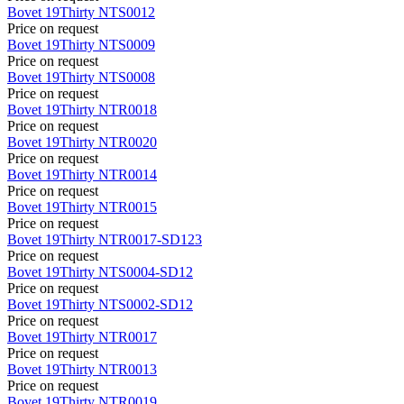
Bovet
19Thirty
NTS0012
Price on request
Bovet
19Thirty
NTS0009
Price on request
Bovet
19Thirty
NTS0008
Price on request
Bovet
19Thirty
NTR0018
Price on request
Bovet
19Thirty
NTR0020
Price on request
Bovet
19Thirty
NTR0014
Price on request
Bovet
19Thirty
NTR0015
Price on request
Bovet
19Thirty
NTR0017-SD123
Price on request
Bovet
19Thirty
NTS0004-SD12
Price on request
Bovet
19Thirty
NTS0002-SD12
Price on request
Bovet
19Thirty
NTR0017
Price on request
Bovet
19Thirty
NTR0013
Price on request
Bovet
19Thirty
NTR0019