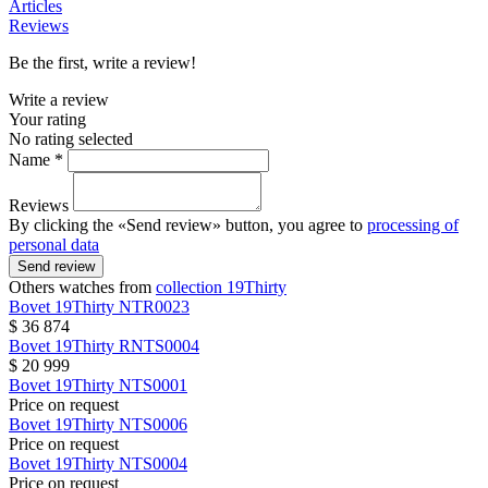
Articles
Reviews
Be the first, write a review!
Write a review
Your rating
No rating selected
Name *
Reviews
By clicking the «Send review» button, you agree to
processing of
personal data
Send review
Others watches from
collection 19Thirty
Bovet
19Thirty
NTR0023
$ 36 874
Bovet
19Thirty
RNTS0004
$ 20 999
Bovet
19Thirty
NTS0001
Price on request
Bovet
19Thirty
NTS0006
Price on request
Bovet
19Thirty
NTS0004
Price on request