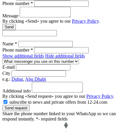
Phone number *
Message
By clicking «Send» you agree to our
Privacy Policy
.
Send
Name *
Phone number *
Show additional fields
Hide additional fields
E-mail
City
e.g.:
Dubai
,
Abu Dhabi
Additional info
By clicking «Send request» you agree to our
Privacy Policy
.
subscribe to news and private offers from 12-24.com
Send request
Share the phone number linked to your WhatsApp so we can
respond instantly.
*- required fields