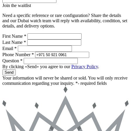
Join the waitlist
Need a specific reference or rare configuration? Share the details
and our Dubai watch team will reply with availability, condition, set
details, and delivery options.
First Name *
Last Name *
Email *
Phone Number *
Question *
By clicking «Send» you agree to our
Privacy Policy
.
Send
Your information will never be shared or sold. You will only receive
communication regarding your inquiry.
*- required fields