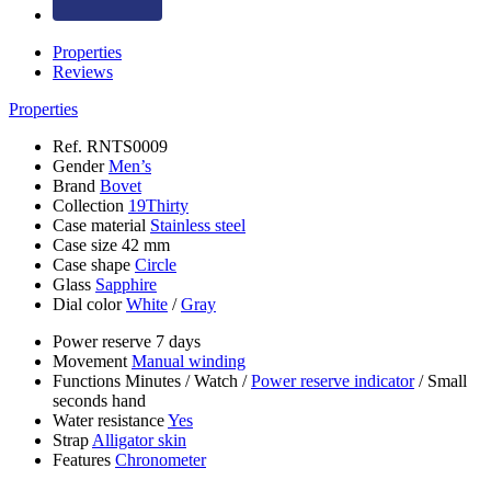
Properties
Reviews
Properties
Ref.
RNTS0009
Gender
Men’s
Brand
Bovet
Collection
19Thirty
Case material
Stainless steel
Case size
42 mm
Case shape
Circle
Glass
Sapphire
Dial color
White
/
Gray
Power reserve
7 days
Movement
Manual winding
Functions
Minutes
/
Watch
/
Power reserve indicator
/
Small
seconds hand
Water resistance
Yes
Strap
Alligator skin
Features
Chronometer