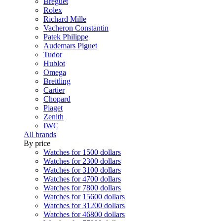
Breguet
Rolex
Richard Mille
Vacheron Constantin
Patek Philippe
Audemars Piguet
Tudor
Hublot
Omega
Breitling
Cartier
Chopard
Piaget
Zenith
IWC
All brands
By price
Watches for 1500 dollars
Watches for 2300 dollars
Watches for 3100 dollars
Watches for 4700 dollars
Watches for 7800 dollars
Watches for 15600 dollars
Watches for 31200 dollars
Watches for 46800 dollars