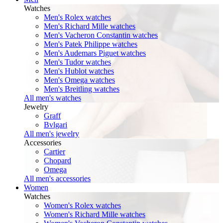
Watches
Men's Rolex watches
Men's Richard Mille watches
Men's Vacheron Constantin watches
Men's Patek Philippe watches
Men's Audemars Piguet watches
Men's Tudor watches
Men's Hublot watches
Men's Omega watches
Men's Breitling watches
All men's watches
Jewelry
Graff
Bvlgari
All men's jewelry
Accessories
Cartier
Chopard
Omega
All men's accessories
Women
Watches
Women's Rolex watches
Women's Richard Mille watches