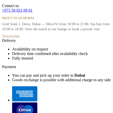
Contact us
+971 50 921 09 61
MEET US IN DUBAI
Gold Souk 1, Deira, Dubai — Mon-Fri from 10:00 to 21:00, Sat-Sun from
10:00 to 18:00. View the watch in our lounge or book a private visit.
View on map
Delivery
Availability on request
Delivery time confirmed after availability check
Fully insured
Payment
You can pay and pick up your order in
Dubai
Goods exchange is possible with additional charge to any side