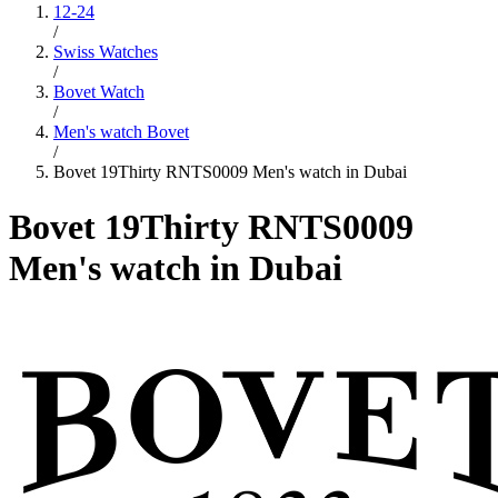
12-24
/
Swiss Watches
/
Bovet Watch
/
Men's watch Bovet
/
Bovet 19Thirty RNTS0009 Men's watch in Dubai
Bovet 19Thirty RNTS0009
Men's watch in Dubai