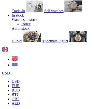
Trade-In
Sell watches
In stock
Watches in stock
Rolex
All in stock
Hublot
Audemars Piguet
USD
USD
EUR
RUB
BTC
GBP
AED