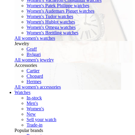
Women's Vacheron Constantin watches
Women's Patek Philippe watches
Women's Audemars Piguet watches
Women's Tudor watches
Women's Hublot watches
Women's Omega watches
Women's Breitling watches
All women's watches
Jewelry
Graff
Bvlgari
All women's jewelry
Accessories
Cartier
Chopard
Hermes
All women's accessories
Watches
In-stock
Men's
Women's
New
Sell your watch
Trade-in
Popular brands