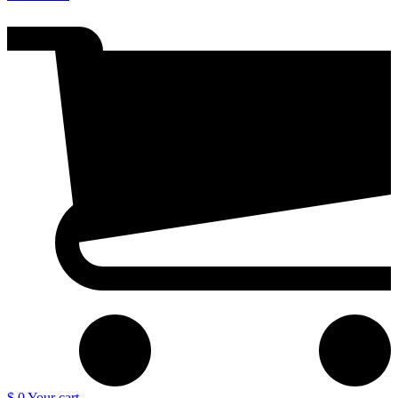
$ 0
Your cart