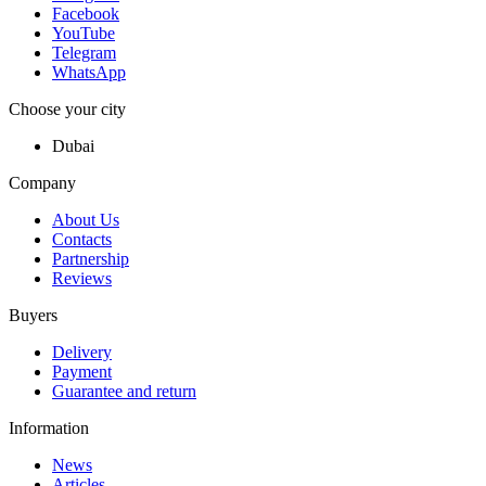
Facebook
YouTube
Telegram
WhatsApp
Choose your city
Dubai
Company
About Us
Contacts
Partnership
Reviews
Buyers
Delivery
Payment
Guarantee and return
Information
News
Articles