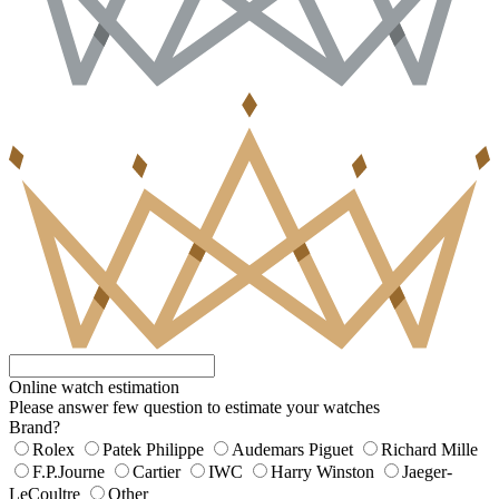
Online watch estimation
Please answer few question to estimate your watches
Brand?
Rolex
Patek Philippe
Audemars Piguet
Richard Mille
F.P.Journe
Cartier
IWC
Harry Winston
Jaeger-
LeCoultre
Other