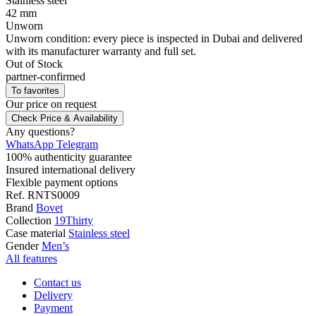
Stainless steel
42 mm
Unworn
Unworn condition: every piece is inspected in Dubai and delivered
with its manufacturer warranty and full set.
Out of Stock
partner-confirmed
To favorites
Our price
on request
Check Price & Availability
Any questions?
WhatsApp
Telegram
100% authenticity guarantee
Insured international delivery
Flexible payment options
Ref.
RNTS0009
Brand
Bovet
Collection
19Thirty
Case material
Stainless steel
Gender
Men’s
All features
Contact us
Delivery
Payment