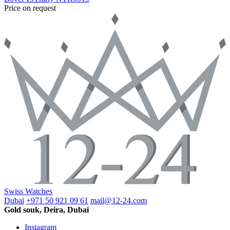
Price on request
Swiss Watches
Dubai
+971 50 921 09 61
mail@12-24.com
Gold souk, Deira, Dubai
Instagram