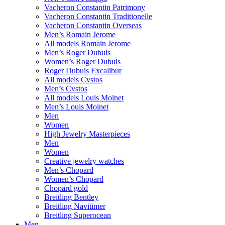
Vacheron Constantin Patrimony
Vacheron Constantin Traditionelle
Vacheron Constantin Overseas
Men’s Romain Jerome
All models Romain Jerome
Men’s Roger Dubuis
Women’s Roger Dubuis
Roger Dubuis Excalibur
All models Cvstos
Men’s Cvstos
All models Louis Moinet
Men’s Louis Moinet
Men
Women
High Jewelry Masterpieces
Men
Women
Creative jewelry watches
Men’s Chopard
Women’s Chopard
Chopard gold
Breitling Bentley
Breitling Navitimer
Breitling Superocean
Men