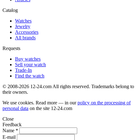
Catalog
Watches
Jewelry
Accessories
All brands
Requests
Buy watches
Sell your watch
Trade-In
Find the watch
© 2008-2026 12-24.com All rights reserved. Trademarks belong to
their owners.
We use cookies. Read more — in our
policy on the processing of
personal data
on the site
12-24.com
Close
Feedback
Name *
E-mail