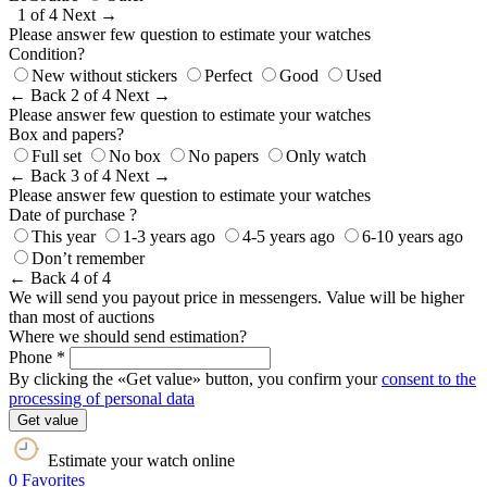
1 of 4
Next →
Please answer few question to estimate your watches
Condition?
New without stickers
Perfect
Good
Used
← Back
2 of 4
Next →
Please answer few question to estimate your watches
Box and papers?
Full set
No box
No papers
Only watch
← Back
3 of 4
Next →
Please answer few question to estimate your watches
Date of purchase ?
This year
1-3 years ago
4-5 years ago
6-10 years ago
Don’t remember
← Back
4 of 4
We will send you payout price in messengers. Value will be higher
than most of auctions
Where we should send estimation?
Phone *
By clicking the «Get value» button, you confirm your
consent to the
processing of personal data
Get value
Estimate your watch online
0
Favorites