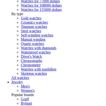
Watches for 77000 dollars
Watches for 108000 dollars
Watches for 155000 dollars
By type
Gold watches
Ceramics watches
Titanium watches
Steel watches
Self-winding watches
Manual winding
Quartz watches
Watches with diamonds
Waterproof watches
Diver's Watch
Chronographs
Chronometer
Watches with tourbillon
Skeleton watches
All watches
Jewelry
Men's
Women's
Popular brands
Graff
Bvlgari