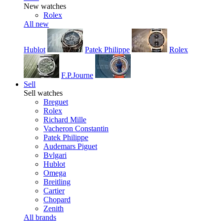
New watches
Rolex
All new
Hublot
Patek Philippe
Rolex
F.P.Journe
Sell
Sell watches
Breguet
Rolex
Richard Mille
Vacheron Constantin
Patek Philippe
Audemars Piguet
Bvlgari
Hublot
Omega
Breitling
Cartier
Chopard
Zenith
All brands