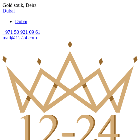
Gold souk, Deira
Dubai
Dubai
+971 50 921 09 61
mail@12-24.com