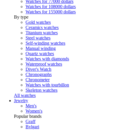
Watches for 77000 dollars
Watches for 108000 dollars
Watches for 155000 dollars
By type
Gold watches
Ceramics watches
Titanium watches
Steel watches
Self-winding watches
Manual winding
Quartz watches
Watches with diamonds
Waterproof watches
Diver's Watch
Chronographs
Chronometer
Watches with tourbillon
Skeleton watches
All watches
Jewelry
Men's
Women's
Popular brands
Graff
Bvlgari