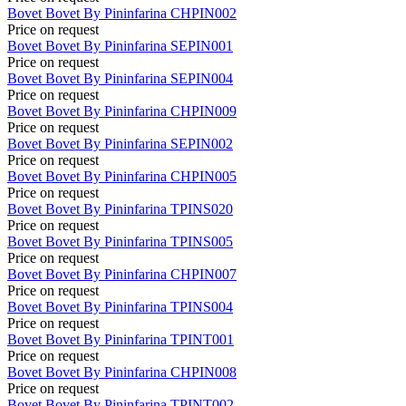
Bovet
Bovet By Pininfarina
CHPIN002
Price on request
Bovet
Bovet By Pininfarina
SEPIN001
Price on request
Bovet
Bovet By Pininfarina
SEPIN004
Price on request
Bovet
Bovet By Pininfarina
CHPIN009
Price on request
Bovet
Bovet By Pininfarina
SEPIN002
Price on request
Bovet
Bovet By Pininfarina
CHPIN005
Price on request
Bovet
Bovet By Pininfarina
TPINS020
Price on request
Bovet
Bovet By Pininfarina
TPINS005
Price on request
Bovet
Bovet By Pininfarina
CHPIN007
Price on request
Bovet
Bovet By Pininfarina
TPINS004
Price on request
Bovet
Bovet By Pininfarina
TPINT001
Price on request
Bovet
Bovet By Pininfarina
CHPIN008
Price on request
Bovet
Bovet By Pininfarina
TPINT002