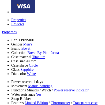
Properties
Reviews
Properties
Ref.
TPINS001
Gender
Men’s
Brand
Bovet
Collection
Bovet By Pininfarina
Case material
Titanium
Case size
44 mm
Case shape
Circle
Glass
Sapphire
Dial color
White
Power reserve
1 days
Movement
Manual winding
Functions
Minutes
/
Watch
/
Power reserve indicator
Water resistance
Yes
Strap
Rubber
Features
Limited Edition
/
Chronometer
/
Transparent case