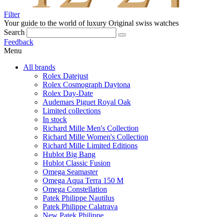
Filter
Your guide to the world of luxury
Original swiss watches
Search
Feedback
Menu
All brands
Rolex Datejust
Rolex Cosmograph Daytona
Rolex Day-Date
Audemars Piguet Royal Oak
Limited collections
In stock
Richard Mille Men's Collection
Richard Mille Women's Collection
Richard Mille Limited Editions
Hublot Big Bang
Hublot Classic Fusion
Omega Seamaster
Omega Aqua Terra 150 M
Omega Constellation
Patek Philippe Nautilus
Patek Philippe Calatrava
New Patek Philippe