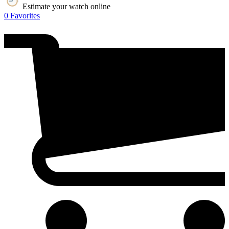
Estimate your watch online
0
Favorites