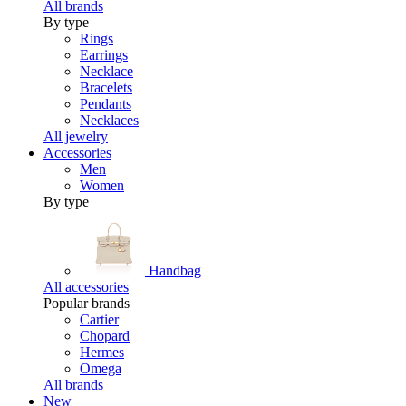
All brands
By type
Rings
Earrings
Necklace
Bracelets
Pendants
Necklaces
All jewelry
Accessories
Men
Women
By type
Handbag
All accessories
Popular brands
Cartier
Chopard
Hermes
Omega
All brands
New