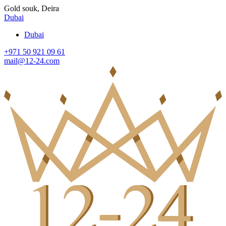
Gold souk, Deira
Dubai
Dubai
+971 50 921 09 61
mail@12-24.com