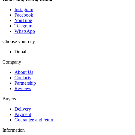
Instagram
Facebook
YouTube
Telegram
WhatsApp
Choose your city
Dubai
Company
About Us
Contacts
Partnership
Reviews
Buyers
Delivery
Payment
Guarantee and return
Information