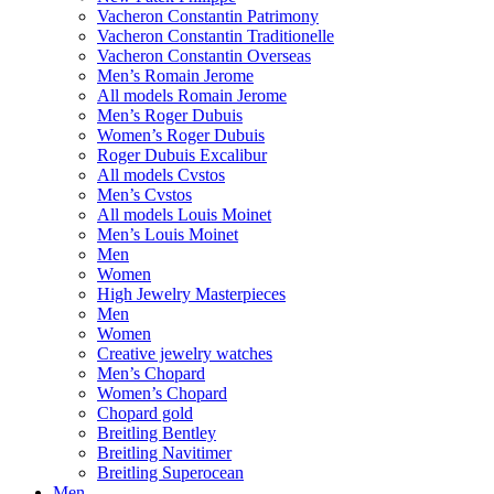
Vacheron Constantin Patrimony
Vacheron Constantin Traditionelle
Vacheron Constantin Overseas
Men’s Romain Jerome
All models Romain Jerome
Men’s Roger Dubuis
Women’s Roger Dubuis
Roger Dubuis Excalibur
All models Cvstos
Men’s Cvstos
All models Louis Moinet
Men’s Louis Moinet
Men
Women
High Jewelry Masterpieces
Men
Women
Creative jewelry watches
Men’s Chopard
Women’s Chopard
Chopard gold
Breitling Bentley
Breitling Navitimer
Breitling Superocean
Men