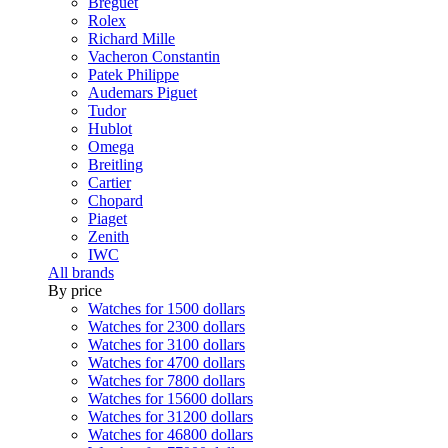
Breguet
Rolex
Richard Mille
Vacheron Constantin
Patek Philippe
Audemars Piguet
Tudor
Hublot
Omega
Breitling
Cartier
Chopard
Piaget
Zenith
IWC
All brands
By price
Watches for 1500 dollars
Watches for 2300 dollars
Watches for 3100 dollars
Watches for 4700 dollars
Watches for 7800 dollars
Watches for 15600 dollars
Watches for 31200 dollars
Watches for 46800 dollars