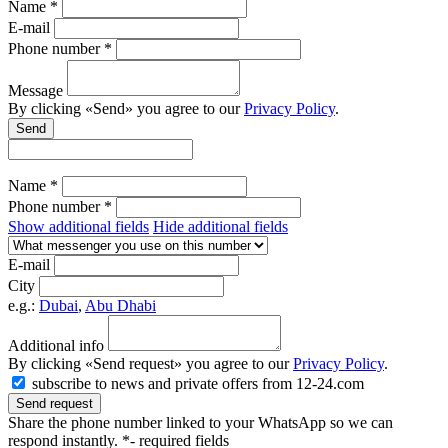
Name *
E-mail
Phone number *
Message
By clicking «Send» you agree to our
Privacy Policy
.
Send
Name *
Phone number *
Show additional fields
Hide additional fields
E-mail
City
e.g.:
Dubai
,
Abu Dhabi
Additional info
By clicking «Send request» you agree to our
Privacy Policy
.
subscribe to news and private offers from 12-24.com
Send request
Share the phone number linked to your WhatsApp so we can
respond instantly.
*- required fields