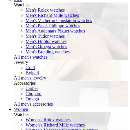
Watches
Men's Rolex watches
Men's Richard Mille watches
Men's Vacheron Constantin watches
Men's Patek Philippe watches
Men's Audemars Piguet watches
Men's Tudor watches
Men's Hublot watches
Men's Omega watches
Men's Breitling watches
All men's watches
Jewelry
Graff
Bvlgari
All men's jewelry
Accessories
Cartier
Chopard
Omega
All men's accessories
Women
Watches
Women's Rolex watches
Women's Richard Mille watches