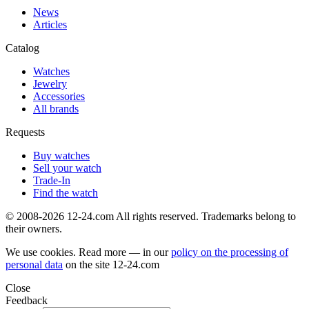
News
Articles
Catalog
Watches
Jewelry
Accessories
All brands
Requests
Buy watches
Sell your watch
Trade-In
Find the watch
© 2008-2026 12-24.com All rights reserved. Trademarks belong to
their owners.
We use cookies. Read more — in our
policy on the processing of
personal data
on the site
12-24.com
Close
Feedback