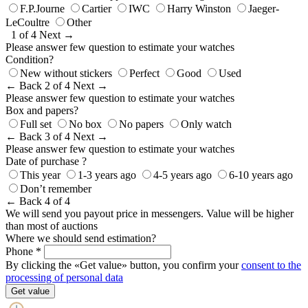
F.P.Journe
Cartier
IWC
Harry Winston
Jaeger-
LeCoultre
Other
1 of 4
Next →
Please answer few question to estimate your watches
Condition?
New without stickers
Perfect
Good
Used
← Back
2 of 4
Next →
Please answer few question to estimate your watches
Box and papers?
Full set
No box
No papers
Only watch
← Back
3 of 4
Next →
Please answer few question to estimate your watches
Date of purchase ?
This year
1-3 years ago
4-5 years ago
6-10 years ago
Don’t remember
← Back
4 of 4
We will send you payout price in messengers. Value will be higher
than most of auctions
Where we should send estimation?
Phone *
By clicking the «Get value» button, you confirm your
consent to the
processing of personal data
Get value