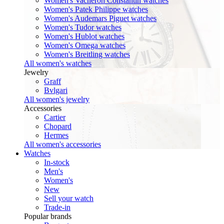
Women's Vacheron Constantin watches
Women's Patek Philippe watches
Women's Audemars Piguet watches
Women's Tudor watches
Women's Hublot watches
Women's Omega watches
Women's Breitling watches
All women's watches
Jewelry
Graff
Bvlgari
All women's jewelry
Accessories
Cartier
Chopard
Hermes
All women's accessories
Watches
In-stock
Men's
Women's
New
Sell your watch
Trade-in
Popular brands