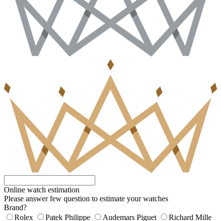
Online watch estimation
Please answer few question to estimate your watches
Brand?
Rolex
Patek Philippe
Audemars Piguet
Richard Mille