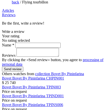
back
/
Flying tourbillon
Articles
Reviews
Be the first, write a review!
Write a review
Your rating
No rating selected
Name *
Reviews
By clicking the «Send review» button, you agree to
processing of
personal data
Send review
Others watches from
collection Bovet By Pininfarina
Bovet
Bovet By Pininfarina
CHPIN001
$ 25 740
Bovet
Bovet By Pininfarina
TPIN003
Price on request
Bovet
Bovet By Pininfarina
TPIND001
Price on request
Bovet
Bovet By Pininfarina
TPINS006
Price on request