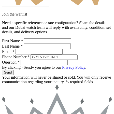
Join the waitlist
Need a specific reference or rare configuration? Share the details
and our Dubai watch team will reply with availability, condition, set
details, and delivery options.
First Name *
Last Name *
Email *
Phone Number *
Question *
By clicking «Send» you agree to our
Privacy Policy
.
Send
Your information will never be shared or sold. You will only receive
communication regarding your inquiry.
*- required fields