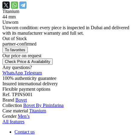
Titanium
44 mm
Unworn
Unworn condition: every piece is inspected in Dubai and delivered
with its manufacturer warranty and full set.
Out of Stock
partner-confirmed
To favorites
Our price
on request
Check Price & Availability
Any questions?
WhatsApp
Telegram
100% authenticity guarantee
Insured international delivery
Flexible payment options
Ref.
TPINS001
Brand
Bovet
Collection
Bovet By Pininfarina
Case material
Titanium
Gender
Men’s
All features
Contact us