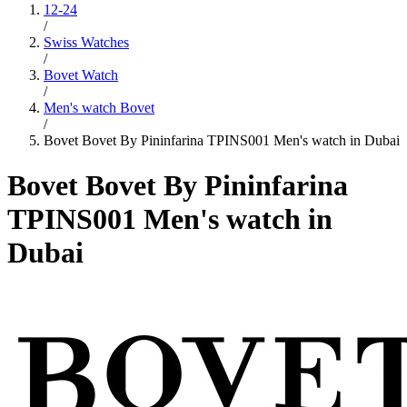
12-24
/
Swiss Watches
/
Bovet Watch
/
Men's watch Bovet
/
Bovet Bovet By Pininfarina TPINS001 Men's watch in Dubai
Bovet Bovet By Pininfarina
TPINS001 Men's watch in
Dubai