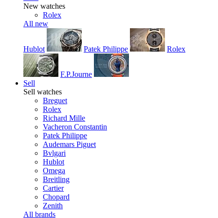
New watches
Rolex
All new
Hublot
Patek Philippe
Rolex
F.P.Journe
Sell
Sell watches
Breguet
Rolex
Richard Mille
Vacheron Constantin
Patek Philippe
Audemars Piguet
Bvlgari
Hublot
Omega
Breitling
Cartier
Chopard
Zenith
All brands