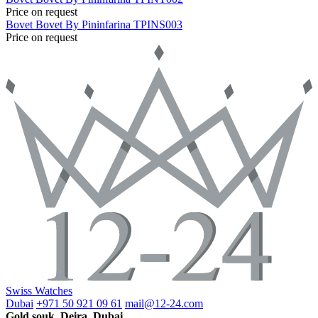
Price on request
Bovet
Bovet By Pininfarina
TPINS003
Price on request
Swiss Watches
Dubai
+971 50 921 09 61
mail@12-24.com
Gold souk, Deira, Dubai