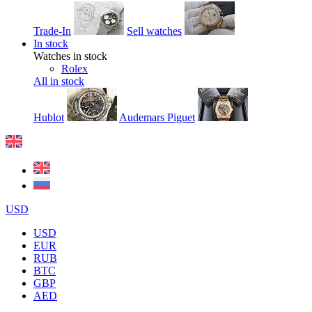
Trade-In
Sell watches
In stock
Watches in stock
Rolex
All in stock
Hublot
Audemars Piguet
USD
USD
EUR
RUB
BTC
GBP
AED