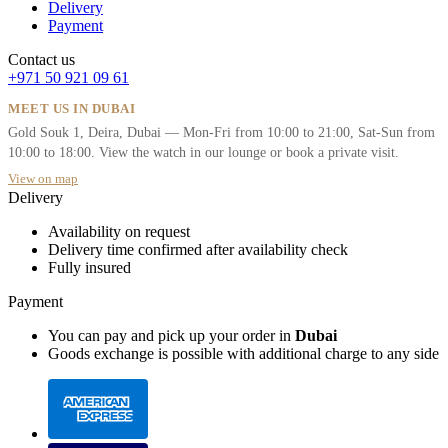
Delivery
Payment
Contact us
+971 50 921 09 61
MEET US IN DUBAI
Gold Souk 1, Deira, Dubai — Mon-Fri from 10:00 to 21:00, Sat-Sun from
10:00 to 18:00. View the watch in our lounge or book a private visit.
View on map
Delivery
Availability on request
Delivery time confirmed after availability check
Fully insured
Payment
You can pay and pick up your order in
Dubai
Goods exchange is possible with additional charge to any side