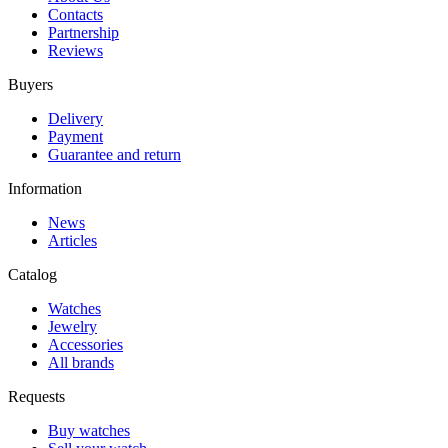
Contacts
Partnership
Reviews
Buyers
Delivery
Payment
Guarantee and return
Information
News
Articles
Catalog
Watches
Jewelry
Accessories
All brands
Requests
Buy watches