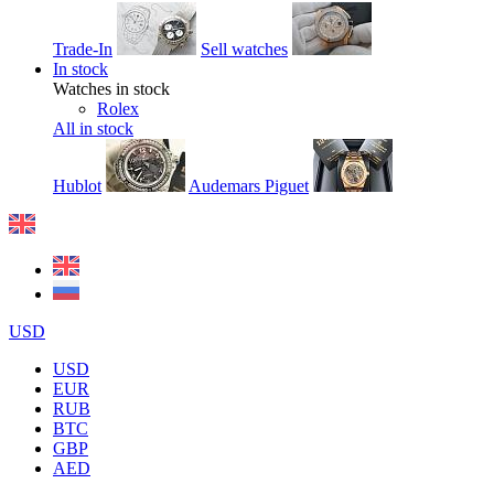
Trade-In
Sell watches
In stock
Watches in stock
Rolex
All in stock
Hublot
Audemars Piguet
USD
USD
EUR
RUB
BTC
GBP
AED