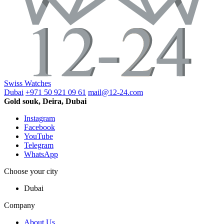
Swiss Watches
Dubai
+971 50 921 09 61
mail@12-24.com
Gold souk, Deira, Dubai
Instagram
Facebook
YouTube
Telegram
WhatsApp
Choose your city
Dubai
Company
About Us