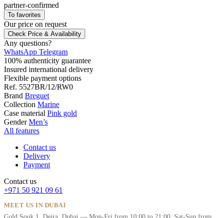
partner-confirmed
To favorites
Our price
on request
Check Price & Availability
Any questions?
WhatsApp
Telegram
100% authenticity guarantee
Insured international delivery
Flexible payment options
Ref.
5527BR/12/RW0
Brand
Breguet
Collection
Marine
Case material
Pink gold
Gender
Men’s
All features
Contact us
Delivery
Payment
Contact us
+971 50 921 09 61
MEET US IN DUBAI
Gold Souk 1, Deira, Dubai — Mon-Fri from 10:00 to 21:00, Sat-Sun from