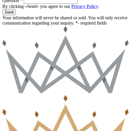
Question *
By clicking «Send» you agree to our
Privacy Policy
.
Send
Your information will never be shared or sold. You will only receive
communication regarding your inquiry.
*- required fields