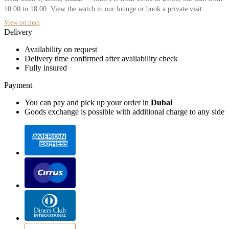
10:00 to 18:00. View the watch in our lounge or book a private visit.
View on map
Delivery
Availability on request
Delivery time confirmed after availability check
Fully insured
Payment
You can pay and pick up your order in
Dubai
Goods exchange is possible with additional charge to any side