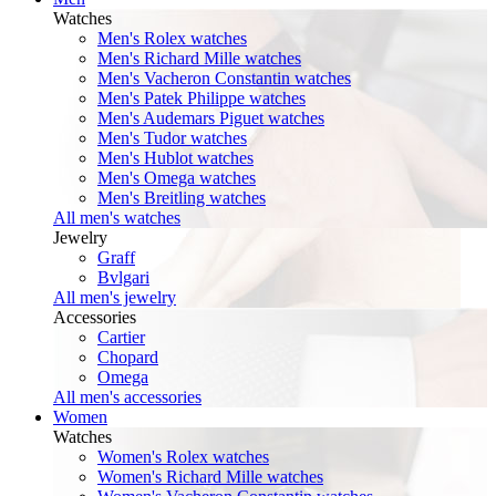
Watches
Men's Rolex watches
Men's Richard Mille watches
Men's Vacheron Constantin watches
Men's Patek Philippe watches
Men's Audemars Piguet watches
Men's Tudor watches
Men's Hublot watches
Men's Omega watches
Men's Breitling watches
All men's watches
Jewelry
Graff
Bvlgari
All men's jewelry
Accessories
Cartier
Chopard
Omega
All men's accessories
Women
Watches
Women's Rolex watches
Women's Richard Mille watches