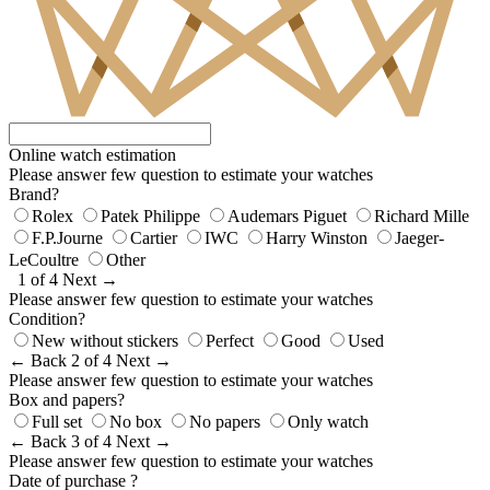
Online watch estimation
Please answer few question to estimate your watches
Brand?
Rolex
Patek Philippe
Audemars Piguet
Richard Mille
F.P.Journe
Cartier
IWC
Harry Winston
Jaeger-
LeCoultre
Other
1 of 4
Next →
Please answer few question to estimate your watches
Condition?
New without stickers
Perfect
Good
Used
← Back
2 of 4
Next →
Please answer few question to estimate your watches
Box and papers?
Full set
No box
No papers
Only watch
← Back
3 of 4
Next →
Please answer few question to estimate your watches
Date of purchase ?