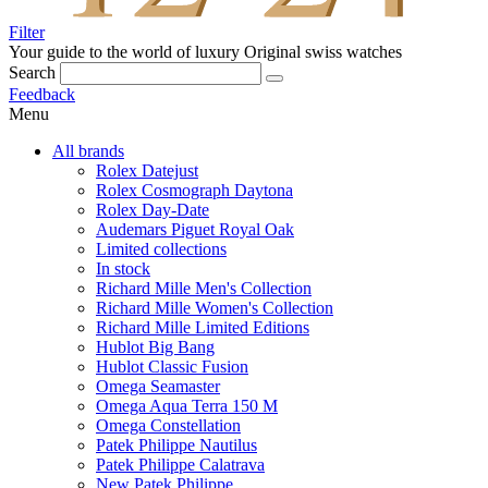
Filter
Your guide to the world of luxury
Original swiss watches
Search
Feedback
Menu
All brands
Rolex Datejust
Rolex Cosmograph Daytona
Rolex Day-Date
Audemars Piguet Royal Oak
Limited collections
In stock
Richard Mille Men's Collection
Richard Mille Women's Collection
Richard Mille Limited Editions
Hublot Big Bang
Hublot Classic Fusion
Omega Seamaster
Omega Aqua Terra 150 M
Omega Constellation
Patek Philippe Nautilus
Patek Philippe Calatrava
New Patek Philippe