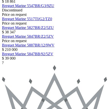
$ 18 861
Breguet
Marine
5547BR/G3/9ZU
Discontinued
Price on request
Breguet
Marine
5517TI/G2/TZ0
Price on request
Breguet
Marine
5827BR/Z2/5ZU
$ 38 347
Breguet
Marine
5847BR/Z2/5ZV
Price on request
Breguet
Marine
5887BR/12/9WV
$ 210 000
Breguet
Marine
5847BB/92/5ZV
$ 39 000
?