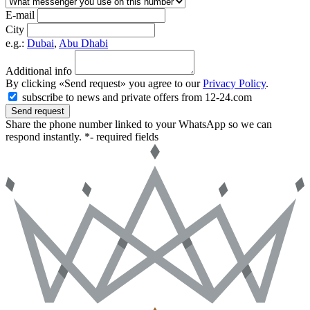
E-mail
City
e.g.:
Dubai
,
Abu Dhabi
Additional info
By clicking «Send request» you agree to our
Privacy Policy
.
subscribe to news and private offers from 12-24.com
Send request
Share the phone number linked to your WhatsApp so we can
respond instantly.
*- required fields