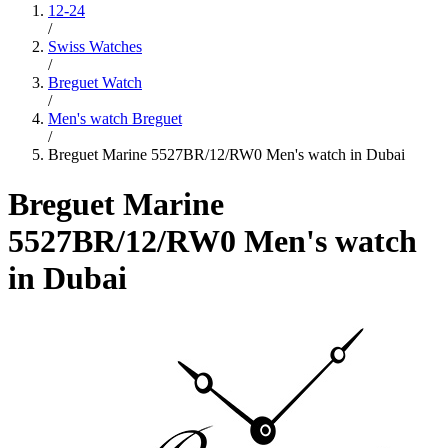
12-24
/
Swiss Watches
/
Breguet Watch
/
Men's watch Breguet
/
Breguet Marine 5527BR/12/RW0 Men's watch in Dubai
Breguet Marine
5527BR/12/RW0 Men's watch
in Dubai