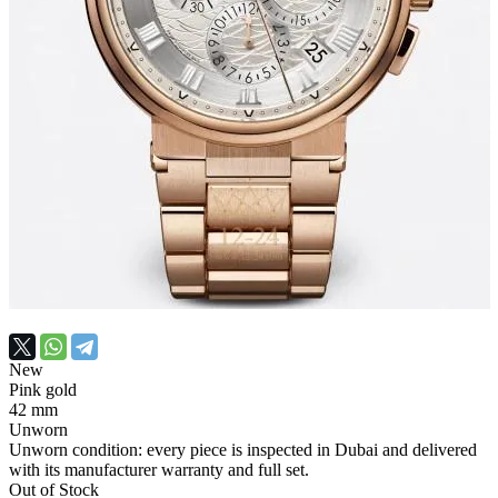
New
Pink gold
42 mm
Unworn
Unworn condition: every piece is inspected in Dubai and delivered
with its manufacturer warranty and full set.
Out of Stock