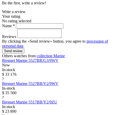
Be the first, write a review!
Write a review
Your rating
No rating selected
Name *
Reviews
By clicking the «Send review» button, you agree to
processing of
personal data
Send review
Others watches from
collection Marine
Breguet
Marine
5527BR/G3/9WV
New
In-stock
$ 33 176
?
Breguet
Marine
5527BB/Y2/9WV
In-stock
$ 35 500
?
Breguet
Marine
5517BB/Y2/9ZU
In-stock
$ 23 890