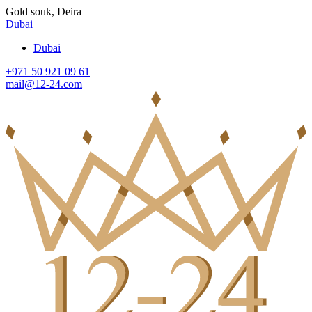
Gold souk, Deira
Dubai
Dubai
+971 50 921 09 61
mail@12-24.com