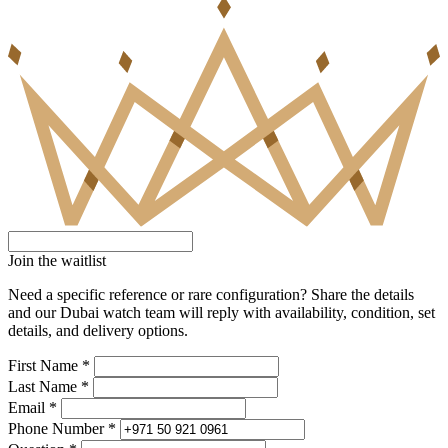
Join the waitlist
Need a specific reference or rare configuration? Share the details
and our Dubai watch team will reply with availability, condition, set
details, and delivery options.
First Name *
Last Name *
Email *
Phone Number *