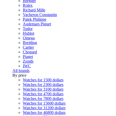
Breguet
Rolex
Richard Mille
Vacheron Constantin
Patek Philippe
Audemars Piguet
Tudor
Hublot
Omega
Breitling
Cartier
Chopard
Piaget
Zenith
IWC
All brands
By price
Watches for 1500 dollars
Watches for 2300 dollars
Watches for 3100 dollars
Watches for 4700 dollars
Watches for 7800 dollars
Watches for 15600 dollars
Watches for 31200 dollars
Watches for 46800 dollars