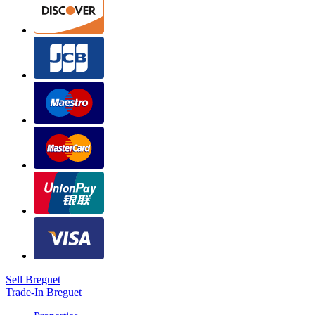
Sell Breguet
Trade-In Breguet