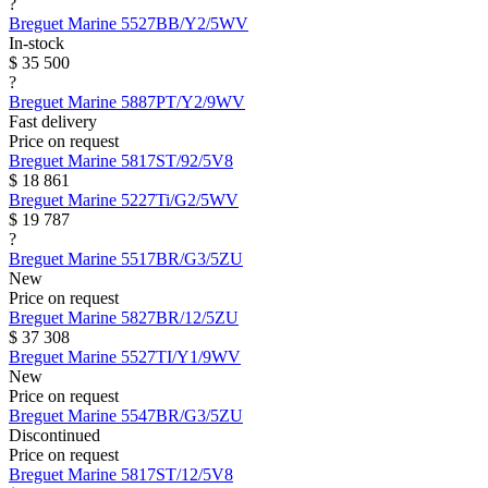
?
Breguet
Marine
5527BB/Y2/5WV
In-stock
$ 35 500
?
Breguet
Marine
5887PT/Y2/9WV
Fast delivery
Price on request
Breguet
Marine
5817ST/92/5V8
$ 18 861
Breguet
Marine
5227Ti/G2/5WV
$ 19 787
?
Breguet
Marine
5517BR/G3/5ZU
New
Price on request
Breguet
Marine
5827BR/12/5ZU
$ 37 308
Breguet
Marine
5527TI/Y1/9WV
New
Price on request
Breguet
Marine
5547BR/G3/5ZU
Discontinued
Price on request
Breguet
Marine
5817ST/12/5V8