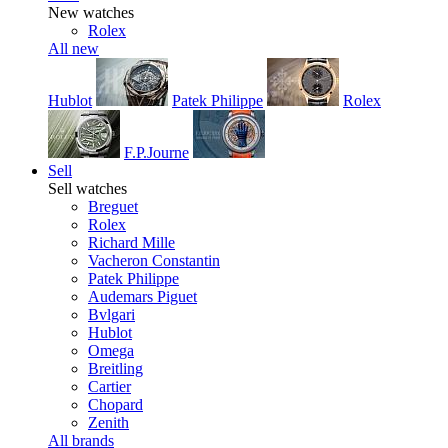
New watches
Rolex
All new
Hublot
Patek Philippe
Rolex
F.P.Journe
Sell
Sell watches
Breguet
Rolex
Richard Mille
Vacheron Constantin
Patek Philippe
Audemars Piguet
Bvlgari
Hublot
Omega
Breitling
Cartier
Chopard
Zenith
All brands