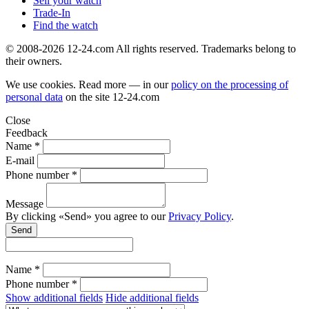
Sell your watch
Trade-In
Find the watch
© 2008-2026 12-24.com All rights reserved. Trademarks belong to
their owners.
We use cookies. Read more — in our
policy on the processing of
personal data
on the site
12-24.com
Close
Feedback
Name *
E-mail
Phone number *
Message
By clicking «Send» you agree to our
Privacy Policy
.
Send
Name *
Phone number *
Show additional fields
Hide additional fields