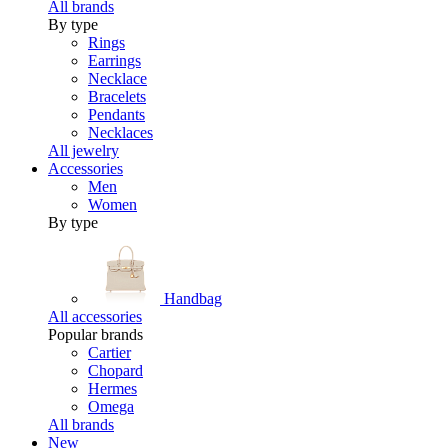
All brands
By type
Rings
Earrings
Necklace
Bracelets
Pendants
Necklaces
All jewelry
Accessories
Men
Women
By type
Handbag
All accessories
Popular brands
Cartier
Chopard
Hermes
Omega
All brands
New