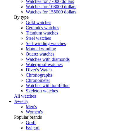
Watches for 77000 dollars
Watches for 108000 dollars
Watches for 155000 dollars
By type
Gold watches
Ceramics watches
Titanium watches
Steel watches
Self-winding watches
Manual winding
Quartz watches
Watches with diamonds
Waterproof watches
Diver's Watch
Chronographs
Chronometer
Watches with tourbillon
Skeleton watches
All watches
Jewelry
Men's
Women's
Popular brands
Graff
Bvlgari