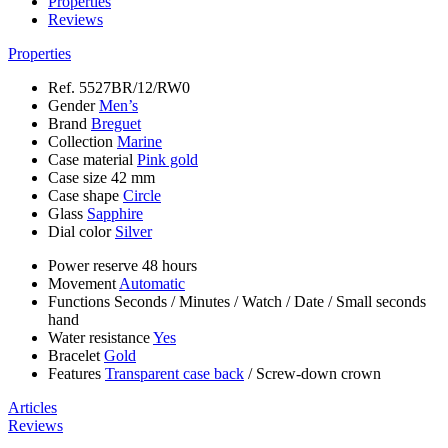
Properties
Reviews
Properties
Ref.
5527BR/12/RW0
Gender
Men’s
Brand
Breguet
Collection
Marine
Case material
Pink gold
Case size
42 mm
Case shape
Circle
Glass
Sapphire
Dial color
Silver
Power reserve
48 hours
Movement
Automatic
Functions
Seconds
/
Minutes
/
Watch
/
Date
/
Small seconds
hand
Water resistance
Yes
Bracelet
Gold
Features
Transparent case back
/
Screw-down crown
Articles
Reviews