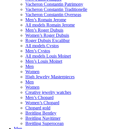
Vacheron Constantin Patrimony
Vacheron Constantin Traditionelle
Vacheron Constantin Overseas
Men’s Romain Jerome
All models Romain Jerome
Men’s Roger Dubuis
Women’s Roger Dubuis
Roger Dubuis Excalibur
All models Cvstos
Men’s Cvstos
All models Louis Moinet
Men’s Louis Moinet
Men
Women
High Jewelry Masterpieces
Men
Women
Creative jewelry watches
Men’s Chopard
Women’s Chopard
Chopard gold
Breitling Bentley
Breitling Navitimer
Breitling Superocean
Men