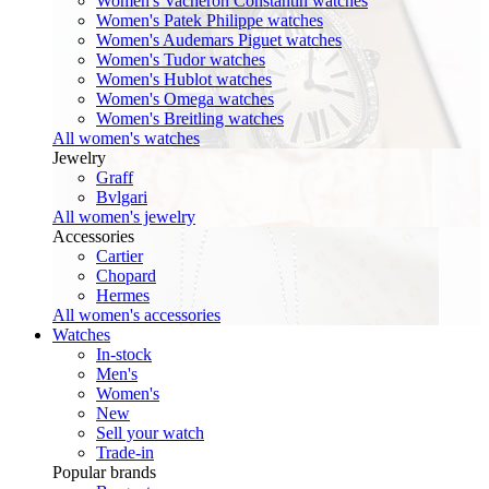
Women's Vacheron Constantin watches
Women's Patek Philippe watches
Women's Audemars Piguet watches
Women's Tudor watches
Women's Hublot watches
Women's Omega watches
Women's Breitling watches
All women's watches
Jewelry
Graff
Bvlgari
All women's jewelry
Accessories
Cartier
Chopard
Hermes
All women's accessories
Watches
In-stock
Men's
Women's
New
Sell your watch
Trade-in
Popular brands