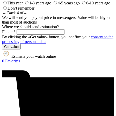
This year
1-3 years ago
4-5 years ago
6-10 years ago
Don’t remember
← Back
4 of 4
We will send you payout price in messengers. Value will be higher
than most of auctions
Where we should send estimation?
Phone *
By clicking the «Get value» button, you confirm your
consent to the
processing of personal data
Get value
Estimate your watch online
0
Favorites