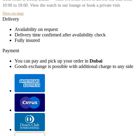
10:00 to 18:00. View the watch in our lounge or book a private visit.
View on map
Delivery
Availability on request
Delivery time confirmed after availability check
Fully insured
Payment
You can pay and pick up your order in
Dubai
Goods exchange is possible with additional charge to any side