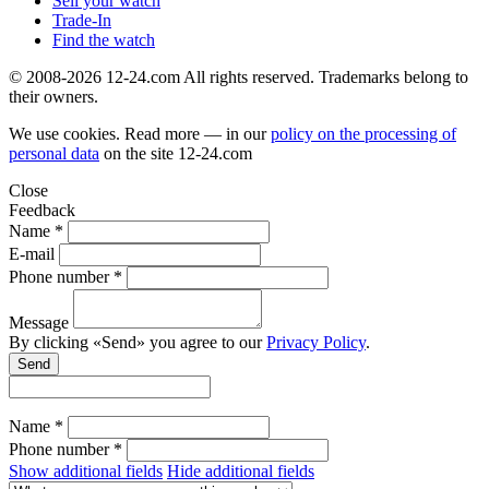
Sell your watch
Trade-In
Find the watch
© 2008-2026 12-24.com All rights reserved. Trademarks belong to
their owners.
We use cookies. Read more — in our
policy on the processing of
personal data
on the site
12-24.com
Close
Feedback
Name *
E-mail
Phone number *
Message
By clicking «Send» you agree to our
Privacy Policy
.
Send
Name *
Phone number *
Show additional fields
Hide additional fields