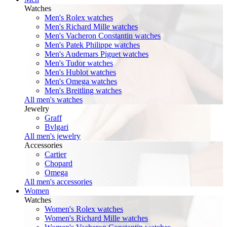
Watches
Men's Rolex watches
Men's Richard Mille watches
Men's Vacheron Constantin watches
Men's Patek Philippe watches
Men's Audemars Piguet watches
Men's Tudor watches
Men's Hublot watches
Men's Omega watches
Men's Breitling watches
All men's watches
Jewelry
Graff
Bvlgari
All men's jewelry
Accessories
Cartier
Chopard
Omega
All men's accessories
Women
Watches
Women's Rolex watches
Women's Richard Mille watches