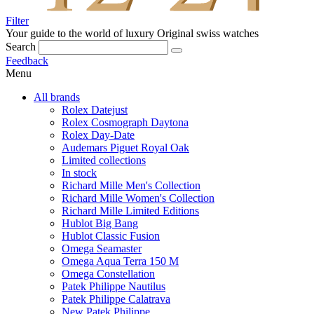
Filter
Your guide to the world of luxury
Original swiss watches
Search
Feedback
Menu
All brands
Rolex Datejust
Rolex Cosmograph Daytona
Rolex Day-Date
Audemars Piguet Royal Oak
Limited collections
In stock
Richard Mille Men's Collection
Richard Mille Women's Collection
Richard Mille Limited Editions
Hublot Big Bang
Hublot Classic Fusion
Omega Seamaster
Omega Aqua Terra 150 M
Omega Constellation
Patek Philippe Nautilus
Patek Philippe Calatrava
New Patek Philippe