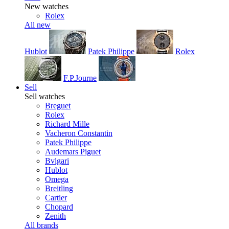
New watches
Rolex
All new
Hublot
Patek Philippe
Rolex
F.P.Journe
Sell
Sell watches
Breguet
Rolex
Richard Mille
Vacheron Constantin
Patek Philippe
Audemars Piguet
Bvlgari
Hublot
Omega
Breitling
Cartier
Chopard
Zenith
All brands