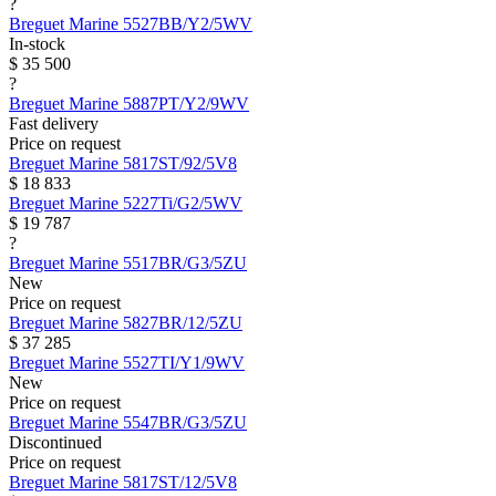
?
Breguet
Marine
5527BB/Y2/5WV
In-stock
$ 35 500
?
Breguet
Marine
5887PT/Y2/9WV
Fast delivery
Price on request
Breguet
Marine
5817ST/92/5V8
$ 18 833
Breguet
Marine
5227Ti/G2/5WV
$ 19 787
?
Breguet
Marine
5517BR/G3/5ZU
New
Price on request
Breguet
Marine
5827BR/12/5ZU
$ 37 285
Breguet
Marine
5527TI/Y1/9WV
New
Price on request
Breguet
Marine
5547BR/G3/5ZU
Discontinued
Price on request
Breguet
Marine
5817ST/12/5V8