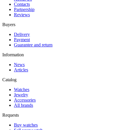
Contacts
Partnership
Reviews
Buyers
Delivery
Payment
Guarantee and return
Information
News
Articles
Catalog
Watches
Jewelry
Accessories
All brands
Requests
Buy watches