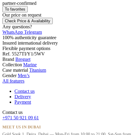
partner-confirmed
To favorites
Our price
on request
Check Price & Availability
Any questions?
WhatsApp
Telegram
100% authenticity guarantee
Insured international delivery
Flexible payment options
Ref.
5527TI/Y1/5WV
Brand
Breguet
Collection
Marine
Case material
Titanium
Gender
Men’s
All features
Contact us
Delivery
Payment
Contact us
+971 50 921 09 61
MEET US IN DUBAI
Gold Souk 1, Deira, Dubai — Mon-Fri from 10:00 to 21:00, Sat-Sun from