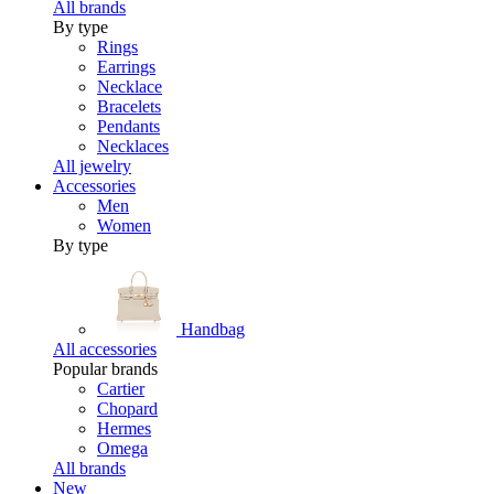
All brands
By type
Rings
Earrings
Necklace
Bracelets
Pendants
Necklaces
All jewelry
Accessories
Men
Women
By type
Handbag
All accessories
Popular brands
Cartier
Chopard
Hermes
Omega
All brands
New