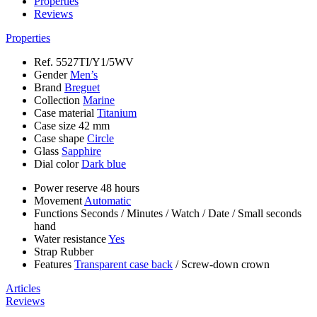
Properties
Reviews
Properties
Ref.
5527TI/Y1/5WV
Gender
Men’s
Brand
Breguet
Collection
Marine
Case material
Titanium
Case size
42 mm
Case shape
Circle
Glass
Sapphire
Dial color
Dark blue
Power reserve
48 hours
Movement
Automatic
Functions
Seconds
/
Minutes
/
Watch
/
Date
/
Small seconds
hand
Water resistance
Yes
Strap
Rubber
Features
Transparent case back
/
Screw-down crown
Articles
Reviews