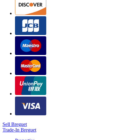
Sell Breguet
Trade-In Breguet