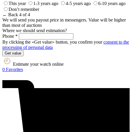
This year
1-3 years ago
4-5 years ago
6-10 years ago
Don’t remember
← Back
4 of 4
We will send you payout price in messengers. Value will be higher
than most of auctions
Where we should send estimation?
Phone *
By clicking the «Get value» button, you confirm your
consent to the
processing of personal data
Get value
Estimate your watch online
0
Favorites