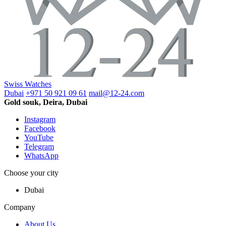
Swiss Watches
Dubai
+971 50 921 09 61
mail@12-24.com
Gold souk, Deira, Dubai
Instagram
Facebook
YouTube
Telegram
WhatsApp
Choose your city
Dubai
Company
About Us