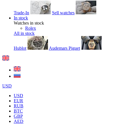
Trade-In
Sell watches
In stock
Watches in stock
Rolex
All in stock
Hublot
Audemars Piguet
USD
USD
EUR
RUB
BTC
GBP
AED