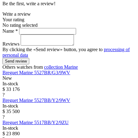
Be the first, write a review!
Write a review
Your rating
No rating selected
Name *
Reviews
By clicking the «Send review» button, you agree to
processing of
personal data
Send review
Others watches from
collection Marine
Breguet
Marine
5527BR/G3/9WV
New
In-stock
$ 33 176
?
Breguet
Marine
5527BB/Y2/9WV
In-stock
$ 35 500
?
Breguet
Marine
5517BB/Y2/9ZU
In-stock
$ 23 890