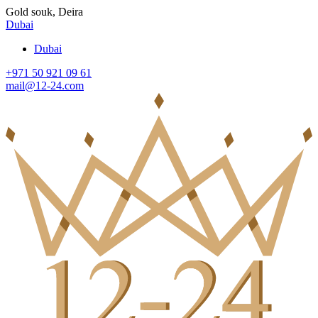
Gold souk, Deira
Dubai
Dubai
+971 50 921 09 61
mail@12-24.com