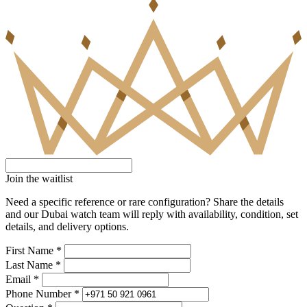
Join the waitlist
Need a specific reference or rare configuration? Share the details
and our Dubai watch team will reply with availability, condition, set
details, and delivery options.
First Name *
Last Name *
Email *
Phone Number *