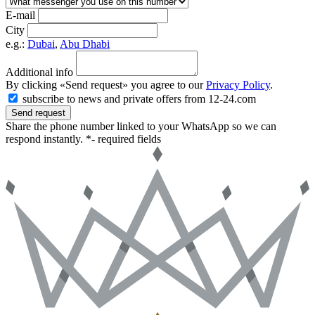
E-mail
City
e.g.:
Dubai
,
Abu Dhabi
Additional info
By clicking «Send request» you agree to our
Privacy Policy
.
subscribe to news and private offers from 12-24.com
Send request
Share the phone number linked to your WhatsApp so we can
respond instantly.
*- required fields