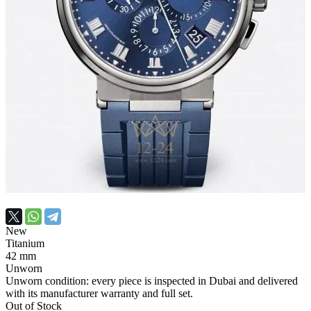
New
Titanium
42 mm
Unworn
Unworn condition: every piece is inspected in Dubai and delivered
with its manufacturer warranty and full set.
Out of Stock