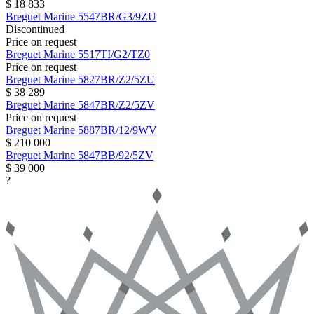
$ 18 833
Breguet
Marine
5547BR/G3/9ZU
Discontinued
Price on request
Breguet
Marine
5517TI/G2/TZ0
Price on request
Breguet
Marine
5827BR/Z2/5ZU
$ 38 289
Breguet
Marine
5847BR/Z2/5ZV
Price on request
Breguet
Marine
5887BR/12/9WV
$ 210 000
Breguet
Marine
5847BB/92/5ZV
$ 39 000
?