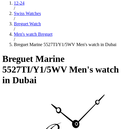
12-24
/
Swiss Watches
/
Breguet Watch
/
Men's watch Breguet
/
Breguet Marine 5527TI/Y1/5WV Men's watch in Dubai
Breguet Marine
5527TI/Y1/5WV Men's watch
in Dubai