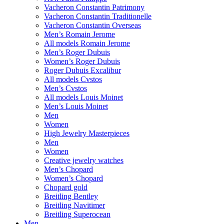
Vacheron Constantin Patrimony
Vacheron Constantin Traditionelle
Vacheron Constantin Overseas
Men’s Romain Jerome
All models Romain Jerome
Men’s Roger Dubuis
Women’s Roger Dubuis
Roger Dubuis Excalibur
All models Cvstos
Men’s Cvstos
All models Louis Moinet
Men’s Louis Moinet
Men
Women
High Jewelry Masterpieces
Men
Women
Creative jewelry watches
Men’s Chopard
Women’s Chopard
Chopard gold
Breitling Bentley
Breitling Navitimer
Breitling Superocean
Men