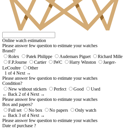
Online watch estimation
Please answer few question to estimate your watches
Brand?
Rolex
Patek Philippe
Audemars Piguet
Richard Mille
F.P.Journe
Cartier
IWC
Harry Winston
Jaeger-
LeCoultre
Other
1 of 4
Next →
Please answer few question to estimate your watches
Condition?
New without stickers
Perfect
Good
Used
← Back
2 of 4
Next →
Please answer few question to estimate your watches
Box and papers?
Full set
No box
No papers
Only watch
← Back
3 of 4
Next →
Please answer few question to estimate your watches
Date of purchase ?