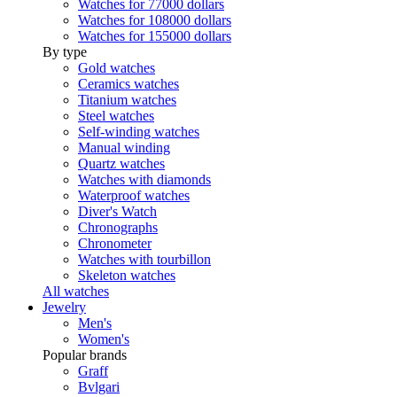
Watches for 77000 dollars
Watches for 108000 dollars
Watches for 155000 dollars
By type
Gold watches
Ceramics watches
Titanium watches
Steel watches
Self-winding watches
Manual winding
Quartz watches
Watches with diamonds
Waterproof watches
Diver's Watch
Chronographs
Chronometer
Watches with tourbillon
Skeleton watches
All watches
Jewelry
Men's
Women's
Popular brands
Graff
Bvlgari