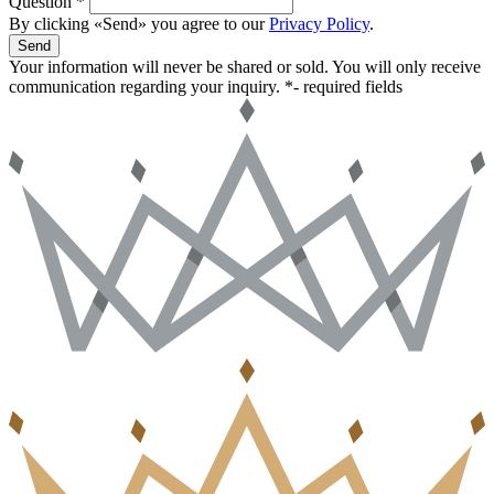
Question *
By clicking «Send» you agree to our
Privacy Policy
.
Send
Your information will never be shared or sold. You will only receive
communication regarding your inquiry.
*- required fields