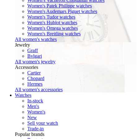
Women's Vacheron Constantin watches
Women's Patek Philippe watches
Women's Audemars Piguet watches
Women's Tudor watches
Women's Hublot watches
Women's Omega watches
Women's Breitling watches
All women's watches
Jewelry
Graff
Bvlgari
All women's jewelry
Accessories
Cartier
Chopard
Hermes
All women's accessories
Watches
In-stock
Men's
Women's
New
Sell your watch
Trade-in
Popular brands