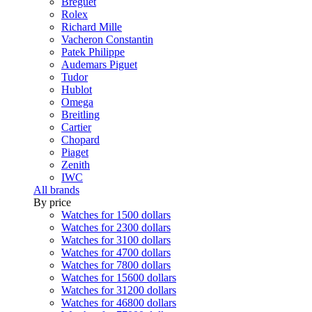
Breguet
Rolex
Richard Mille
Vacheron Constantin
Patek Philippe
Audemars Piguet
Tudor
Hublot
Omega
Breitling
Cartier
Chopard
Piaget
Zenith
IWC
All brands
By price
Watches for 1500 dollars
Watches for 2300 dollars
Watches for 3100 dollars
Watches for 4700 dollars
Watches for 7800 dollars
Watches for 15600 dollars
Watches for 31200 dollars
Watches for 46800 dollars