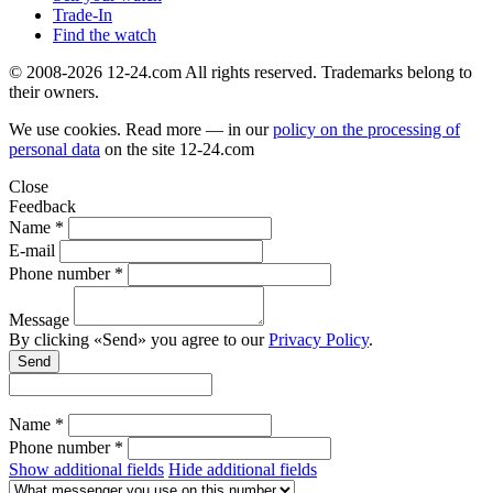
Trade-In
Find the watch
© 2008-2026 12-24.com All rights reserved. Trademarks belong to
their owners.
We use cookies. Read more — in our
policy on the processing of
personal data
on the site
12-24.com
Close
Feedback
Name *
E-mail
Phone number *
Message
By clicking «Send» you agree to our
Privacy Policy
.
Send
Name *
Phone number *
Show additional fields
Hide additional fields