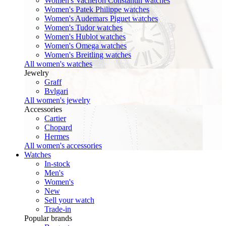
Women's Vacheron Constantin watches
Women's Patek Philippe watches
Women's Audemars Piguet watches
Women's Tudor watches
Women's Hublot watches
Women's Omega watches
Women's Breitling watches
All women's watches
Jewelry
Graff
Bvlgari
All women's jewelry
Accessories
Cartier
Chopard
Hermes
All women's accessories
Watches
In-stock
Men's
Women's
New
Sell your watch
Trade-in
Popular brands