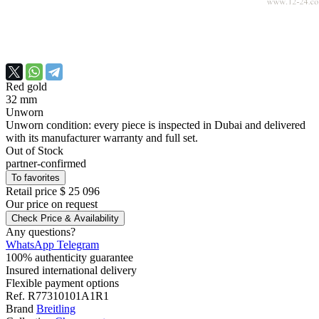
Red gold
32 mm
Unworn
Unworn condition: every piece is inspected in Dubai and delivered
with its manufacturer warranty and full set.
Out of Stock
partner-confirmed
To favorites
Retail price
$ 25 096
Our price
on request
Check Price & Availability
Any questions?
WhatsApp
Telegram
100% authenticity guarantee
Insured international delivery
Flexible payment options
Ref.
R77310101A1R1
Brand
Breitling