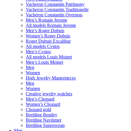
Vacheron Constantin Patrimony
Vacheron Constantin Traditionelle
Vacheron Constantin Overseas
Men’s Romain Jerome
All models Romain Jerome
Men’s Roger Dubuis
Women’s Roger Dubuis
Roger Dubuis Excalibur
All models Cvstos
Men’s Cvstos
All models Louis Moinet
Men’s Louis Moinet
Men
Women
High Jewelry Masterpieces
Men
Women
Creative jewelry watches
Men’s Chopard
Women’s Chopard
Chopard gold
Breitling Bentley
Breitling Navitimer
Breitling Superocean
Men