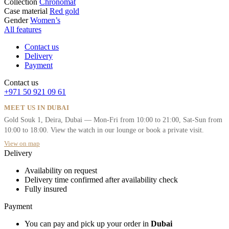
Collection
Chronomat
Case material
Red gold
Gender
Women’s
All features
Contact us
Delivery
Payment
Contact us
+971 50 921 09 61
MEET US IN DUBAI
Gold Souk 1, Deira, Dubai — Mon-Fri from 10:00 to 21:00, Sat-Sun from
10:00 to 18:00. View the watch in our lounge or book a private visit.
View on map
Delivery
Availability on request
Delivery time confirmed after availability check
Fully insured
Payment
You can pay and pick up your order in
Dubai