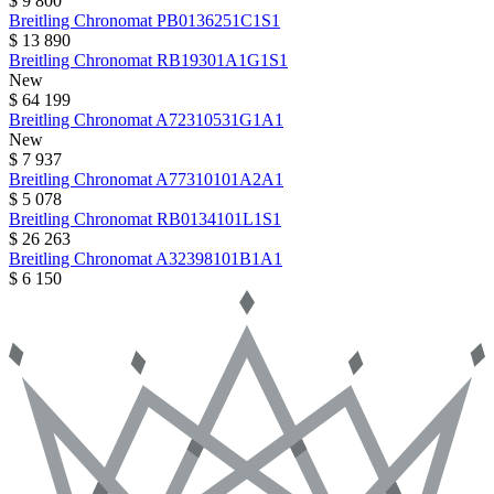
$ 9 800
Breitling
Chronomat
PB0136251C1S1
$ 13 890
Breitling
Chronomat
RB19301A1G1S1
New
$ 64 199
Breitling
Chronomat
A72310531G1A1
New
$ 7 937
Breitling
Chronomat
A77310101A2A1
$ 5 078
Breitling
Chronomat
RB0134101L1S1
$ 26 263
Breitling
Chronomat
A32398101B1A1
$ 6 150