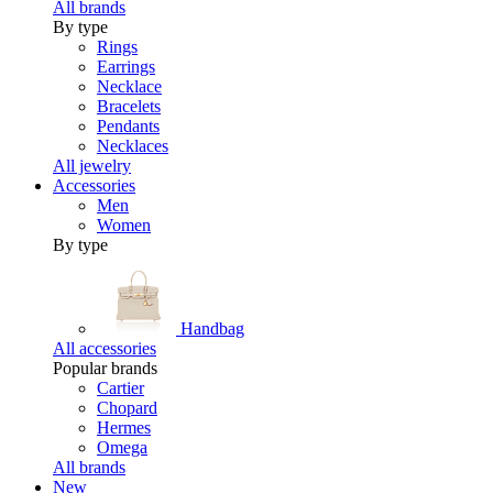
All brands
By type
Rings
Earrings
Necklace
Bracelets
Pendants
Necklaces
All jewelry
Accessories
Men
Women
By type
Handbag
All accessories
Popular brands
Cartier
Chopard
Hermes
Omega
All brands
New