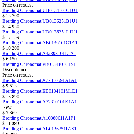
Price on request
Breitling
Chronomat
UB0134101C1U1
$ 13 700
Breitling
Chronomat
UB0136251B1U1
$ 14 950
Breitling
Chronomat
UB0136251L1U1
$ 17 159
Breitling
Chronomat
AB0136161C1A1
$ 10 200
Breitling
Chronomat
A32398101L1A1
$ 6 150
Breitling
Chronomat
PB0134101C1S1
Discontinued
Price on request
Breitling
Chronomat
A77310591A1A1
$ 9 513
Breitling
Chronomat
EB0134101M1E1
$ 13 890
Breitling
Chronomat
A72310101K1A1
New
$ 5 369
Breitling
Chronomat
A10380611A1P1
$ 11 089
Breitling
Chronomat
AB0136251B2S1