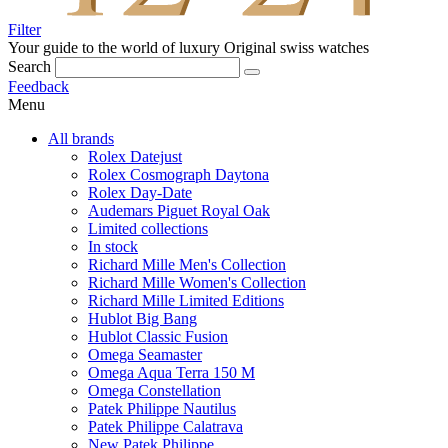
Filter
Your guide to the world of luxury
Original swiss watches
Search
Feedback
Menu
All brands
Rolex Datejust
Rolex Cosmograph Daytona
Rolex Day-Date
Audemars Piguet Royal Oak
Limited collections
In stock
Richard Mille Men's Collection
Richard Mille Women's Collection
Richard Mille Limited Editions
Hublot Big Bang
Hublot Classic Fusion
Omega Seamaster
Omega Aqua Terra 150 M
Omega Constellation
Patek Philippe Nautilus
Patek Philippe Calatrava
New Patek Philippe