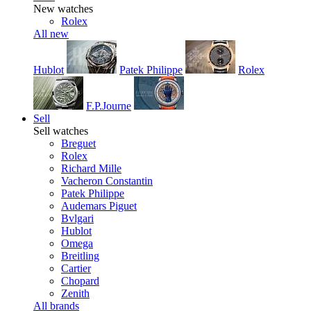
New watches
Rolex
All new
Hublot
Patek Philippe
Rolex
F.P.Journe
Sell
Sell watches
Breguet
Rolex
Richard Mille
Vacheron Constantin
Patek Philippe
Audemars Piguet
Bvlgari
Hublot
Omega
Breitling
Cartier
Chopard
Zenith
All brands