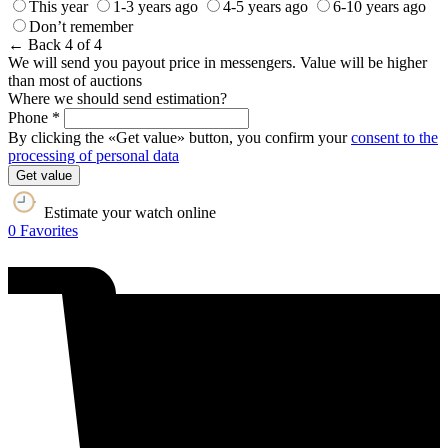
This year
1-3 years ago
4-5 years ago
6-10 years ago
Don’t remember
← Back
4 of 4
We will send you payout price in messengers. Value will be higher
than most of auctions
Where we should send estimation?
Phone *
By clicking the «Get value» button, you confirm your
consent to the
processing of personal data
Get value
Estimate your watch online
0
Favorites