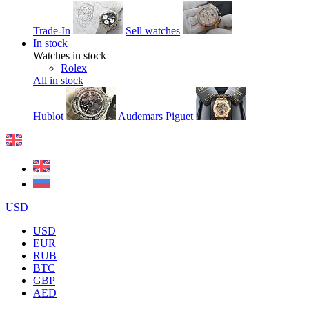
Trade-In
Sell watches
In stock
Watches in stock
Rolex
All in stock
Hublot
Audemars Piguet
USD
USD
EUR
RUB
BTC
GBP
AED