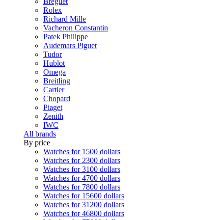
Breguet
Rolex
Richard Mille
Vacheron Constantin
Patek Philippe
Audemars Piguet
Tudor
Hublot
Omega
Breitling
Cartier
Chopard
Piaget
Zenith
IWC
All brands
By price
Watches for 1500 dollars
Watches for 2300 dollars
Watches for 3100 dollars
Watches for 4700 dollars
Watches for 7800 dollars
Watches for 15600 dollars
Watches for 31200 dollars
Watches for 46800 dollars