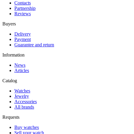
Contacts
Partnership
Reviews
Buyers
Delivery
Payment
Guarantee and return
Information
News
Articles
Catalog
Watches
Jewelry
Accessories
All brands
Requests
Buy watches
Sell your watch