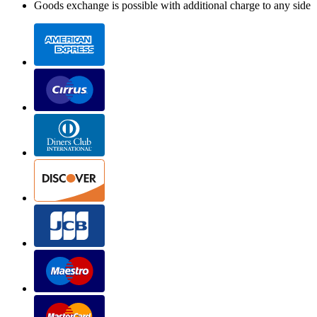
Goods exchange is possible with additional charge to any side