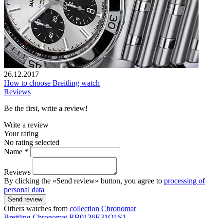
26.12.2017
How to choose Breitling watch
Reviews
Be the first, write a review!
Write a review
Your rating
No rating selected
Name *
Reviews
By clicking the «Send review» button, you agree to
processing of
personal data
Send review
Others watches from
collection Chronomat
Breitling
Chronomat
RB0136E31Q1S1