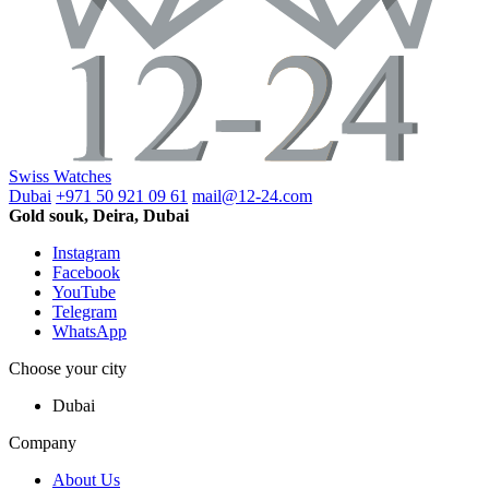
Swiss Watches
Dubai
+971 50 921 09 61
mail@12-24.com
Gold souk, Deira, Dubai
Instagram
Facebook
YouTube
Telegram
WhatsApp
Choose your city
Dubai
Company
About Us