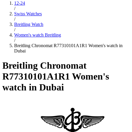
12-24
/
Swiss Watches
/
Breitling Watch
/
Women's watch Breitling
/
Breitling Chronomat R77310101A1R1 Women's watch in
Dubai
Breitling Chronomat
R77310101A1R1 Women's
watch in Dubai