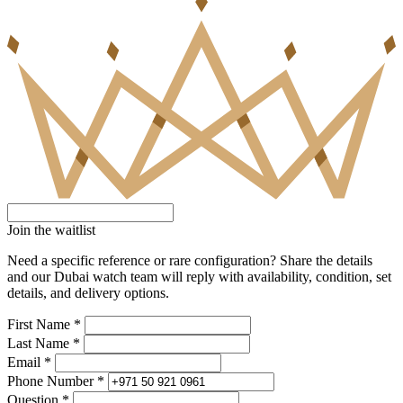
Join the waitlist
Need a specific reference or rare configuration? Share the details
and our Dubai watch team will reply with availability, condition, set
details, and delivery options.
First Name *
Last Name *
Email *
Phone Number *
Question *