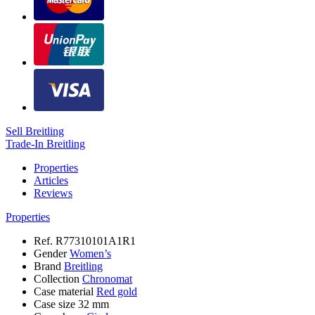
Sell Breitling
Trade-In Breitling
Properties
Articles
Reviews
Properties
Ref.
R77310101A1R1
Gender
Women’s
Brand
Breitling
Collection
Chronomat
Case material
Red gold
Case size
32 mm