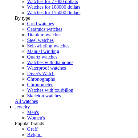
Watches for 77000 dollars
Watches for 108000 dollars
Watches for 155000 dollars
By type
Gold watches
Ceramics watches
Titanium watches
Steel watches
Self-winding watches
Manual winding
Quartz watches
Watches with diamonds
Waterproof watches
Diver's Watch
Chronographs
Chronometer
Watches with tourbillon
Skeleton watches
All watches
Jewelry
Men's
Women's
Popular brands
Graff
Bvlgari