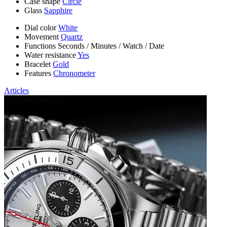
Case shape
Circle
Glass
Sapphire
Dial color
White
Movement
Quartz
Functions
Seconds
/
Minutes
/
Watch
/
Date
Water resistance
Yes
Bracelet
Gold
Features
Chronometer
Articles