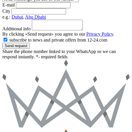
E-mail
City
e.g.:
Dubai
,
Abu Dhabi
Additional info
By clicking «Send request» you agree to our
Privacy Policy
.
subscribe to news and private offers from 12-24.com
Send request
Share the phone number linked to your WhatsApp so we can
respond instantly.
*- required fields