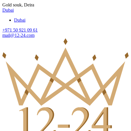
Gold souk, Deira
Dubai
Dubai
+971 50 921 09 61
mail@12-24.com