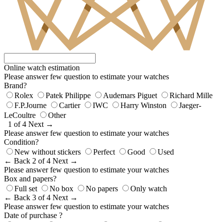
Online watch estimation
Please answer few question to estimate your watches
Brand?
Rolex
Patek Philippe
Audemars Piguet
Richard Mille
F.P.Journe
Cartier
IWC
Harry Winston
Jaeger-
LeCoultre
Other
1 of 4
Next →
Please answer few question to estimate your watches
Condition?
New without stickers
Perfect
Good
Used
← Back
2 of 4
Next →
Please answer few question to estimate your watches
Box and papers?
Full set
No box
No papers
Only watch
← Back
3 of 4
Next →
Please answer few question to estimate your watches
Date of purchase ?