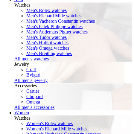
Watches
Men's Rolex watches
Men's Richard Mille watches
Men's Vacheron Constantin watches
Men's Patek Philippe watches
Men's Audemars Piguet watches
Men's Tudor watches
Men's Hublot watches
Men's Omega watches
Men's Breitling watches
All men's watches
Jewelry
Graff
Bvlgari
All men's jewelry
Accessories
Cartier
Chopard
Omega
All men's accessories
Women
Watches
Women's Rolex watches
Women's Richard Mille watches