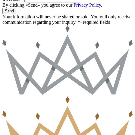
By clicking «Send» you agree to our
Privacy Policy
.
Send
Your information will never be shared or sold. You will only receive
communication regarding your inquiry.
*- required fields