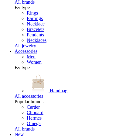
All brands
By type
Rings
Earrings
Necklace
Bracelets
Pendants
Necklaces
All jewelry
Accessories
Men
Women
By type
Handbag
All accessories
Popular brands
Cartier
Chopard
Hermes
Omega
All brands
New