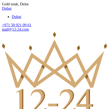
Gold souk, Deira
Dubai
Dubai
+971 50 921 09 61
mail@12-24.com