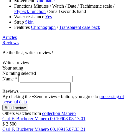
Movement
Automatic
Functions
Minutes
/
Watch
/
Date
/
Tachimetric scale
/
Flyback function
/
Small seconds hand
Water resistance
Yes
Strap
Skin
Features
Chronograph
/
Transparent case back
Articles
Reviews
Be the first, write a review!
Write a review
Your rating
No rating selected
Name *
Reviews
By clicking the «Send review» button, you agree to
processing of
personal data
Send review
Others watches from
collection Manero
Carl F. Bucherer
Manero
00.10908.08.13.01
$ 2 500
Carl F. Bucherer
Manero
00.10915.07.33.21