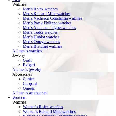
Watches
Men's Rolex watches
Men's Richard Mille watches
Men's Vacheron Constantin watches
Men's Patek Philippe watches
Men's Audemars Piguet watches
Men's Tudor watches
Men's Hublot watches
Men's Omega watches
Men's Breitling watches
All men's watches
Jewelry
Graff
Bvlgari
All men's jewelry
Accessories
Cartier
Chopard
Omega
All men's accessories
Women
Watches
Women's Rolex watches
Women's Richard Mille watches