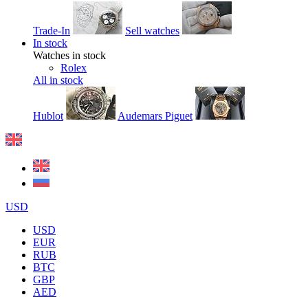
Trade-In
Sell watches
In stock
Watches in stock
Rolex
All in stock
Hublot
Audemars Piguet
USD
USD
EUR
RUB
BTC
GBP
AED