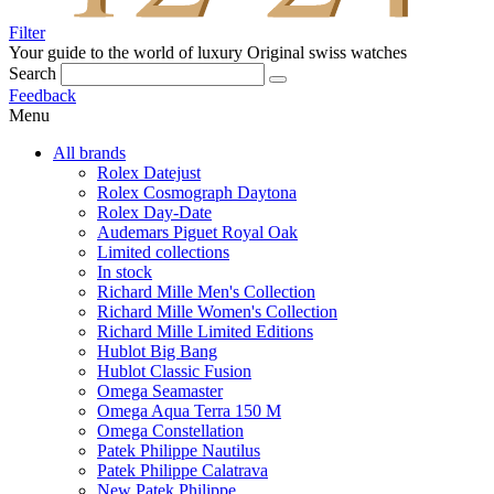
Filter
Your guide to the world of luxury
Original swiss watches
Search
Feedback
Menu
All brands
Rolex Datejust
Rolex Cosmograph Daytona
Rolex Day-Date
Audemars Piguet Royal Oak
Limited collections
In stock
Richard Mille Men's Collection
Richard Mille Women's Collection
Richard Mille Limited Editions
Hublot Big Bang
Hublot Classic Fusion
Omega Seamaster
Omega Aqua Terra 150 M
Omega Constellation
Patek Philippe Nautilus
Patek Philippe Calatrava
New Patek Philippe