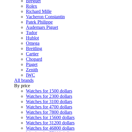
Breguet
Rolex
Richard Mille
Vacheron Constantin
Patek Philippe
Audemars Piguet
Tudor
Hublot
Omega
Breitling
Cartier
Chopard
Piaget
Zenith
IWC
All brands
By price
Watches for 1500 dollars
Watches for 2300 dollars
Watches for 3100 dollars
Watches for 4700 dollars
Watches for 7800 dollars
Watches for 15600 dollars
Watches for 31200 dollars
Watches for 46800 dollars