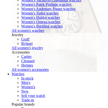
Women's Vacheron Constantin watches
Women's Patek Philippe watches
Women's Audemars Piguet watches
Women's Tudor watches
Women's Hublot watches
Women's Omega watches
Women's Breitling watches
All women's watches
Jewelry
Graff
Bvlgari
All women's jewelry
Accessories
Cartier
Chopard
Hermes
All women's accessories
Watches
In-stock
Men's
Women's
New
Sell your watch
Trade-in
Popular brands