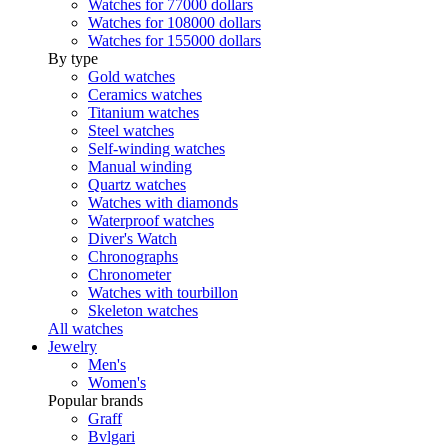
Watches for 77000 dollars
Watches for 108000 dollars
Watches for 155000 dollars
By type
Gold watches
Ceramics watches
Titanium watches
Steel watches
Self-winding watches
Manual winding
Quartz watches
Watches with diamonds
Waterproof watches
Diver's Watch
Chronographs
Chronometer
Watches with tourbillon
Skeleton watches
All watches
Jewelry
Men's
Women's
Popular brands
Graff
Bvlgari