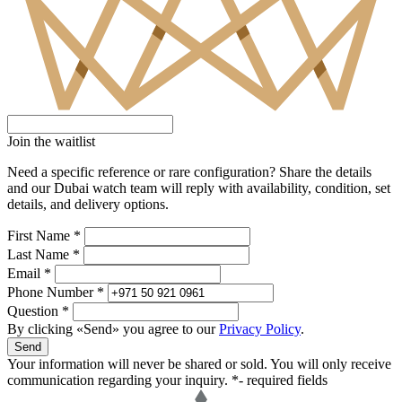
Join the waitlist
Need a specific reference or rare configuration? Share the details
and our Dubai watch team will reply with availability, condition, set
details, and delivery options.
First Name *
Last Name *
Email *
Phone Number *
Question *
By clicking «Send» you agree to our
Privacy Policy
.
Send
Your information will never be shared or sold. You will only receive
communication regarding your inquiry.
*- required fields