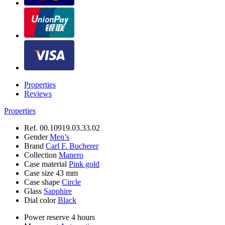
Properties
Reviews
Properties
Ref.
00.10919.03.33.02
Gender
Men’s
Brand
Carl F. Bucherer
Collection
Manero
Case material
Pink gold
Case size
43 mm
Case shape
Circle
Glass
Sapphire
Dial color
Black
Power reserve
4 hours