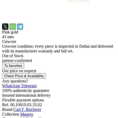
Pink gold
43 mm
Unworn
Unworn condition: every piece is inspected in Dubai and delivered
with its manufacturer warranty and full set.
Out of Stock
partner-confirmed
To favorites
Our price
on request
Check Price & Availability
Any questions?
WhatsApp
Telegram
100% authenticity guarantee
Insured international delivery
Flexible payment options
Ref.
00.10919.03.33.02
Brand
Carl F. Bucherer
Collection
Manero