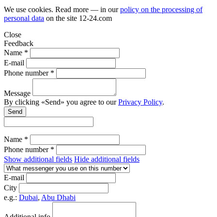
We use cookies. Read more — in our
policy on the processing of
personal data
on the site
12-24.com
Close
Feedback
Name *
E-mail
Phone number *
Message
By clicking «Send» you agree to our
Privacy Policy
.
Send
Name *
Phone number *
Show additional fields
Hide additional fields
E-mail
City
e.g.:
Dubai
,
Abu Dhabi
Additional info