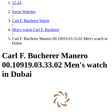
12-24
/
Swiss Watches
/
Carl F. Bucherer Watch
/
Men's watch Carl F. Bucherer
/
Carl F. Bucherer Manero 00.10919.03.33.02 Men's watch in
Dubai
Carl F. Bucherer Manero
00.10919.03.33.02 Men's watch
in Dubai