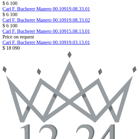
$ 6 100
Carl F. Bucherer
Manero
00.10919.08.33.01
$ 6 100
Carl F. Bucherer
Manero
00.10919.08.33.02
$ 6 100
Carl F. Bucherer
Manero
00.10915.08.13.01
Price on request
Carl F. Bucherer
Manero
00.10919.03.13.01
$ 18 090