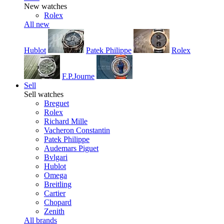
New watches
Rolex
All new
Hublot
Patek Philippe
Rolex
F.P.Journe
Sell
Sell watches
Breguet
Rolex
Richard Mille
Vacheron Constantin
Patek Philippe
Audemars Piguet
Bvlgari
Hublot
Omega
Breitling
Cartier
Chopard
Zenith
All brands