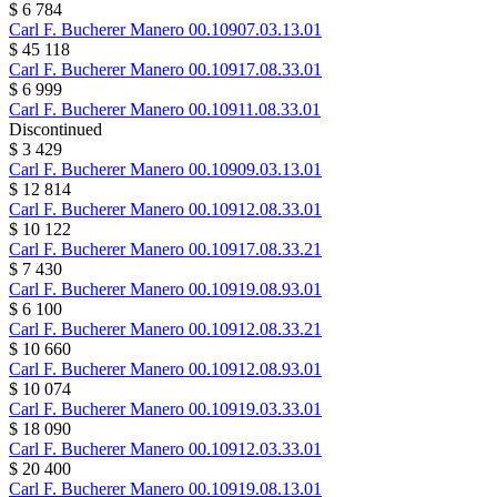
$ 6 784
Carl F. Bucherer
Manero
00.10907.03.13.01
$ 45 118
Carl F. Bucherer
Manero
00.10917.08.33.01
$ 6 999
Carl F. Bucherer
Manero
00.10911.08.33.01
Discontinued
$ 3 429
Carl F. Bucherer
Manero
00.10909.03.13.01
$ 12 814
Carl F. Bucherer
Manero
00.10912.08.33.01
$ 10 122
Carl F. Bucherer
Manero
00.10917.08.33.21
$ 7 430
Carl F. Bucherer
Manero
00.10919.08.93.01
$ 6 100
Carl F. Bucherer
Manero
00.10912.08.33.21
$ 10 660
Carl F. Bucherer
Manero
00.10912.08.93.01
$ 10 074
Carl F. Bucherer
Manero
00.10919.03.33.01
$ 18 090
Carl F. Bucherer
Manero
00.10912.03.33.01
$ 20 400
Carl F. Bucherer
Manero
00.10919.08.13.01