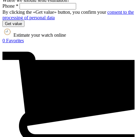
Where we should send estimation?
Phone *
By clicking the «Get value» button, you confirm your
consent to the
processing of personal data
Get value
Estimate your watch online
0
Favorites