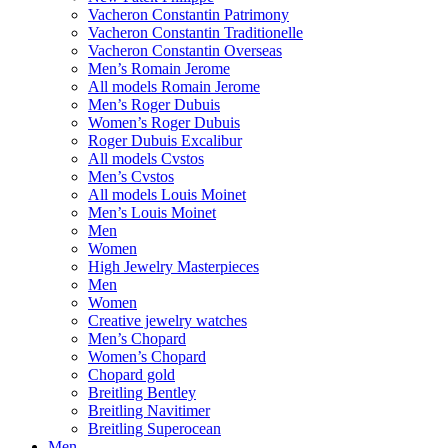
Vacheron Constantin Patrimony
Vacheron Constantin Traditionelle
Vacheron Constantin Overseas
Men’s Romain Jerome
All models Romain Jerome
Men’s Roger Dubuis
Women’s Roger Dubuis
Roger Dubuis Excalibur
All models Cvstos
Men’s Cvstos
All models Louis Moinet
Men’s Louis Moinet
Men
Women
High Jewelry Masterpieces
Men
Women
Creative jewelry watches
Men’s Chopard
Women’s Chopard
Chopard gold
Breitling Bentley
Breitling Navitimer
Breitling Superocean
Men