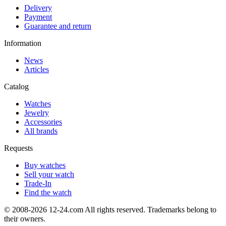
Delivery
Payment
Guarantee and return
Information
News
Articles
Catalog
Watches
Jewelry
Accessories
All brands
Requests
Buy watches
Sell your watch
Trade-In
Find the watch
© 2008-2026 12-24.com All rights reserved. Trademarks belong to
their owners.