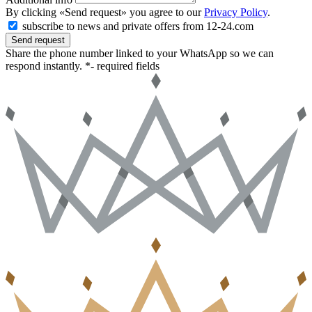
By clicking «Send request» you agree to our
Privacy Policy
.
subscribe to news and private offers from 12-24.com
Send request
Share the phone number linked to your WhatsApp so we can
respond instantly.
*- required fields