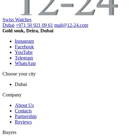
Swiss Watches
Dubai
+971 50 921 09 61
mail@12-24.com
Gold souk, Deira, Dubai
Instagram
Facebook
YouTube
Telegram
WhatsApp
Choose your city
Dubai
Company
About Us
Contacts
Partnership
Reviews
Buyers