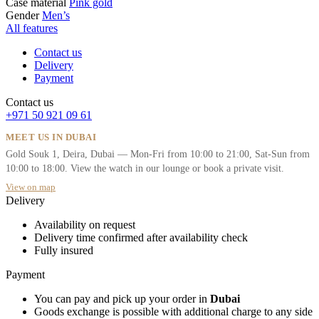
Case material
Pink gold
Gender
Men’s
All features
Contact us
Delivery
Payment
Contact us
+971 50 921 09 61
MEET US IN DUBAI
Gold Souk 1, Deira, Dubai — Mon-Fri from 10:00 to 21:00, Sat-Sun from
10:00 to 18:00. View the watch in our lounge or book a private visit.
View on map
Delivery
Availability on request
Delivery time confirmed after availability check
Fully insured
Payment
You can pay and pick up your order in
Dubai
Goods exchange is possible with additional charge to any side