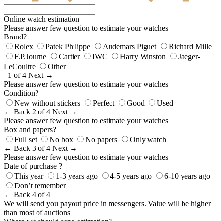
Online watch estimation
Please answer few question to estimate your watches
Brand?
Rolex
Patek Philippe
Audemars Piguet
Richard Mille
F.P.Journe
Cartier
IWC
Harry Winston
Jaeger-
LeCoultre
Other
1 of 4
Next →
Please answer few question to estimate your watches
Condition?
New without stickers
Perfect
Good
Used
← Back
2 of 4
Next →
Please answer few question to estimate your watches
Box and papers?
Full set
No box
No papers
Only watch
← Back
3 of 4
Next →
Please answer few question to estimate your watches
Date of purchase ?
This year
1-3 years ago
4-5 years ago
6-10 years ago
Don’t remember
← Back
4 of 4
We will send you payout price in messengers. Value will be higher
than most of auctions