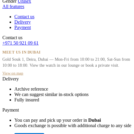
Gender
Unisex
All features
Contact us
Delivery
Payment
Contact us
+971 50 921 09 61
MEET US IN DUBAI
Gold Souk 1, Deira, Dubai — Mon-Fri from 10:00 to 21:00, Sat-Sun from
10:00 to 18:00. View the watch in our lounge or book a private visit.
View on map
Delivery
Archive reference
We can suggest similar in-stock options
Fully insured
Payment
You can pay and pick up your order in
Dubai
Goods exchange is possible with additional charge to any side