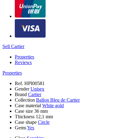
Sell Cartier
Properties
Reviews
Properties
Ref.
HPI00581
Gender
Unisex
Brand
Cartier
Collection
Ballon Bleu de Cartier
Case material
White gold
Case size
36 mm
Thickness
12,1 mm
Case shape
Circle
Gems
Yes