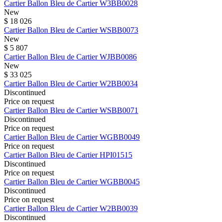
Cartier
Ballon Bleu de Cartier
W3BB0028
New
$ 18 026
Cartier
Ballon Bleu de Cartier
WSBB0073
New
$ 5 807
Cartier
Ballon Bleu de Cartier
WJBB0086
New
$ 33 025
Cartier
Ballon Bleu de Cartier
W2BB0034
Discontinued
Price on request
Cartier
Ballon Bleu de Cartier
WSBB0071
Discontinued
Price on request
Cartier
Ballon Bleu de Cartier
WGBB0049
Price on request
Cartier
Ballon Bleu de Cartier
HPI01515
Discontinued
Price on request
Cartier
Ballon Bleu de Cartier
WGBB0045
Discontinued
Price on request
Cartier
Ballon Bleu de Cartier
W2BB0039
Discontinued