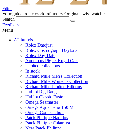
Filter
Your guide to the world of luxury
Original swiss watches
Search
Feedback
Menu
All brands
Rolex Datejust
Rolex Cosmograph Daytona
Rolex Day-Date
Audemars Piguet Royal Oak
Limited collections
In stock
Richard Mille Men's Collection
Richard Mille Women's Collection
Richard Mille Limited Editions
Hublot Big Bang
Hublot Classic Fusion
Omega Seamaster
Omega Aqua Terra 150 M
Omega Constellation
Patek Philippe Nautilus
Patek Philippe Calatrava
New Patek Philippe