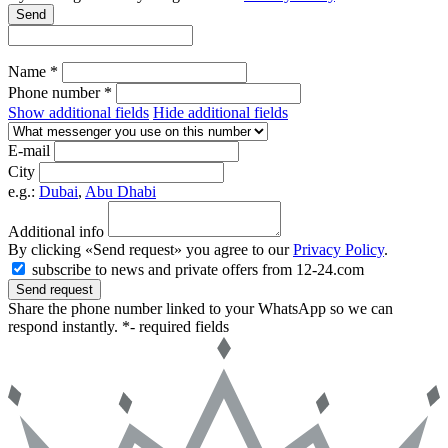
Send
Name *
Phone number *
Show additional fields
Hide additional fields
E-mail
City
e.g.:
Dubai
,
Abu Dhabi
Additional info
By clicking «Send request» you agree to our
Privacy Policy
.
subscribe to news and private offers from 12-24.com
Send request
Share the phone number linked to your WhatsApp so we can
respond instantly.
*- required fields