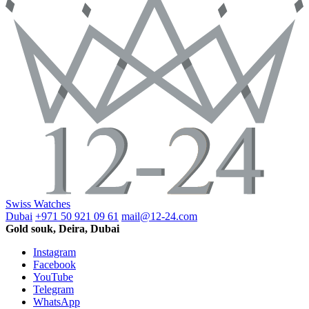
Swiss Watches
Dubai
+971 50 921 09 61
mail@12-24.com
Gold souk, Deira, Dubai
Instagram
Facebook
YouTube
Telegram
WhatsApp