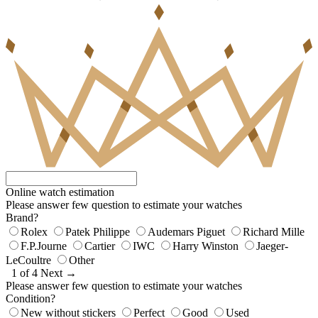
Online watch estimation
Please answer few question to estimate your watches
Brand?
Rolex
Patek Philippe
Audemars Piguet
Richard Mille
F.P.Journe
Cartier
IWC
Harry Winston
Jaeger-
LeCoultre
Other
1 of 4
Next →
Please answer few question to estimate your watches
Condition?
New without stickers
Perfect
Good
Used