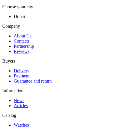
Choose your city
Dubai
Company
About Us
Contacts
Partnership
Reviews
Buyers
Delivery
Payment
Guarantee and return
Information
News
Articles
Catalog
Watches