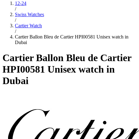
12-24
/
Swiss Watches
/
Cartier Watch
/
Cartier Ballon Bleu de Cartier HPI00581 Unisex watch in
Dubai
Cartier Ballon Bleu de Cartier
HPI00581 Unisex watch in
Dubai