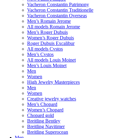
Vacheron Constantin Patrimony
Vacheron Constantin Traditionelle
Vacheron Constantin Overseas
Men’s Romain Jerome
All models Romain Jerome
Men’s Roger Dubuis
Women’s Roger Dubuis
Roger Dubuis Excalibur
All models Cvstos
Men’s Cvstos
All models Louis Moinet
Men’s Louis Moinet
Men
Women
High Jewelry Masterpieces
Men
Women
Creative jewelry watches
Men’s Chopard
Women’s Chopard
Chopard gold
Breitling Bentley
Breitling Navitimer
Breitling Superocean
Men