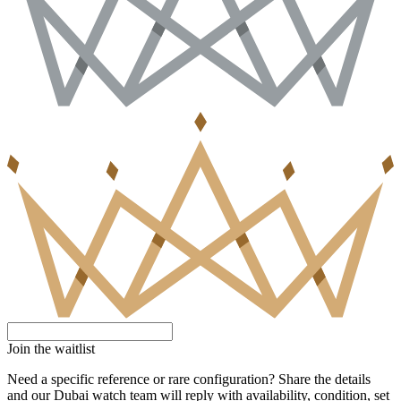
Join the waitlist
Need a specific reference or rare configuration? Share the details
and our Dubai watch team will reply with availability, condition, set