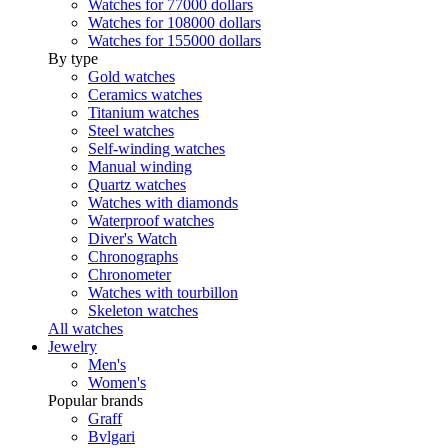
Watches for 77000 dollars
Watches for 108000 dollars
Watches for 155000 dollars
By type
Gold watches
Ceramics watches
Titanium watches
Steel watches
Self-winding watches
Manual winding
Quartz watches
Watches with diamonds
Waterproof watches
Diver's Watch
Chronographs
Chronometer
Watches with tourbillon
Skeleton watches
All watches
Jewelry
Men's
Women's
Popular brands
Graff
Bvlgari