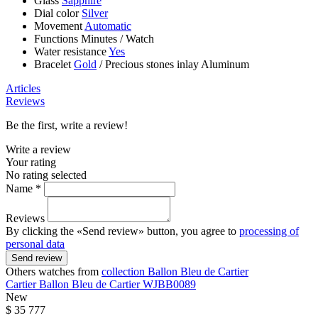
Glass
Sapphire
Dial color
Silver
Movement
Automatic
Functions
Minutes
/
Watch
Water resistance
Yes
Bracelet
Gold
/
Precious stones inlay Aluminum
Articles
Reviews
Be the first, write a review!
Write a review
Your rating
No rating selected
Name *
Reviews
By clicking the «Send review» button, you agree to
processing of
personal data
Send review
Others watches from
collection Ballon Bleu de Cartier
Cartier
Ballon Bleu de Cartier
WJBB0089
New
$ 35 777