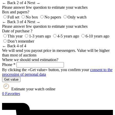
← Back
2 of 4
Next →
Please answer few question to estimate your watches
Box and papers?
Full set
No box
No papers
Only watch
← Back
3 of 4
Next →
Please answer few question to estimate your watches
Date of purchase ?
This year
1-3 years ago
4-5 years ago
6-10 years ago
Don’t remember
← Back
4 of 4
We will send you payout price in messengers. Value will be higher
than most of auctions
Where we should send estimation?
Phone *
By clicking the «Get value» button, you confirm your
consent to the
processing of personal data
Get value
Estimate your watch online
0
Favorites