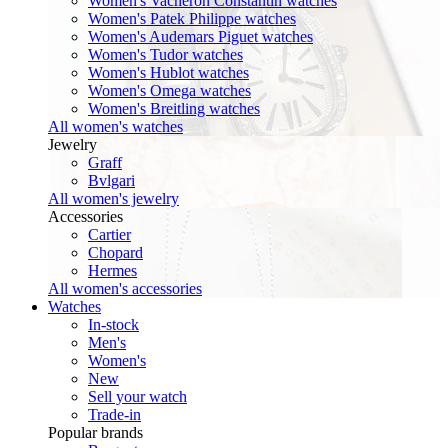
Women's Vacheron Constantin watches
Women's Patek Philippe watches
Women's Audemars Piguet watches
Women's Tudor watches
Women's Hublot watches
Women's Omega watches
Women's Breitling watches
All women's watches
Jewelry
Graff
Bvlgari
All women's jewelry
Accessories
Cartier
Chopard
Hermes
All women's accessories
Watches
In-stock
Men's
Women's
New
Sell your watch
Trade-in
Popular brands