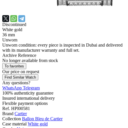
Discontinued
White gold
36 mm
Unworn
Unworn condition: every piece is inspected in Dubai and delivered
with its manufacturer warranty and full set.
Archive Reference
No longer available from stock
To favorites
Our price
on request
Find Similar Watch
Any questions?
WhatsApp
Telegram
100% authenticity guarantee
Insured international delivery
Flexible payment options
Ref.
HPI00581
Brand
Cartier
Collection
Ballon Bleu de Cartier
Case material
White gold