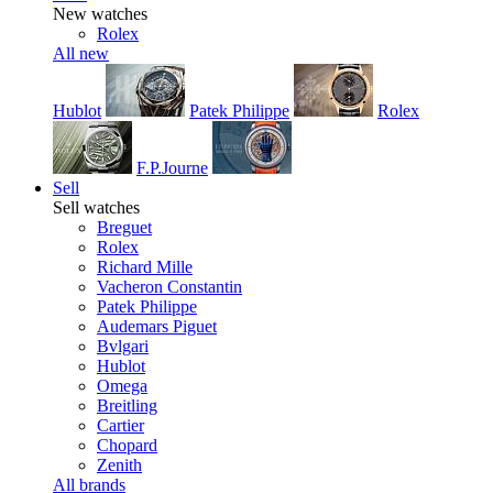
New watches
Rolex
All new
Hublot
Patek Philippe
Rolex
F.P.Journe
Sell
Sell watches
Breguet
Rolex
Richard Mille
Vacheron Constantin
Patek Philippe
Audemars Piguet
Bvlgari
Hublot
Omega
Breitling
Cartier
Chopard
Zenith
All brands