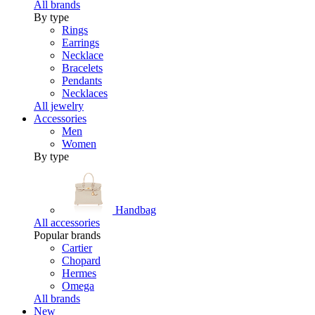
All brands
By type
Rings
Earrings
Necklace
Bracelets
Pendants
Necklaces
All jewelry
Accessories
Men
Women
By type
Handbag
All accessories
Popular brands
Cartier
Chopard
Hermes
Omega
All brands
New