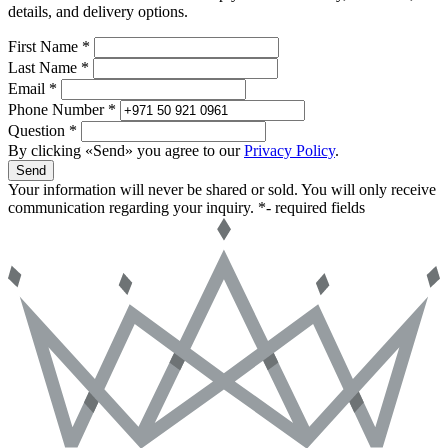
details, and delivery options.
First Name *
Last Name *
Email *
Phone Number *
Question *
By clicking «Send» you agree to our
Privacy Policy
.
Send
Your information will never be shared or sold. You will only receive
communication regarding your inquiry.
*- required fields