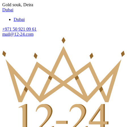
Gold souk, Deira
Dubai
Dubai
+971 50 921 09 61
mail@12-24.com