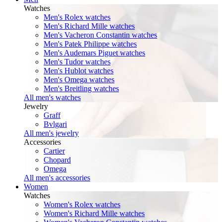
Watches
Men's Rolex watches
Men's Richard Mille watches
Men's Vacheron Constantin watches
Men's Patek Philippe watches
Men's Audemars Piguet watches
Men's Tudor watches
Men's Hublot watches
Men's Omega watches
Men's Breitling watches
All men's watches
Jewelry
Graff
Bvlgari
All men's jewelry
Accessories
Cartier
Chopard
Omega
All men's accessories
Women
Watches
Women's Rolex watches
Women's Richard Mille watches