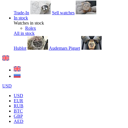
Trade-In
Sell watches
In stock
Watches in stock
Rolex
All in stock
Hublot
Audemars Piguet
USD
USD
EUR
RUB
BTC
GBP
AED