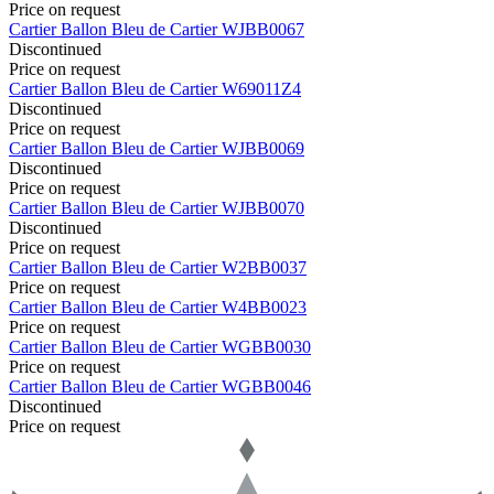
Price on request
Cartier
Ballon Bleu de Cartier
WJBB0067
Discontinued
Price on request
Cartier
Ballon Bleu de Cartier
W69011Z4
Discontinued
Price on request
Cartier
Ballon Bleu de Cartier
WJBB0069
Discontinued
Price on request
Cartier
Ballon Bleu de Cartier
WJBB0070
Discontinued
Price on request
Cartier
Ballon Bleu de Cartier
W2BB0037
Price on request
Cartier
Ballon Bleu de Cartier
W4BB0023
Price on request
Cartier
Ballon Bleu de Cartier
WGBB0030
Price on request
Cartier
Ballon Bleu de Cartier
WGBB0046
Discontinued
Price on request