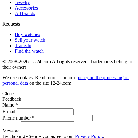
Jewelry
Accessories
All brands
Requests
Buy watches
Sell your watch
Trade-In
Find the watch
© 2008-2026 12-24.com All rights reserved. Trademarks belong to
their owners.
We use cookies. Read more — in our
policy on the processing of
personal data
on the site
12-24.com
Close
Feedback
Name *
E-mail
Phone number *
Message
By clicking «Send» you agree to our
Privacy Policy
.