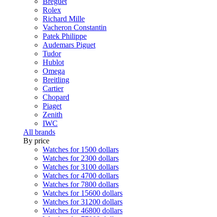
Breguet
Rolex
Richard Mille
Vacheron Constantin
Patek Philippe
Audemars Piguet
Tudor
Hublot
Omega
Breitling
Cartier
Chopard
Piaget
Zenith
IWC
All brands
By price
Watches for 1500 dollars
Watches for 2300 dollars
Watches for 3100 dollars
Watches for 4700 dollars
Watches for 7800 dollars
Watches for 15600 dollars
Watches for 31200 dollars
Watches for 46800 dollars