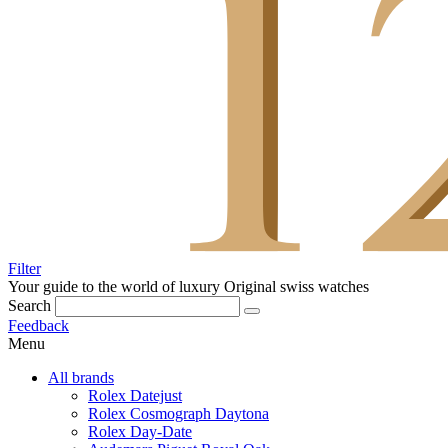
Filter
Your guide to the world of luxury
Original swiss watches
Search
Feedback
Menu
All brands
Rolex Datejust
Rolex Cosmograph Daytona
Rolex Day-Date