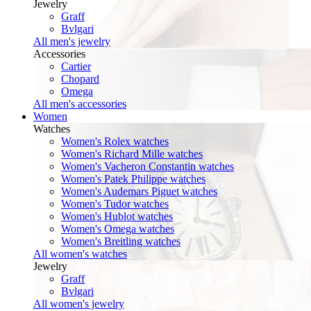
Jewelry
Graff
Bvlgari
All men's jewelry
Accessories
Cartier
Chopard
Omega
All men's accessories
Women
Watches
Women's Rolex watches
Women's Richard Mille watches
Women's Vacheron Constantin watches
Women's Patek Philippe watches
Women's Audemars Piguet watches
Women's Tudor watches
Women's Hublot watches
Women's Omega watches
Women's Breitling watches
All women's watches
Jewelry
Graff
Bvlgari
All women's jewelry