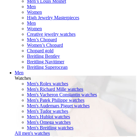
Men’s Louis Moinet
Men
Women
High Jewelry Masterpieces
Men
Women
Creative jewelry watches
Men’s Chopard
Women’s Chopard
Chopard gold
Breitling Bentley
Breitling Navitimer
Breitling Superocean
Men
Watches
Men's Rolex watches
Men's Richard Mille watches
Men's Vacheron Constantin watches
Men's Patek Philippe watches
Men's Audemars Piguet watches
Men's Tudor watches
Men's Hublot watches
Men's Omega watches
Men's Breitling watches
All men's watches