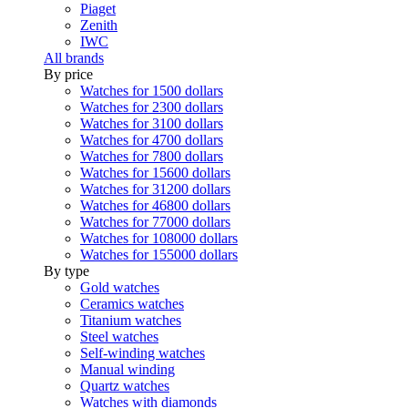
Piaget
Zenith
IWC
All brands
By price
Watches for 1500 dollars
Watches for 2300 dollars
Watches for 3100 dollars
Watches for 4700 dollars
Watches for 7800 dollars
Watches for 15600 dollars
Watches for 31200 dollars
Watches for 46800 dollars
Watches for 77000 dollars
Watches for 108000 dollars
Watches for 155000 dollars
By type
Gold watches
Ceramics watches
Titanium watches
Steel watches
Self-winding watches
Manual winding
Quartz watches
Watches with diamonds