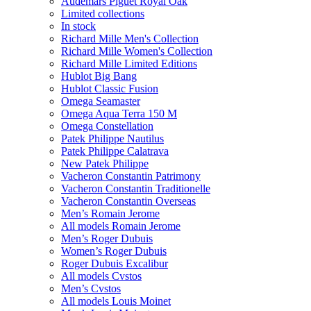
Audemars Piguet Royal Oak
Limited collections
In stock
Richard Mille Men's Collection
Richard Mille Women's Collection
Richard Mille Limited Editions
Hublot Big Bang
Hublot Classic Fusion
Omega Seamaster
Omega Aqua Terra 150 M
Omega Constellation
Patek Philippe Nautilus
Patek Philippe Calatrava
New Patek Philippe
Vacheron Constantin Patrimony
Vacheron Constantin Traditionelle
Vacheron Constantin Overseas
Men’s Romain Jerome
All models Romain Jerome
Men’s Roger Dubuis
Women’s Roger Dubuis
Roger Dubuis Excalibur
All models Cvstos
Men’s Cvstos
All models Louis Moinet