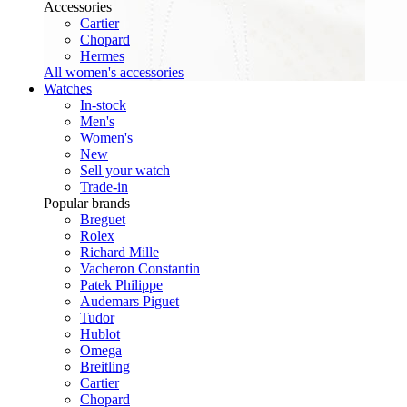
Accessories
Cartier
Chopard
Hermes
All women's accessories
Watches
In-stock
Men's
Women's
New
Sell your watch
Trade-in
Popular brands
Breguet
Rolex
Richard Mille
Vacheron Constantin
Patek Philippe
Audemars Piguet
Tudor
Hublot
Omega
Breitling
Cartier
Chopard