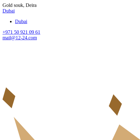
Gold souk, Deira
Dubai
Dubai
+971 50 921 09 61
mail@12-24.com