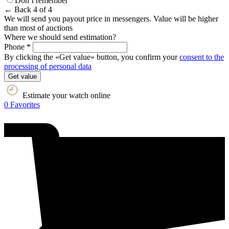
Don’t remember
← Back
4 of 4
We will send you payout price in messengers. Value will be higher
than most of auctions
Where we should send estimation?
Phone *
By clicking the «Get value» button, you confirm your
consent to the
processing of personal data
Get value
Estimate your watch online
0
Favorites