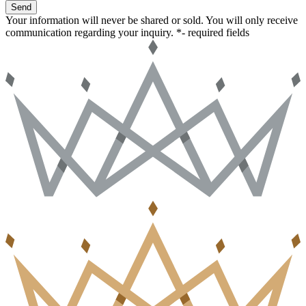
Send
Your information will never be shared or sold. You will only receive
communication regarding your inquiry.
*- required fields