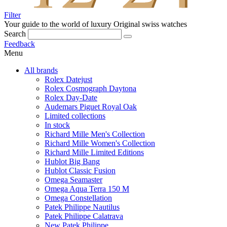
Filter
Your guide to the world of luxury
Original swiss watches
Search
Feedback
Menu
All brands
Rolex Datejust
Rolex Cosmograph Daytona
Rolex Day-Date
Audemars Piguet Royal Oak
Limited collections
In stock
Richard Mille Men's Collection
Richard Mille Women's Collection
Richard Mille Limited Editions
Hublot Big Bang
Hublot Classic Fusion
Omega Seamaster
Omega Aqua Terra 150 M
Omega Constellation
Patek Philippe Nautilus
Patek Philippe Calatrava
New Patek Philippe