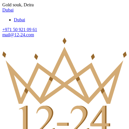
Gold souk, Deira
Dubai
Dubai
+971 50 921 09 61
mail@12-24.com