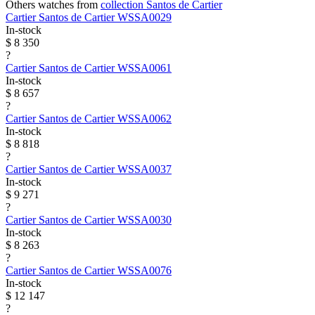
Others watches from
collection Santos de Cartier
Cartier
Santos de Cartier
WSSA0029
In-stock
$ 8 350
?
Cartier
Santos de Cartier
WSSA0061
In-stock
$ 8 657
?
Cartier
Santos de Cartier
WSSA0062
In-stock
$ 8 818
?
Cartier
Santos de Cartier
WSSA0037
In-stock
$ 9 271
?
Cartier
Santos de Cartier
WSSA0030
In-stock
$ 8 263
?
Cartier
Santos de Cartier
WSSA0076
In-stock
$ 12 147
?