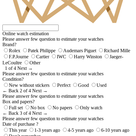
Online watch estimation
Please answer few question to estimate your watches
Brand?
Rolex
Patek Philippe
Audemars Piguet
Richard Mille
F.P.Journe
Cartier
IWC
Harry Winston
Jaeger-
LeCoultre
Other
1 of 4
Next →
Please answer few question to estimate your watches
Condition?
New without stickers
Perfect
Good
Used
← Back
2 of 4
Next →
Please answer few question to estimate your watches
Box and papers?
Full set
No box
No papers
Only watch
← Back
3 of 4
Next →
Please answer few question to estimate your watches
Date of purchase ?
This year
1-3 years ago
4-5 years ago
6-10 years ago