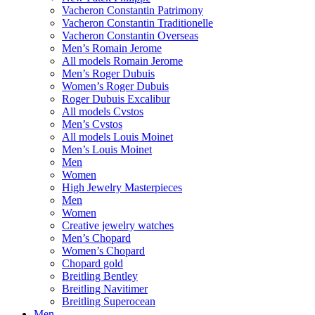
Vacheron Constantin Patrimony
Vacheron Constantin Traditionelle
Vacheron Constantin Overseas
Men’s Romain Jerome
All models Romain Jerome
Men’s Roger Dubuis
Women’s Roger Dubuis
Roger Dubuis Excalibur
All models Cvstos
Men’s Cvstos
All models Louis Moinet
Men’s Louis Moinet
Men
Women
High Jewelry Masterpieces
Men
Women
Creative jewelry watches
Men’s Chopard
Women’s Chopard
Chopard gold
Breitling Bentley
Breitling Navitimer
Breitling Superocean
Men