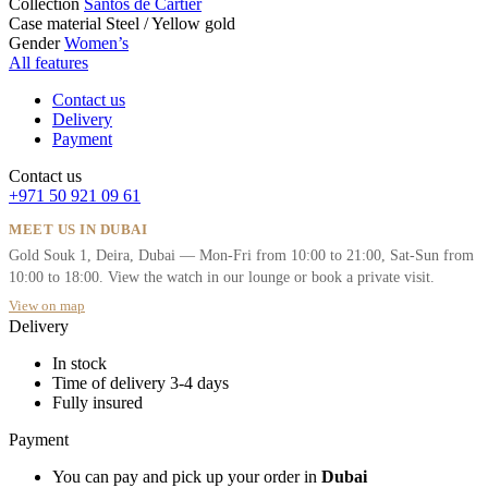
Collection
Santos de Cartier
Case material
Steel / Yellow gold
Gender
Women’s
All features
Contact us
Delivery
Payment
Contact us
+971 50 921 09 61
MEET US IN DUBAI
Gold Souk 1, Deira, Dubai — Mon-Fri from 10:00 to 21:00, Sat-Sun from
10:00 to 18:00. View the watch in our lounge or book a private visit.
View on map
Delivery
In stock
Time of delivery 3-4 days
Fully insured
Payment
You can pay and pick up your order in
Dubai