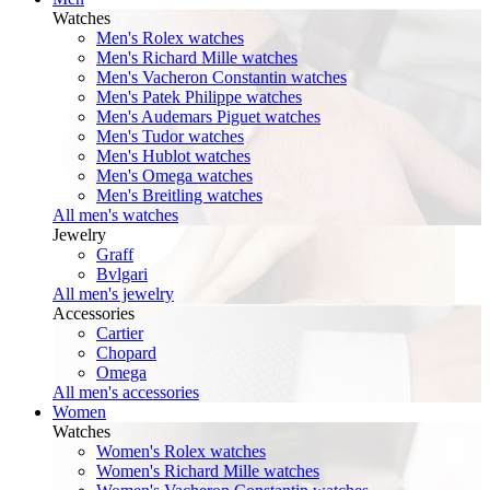
Watches
Men's Rolex watches
Men's Richard Mille watches
Men's Vacheron Constantin watches
Men's Patek Philippe watches
Men's Audemars Piguet watches
Men's Tudor watches
Men's Hublot watches
Men's Omega watches
Men's Breitling watches
All men's watches
Jewelry
Graff
Bvlgari
All men's jewelry
Accessories
Cartier
Chopard
Omega
All men's accessories
Women
Watches
Women's Rolex watches
Women's Richard Mille watches