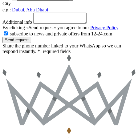
City
e.g.:
Dubai
,
Abu Dhabi
Additional info
By clicking «Send request» you agree to our
Privacy Policy
.
subscribe to news and private offers from 12-24.com
Send request
Share the phone number linked to your WhatsApp so we can
respond instantly.
*- required fields