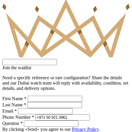
Join the waitlist
Need a specific reference or rare configuration? Share the details
and our Dubai watch team will reply with availability, condition, set
details, and delivery options.
First Name *
Last Name *
Email *
Phone Number *
Question *
By clicking «Send» you agree to our
Privacy Policy
.