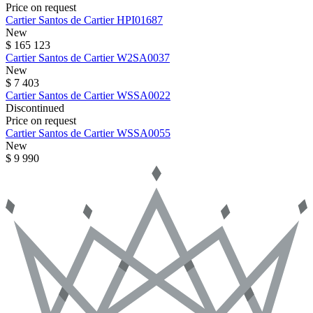
Price on request
Cartier
Santos de Cartier
HPI01687
New
$ 165 123
Cartier
Santos de Cartier
W2SA0037
New
$ 7 403
Cartier
Santos de Cartier
WSSA0022
Discontinued
Price on request
Cartier
Santos de Cartier
WSSA0055
New
$ 9 990