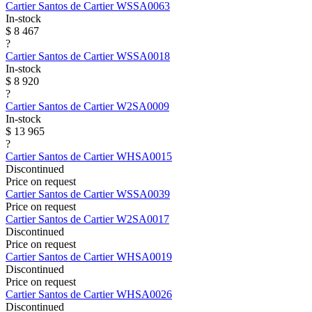
Cartier
Santos de Cartier
WSSA0063
In-stock
$ 8 467
?
Cartier
Santos de Cartier
WSSA0018
In-stock
$ 8 920
?
Cartier
Santos de Cartier
W2SA0009
In-stock
$ 13 965
?
Cartier
Santos de Cartier
WHSA0015
Discontinued
Price on request
Cartier
Santos de Cartier
WSSA0039
Price on request
Cartier
Santos de Cartier
W2SA0017
Discontinued
Price on request
Cartier
Santos de Cartier
WHSA0019
Discontinued
Price on request
Cartier
Santos de Cartier
WHSA0026
Discontinued