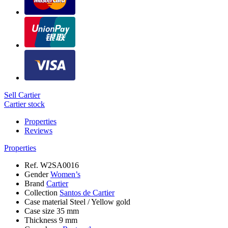
Sell Cartier
Cartier stock
Properties
Reviews
Properties
Ref.
W2SA0016
Gender
Women’s
Brand
Cartier
Collection
Santos de Cartier
Case material
Steel / Yellow gold
Case size
35 mm
Thickness
9 mm