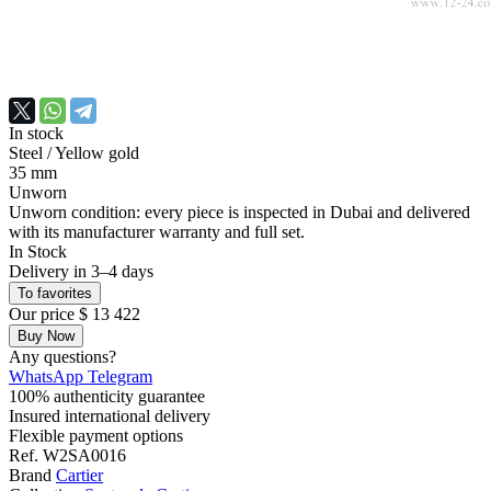
In stock
Steel
/ Yellow gold
35 mm
Unworn
Unworn condition: every piece is inspected in Dubai and delivered
with its manufacturer warranty and full set.
In Stock
Delivery in 3–4 days
To favorites
Our price
$ 13 422
Buy Now
Any questions?
WhatsApp
Telegram
100% authenticity guarantee
Insured international delivery
Flexible payment options
Ref.
W2SA0016
Brand
Cartier