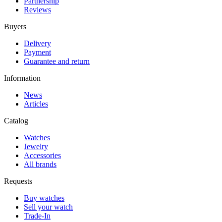
Partnership
Reviews
Buyers
Delivery
Payment
Guarantee and return
Information
News
Articles
Catalog
Watches
Jewelry
Accessories
All brands
Requests
Buy watches
Sell your watch
Trade-In