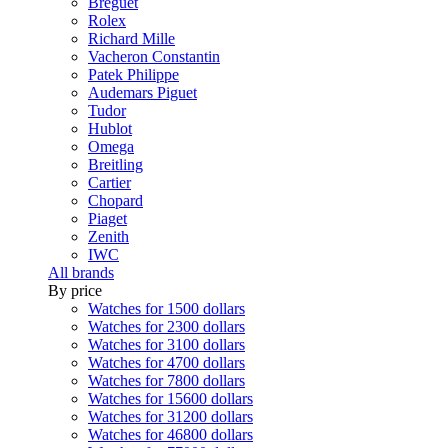
Breguet
Rolex
Richard Mille
Vacheron Constantin
Patek Philippe
Audemars Piguet
Tudor
Hublot
Omega
Breitling
Cartier
Chopard
Piaget
Zenith
IWC
All brands
By price
Watches for 1500 dollars
Watches for 2300 dollars
Watches for 3100 dollars
Watches for 4700 dollars
Watches for 7800 dollars
Watches for 15600 dollars
Watches for 31200 dollars
Watches for 46800 dollars