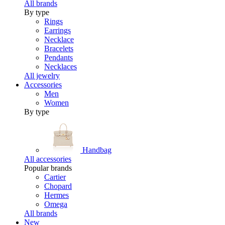
All brands
By type
Rings
Earrings
Necklace
Bracelets
Pendants
Necklaces
All jewelry
Accessories
Men
Women
By type
Handbag
All accessories
Popular brands
Cartier
Chopard
Hermes
Omega
All brands
New