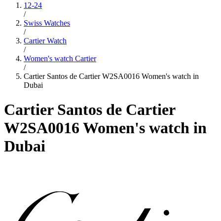
12-24
/
Swiss Watches
/
Cartier Watch
/
Women's watch Cartier
/
Cartier Santos de Cartier W2SA0016 Women's watch in
Dubai
Cartier Santos de Cartier
W2SA0016 Women's watch in
Dubai