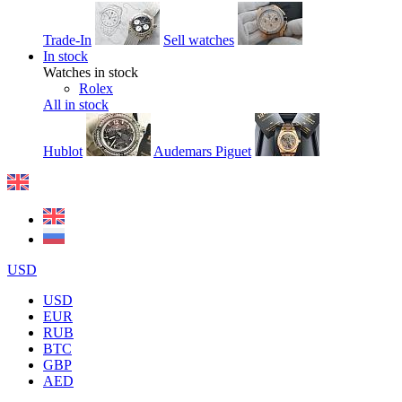
Trade-In
Sell watches
In stock
Watches in stock
Rolex
All in stock
Hublot
Audemars Piguet
USD
USD
EUR
RUB
BTC
GBP
AED