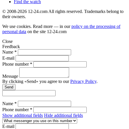
Find the watch
© 2008-2026 12-24.com All rights reserved. Trademarks belong to
their owners.
We use cookies. Read more — in our
policy on the processing of
personal data
on the site
12-24.com
Close
Feedback
Name *
E-mail
Phone number *
Message
By clicking «Send» you agree to our
Privacy Policy
.
Send
Name *
Phone number *
Show additional fields
Hide additional fields
E-mail