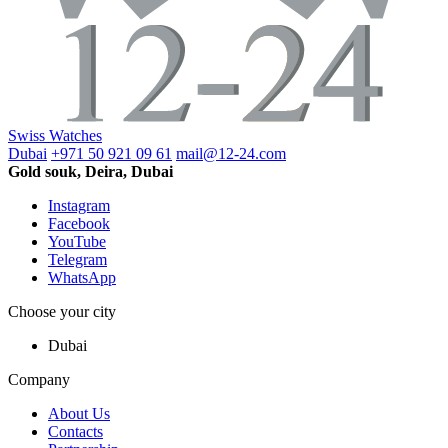
Swiss Watches
Dubai
+971 50 921 09 61
mail@12-24.com
Gold souk, Deira, Dubai
Instagram
Facebook
YouTube
Telegram
WhatsApp
Choose your city
Dubai
Company
About Us
Contacts