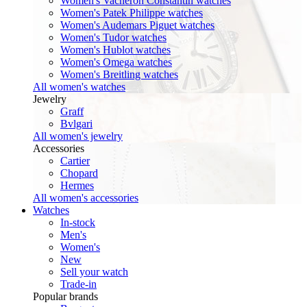
Women's Vacheron Constantin watches
Women's Patek Philippe watches
Women's Audemars Piguet watches
Women's Tudor watches
Women's Hublot watches
Women's Omega watches
Women's Breitling watches
All women's watches
Jewelry
Graff
Bvlgari
All women's jewelry
Accessories
Cartier
Chopard
Hermes
All women's accessories
Watches
In-stock
Men's
Women's
New
Sell your watch
Trade-in
Popular brands