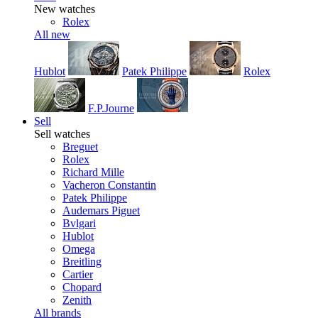
New watches
Rolex
All new
Hublot
Patek Philippe
Rolex
F.P.Journe
Sell
Sell watches
Breguet
Rolex
Richard Mille
Vacheron Constantin
Patek Philippe
Audemars Piguet
Bvlgari
Hublot
Omega
Breitling
Cartier
Chopard
Zenith
All brands