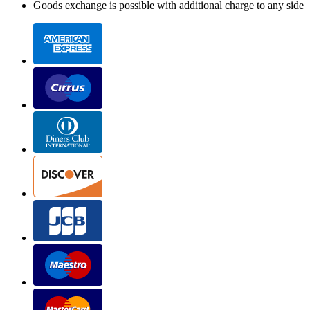
Goods exchange is possible with additional charge to any side