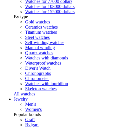
Watches for 77000 dollars
Watches for 108000 dollars
Watches for 155000 dollars
By type
Gold watches
Ceramics watches
Titanium watches
Steel watches
Self-winding watches
Manual winding
Quartz watches
Watches with diamonds
Waterproof watches
Diver's Watch
Chronographs
Chronometer
Watches with tourbillon
Skeleton watches
All watches
Jewelry
Men's
Women's
Popular brands
Graff
Bvlgari