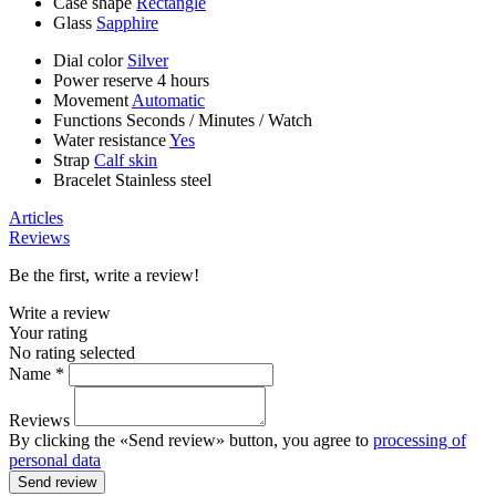
Case shape
Rectangle
Glass
Sapphire
Dial color
Silver
Power reserve
4 hours
Movement
Automatic
Functions
Seconds
/
Minutes
/
Watch
Water resistance
Yes
Strap
Calf skin
Bracelet
Stainless steel
Articles
Reviews
Be the first, write a review!
Write a review
Your rating
No rating selected
Name *
Reviews
By clicking the «Send review» button, you agree to
processing of
personal data
Send review