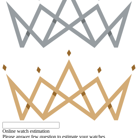
Online watch estimation
Please answer few question to estimate your watches