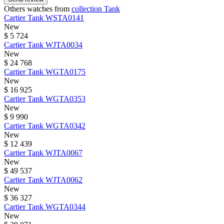
Others watches from
collection Tank
Cartier
Tank
WSTA0141
New
$ 5 724
Cartier
Tank
WJTA0034
New
$ 24 768
Cartier
Tank
WGTA0175
New
$ 16 925
Cartier
Tank
WGTA0353
New
$ 9 990
Cartier
Tank
WGTA0342
New
$ 12 439
Cartier
Tank
WJTA0067
New
$ 49 537
Cartier
Tank
WJTA0062
New
$ 36 327
Cartier
Tank
WGTA0344
New