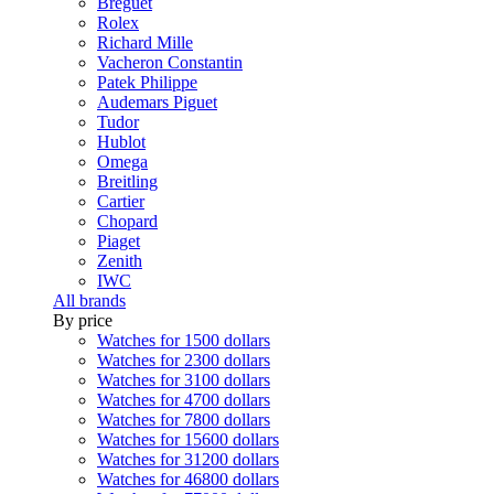
Breguet
Rolex
Richard Mille
Vacheron Constantin
Patek Philippe
Audemars Piguet
Tudor
Hublot
Omega
Breitling
Cartier
Chopard
Piaget
Zenith
IWC
All brands
By price
Watches for 1500 dollars
Watches for 2300 dollars
Watches for 3100 dollars
Watches for 4700 dollars
Watches for 7800 dollars
Watches for 15600 dollars
Watches for 31200 dollars
Watches for 46800 dollars