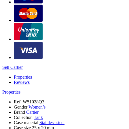
Sell Cartier
Properties
Reviews
Properties
Ref.
W51028Q3
Gender
Women’s
Brand
Cartier
Collection
Tank
Case material
Stainless steel
Case size
25 х 20 mm