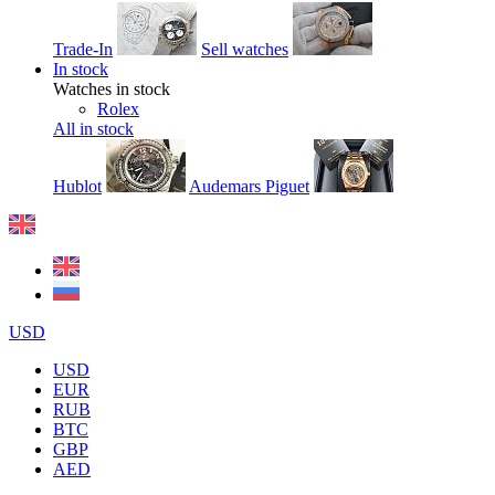
Trade-In
Sell watches
In stock
Watches in stock
Rolex
All in stock
Hublot
Audemars Piguet
USD
USD
EUR
RUB
BTC
GBP
AED