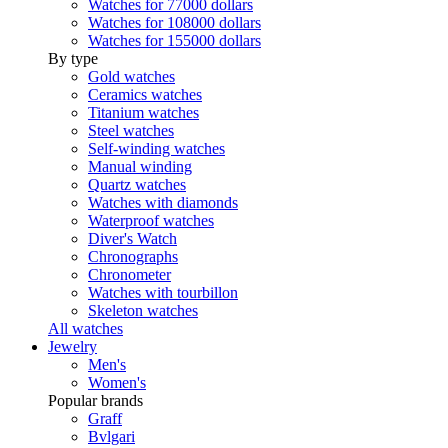
Watches for 77000 dollars
Watches for 108000 dollars
Watches for 155000 dollars
By type
Gold watches
Ceramics watches
Titanium watches
Steel watches
Self-winding watches
Manual winding
Quartz watches
Watches with diamonds
Waterproof watches
Diver's Watch
Chronographs
Chronometer
Watches with tourbillon
Skeleton watches
All watches
Jewelry
Men's
Women's
Popular brands
Graff
Bvlgari