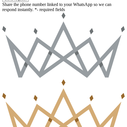
Share the phone number linked to your WhatsApp so we can
respond instantly.
*- required fields