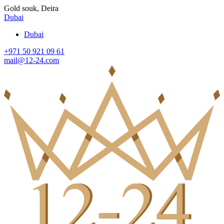
Gold souk, Deira
Dubai
Dubai
+971 50 921 09 61
mail@12-24.com