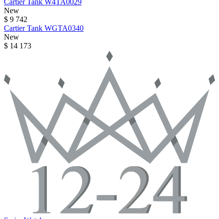
Cartier
Tank
W4TA0029
New
$ 9 742
Cartier
Tank
WGTA0340
New
$ 14 173