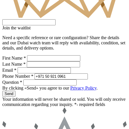
Join the waitlist
Need a specific reference or rare configuration? Share the details
and our Dubai watch team will reply with availability, condition, set
details, and delivery options.
First Name *
Last Name *
Email *
Phone Number *
Question *
By clicking «Send» you agree to our
Privacy Policy
.
Send
Your information will never be shared or sold. You will only receive
communication regarding your inquiry.
*- required fields