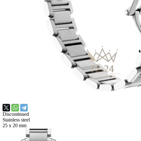
Discontinued
Stainless steel
25 х 20 mm