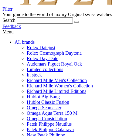
Filter
Your guide to the world of luxury
Original swiss watches
Search
Feedback
Menu
All brands
Rolex Datejust
Rolex Cosmograph Daytona
Rolex Day-Date
Audemars Piguet Royal Oak
Limited collections
In stock
Richard Mille Men's Collection
Richard Mille Women's Collection
Richard Mille Limited Editions
Hublot Big Bang
Hublot Classic Fusion
Omega Seamaster
Omega Aqua Terra 150 M
Omega Constellation
Patek Philippe Nautilus
Patek Philippe Calatrava
New Patek Philippe