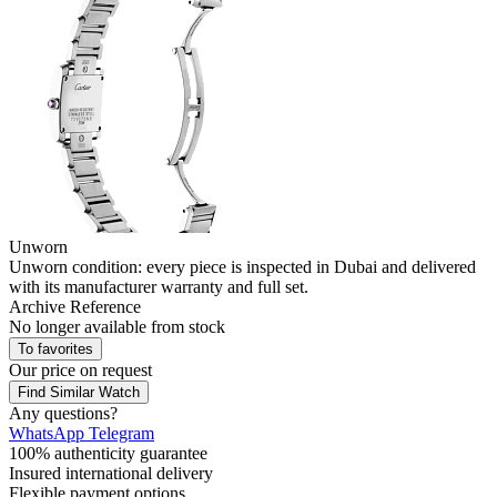
Unworn
Unworn condition: every piece is inspected in Dubai and delivered
with its manufacturer warranty and full set.
Archive Reference
No longer available from stock
To favorites
Our price
on request
Find Similar Watch
Any questions?
WhatsApp
Telegram
100% authenticity guarantee
Insured international delivery
Flexible payment options