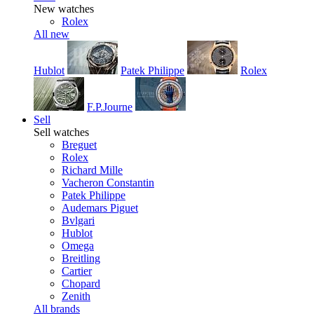
New watches
Rolex
All new
Hublot
Patek Philippe
Rolex
F.P.Journe
Sell
Sell watches
Breguet
Rolex
Richard Mille
Vacheron Constantin
Patek Philippe
Audemars Piguet
Bvlgari
Hublot
Omega
Breitling
Cartier
Chopard
Zenith
All brands