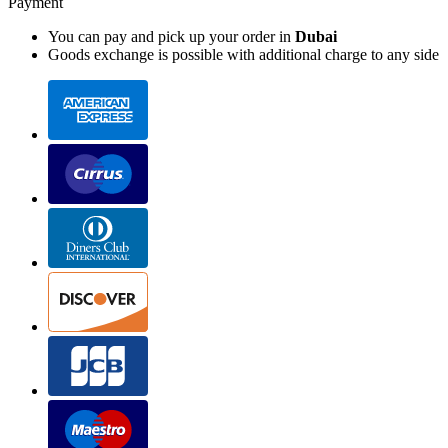
Payment
You can pay and pick up your order in
Dubai
Goods exchange is possible with additional charge to any side