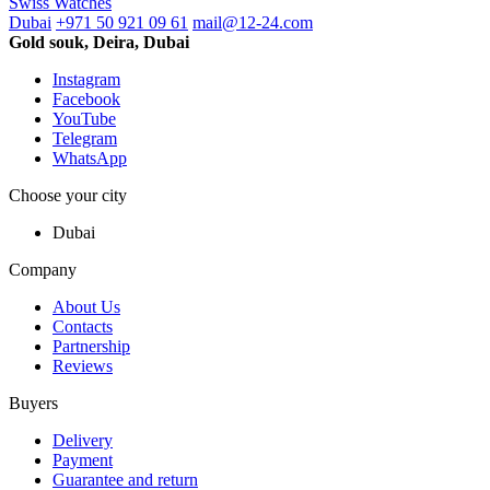
Swiss Watches
Dubai
+971 50 921 09 61
mail@12-24.com
Gold souk, Deira, Dubai
Instagram
Facebook
YouTube
Telegram
WhatsApp
Choose your city
Dubai
Company
About Us
Contacts
Partnership
Reviews
Buyers
Delivery
Payment
Guarantee and return