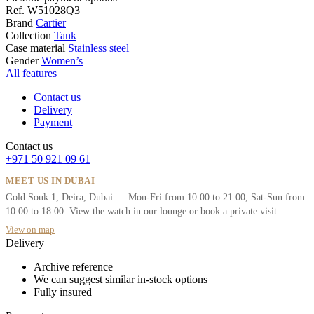
Ref.
W51028Q3
Brand
Cartier
Collection
Tank
Case material
Stainless steel
Gender
Women’s
All features
Contact us
Delivery
Payment
Contact us
+971 50 921 09 61
MEET US IN DUBAI
Gold Souk 1, Deira, Dubai — Mon-Fri from 10:00 to 21:00, Sat-Sun from
10:00 to 18:00. View the watch in our lounge or book a private visit.
View on map
Delivery
Archive reference
We can suggest similar in-stock options
Fully insured