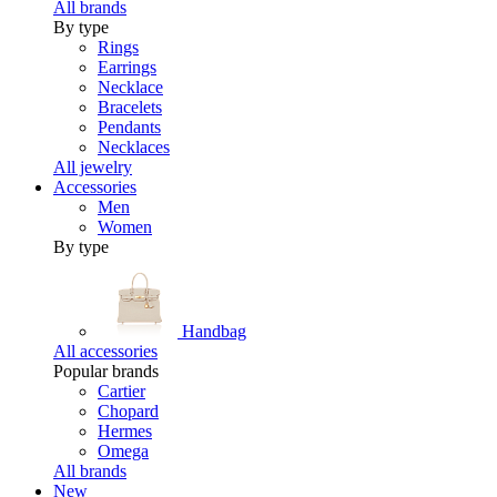
All brands
By type
Rings
Earrings
Necklace
Bracelets
Pendants
Necklaces
All jewelry
Accessories
Men
Women
By type
Handbag
All accessories
Popular brands
Cartier
Chopard
Hermes
Omega
All brands
New