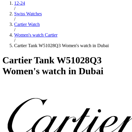
12-24
/
Swiss Watches
/
Cartier Watch
/
Women's watch Cartier
/
Cartier Tank W51028Q3 Women's watch in Dubai
Cartier Tank W51028Q3
Women's watch in Dubai