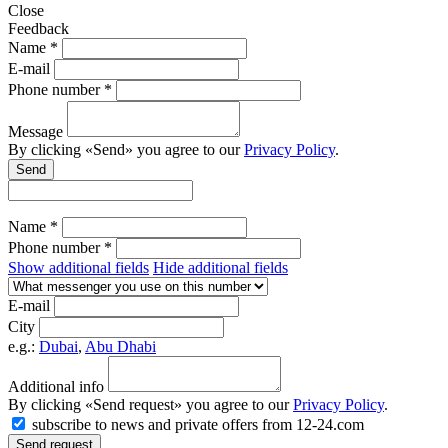
Close
Feedback
Name *
E-mail
Phone number *
Message
By clicking «Send» you agree to our
Privacy Policy
.
Send
Name *
Phone number *
Show additional fields
Hide additional fields
E-mail
City
e.g.:
Dubai
,
Abu Dhabi
Additional info
By clicking «Send request» you agree to our
Privacy Policy
.
subscribe to news and private offers from 12-24.com
Send request