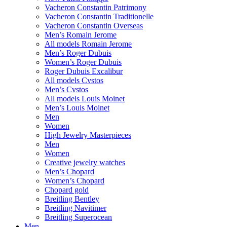
Vacheron Constantin Patrimony
Vacheron Constantin Traditionelle
Vacheron Constantin Overseas
Men’s Romain Jerome
All models Romain Jerome
Men’s Roger Dubuis
Women’s Roger Dubuis
Roger Dubuis Excalibur
All models Cvstos
Men’s Cvstos
All models Louis Moinet
Men’s Louis Moinet
Men
Women
High Jewelry Masterpieces
Men
Women
Creative jewelry watches
Men’s Chopard
Women’s Chopard
Chopard gold
Breitling Bentley
Breitling Navitimer
Breitling Superocean
Men