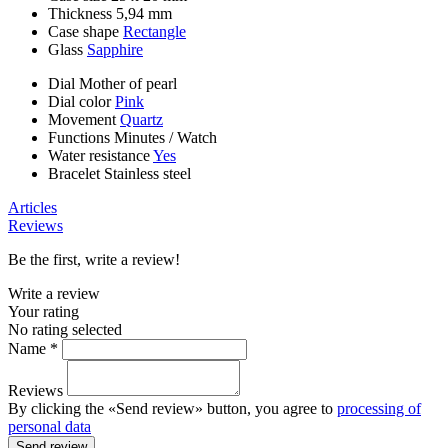
Thickness
5,94 mm
Case shape
Rectangle
Glass
Sapphire
Dial
Mother of pearl
Dial color
Pink
Movement
Quartz
Functions
Minutes
/
Watch
Water resistance
Yes
Bracelet
Stainless steel
Articles
Reviews
Be the first, write a review!
Write a review
Your rating
No rating selected
Name *
Reviews
By clicking the «Send review» button, you agree to
processing of
personal data
Send review