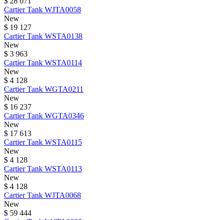
$ 28 071
Cartier
Tank
WJTA0058
New
$ 19 127
Cartier
Tank
WSTA0138
New
$ 3 963
Cartier
Tank
WSTA0114
New
$ 4 128
Cartier
Tank
WGTA0211
New
$ 16 237
Cartier
Tank
WGTA0346
New
$ 17 613
Cartier
Tank
WSTA0115
New
$ 4 128
Cartier
Tank
WSTA0113
New
$ 4 128
Cartier
Tank
WJTA0068
New
$ 59 444