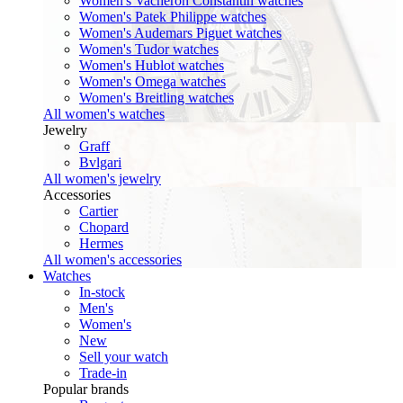
Women's Vacheron Constantin watches
Women's Patek Philippe watches
Women's Audemars Piguet watches
Women's Tudor watches
Women's Hublot watches
Women's Omega watches
Women's Breitling watches
All women's watches
Jewelry
Graff
Bvlgari
All women's jewelry
Accessories
Cartier
Chopard
Hermes
All women's accessories
Watches
In-stock
Men's
Women's
New
Sell your watch
Trade-in
Popular brands