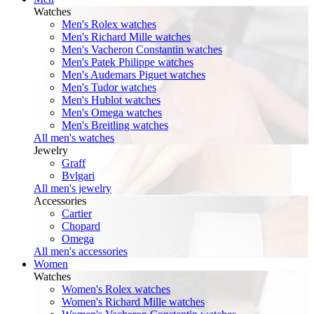
Watches
Men's Rolex watches
Men's Richard Mille watches
Men's Vacheron Constantin watches
Men's Patek Philippe watches
Men's Audemars Piguet watches
Men's Tudor watches
Men's Hublot watches
Men's Omega watches
Men's Breitling watches
All men's watches
Jewelry
Graff
Bvlgari
All men's jewelry
Accessories
Cartier
Chopard
Omega
All men's accessories
Women
Watches
Women's Rolex watches
Women's Richard Mille watches