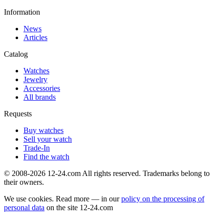
Information
News
Articles
Catalog
Watches
Jewelry
Accessories
All brands
Requests
Buy watches
Sell your watch
Trade-In
Find the watch
© 2008-2026 12-24.com All rights reserved. Trademarks belong to
their owners.
We use cookies. Read more — in our
policy on the processing of
personal data
on the site
12-24.com