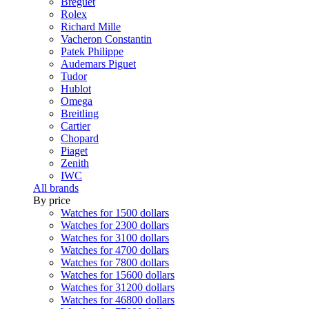
Breguet
Rolex
Richard Mille
Vacheron Constantin
Patek Philippe
Audemars Piguet
Tudor
Hublot
Omega
Breitling
Cartier
Chopard
Piaget
Zenith
IWC
All brands
By price
Watches for 1500 dollars
Watches for 2300 dollars
Watches for 3100 dollars
Watches for 4700 dollars
Watches for 7800 dollars
Watches for 15600 dollars
Watches for 31200 dollars
Watches for 46800 dollars