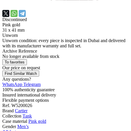
Discontinued
Pink gold
31 x 41 mm
Unworn
Unworn condition: every piece is inspected in Dubai and delivered
with its manufacturer warranty and full set.
Archive Reference
No longer available from stock
To favorites
Our price
on request
Find Similar Watch
Any questions?
WhatsApp
Telegram
100% authenticity guarantee
Insured international delivery
Flexible payment options
Ref.
W5200026
Brand
Cartier
Collection
Tank
Case material
Pink gold
Gender
Men’s