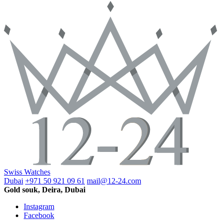
Swiss Watches
Dubai
+971 50 921 09 61
mail@12-24.com
Gold souk, Deira, Dubai
Instagram
Facebook