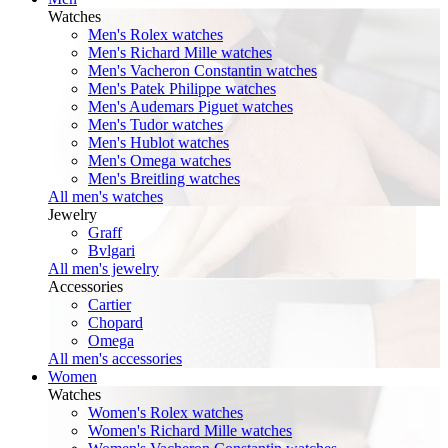
Watches
Men's Rolex watches
Men's Richard Mille watches
Men's Vacheron Constantin watches
Men's Patek Philippe watches
Men's Audemars Piguet watches
Men's Tudor watches
Men's Hublot watches
Men's Omega watches
Men's Breitling watches
All men's watches
Jewelry
Graff
Bvlgari
All men's jewelry
Accessories
Cartier
Chopard
Omega
All men's accessories
Women
Watches
Women's Rolex watches
Women's Richard Mille watches