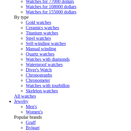
Watches for 77000 dollars
Watches for 108000 dollars
Watches for 155000 dollars
By type
Gold watches
Ceramics watches
Titanium watches
Steel watches
Self-winding watches
Manual winding
Quartz watches
Watches with diamonds
Waterproof watches
Diver's Watch
Chronographs
Chronometer
Watches with tourbillon
Skeleton watches
All watches
Jewelry
Men's
Women's
Popular brands
Graff
Bvlgari