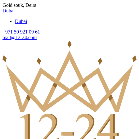
Gold souk, Deira
Dubai
Dubai
+971 50 921 09 61
mail@12-24.com