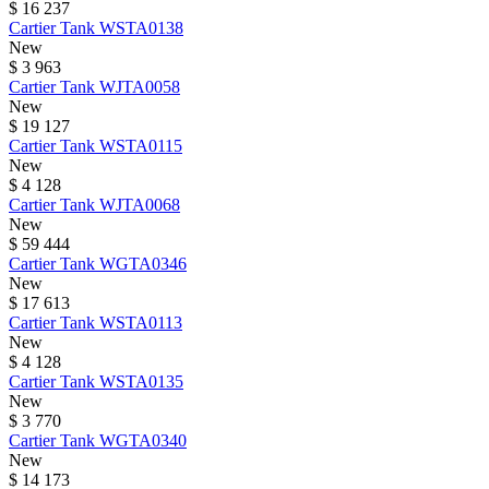
$ 16 237
Cartier
Tank
WSTA0138
New
$ 3 963
Cartier
Tank
WJTA0058
New
$ 19 127
Cartier
Tank
WSTA0115
New
$ 4 128
Cartier
Tank
WJTA0068
New
$ 59 444
Cartier
Tank
WGTA0346
New
$ 17 613
Cartier
Tank
WSTA0113
New
$ 4 128
Cartier
Tank
WSTA0135
New
$ 3 770
Cartier
Tank
WGTA0340
New
$ 14 173