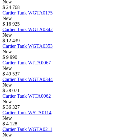
New
$ 24 768
Cartier
Tank
WGTA0175
New
$ 16 925
Cartier
Tank
WGTA0342
New
$ 12 439
Cartier
Tank
WGTA0353
New
$ 9 990
Cartier
Tank
WJTA0067
New
$ 49 537
Cartier
Tank
WGTA0344
New
$ 28 071
Cartier
Tank
WJTA0062
New
$ 36 327
Cartier
Tank
WSTA0114
New
$ 4 128
Cartier
Tank
WGTA0211
New