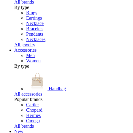
All brands
By type
Rings
Earrings
Necklace
Bracelets
Pendants
Necklaces
All jewelry
Accessories
Men
Women
By type
Handbag
All accessories
Popular brands
Cartier
Chopard
Hermes
Omega
All brands
New