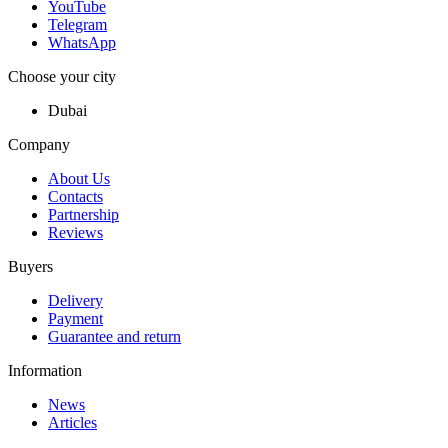
YouTube
Telegram
WhatsApp
Choose your city
Dubai
Company
About Us
Contacts
Partnership
Reviews
Buyers
Delivery
Payment
Guarantee and return
Information
News
Articles