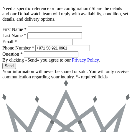
Need a specific reference or rare configuration? Share the details
and our Dubai watch team will reply with availability, condition, set
details, and delivery options.
First Name *
Last Name *
Email *
Phone Number *
Question *
By clicking «Send» you agree to our
Privacy Policy
.
Send
Your information will never be shared or sold. You will only receive
communication regarding your inquiry.
*- required fields