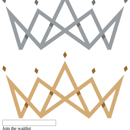
Join the waitlist