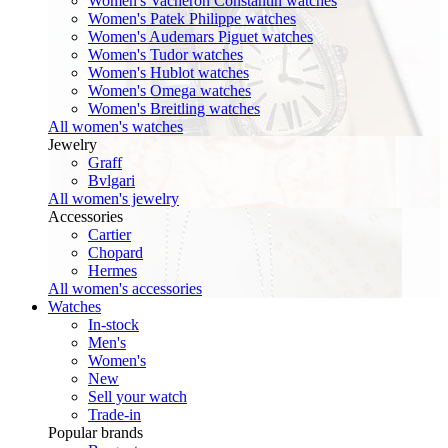
Women's Vacheron Constantin watches
Women's Patek Philippe watches
Women's Audemars Piguet watches
Women's Tudor watches
Women's Hublot watches
Women's Omega watches
Women's Breitling watches
All women's watches
Jewelry
Graff
Bvlgari
All women's jewelry
Accessories
Cartier
Chopard
Hermes
All women's accessories
Watches
In-stock
Men's
Women's
New
Sell your watch
Trade-in
Popular brands