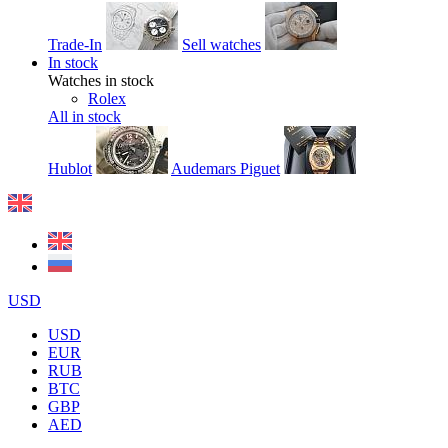
Trade-In
Sell watches
In stock
Watches in stock
Rolex
All in stock
Hublot
Audemars Piguet
USD
USD
EUR
RUB
BTC
GBP
AED