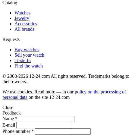
Catalog
Watches
Jewelry
Accessories
All brands
Requests
Buy watches
Sell your watch
Trade-In
Find the watch
© 2008-2026 12-24.com All rights reserved. Trademarks belong to
their owners.
We use cookies. Read more — in our
policy on the processing of
personal data
on the site
12-24.com
Close
Feedback
Name *
E-mail
Phone number *