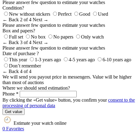
Please answer few question to estimate your watches
Condition?
New without stickers
Perfect
Good
Used
← Back
2 of 4
Next →
Please answer few question to estimate your watches
Box and papers?
Full set
No box
No papers
Only watch
← Back
3 of 4
Next →
Please answer few question to estimate your watches
Date of purchase ?
This year
1-3 years ago
4-5 years ago
6-10 years ago
Don’t remember
← Back
4 of 4
We will send you payout price in messengers. Value will be higher
than most of auctions
Where we should send estimation?
Phone *
By clicking the «Get value» button, you confirm your
consent to the
processing of personal data
Get value
Estimate your watch online
0
Favorites