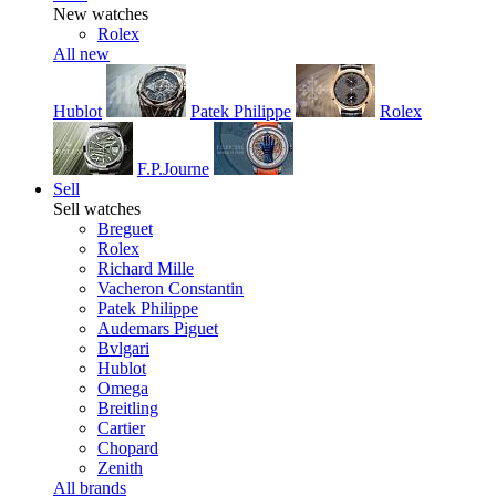
New watches
Rolex
All new
Hublot
Patek Philippe
Rolex
F.P.Journe
Sell
Sell watches
Breguet
Rolex
Richard Mille
Vacheron Constantin
Patek Philippe
Audemars Piguet
Bvlgari
Hublot
Omega
Breitling
Cartier
Chopard
Zenith
All brands