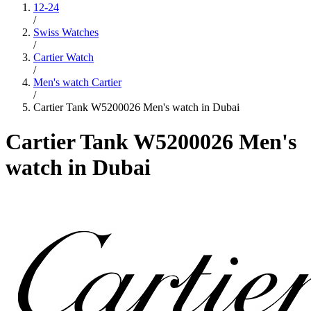
12-24
/
Swiss Watches
/
Cartier Watch
/
Men's watch Cartier
/
Cartier Tank W5200026 Men's watch in Dubai
Cartier Tank W5200026 Men's
watch in Dubai