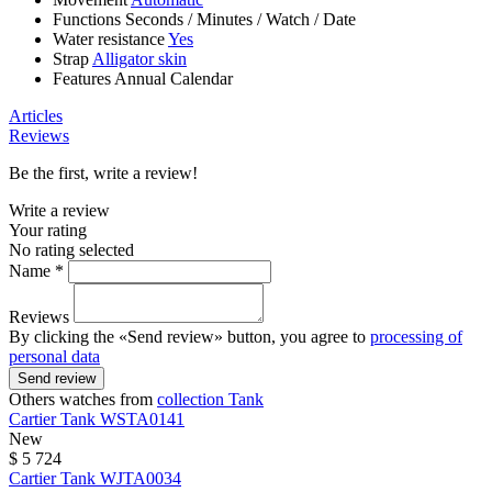
Functions
Seconds
/
Minutes
/
Watch
/
Date
Water resistance
Yes
Strap
Alligator skin
Features
Annual Calendar
Articles
Reviews
Be the first, write a review!
Write a review
Your rating
No rating selected
Name *
Reviews
By clicking the «Send review» button, you agree to
processing of
personal data
Send review
Others watches from
collection Tank
Cartier
Tank
WSTA0141
New
$ 5 724
Cartier
Tank
WJTA0034