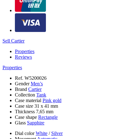
Sell Cartier
Properties
Reviews
Properties
Ref.
W5200026
Gender
Men’s
Brand
Cartier
Collection
Tank
Case material
Pink gold
Case size
31 x 41 mm
Thickness
7,65 mm
Case shape
Rectangle
Glass
Sapphire
Dial color
White
/
Silver
Movement
Automatic