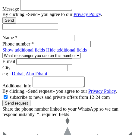
Message
By clicking «Send» you agree to our
Privacy Policy
.
Send
Name *
Phone number *
Show additional fields
Hide additional fields
E-mail
City
e.g.:
Dubai
,
Abu Dhabi
Additional info
By clicking «Send request» you agree to our
Privacy Policy
.
subscribe to news and private offers from 12-24.com
Send request
Share the phone number linked to your WhatsApp so we can
respond instantly.
*- required fields