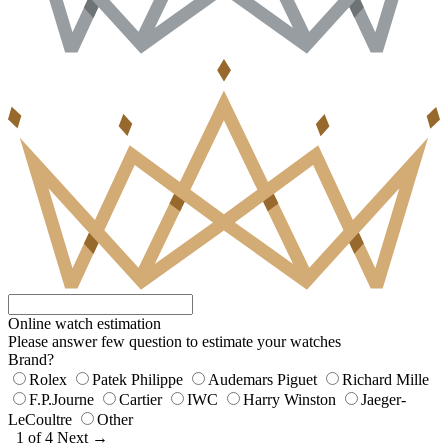
Online watch estimation
Please answer few question to estimate your watches
Brand?
Rolex
Patek Philippe
Audemars Piguet
Richard Mille
F.P.Journe
Cartier
IWC
Harry Winston
Jaeger-
LeCoultre
Other
1 of 4
Next →