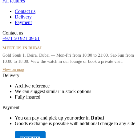
All features
Contact us
Delivery
Payment
Contact us
+971 50 921 09 61
MEET US IN DUBAI
Gold Souk 1, Deira, Dubai — Mon-Fri from 10:00 to 21:00, Sat-Sun from
10:00 to 18:00. View the watch in our lounge or book a private visit.
View on map
Delivery
Archive reference
We can suggest similar in-stock options
Fully insured
Payment
You can pay and pick up your order in
Dubai
Goods exchange is possible with additional charge to any side