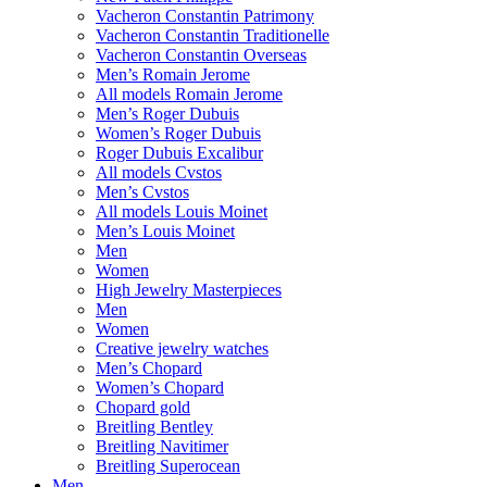
Vacheron Constantin Patrimony
Vacheron Constantin Traditionelle
Vacheron Constantin Overseas
Men’s Romain Jerome
All models Romain Jerome
Men’s Roger Dubuis
Women’s Roger Dubuis
Roger Dubuis Excalibur
All models Cvstos
Men’s Cvstos
All models Louis Moinet
Men’s Louis Moinet
Men
Women
High Jewelry Masterpieces
Men
Women
Creative jewelry watches
Men’s Chopard
Women’s Chopard
Chopard gold
Breitling Bentley
Breitling Navitimer
Breitling Superocean
Men