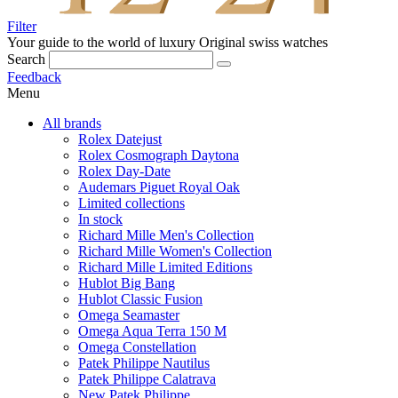
Filter
Your guide to the world of luxury
Original swiss watches
Search
Feedback
Menu
All brands
Rolex Datejust
Rolex Cosmograph Daytona
Rolex Day-Date
Audemars Piguet Royal Oak
Limited collections
In stock
Richard Mille Men's Collection
Richard Mille Women's Collection
Richard Mille Limited Editions
Hublot Big Bang
Hublot Classic Fusion
Omega Seamaster
Omega Aqua Terra 150 M
Omega Constellation
Patek Philippe Nautilus
Patek Philippe Calatrava
New Patek Philippe