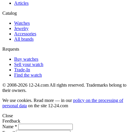
Articles
Catalog
Watches
Jewelry
Accessories
All brands
Requests
Buy watches
Sell your watch
Trade-In
Find the watch
© 2008-2026 12-24.com All rights reserved. Trademarks belong to
their owners.
We use cookies. Read more — in our
policy on the processing of
personal data
on the site
12-24.com
Close
Feedback
Name *