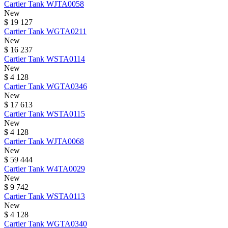
Cartier
Tank
WJTA0058
New
$ 19 127
Cartier
Tank
WGTA0211
New
$ 16 237
Cartier
Tank
WSTA0114
New
$ 4 128
Cartier
Tank
WGTA0346
New
$ 17 613
Cartier
Tank
WSTA0115
New
$ 4 128
Cartier
Tank
WJTA0068
New
$ 59 444
Cartier
Tank
W4TA0029
New
$ 9 742
Cartier
Tank
WSTA0113
New
$ 4 128
Cartier
Tank
WGTA0340