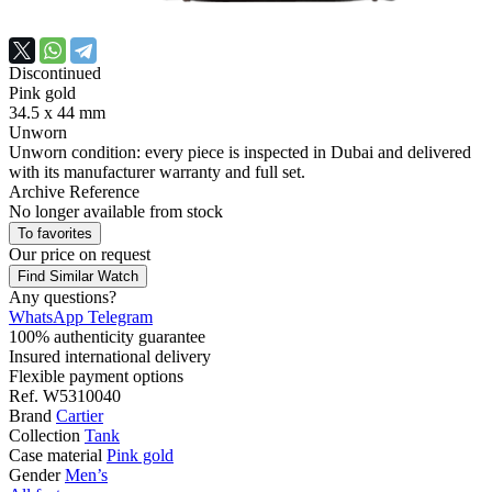
Discontinued
Pink gold
34.5 x 44 mm
Unworn
Unworn condition: every piece is inspected in Dubai and delivered
with its manufacturer warranty and full set.
Archive Reference
No longer available from stock
To favorites
Our price
on request
Find Similar Watch
Any questions?
WhatsApp
Telegram
100% authenticity guarantee
Insured international delivery
Flexible payment options
Ref.
W5310040
Brand
Cartier
Collection
Tank
Case material
Pink gold
Gender
Men’s