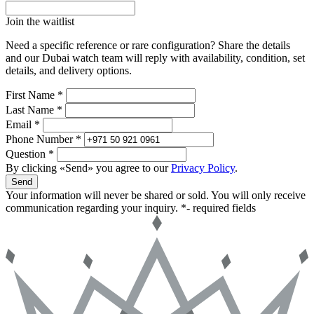
Join the waitlist
Need a specific reference or rare configuration? Share the details
and our Dubai watch team will reply with availability, condition, set
details, and delivery options.
First Name *
Last Name *
Email *
Phone Number *
Question *
By clicking «Send» you agree to our
Privacy Policy
.
Send
Your information will never be shared or sold. You will only receive
communication regarding your inquiry.
*- required fields