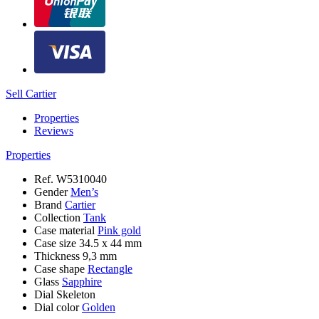
Sell Cartier
Properties
Reviews
Properties
Ref.
W5310040
Gender
Men’s
Brand
Cartier
Collection
Tank
Case material
Pink gold
Case size
34.5 x 44 mm
Thickness
9,3 mm
Case shape
Rectangle
Glass
Sapphire
Dial
Skeleton
Dial color
Golden