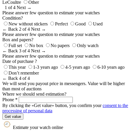
LeCoultre
Other
1 of 4
Next →
Please answer few question to estimate your watches
Condition?
New without stickers
Perfect
Good
Used
← Back
2 of 4
Next →
Please answer few question to estimate your watches
Box and papers?
Full set
No box
No papers
Only watch
← Back
3 of 4
Next →
Please answer few question to estimate your watches
Date of purchase ?
This year
1-3 years ago
4-5 years ago
6-10 years ago
Don’t remember
← Back
4 of 4
We will send you payout price in messengers. Value will be higher
than most of auctions
Where we should send estimation?
Phone *
By clicking the «Get value» button, you confirm your
consent to the
processing of personal data
Get value
Estimate your watch online