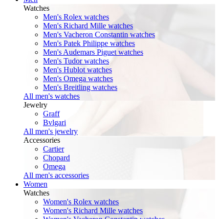
Watches
Men's Rolex watches
Men's Richard Mille watches
Men's Vacheron Constantin watches
Men's Patek Philippe watches
Men's Audemars Piguet watches
Men's Tudor watches
Men's Hublot watches
Men's Omega watches
Men's Breitling watches
All men's watches
Jewelry
Graff
Bvlgari
All men's jewelry
Accessories
Cartier
Chopard
Omega
All men's accessories
Women
Watches
Women's Rolex watches
Women's Richard Mille watches