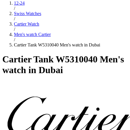
12-24
/
Swiss Watches
/
Cartier Watch
/
Men's watch Cartier
/
Cartier Tank W5310040 Men's watch in Dubai
Cartier Tank W5310040 Men's
watch in Dubai