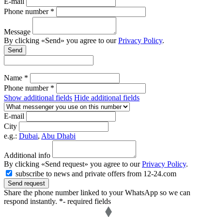
E-mail
Phone number *
Message
By clicking «Send» you agree to our
Privacy Policy
.
Send
Name *
Phone number *
Show additional fields
Hide additional fields
E-mail
City
e.g.:
Dubai
,
Abu Dhabi
Additional info
By clicking «Send request» you agree to our
Privacy Policy
.
subscribe to news and private offers from 12-24.com
Send request
Share the phone number linked to your WhatsApp so we can
respond instantly.
*- required fields