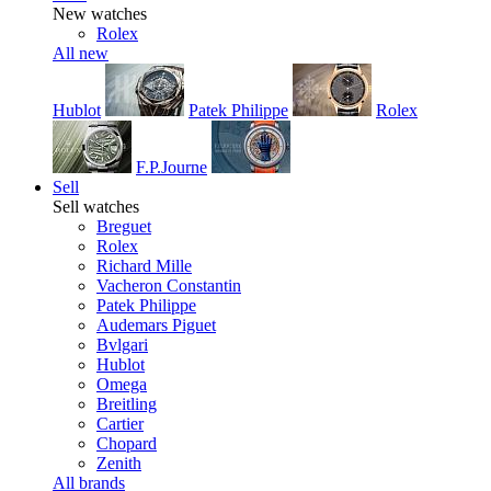
New watches
Rolex
All new
Hublot
Patek Philippe
Rolex
F.P.Journe
Sell
Sell watches
Breguet
Rolex
Richard Mille
Vacheron Constantin
Patek Philippe
Audemars Piguet
Bvlgari
Hublot
Omega
Breitling
Cartier
Chopard
Zenith
All brands