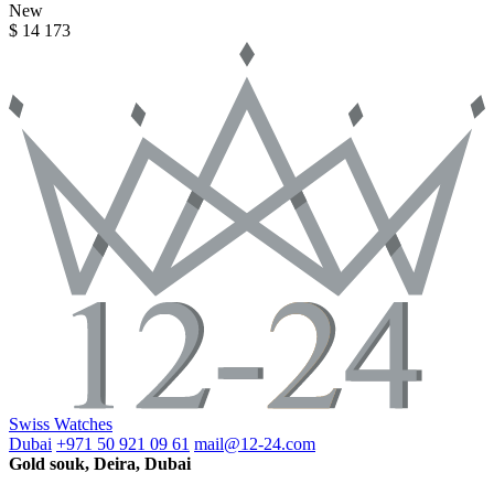
New
$ 14 173
Swiss Watches
Dubai
+971 50 921 09 61
mail@12-24.com
Gold souk, Deira, Dubai