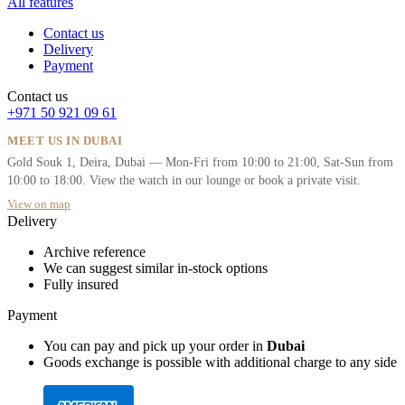
All features
Contact us
Delivery
Payment
Contact us
+971 50 921 09 61
MEET US IN DUBAI
Gold Souk 1, Deira, Dubai — Mon-Fri from 10:00 to 21:00, Sat-Sun from
10:00 to 18:00. View the watch in our lounge or book a private visit.
View on map
Delivery
Archive reference
We can suggest similar in-stock options
Fully insured
Payment
You can pay and pick up your order in
Dubai
Goods exchange is possible with additional charge to any side