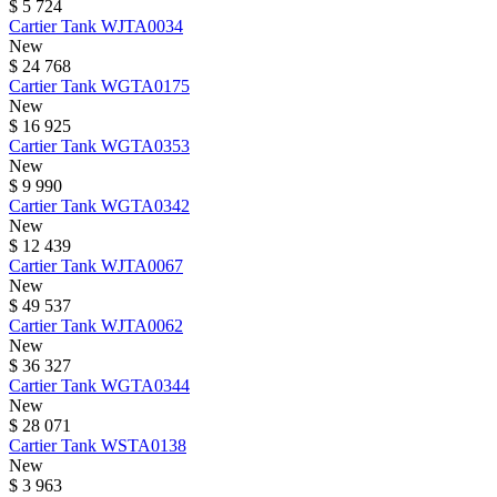
$ 5 724
Cartier
Tank
WJTA0034
New
$ 24 768
Cartier
Tank
WGTA0175
New
$ 16 925
Cartier
Tank
WGTA0353
New
$ 9 990
Cartier
Tank
WGTA0342
New
$ 12 439
Cartier
Tank
WJTA0067
New
$ 49 537
Cartier
Tank
WJTA0062
New
$ 36 327
Cartier
Tank
WGTA0344
New
$ 28 071
Cartier
Tank
WSTA0138
New
$ 3 963