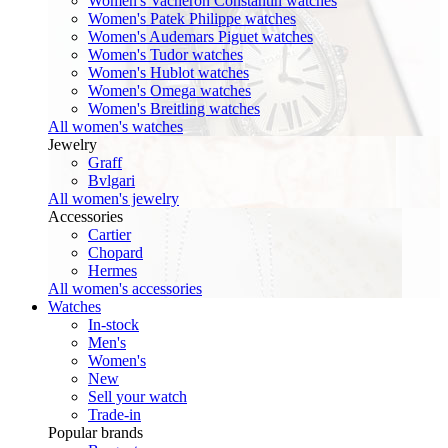
Women's Vacheron Constantin watches
Women's Patek Philippe watches
Women's Audemars Piguet watches
Women's Tudor watches
Women's Hublot watches
Women's Omega watches
Women's Breitling watches
All women's watches
Jewelry
Graff
Bvlgari
All women's jewelry
Accessories
Cartier
Chopard
Hermes
All women's accessories
Watches
In-stock
Men's
Women's
New
Sell your watch
Trade-in
Popular brands