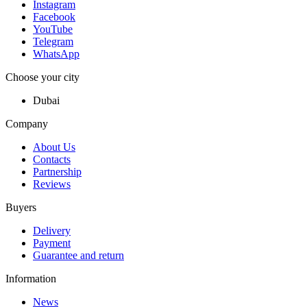
Instagram
Facebook
YouTube
Telegram
WhatsApp
Choose your city
Dubai
Company
About Us
Contacts
Partnership
Reviews
Buyers
Delivery
Payment
Guarantee and return
Information
News