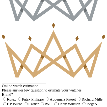
Online watch estimation
Please answer few question to estimate your watches
Brand?
Rolex
Patek Philippe
Audemars Piguet
Richard Mille
F.P.Journe
Cartier
IWC
Harry Winston
Jaeger-