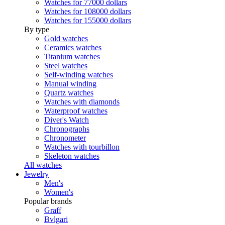
Watches for 77000 dollars
Watches for 108000 dollars
Watches for 155000 dollars
By type
Gold watches
Ceramics watches
Titanium watches
Steel watches
Self-winding watches
Manual winding
Quartz watches
Watches with diamonds
Waterproof watches
Diver's Watch
Chronographs
Chronometer
Watches with tourbillon
Skeleton watches
All watches
Jewelry
Men's
Women's
Popular brands
Graff
Bvlgari