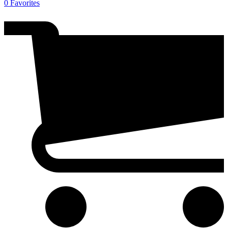
0
Favorites