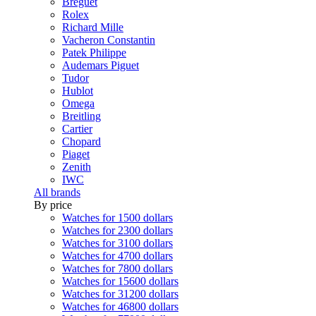
Breguet
Rolex
Richard Mille
Vacheron Constantin
Patek Philippe
Audemars Piguet
Tudor
Hublot
Omega
Breitling
Cartier
Chopard
Piaget
Zenith
IWC
All brands
By price
Watches for 1500 dollars
Watches for 2300 dollars
Watches for 3100 dollars
Watches for 4700 dollars
Watches for 7800 dollars
Watches for 15600 dollars
Watches for 31200 dollars
Watches for 46800 dollars