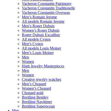
Vacheron Constantin Patrimony
Vacheron Constantin Traditionelle
Vacheron Constantin Overseas
Men’s Romain Jerome
All models Romain Jerome
Men’s Roger Dubuis
Women’s Roger Dubuis
Roger Dubuis Excalibur
All models Cvstos
Men’s Cvstos
All models Louis Moinet
Men’s Louis Moinet
Men
Women
High Jewelry Masterpieces
Men
Women
Creative jewelry watches
Men’s Chopard
Women’s Chopard
Chopard gold
Breitling Bentley
Breitling Navitimer
Breitling Superocean
Men