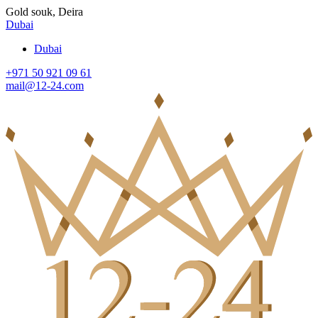
Gold souk, Deira
Dubai
Dubai
+971 50 921 09 61
mail@12-24.com