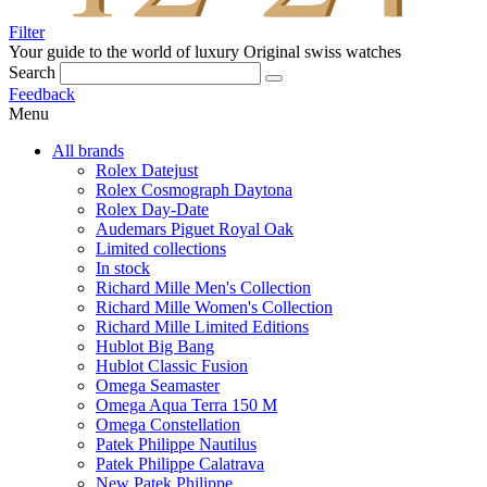
Filter
Your guide to the world of luxury
Original swiss watches
Search
Feedback
Menu
All brands
Rolex Datejust
Rolex Cosmograph Daytona
Rolex Day-Date
Audemars Piguet Royal Oak
Limited collections
In stock
Richard Mille Men's Collection
Richard Mille Women's Collection
Richard Mille Limited Editions
Hublot Big Bang
Hublot Classic Fusion
Omega Seamaster
Omega Aqua Terra 150 M
Omega Constellation
Patek Philippe Nautilus
Patek Philippe Calatrava
New Patek Philippe