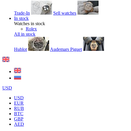
Trade-In
Sell watches
In stock
Watches in stock
Rolex
All in stock
Hublot
Audemars Piguet
USD
USD
EUR
RUB
BTC
GBP
AED