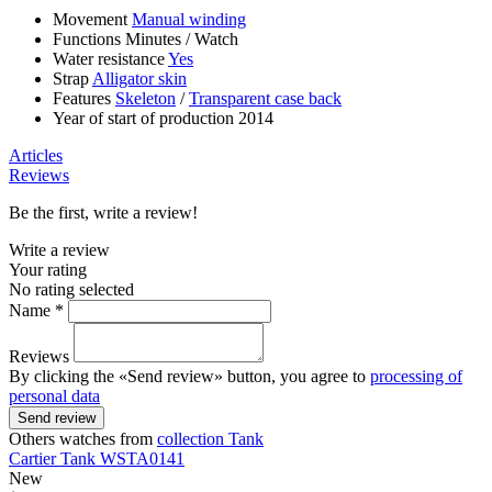
Movement
Manual winding
Functions
Minutes
/
Watch
Water resistance
Yes
Strap
Alligator skin
Features
Skeleton
/
Transparent case back
Year of start of production
2014
Articles
Reviews
Be the first, write a review!
Write a review
Your rating
No rating selected
Name *
Reviews
By clicking the «Send review» button, you agree to
processing of
personal data
Send review
Others watches from
collection Tank
Cartier
Tank
WSTA0141
New