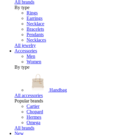
All brands
By type
Rings
Earrings
Necklace
Bracelets
Pendants
Necklaces
All jewelry
Accessories
Men
Women
By type
Handbag
All accessories
Popular brands
Cartier
Chopard
Hermes
Omega
All brands
New