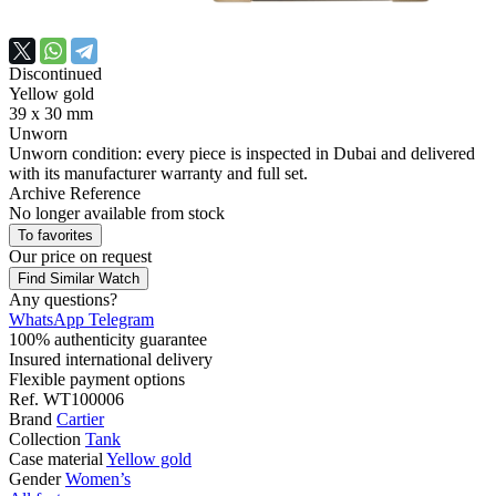
Discontinued
Yellow gold
39 x 30 mm
Unworn
Unworn condition: every piece is inspected in Dubai and delivered
with its manufacturer warranty and full set.
Archive Reference
No longer available from stock
To favorites
Our price
on request
Find Similar Watch
Any questions?
WhatsApp
Telegram
100% authenticity guarantee
Insured international delivery
Flexible payment options
Ref.
WT100006
Brand
Cartier
Collection
Tank
Case material
Yellow gold
Gender
Women’s