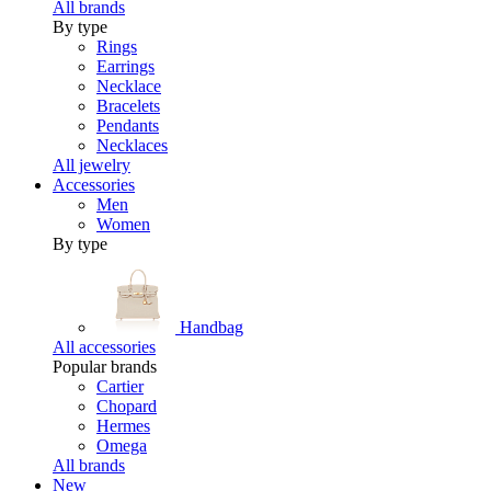
All brands
By type
Rings
Earrings
Necklace
Bracelets
Pendants
Necklaces
All jewelry
Accessories
Men
Women
By type
Handbag
All accessories
Popular brands
Cartier
Chopard
Hermes
Omega
All brands
New