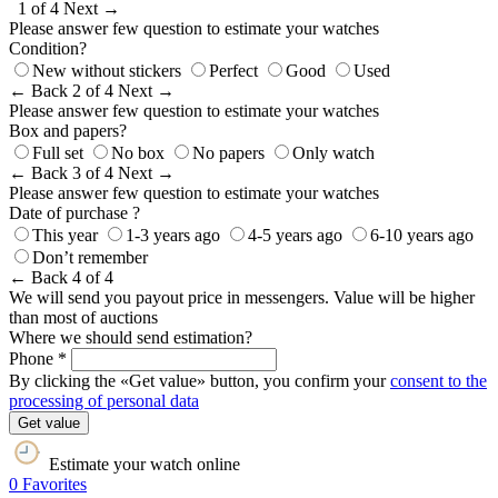
1 of 4
Next →
Please answer few question to estimate your watches
Condition?
New without stickers
Perfect
Good
Used
← Back
2 of 4
Next →
Please answer few question to estimate your watches
Box and papers?
Full set
No box
No papers
Only watch
← Back
3 of 4
Next →
Please answer few question to estimate your watches
Date of purchase ?
This year
1-3 years ago
4-5 years ago
6-10 years ago
Don’t remember
← Back
4 of 4
We will send you payout price in messengers. Value will be higher
than most of auctions
Where we should send estimation?
Phone *
By clicking the «Get value» button, you confirm your
consent to the
processing of personal data
Get value
Estimate your watch online
0
Favorites