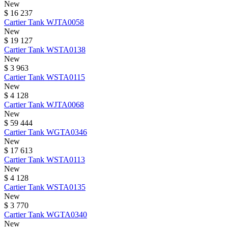
New
$ 16 237
Cartier
Tank
WJTA0058
New
$ 19 127
Cartier
Tank
WSTA0138
New
$ 3 963
Cartier
Tank
WSTA0115
New
$ 4 128
Cartier
Tank
WJTA0068
New
$ 59 444
Cartier
Tank
WGTA0346
New
$ 17 613
Cartier
Tank
WSTA0113
New
$ 4 128
Cartier
Tank
WSTA0135
New
$ 3 770
Cartier
Tank
WGTA0340
New