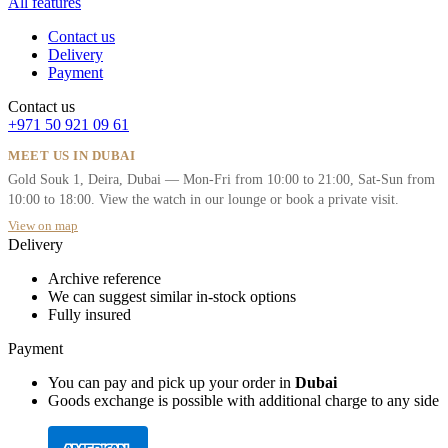
All features
Contact us
Delivery
Payment
Contact us
+971 50 921 09 61
MEET US IN DUBAI
Gold Souk 1, Deira, Dubai — Mon-Fri from 10:00 to 21:00, Sat-Sun from
10:00 to 18:00. View the watch in our lounge or book a private visit.
View on map
Delivery
Archive reference
We can suggest similar in-stock options
Fully insured
Payment
You can pay and pick up your order in
Dubai
Goods exchange is possible with additional charge to any side