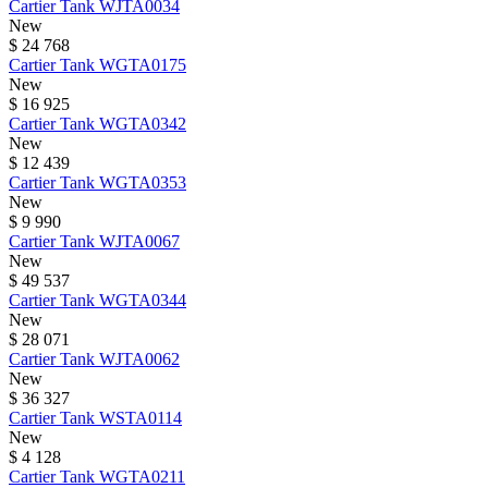
Cartier
Tank
WJTA0034
New
$ 24 768
Cartier
Tank
WGTA0175
New
$ 16 925
Cartier
Tank
WGTA0342
New
$ 12 439
Cartier
Tank
WGTA0353
New
$ 9 990
Cartier
Tank
WJTA0067
New
$ 49 537
Cartier
Tank
WGTA0344
New
$ 28 071
Cartier
Tank
WJTA0062
New
$ 36 327
Cartier
Tank
WSTA0114
New
$ 4 128
Cartier
Tank
WGTA0211