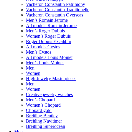
Vacheron Constantin Patrimony
Vacheron Constantin Traditionelle
Vacheron Constantin Overseas
Men’s Romain Jerome
All models Romain Jerome
Men’s Roger Dubuis
Women’s Roger Dubuis
Roger Dubuis Excalibur
All models Cvstos
Men’s Cvstos
All models Louis Moinet
Men’s Louis Moinet
Men
Women
High Jewelry Masterpieces
Men
Women
Creative jewelry watches
Men’s Chopard
Women’s Chopard
Chopard gold
Breitling Bentley
Breitling Navitimer
Breitling Superocean
Men