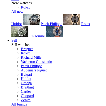
New watches
Rolex
All new
Hublot
Patek Philippe
Rolex
F.P.Journe
Sell
Sell watches
Breguet
Rolex
Richard Mille
Vacheron Constantin
Patek Philippe
Audemars Piguet
Bvlgari
Hublot
Omega
Breitling
Cartier
Chopard
Zenith
All brands