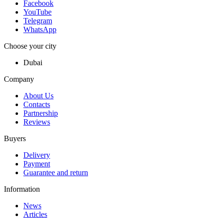
Facebook
YouTube
Telegram
WhatsApp
Choose your city
Dubai
Company
About Us
Contacts
Partnership
Reviews
Buyers
Delivery
Payment
Guarantee and return
Information
News
Articles