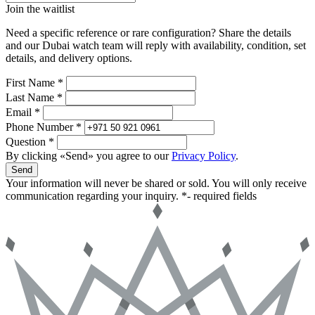
Join the waitlist
Need a specific reference or rare configuration? Share the details
and our Dubai watch team will reply with availability, condition, set
details, and delivery options.
First Name *
Last Name *
Email *
Phone Number *
Question *
By clicking «Send» you agree to our
Privacy Policy
.
Send
Your information will never be shared or sold. You will only receive
communication regarding your inquiry.
*- required fields