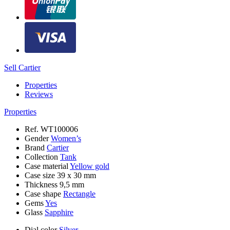
Sell Cartier
Properties
Reviews
Properties
Ref.
WT100006
Gender
Women’s
Brand
Cartier
Collection
Tank
Case material
Yellow gold
Case size
39 x 30 mm
Thickness
9,5 mm
Case shape
Rectangle
Gems
Yes
Glass
Sapphire
Dial color
Silver