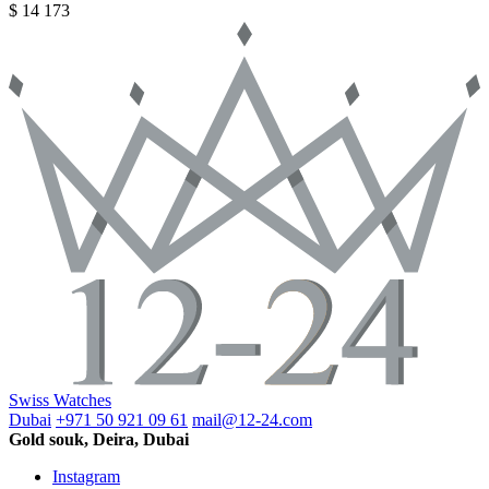
$ 14 173
Swiss Watches
Dubai
+971 50 921 09 61
mail@12-24.com
Gold souk, Deira, Dubai
Instagram