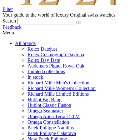
Filter
Your guide to the world of luxury
Original swiss watches
Search
Feedback
Menu
All brands
Rolex Datejust
Rolex Cosmograph Daytona
Rolex Day-Date
Audemars Piguet Royal Oak
Limited collections
In stock
Richard Mille Men's Collection
Richard Mille Women's Collection
Richard Mille Limited Editions
Hublot Big Bang
Hublot Classic Fusion
Omega Seamaster
Omega Aqua Terra 150 M
Omega Constellation
Patek Philippe Nautilus
Patek Philippe Calatrava
New Patek Philippe