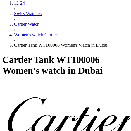
12-24
/
Swiss Watches
/
Cartier Watch
/
Women's watch Cartier
/
Cartier Tank WT100006 Women's watch in Dubai
Cartier Tank WT100006
Women's watch in Dubai