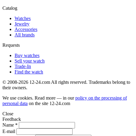
Catalog
Watches
Jewelry
Accessories
All brands
Requests
Buy watches
Sell your watch
Trade-In
Find the watch
© 2008-2026 12-24.com All rights reserved. Trademarks belong to
their owners.
We use cookies. Read more — in our
policy on the processing of
personal data
on the site
12-24.com
Close
Feedback
Name *
E-mail