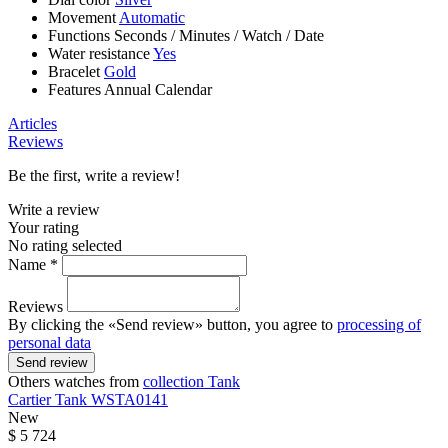
Movement
Automatic
Functions
Seconds
/
Minutes
/
Watch
/
Date
Water resistance
Yes
Bracelet
Gold
Features
Annual Calendar
Articles
Reviews
Be the first, write a review!
Write a review
Your rating
No rating selected
Name *
Reviews
By clicking the «Send review» button, you agree to
processing of
personal data
Send review
Others watches from
collection Tank
Cartier
Tank
WSTA0141
New
$ 5 724