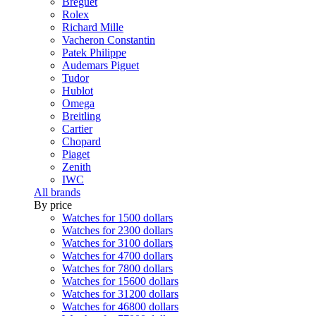
Breguet
Rolex
Richard Mille
Vacheron Constantin
Patek Philippe
Audemars Piguet
Tudor
Hublot
Omega
Breitling
Cartier
Chopard
Piaget
Zenith
IWC
All brands
By price
Watches for 1500 dollars
Watches for 2300 dollars
Watches for 3100 dollars
Watches for 4700 dollars
Watches for 7800 dollars
Watches for 15600 dollars
Watches for 31200 dollars
Watches for 46800 dollars