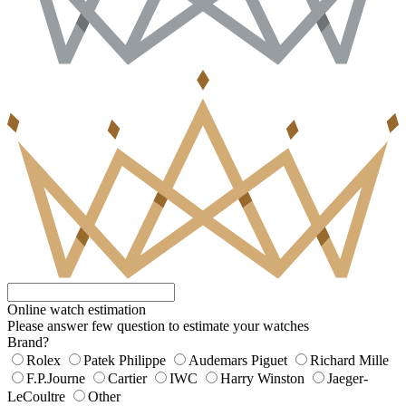
Online watch estimation
Please answer few question to estimate your watches
Brand?
Rolex
Patek Philippe
Audemars Piguet
Richard Mille
F.P.Journe
Cartier
IWC
Harry Winston
Jaeger-
LeCoultre
Other