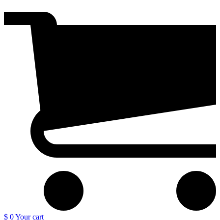
$ 0
Your cart