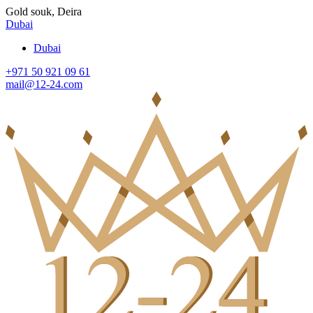
Gold souk, Deira
Dubai
Dubai
+971 50 921 09 61
mail@12-24.com