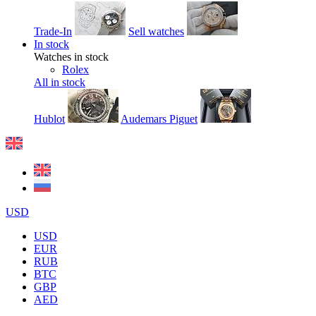
Trade-In
Sell watches
In stock
Watches in stock
Rolex
All in stock
Hublot
Audemars Piguet
USD
USD
EUR
RUB
BTC
GBP
AED