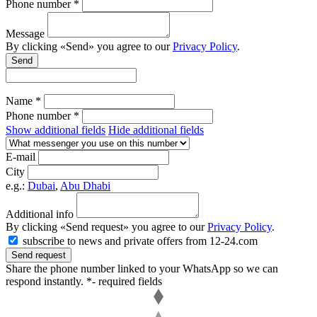
Phone number *
Message
By clicking «Send» you agree to our
Privacy Policy
.
Send
Name *
Phone number *
Show additional fields
Hide additional fields
E-mail
City
e.g.:
Dubai
,
Abu Dhabi
Additional info
By clicking «Send request» you agree to our
Privacy Policy
.
subscribe to news and private offers from 12-24.com
Send request
Share the phone number linked to your WhatsApp so we can
respond instantly.
*- required fields