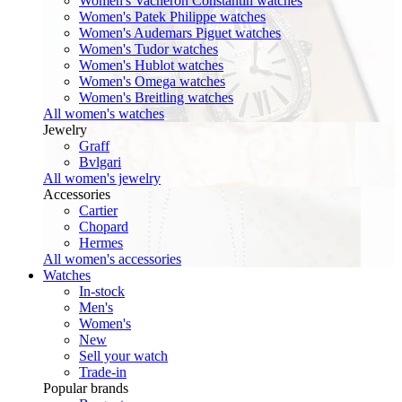
Women's Vacheron Constantin watches
Women's Patek Philippe watches
Women's Audemars Piguet watches
Women's Tudor watches
Women's Hublot watches
Women's Omega watches
Women's Breitling watches
All women's watches
Jewelry
Graff
Bvlgari
All women's jewelry
Accessories
Cartier
Chopard
Hermes
All women's accessories
Watches
In-stock
Men's
Women's
New
Sell your watch
Trade-in
Popular brands