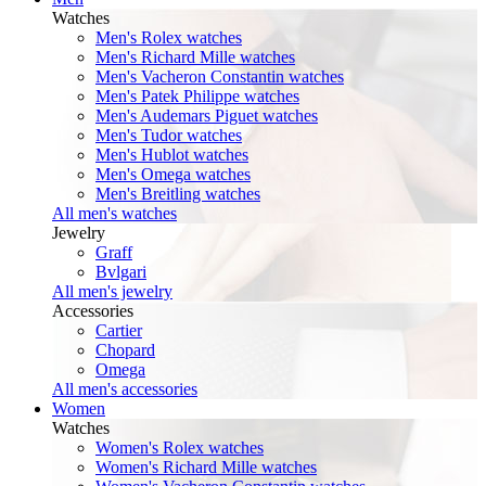
Watches
Men's Rolex watches
Men's Richard Mille watches
Men's Vacheron Constantin watches
Men's Patek Philippe watches
Men's Audemars Piguet watches
Men's Tudor watches
Men's Hublot watches
Men's Omega watches
Men's Breitling watches
All men's watches
Jewelry
Graff
Bvlgari
All men's jewelry
Accessories
Cartier
Chopard
Omega
All men's accessories
Women
Watches
Women's Rolex watches
Women's Richard Mille watches