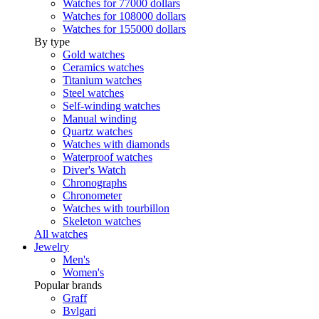
Watches for 77000 dollars
Watches for 108000 dollars
Watches for 155000 dollars
By type
Gold watches
Ceramics watches
Titanium watches
Steel watches
Self-winding watches
Manual winding
Quartz watches
Watches with diamonds
Waterproof watches
Diver's Watch
Chronographs
Chronometer
Watches with tourbillon
Skeleton watches
All watches
Jewelry
Men's
Women's
Popular brands
Graff
Bvlgari