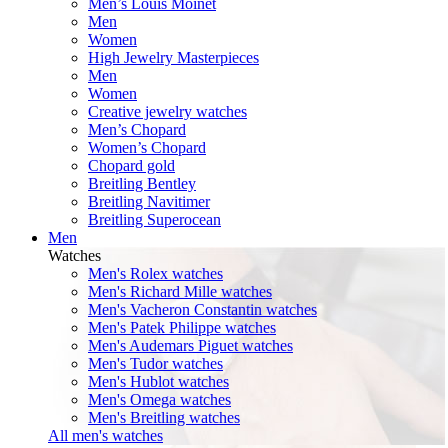
Men’s Louis Moinet
Men
Women
High Jewelry Masterpieces
Men
Women
Creative jewelry watches
Men’s Chopard
Women’s Chopard
Chopard gold
Breitling Bentley
Breitling Navitimer
Breitling Superocean
Men
Watches
Men's Rolex watches
Men's Richard Mille watches
Men's Vacheron Constantin watches
Men's Patek Philippe watches
Men's Audemars Piguet watches
Men's Tudor watches
Men's Hublot watches
Men's Omega watches
Men's Breitling watches
All men's watches