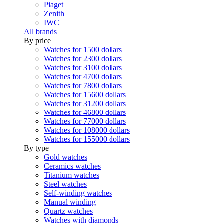
Piaget
Zenith
IWC
All brands
By price
Watches for 1500 dollars
Watches for 2300 dollars
Watches for 3100 dollars
Watches for 4700 dollars
Watches for 7800 dollars
Watches for 15600 dollars
Watches for 31200 dollars
Watches for 46800 dollars
Watches for 77000 dollars
Watches for 108000 dollars
Watches for 155000 dollars
By type
Gold watches
Ceramics watches
Titanium watches
Steel watches
Self-winding watches
Manual winding
Quartz watches
Watches with diamonds