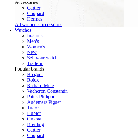
Accessories
Cartier
Chopard
Hermes
All women's accessories
Watches
In-stock
Men's
Women's
New
Sell your watch
Trade-in
Popular brands
Breguet
Rolex
Richard Mille
Vacheron Constantin
Patek Philippe
Audemars Piguet
Tudor
Hublot
Omega
Breitling
Cartier
Chopard