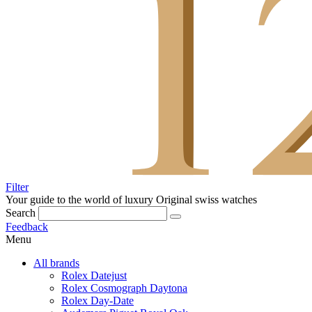
Filter
Your guide to the world of luxury
Original swiss watches
Search
Feedback
Menu
All brands
Rolex Datejust
Rolex Cosmograph Daytona
Rolex Day-Date