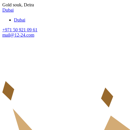
Gold souk, Deira
Dubai
Dubai
+971 50 921 09 61
mail@12-24.com