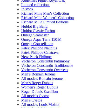
Audemars Piguet Royal Oak
Limited collections
In stock
Richard Mille Men's Collection
Richard Mille Women's Collection
Richard Mille Limited Editions
Hublot Big Bang
Hublot Classic Fusion
Omega Seamaster
Omega Aqua Terra 150 M
Omega Constellation
Patek Philippe Nautilus
Patek Philippe Calatrava
New Patek Philippe
Vacheron Constantin Patrimony
Vacheron Constantin Traditionelle
Vacheron Constantin Overseas
Men’s Romain Jerome
All models Romain Jerome
Men’s Roger Dubuis
Women’s Roger Dubuis
Roger Dubuis Excalibur
All models Cvstos
Men’s Cvstos
All models Louis Moinet