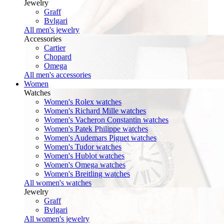
Jewelry
Graff
Bvlgari
All men's jewelry
Accessories
Cartier
Chopard
Omega
All men's accessories
Women
Watches
Women's Rolex watches
Women's Richard Mille watches
Women's Vacheron Constantin watches
Women's Patek Philippe watches
Women's Audemars Piguet watches
Women's Tudor watches
Women's Hublot watches
Women's Omega watches
Women's Breitling watches
All women's watches
Jewelry
Graff
Bvlgari
All women's jewelry