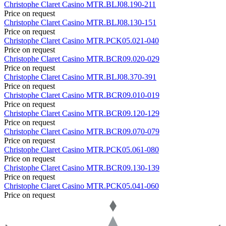
Christophe Claret
Casino
MTR.BLJ08.190-211
Price on request
Christophe Claret
Casino
MTR.BLJ08.130-151
Price on request
Christophe Claret
Casino
MTR.PCK05.021-040
Price on request
Christophe Claret
Casino
MTR.BCR09.020-029
Price on request
Christophe Claret
Casino
MTR.BLJ08.370-391
Price on request
Christophe Claret
Casino
MTR.BCR09.010-019
Price on request
Christophe Claret
Casino
MTR.BCR09.120-129
Price on request
Christophe Claret
Casino
MTR.BCR09.070-079
Price on request
Christophe Claret
Casino
MTR.PCK05.061-080
Price on request
Christophe Claret
Casino
MTR.BCR09.130-139
Price on request
Christophe Claret
Casino
MTR.PCK05.041-060
Price on request