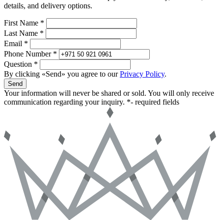
details, and delivery options.
First Name *
Last Name *
Email *
Phone Number *
Question *
By clicking «Send» you agree to our
Privacy Policy
.
Send
Your information will never be shared or sold. You will only receive
communication regarding your inquiry.
*- required fields