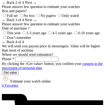
← Back
2 of 4
Next →
Please answer few question to estimate your watches
Box and papers?
Full set
No box
No papers
Only watch
← Back
3 of 4
Next →
Please answer few question to estimate your watches
Date of purchase ?
This year
1-3 years ago
4-5 years ago
6-10 years ago
Don’t remember
← Back
4 of 4
We will send you payout price in messengers. Value will be higher
than most of auctions
Where we should send estimation?
Phone *
By clicking the «Get value» button, you confirm your
consent to the
processing of personal data
Get value
Estimate your watch online
0
Favorites