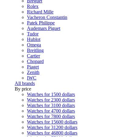
Breguet
Rolex
Richard Mille
Vacheron Constantin
Patek Philippe
Audemars Piguet
Tudor
Hublot
Omega
Breitling
Cartier
Chopard
Piaget
Zenith
IWC
All brands
By price
Watches for 1500 dollars
Watches for 2300 dollars
Watches for 3100 dollars
Watches for 4700 dollars
Watches for 7800 dollars
Watches for 15600 dollars
Watches for 31200 dollars
Watches for 46800 dollars