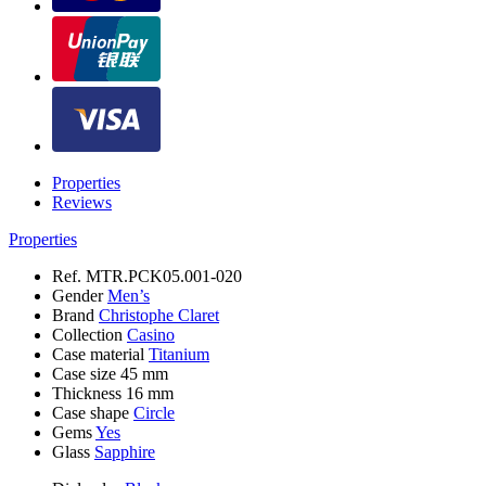
Properties
Reviews
Properties
Ref.
MTR.PCK05.001-020
Gender
Men’s
Brand
Christophe Claret
Collection
Casino
Case material
Titanium
Case size
45 mm
Thickness
16 mm
Case shape
Circle
Gems
Yes
Glass
Sapphire