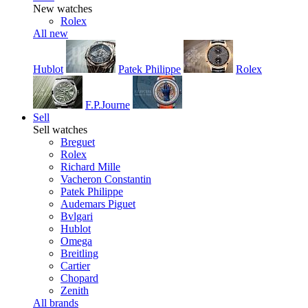
New watches
Rolex
All new
Hublot
Patek Philippe
Rolex
F.P.Journe
Sell
Sell watches
Breguet
Rolex
Richard Mille
Vacheron Constantin
Patek Philippe
Audemars Piguet
Bvlgari
Hublot
Omega
Breitling
Cartier
Chopard
Zenith
All brands