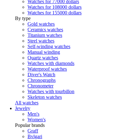
Watches for 77000 dollars
Watches for 108000 dollars
Watches for 155000 dollars
By type
Gold watches
Ceramics watches
Titanium watches
Steel watches
Self-winding watches
Manual winding
Quartz watches
Watches with diamonds
Waterproof watches
Diver's Watch
Chronographs
Chronometer
Watches with tourbillon
Skeleton watches
All watches
Jewelry
Men's
Women's
Popular brands
Graff
Bvlgari