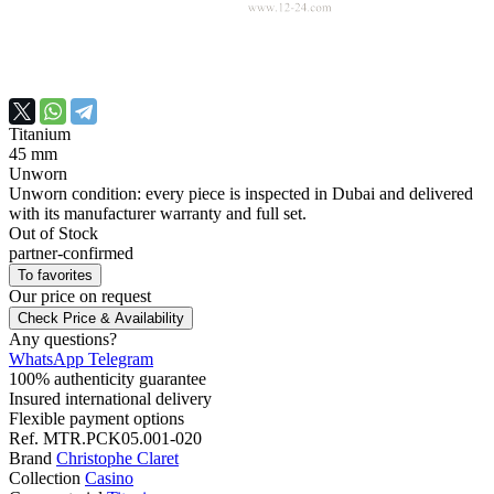
Titanium
45 mm
Unworn
Unworn condition: every piece is inspected in Dubai and delivered
with its manufacturer warranty and full set.
Out of Stock
partner-confirmed
To favorites
Our price
on request
Check Price & Availability
Any questions?
WhatsApp
Telegram
100% authenticity guarantee
Insured international delivery
Flexible payment options
Ref.
MTR.PCK05.001-020
Brand
Christophe Claret
Collection
Casino