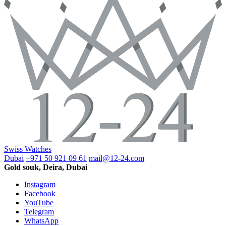
Swiss Watches
Dubai
+971 50 921 09 61
mail@12-24.com
Gold souk, Deira, Dubai
Instagram
Facebook
YouTube
Telegram
WhatsApp