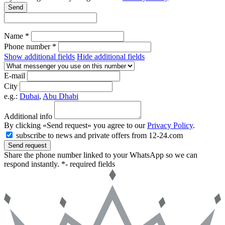
Send
Name *
Phone number *
Show additional fields
Hide additional fields
E-mail
City
e.g.:
Dubai
,
Abu Dhabi
Additional info
By clicking «Send request» you agree to our
Privacy Policy
.
subscribe to news and private offers from 12-24.com
Send request
Share the phone number linked to your WhatsApp so we can
respond instantly.
*- required fields