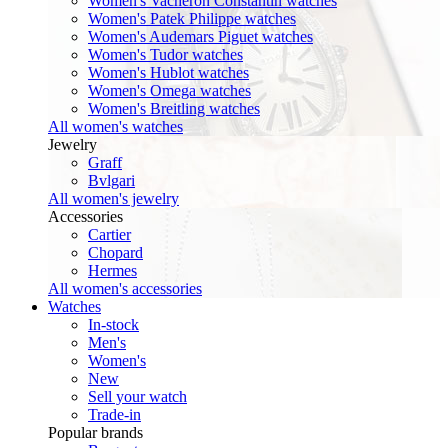
Women's Vacheron Constantin watches
Women's Patek Philippe watches
Women's Audemars Piguet watches
Women's Tudor watches
Women's Hublot watches
Women's Omega watches
Women's Breitling watches
All women's watches
Jewelry
Graff
Bvlgari
All women's jewelry
Accessories
Cartier
Chopard
Hermes
All women's accessories
Watches
In-stock
Men's
Women's
New
Sell your watch
Trade-in
Popular brands