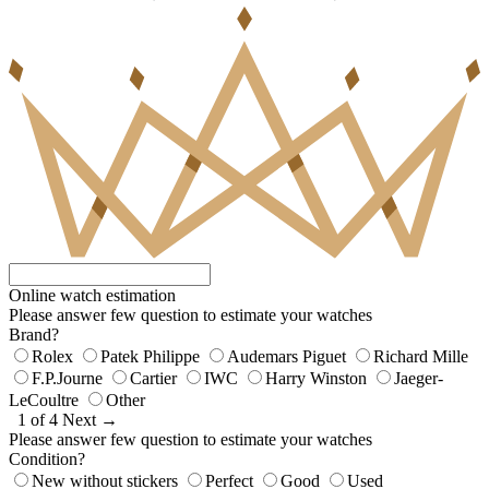
Online watch estimation
Please answer few question to estimate your watches
Brand?
Rolex
Patek Philippe
Audemars Piguet
Richard Mille
F.P.Journe
Cartier
IWC
Harry Winston
Jaeger-
LeCoultre
Other
1 of 4
Next →
Please answer few question to estimate your watches
Condition?
New without stickers
Perfect
Good
Used