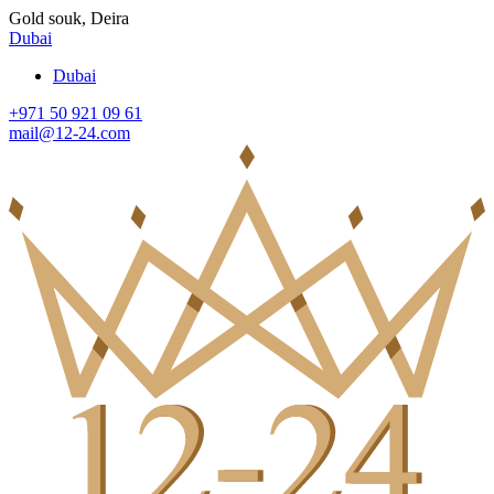
Gold souk, Deira
Dubai
Dubai
+971 50 921 09 61
mail@12-24.com