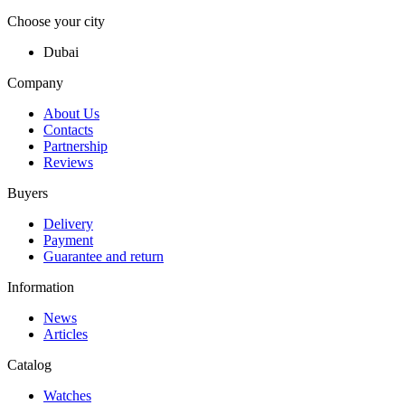
Choose your city
Dubai
Company
About Us
Contacts
Partnership
Reviews
Buyers
Delivery
Payment
Guarantee and return
Information
News
Articles
Catalog
Watches