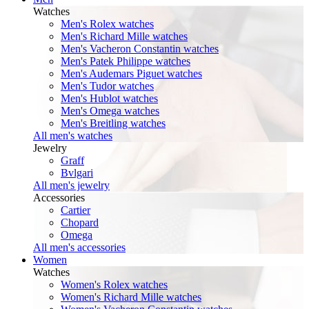
Watches
Men's Rolex watches
Men's Richard Mille watches
Men's Vacheron Constantin watches
Men's Patek Philippe watches
Men's Audemars Piguet watches
Men's Tudor watches
Men's Hublot watches
Men's Omega watches
Men's Breitling watches
All men's watches
Jewelry
Graff
Bvlgari
All men's jewelry
Accessories
Cartier
Chopard
Omega
All men's accessories
Women
Watches
Women's Rolex watches
Women's Richard Mille watches