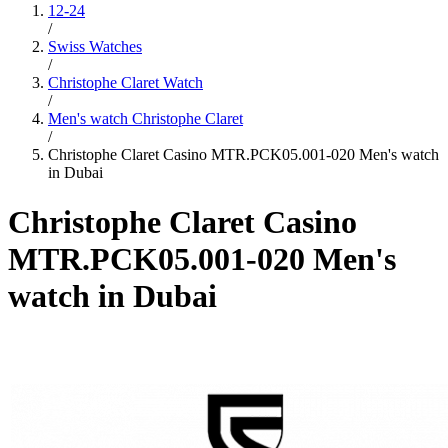
12-24
/
Swiss Watches
/
Christophe Claret Watch
/
Men's watch Christophe Claret
/
Christophe Claret Casino MTR.PCK05.001-020 Men's watch
in Dubai
Christophe Claret Casino
MTR.PCK05.001-020 Men's
watch in Dubai