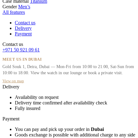
Case material
Titanium
Gender
Men’s
All features
Contact us
Delivery
Payment
Contact us
+971 50 921 09 61
MEET US IN DUBAI
Gold Souk 1, Deira, Dubai — Mon-Fri from 10:00 to 21:00, Sat-Sun from
10:00 to 18:00. View the watch in our lounge or book a private visit.
View on map
Delivery
Availability on request
Delivery time confirmed after availability check
Fully insured
Payment
You can pay and pick up your order in
Dubai
Goods exchange is possible with additional charge to any side