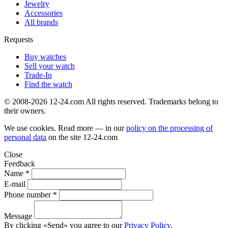
Jewelry
Accessories
All brands
Requests
Buy watches
Sell your watch
Trade-In
Find the watch
© 2008-2026 12-24.com All rights reserved. Trademarks belong to
their owners.
We use cookies. Read more — in our
policy on the processing of
personal data
on the site
12-24.com
Close
Feedback
Name *
E-mail
Phone number *
Message
By clicking «Send» you agree to our
Privacy Policy
.