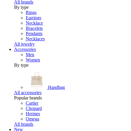
All brands
By type
Rings
Earrings
Necklace
Bracelets
Pendants
Necklaces
All jewelry
Accessories
Men
Women
By type
Handbag
All accessories
Popular brands
Cartier
Chopard
Hermes
Omega
All brands
New