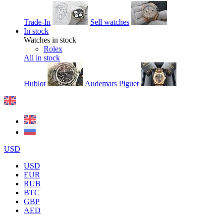
Trade-In
Sell watches
In stock
Watches in stock
Rolex
All in stock
Hublot
Audemars Piguet
USD
USD
EUR
RUB
BTC
GBP
AED