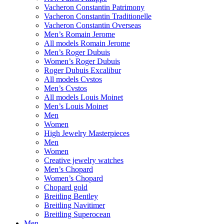
Vacheron Constantin Patrimony
Vacheron Constantin Traditionelle
Vacheron Constantin Overseas
Men’s Romain Jerome
All models Romain Jerome
Men’s Roger Dubuis
Women’s Roger Dubuis
Roger Dubuis Excalibur
All models Cvstos
Men’s Cvstos
All models Louis Moinet
Men’s Louis Moinet
Men
Women
High Jewelry Masterpieces
Men
Women
Creative jewelry watches
Men’s Chopard
Women’s Chopard
Chopard gold
Breitling Bentley
Breitling Navitimer
Breitling Superocean
Men