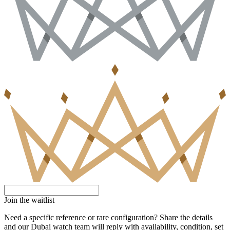
Join the waitlist
Need a specific reference or rare configuration? Share the details
and our Dubai watch team will reply with availability, condition, set