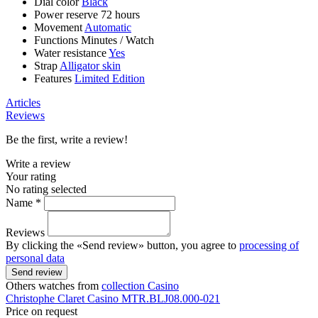
Dial color
Black
Power reserve
72 hours
Movement
Automatic
Functions
Minutes
/
Watch
Water resistance
Yes
Strap
Alligator skin
Features
Limited Edition
Articles
Reviews
Be the first, write a review!
Write a review
Your rating
No rating selected
Name *
Reviews
By clicking the «Send review» button, you agree to
processing of
personal data
Send review
Others watches from
collection Casino
Christophe Claret
Casino
MTR.BLJ08.000-021
Price on request