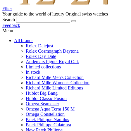
Filter
Your guide to the world of luxury
Original swiss watches
Search
Feedback
Menu
All brands
Rolex Datejust
Rolex Cosmograph Daytona
Rolex Day-Date
Audemars Piguet Royal Oak
Limited collections
In stock
Richard Mille Men's Collection
Richard Mille Women's Collection
Richard Mille Limited Editions
Hublot Big Bang
Hublot Classic Fusion
Omega Seamaster
Omega Aqua Terra 150 M
Omega Constellation
Patek Philippe Nautilus
Patek Philippe Calatrava
New Patek Philippe