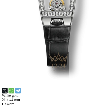
White gold
21 x 44 mm
Unworn