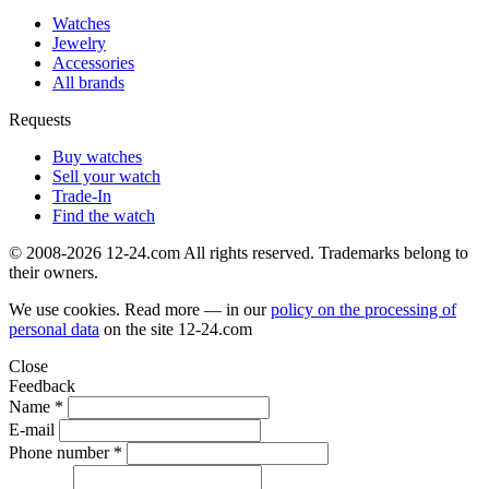
Watches
Jewelry
Accessories
All brands
Requests
Buy watches
Sell your watch
Trade-In
Find the watch
© 2008-2026 12-24.com All rights reserved. Trademarks belong to
their owners.
We use cookies. Read more — in our
policy on the processing of
personal data
on the site
12-24.com
Close
Feedback
Name *
E-mail
Phone number *