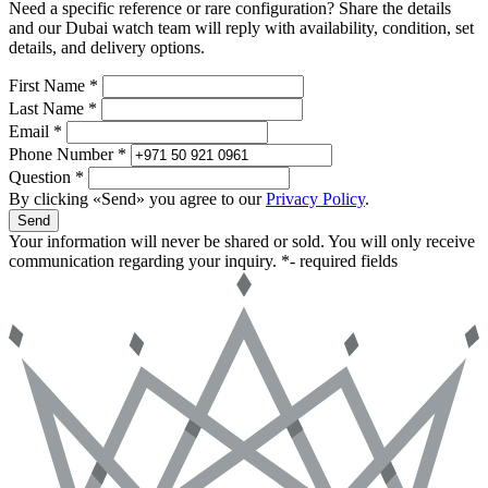
Need a specific reference or rare configuration? Share the details
and our Dubai watch team will reply with availability, condition, set
details, and delivery options.
First Name *
Last Name *
Email *
Phone Number *
Question *
By clicking «Send» you agree to our
Privacy Policy
.
Send
Your information will never be shared or sold. You will only receive
communication regarding your inquiry.
*- required fields