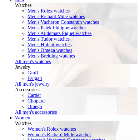
Watches
Men's Rolex watches
Men's Richard Mille watches
Men's Vacheron Constantin watches
Men's Patek Philippe watches
Men's Audemars Piguet watches
Men's Tudor watches
Men's Hublot watches
Men's Omega watches
Men's Breitling watches
All men's watches
Jewelry
Graff
Bvlgari
All men's jewelry
Accessories
Cartier
Chopard
Omega
All men's accessories
Women
Watches
Women's Rolex watches
Women's Richard Mille watches