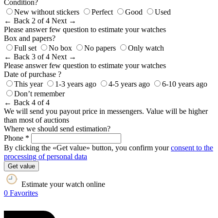
Condition?
New without stickers
Perfect
Good
Used
← Back
2 of 4
Next →
Please answer few question to estimate your watches
Box and papers?
Full set
No box
No papers
Only watch
← Back
3 of 4
Next →
Please answer few question to estimate your watches
Date of purchase ?
This year
1-3 years ago
4-5 years ago
6-10 years ago
Don’t remember
← Back
4 of 4
We will send you payout price in messengers. Value will be higher
than most of auctions
Where we should send estimation?
Phone *
By clicking the «Get value» button, you confirm your
consent to the
processing of personal data
Get value
Estimate your watch online
0
Favorites