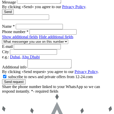
Message
By clicking «Send» you agree to our
Privacy Policy
.
Send
Name *
Phone number *
Show additional fields
Hide additional fields
E-mail
City
e.g.:
Dubai
,
Abu Dhabi
Additional info
By clicking «Send request» you agree to our
Privacy Policy
.
subscribe to news and private offers from 12-24.com
Send request
Share the phone number linked to your WhatsApp so we can
respond instantly.
*- required fields