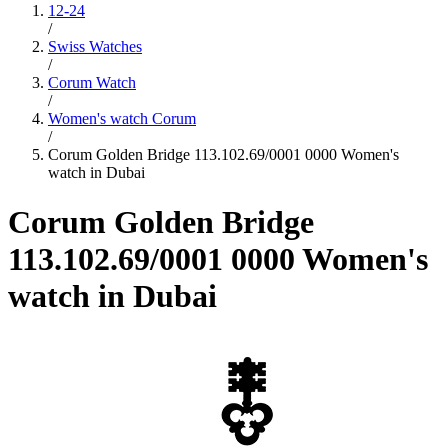
12-24
/
Swiss Watches
/
Corum Watch
/
Women's watch Corum
/
Corum Golden Bridge 113.102.69/0001 0000 Women's
watch in Dubai
Corum Golden Bridge
113.102.69/0001 0000 Women's
watch in Dubai