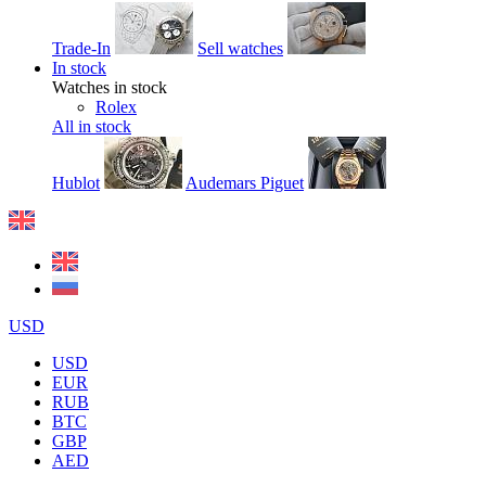
Trade-In
Sell watches
In stock
Watches in stock
Rolex
All in stock
Hublot
Audemars Piguet
USD
USD
EUR
RUB
BTC
GBP
AED