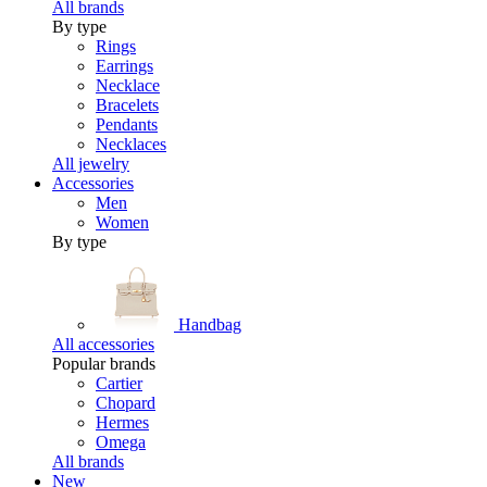
All brands
By type
Rings
Earrings
Necklace
Bracelets
Pendants
Necklaces
All jewelry
Accessories
Men
Women
By type
Handbag
All accessories
Popular brands
Cartier
Chopard
Hermes
Omega
All brands
New