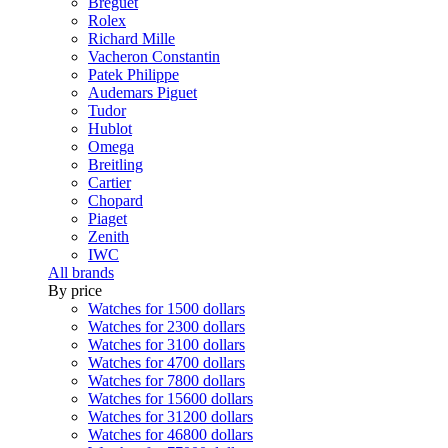
Breguet
Rolex
Richard Mille
Vacheron Constantin
Patek Philippe
Audemars Piguet
Tudor
Hublot
Omega
Breitling
Cartier
Chopard
Piaget
Zenith
IWC
All brands
By price
Watches for 1500 dollars
Watches for 2300 dollars
Watches for 3100 dollars
Watches for 4700 dollars
Watches for 7800 dollars
Watches for 15600 dollars
Watches for 31200 dollars
Watches for 46800 dollars