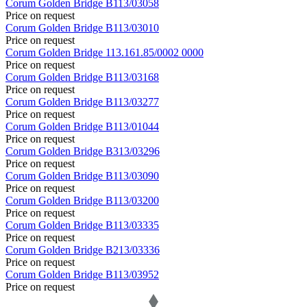
Corum
Golden Bridge
B113/03058
Price on request
Corum
Golden Bridge
B113/03010
Price on request
Corum
Golden Bridge
113.161.85/0002 0000
Price on request
Corum
Golden Bridge
B113/03168
Price on request
Corum
Golden Bridge
B113/03277
Price on request
Corum
Golden Bridge
B113/01044
Price on request
Corum
Golden Bridge
B313/03296
Price on request
Corum
Golden Bridge
B113/03090
Price on request
Corum
Golden Bridge
B113/03200
Price on request
Corum
Golden Bridge
B113/03335
Price on request
Corum
Golden Bridge
B213/03336
Price on request
Corum
Golden Bridge
B113/03952
Price on request