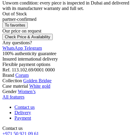
Unworn condition: every piece is inspected in Dubai and delivered
with its manufacturer warranty and full set.
Out of Stock
partner-confirmed
To favorites
Our price
on request
Check Price & Availability
Any questions?
WhatsApp
Telegram
100% authenticity guarantee
Insured international delivery
Flexible payment options
Ref.
113.102.69/0001 0000
Brand
Corum
Collection
Golden Bridge
Case material
White gold
Gender
Women’s
All features
Contact us
Delivery
Payment
Contact us
+971 50 921 09 61