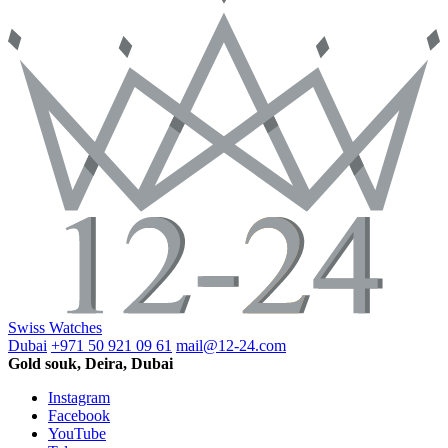
Swiss Watches
Dubai
+971 50 921 09 61
mail@12-24.com
Gold souk, Deira, Dubai
Instagram
Facebook
YouTube