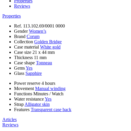
Properties
Reviews
Properties
Ref.
113.102.69/0001 0000
Gender
Women’s
Brand
Corum
Collection
Golden Bridge
Case material
White gold
Case size
21 x 44 mm
Thickness
11 mm
Case shape
Tonneau
Gems
Yes
Glass
Sapphire
Power reserve
4 hours
Movement
Manual winding
Functions
Minutes
/
Watch
Water resistance
Yes
Strap
Alligator skin
Features
Transparent case back
Articles
Reviews