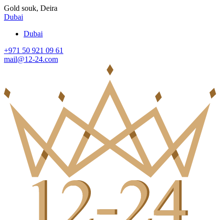
Gold souk, Deira
Dubai
Dubai
+971 50 921 09 61
mail@12-24.com