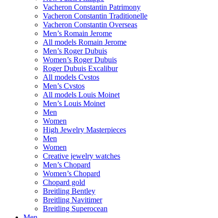
Vacheron Constantin Patrimony
Vacheron Constantin Traditionelle
Vacheron Constantin Overseas
Men’s Romain Jerome
All models Romain Jerome
Men’s Roger Dubuis
Women’s Roger Dubuis
Roger Dubuis Excalibur
All models Cvstos
Men’s Cvstos
All models Louis Moinet
Men’s Louis Moinet
Men
Women
High Jewelry Masterpieces
Men
Women
Creative jewelry watches
Men’s Chopard
Women’s Chopard
Chopard gold
Breitling Bentley
Breitling Navitimer
Breitling Superocean
Men