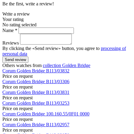
Be the first, write a review!
Write a review
Your rating
No rating selected
Name *
Reviews
By clicking the «Send review» button, you agree to
processing of
personal data
Send review
Others watches from
collection Golden Bridge
Corum
Golden Bridge
B113/03832
Price on request
Corum
Golden Bridge
B113/03306
Price on request
Corum
Golden Bridge
B113/03831
Price on request
Corum
Golden Bridge
B113/03253
Price on request
Corum
Golden Bridge
100.160.55/0F01 0000
Price on request
Corum
Golden Bridge
B113/02957
Price on request