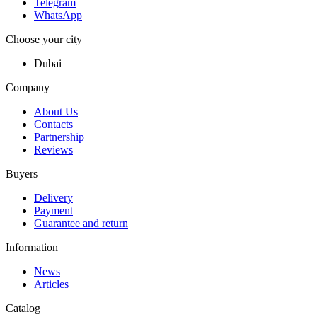
Telegram
WhatsApp
Choose your city
Dubai
Company
About Us
Contacts
Partnership
Reviews
Buyers
Delivery
Payment
Guarantee and return
Information
News
Articles
Catalog