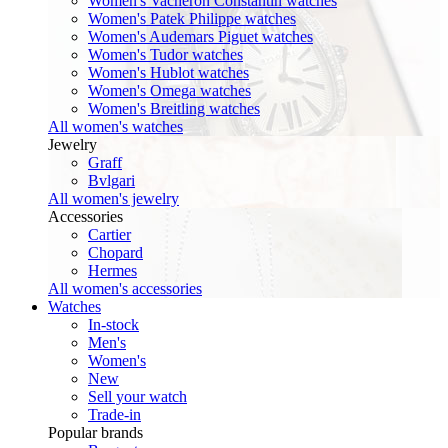
Women's Vacheron Constantin watches
Women's Patek Philippe watches
Women's Audemars Piguet watches
Women's Tudor watches
Women's Hublot watches
Women's Omega watches
Women's Breitling watches
All women's watches
Jewelry
Graff
Bvlgari
All women's jewelry
Accessories
Cartier
Chopard
Hermes
All women's accessories
Watches
In-stock
Men's
Women's
New
Sell your watch
Trade-in
Popular brands