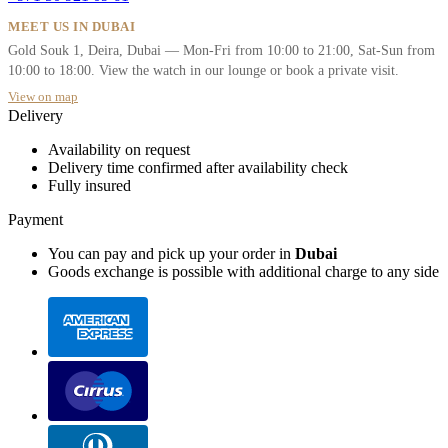
MEET US IN DUBAI
Gold Souk 1, Deira, Dubai — Mon-Fri from 10:00 to 21:00, Sat-Sun from
10:00 to 18:00. View the watch in our lounge or book a private visit.
View on map
Delivery
Availability on request
Delivery time confirmed after availability check
Fully insured
Payment
You can pay and pick up your order in
Dubai
Goods exchange is possible with additional charge to any side