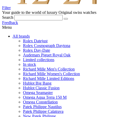
Filter
Your guide to the world of luxury
Original swiss watches
Search
Feedback
Menu
All brands
Rolex Datejust
Rolex Cosmograph Daytona
Rolex Day-Date
Audemars Piguet Royal Oak
Limited collections
In stock
Richard Mille Men's Collection
Richard Mille Women's Collection
Richard Mille Limited Editions
Hublot Big Bang
Hublot Classic Fusion
Omega Seamaster
Omega Aqua Terra 150 M
Omega Constellation
Patek Philippe Nautilus
Patek Philippe Calatrava
New Patek Philippe