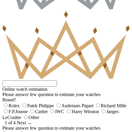
Online watch estimation
Please answer few question to estimate your watches
Brand?
Rolex
Patek Philippe
Audemars Piguet
Richard Mille
F.P.Journe
Cartier
IWC
Harry Winston
Jaeger-
LeCoultre
Other
1 of 4
Next →
Please answer few question to estimate your watches