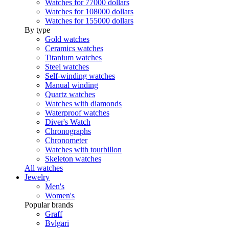
Watches for 77000 dollars
Watches for 108000 dollars
Watches for 155000 dollars
By type
Gold watches
Ceramics watches
Titanium watches
Steel watches
Self-winding watches
Manual winding
Quartz watches
Watches with diamonds
Waterproof watches
Diver's Watch
Chronographs
Chronometer
Watches with tourbillon
Skeleton watches
All watches
Jewelry
Men's
Women's
Popular brands
Graff
Bvlgari