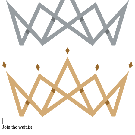
Join the waitlist