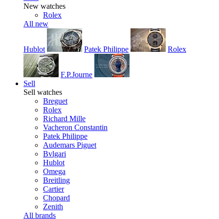
New watches
Rolex
All new
Hublot
Patek Philippe
Rolex
F.P.Journe
Sell
Sell watches
Breguet
Rolex
Richard Mille
Vacheron Constantin
Patek Philippe
Audemars Piguet
Bvlgari
Hublot
Omega
Breitling
Cartier
Chopard
Zenith
All brands