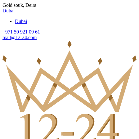
Gold souk, Deira
Dubai
Dubai
+971 50 921 09 61
mail@12-24.com