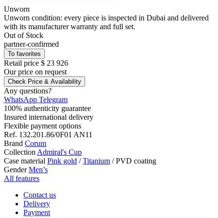
Unworn
Unworn condition: every piece is inspected in Dubai and delivered
with its manufacturer warranty and full set.
Out of Stock
partner-confirmed
To favorites
Retail price
$ 23 926
Our price
on request
Check Price & Availability
Any questions?
WhatsApp
Telegram
100% authenticity guarantee
Insured international delivery
Flexible payment options
Ref.
132.201.86/0F01 AN11
Brand
Corum
Collection
Admiral's Cup
Case material
Pink gold
/
Titanium
/
PVD coating
Gender
Men’s
All features
Contact us
Delivery
Payment