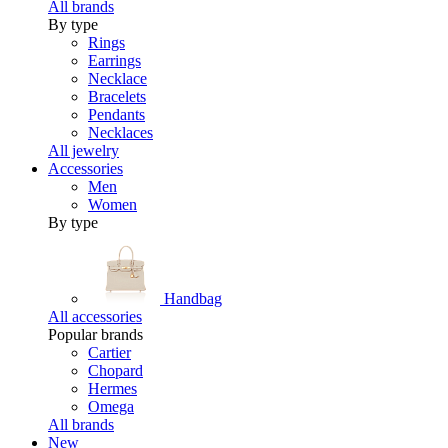
All brands
By type
Rings
Earrings
Necklace
Bracelets
Pendants
Necklaces
All jewelry
Accessories
Men
Women
By type
Handbag
All accessories
Popular brands
Cartier
Chopard
Hermes
Omega
All brands
New