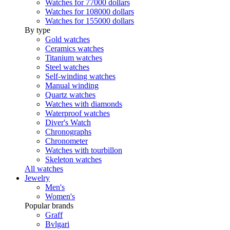
Watches for 77000 dollars
Watches for 108000 dollars
Watches for 155000 dollars
By type
Gold watches
Ceramics watches
Titanium watches
Steel watches
Self-winding watches
Manual winding
Quartz watches
Watches with diamonds
Waterproof watches
Diver's Watch
Chronographs
Chronometer
Watches with tourbillon
Skeleton watches
All watches
Jewelry
Men's
Women's
Popular brands
Graff
Bvlgari