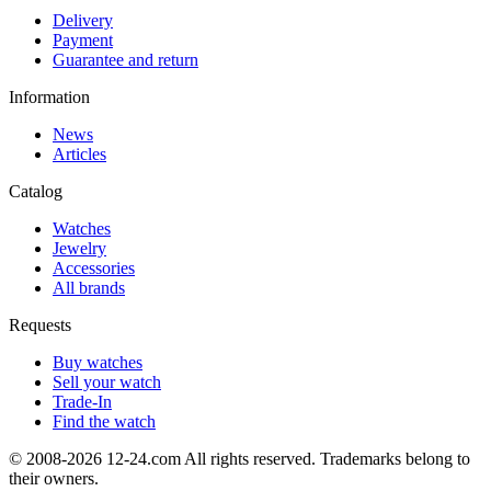
Delivery
Payment
Guarantee and return
Information
News
Articles
Catalog
Watches
Jewelry
Accessories
All brands
Requests
Buy watches
Sell your watch
Trade-In
Find the watch
© 2008-2026 12-24.com All rights reserved. Trademarks belong to
their owners.