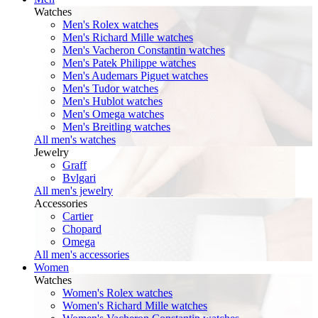
Watches
Men's Rolex watches
Men's Richard Mille watches
Men's Vacheron Constantin watches
Men's Patek Philippe watches
Men's Audemars Piguet watches
Men's Tudor watches
Men's Hublot watches
Men's Omega watches
Men's Breitling watches
All men's watches
Jewelry
Graff
Bvlgari
All men's jewelry
Accessories
Cartier
Chopard
Omega
All men's accessories
Women
Watches
Women's Rolex watches
Women's Richard Mille watches