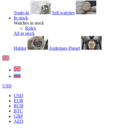
Trade-In
Sell watches
In stock
Watches in stock
Rolex
All in stock
Hublot
Audemars Piguet
USD
USD
EUR
RUB
BTC
GBP
AED