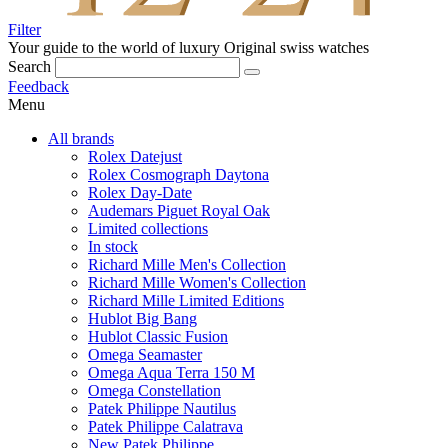
Filter
Your guide to the world of luxury
Original swiss watches
Search
Feedback
Menu
All brands
Rolex Datejust
Rolex Cosmograph Daytona
Rolex Day-Date
Audemars Piguet Royal Oak
Limited collections
In stock
Richard Mille Men's Collection
Richard Mille Women's Collection
Richard Mille Limited Editions
Hublot Big Bang
Hublot Classic Fusion
Omega Seamaster
Omega Aqua Terra 150 M
Omega Constellation
Patek Philippe Nautilus
Patek Philippe Calatrava
New Patek Philippe