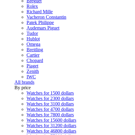
Breguet
Rolex
Richard Mille
Vacheron Constantin
Patek Philippe
Audemars Piguet
Tudor
Hublot
Omega
Breitling
Cartier
Chopard
Piaget
Zenith
IWC
All brands
By price
Watches for 1500 dollars
Watches for 2300 dollars
Watches for 3100 dollars
Watches for 4700 dollars
Watches for 7800 dollars
Watches for 15600 dollars
Watches for 31200 dollars
Watches for 46800 dollars