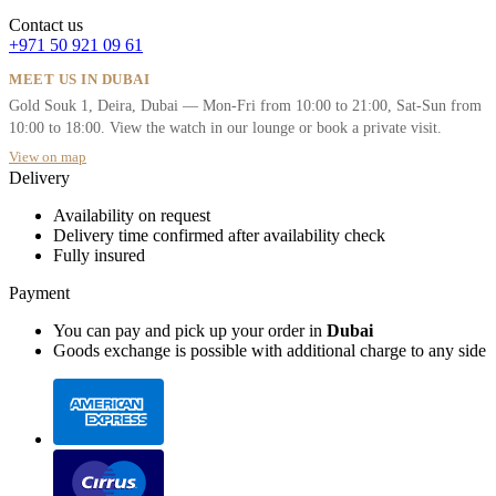
Contact us
+971 50 921 09 61
MEET US IN DUBAI
Gold Souk 1, Deira, Dubai — Mon-Fri from 10:00 to 21:00, Sat-Sun from
10:00 to 18:00. View the watch in our lounge or book a private visit.
View on map
Delivery
Availability on request
Delivery time confirmed after availability check
Fully insured
Payment
You can pay and pick up your order in
Dubai
Goods exchange is possible with additional charge to any side