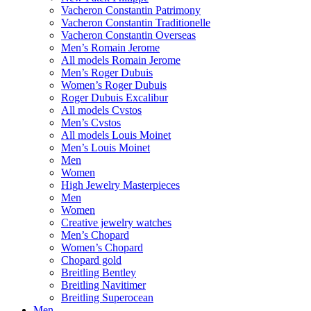
Vacheron Constantin Patrimony
Vacheron Constantin Traditionelle
Vacheron Constantin Overseas
Men’s Romain Jerome
All models Romain Jerome
Men’s Roger Dubuis
Women’s Roger Dubuis
Roger Dubuis Excalibur
All models Cvstos
Men’s Cvstos
All models Louis Moinet
Men’s Louis Moinet
Men
Women
High Jewelry Masterpieces
Men
Women
Creative jewelry watches
Men’s Chopard
Women’s Chopard
Chopard gold
Breitling Bentley
Breitling Navitimer
Breitling Superocean
Men