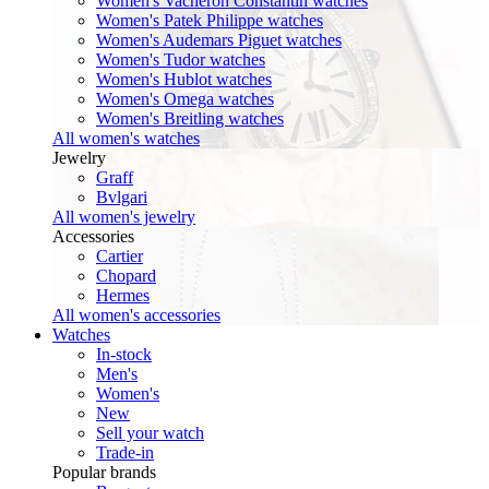
Women's Vacheron Constantin watches
Women's Patek Philippe watches
Women's Audemars Piguet watches
Women's Tudor watches
Women's Hublot watches
Women's Omega watches
Women's Breitling watches
All women's watches
Jewelry
Graff
Bvlgari
All women's jewelry
Accessories
Cartier
Chopard
Hermes
All women's accessories
Watches
In-stock
Men's
Women's
New
Sell your watch
Trade-in
Popular brands