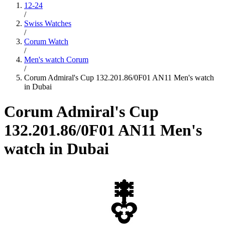
12-24
/
Swiss Watches
/
Corum Watch
/
Men's watch Corum
/
Corum Admiral's Cup 132.201.86/0F01 AN11 Men's watch
in Dubai
Corum Admiral's Cup
132.201.86/0F01 AN11 Men's
watch in Dubai