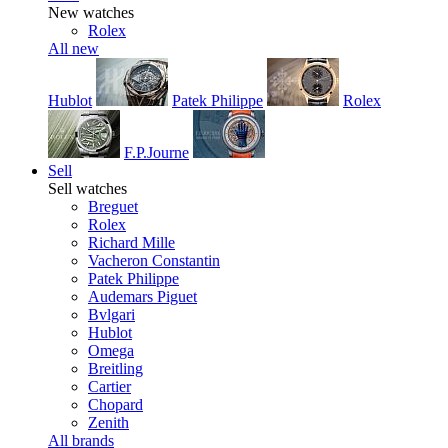
New watches
Rolex
All new
Hublot
Patek Philippe
Rolex
F.P.Journe
Sell
Sell watches
Breguet
Rolex
Richard Mille
Vacheron Constantin
Patek Philippe
Audemars Piguet
Bvlgari
Hublot
Omega
Breitling
Cartier
Chopard
Zenith
All brands