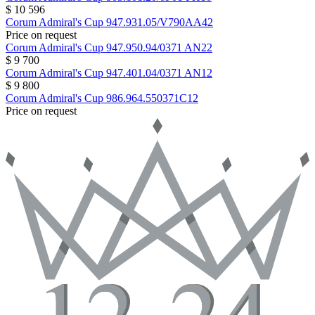
$ 10 596
Corum
Admiral's Cup
947.931.05/V790AA42
Price on request
Corum
Admiral's Cup
947.950.94/0371 AN22
$ 9 700
Corum
Admiral's Cup
947.401.04/0371 AN12
$ 9 800
Corum
Admiral's Cup
986.964.550371C12
Price on request