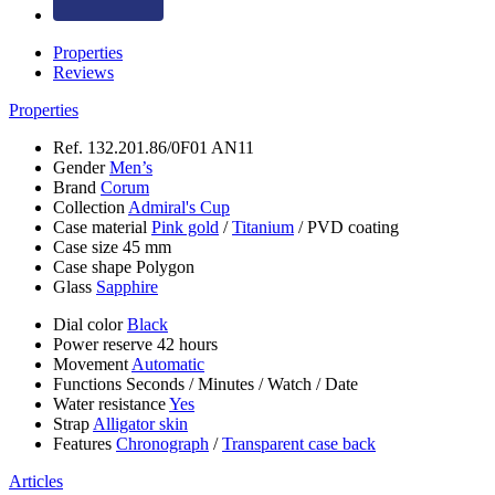
Properties
Reviews
Properties
Ref.
132.201.86/0F01 AN11
Gender
Men’s
Brand
Corum
Collection
Admiral's Cup
Case material
Pink gold
/
Titanium
/
PVD coating
Case size
45 mm
Case shape
Polygon
Glass
Sapphire
Dial color
Black
Power reserve
42 hours
Movement
Automatic
Functions
Seconds
/
Minutes
/
Watch
/
Date
Water resistance
Yes
Strap
Alligator skin
Features
Chronograph
/
Transparent case back
Articles