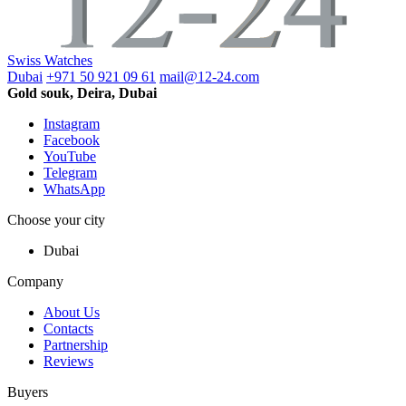
Swiss Watches
Dubai
+971 50 921 09 61
mail@12-24.com
Gold souk, Deira, Dubai
Instagram
Facebook
YouTube
Telegram
WhatsApp
Choose your city
Dubai
Company
About Us
Contacts
Partnership
Reviews
Buyers