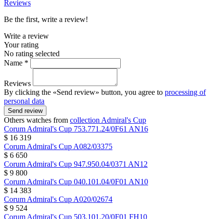
Reviews
Be the first, write a review!
Write a review
Your rating
No rating selected
Name *
Reviews
By clicking the «Send review» button, you agree to
processing of
personal data
Send review
Others watches from
collection Admiral's Cup
Corum
Admiral's Cup
753.771.24/0F61 AN16
$ 16 319
Corum
Admiral's Cup
A082/03375
$ 6 650
Corum
Admiral's Cup
947.950.04/0371 AN12
$ 9 800
Corum
Admiral's Cup
040.101.04/0F01 AN10
$ 14 383
Corum
Admiral's Cup
A020/02674
$ 9 524
Corum
Admiral's Cup
503.101.20/0F01 FH10