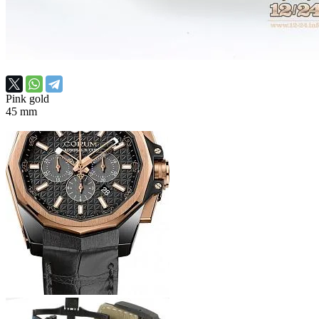
Pink gold
45 mm