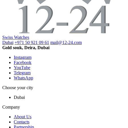
Swiss Watches
Dubai
+971 50 921 09 61
mail@12-24.com
Gold souk, Deira, Dubai
Instagram
Facebook
YouTube
Telegram
WhatsApp
Choose your city
Dubai
Company
About Us
Contacts
Partnership