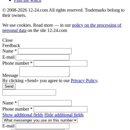
Find the watch
© 2008-2026 12-24.com All rights reserved. Trademarks belong to
their owners.
We use cookies. Read more — in our
policy on the processing of
personal data
on the site
12-24.com
Close
Feedback
Name *
E-mail
Phone number *
Message
By clicking «Send» you agree to our
Privacy Policy
.
Send
Name *
Phone number *
Show additional fields
Hide additional fields
E-mail