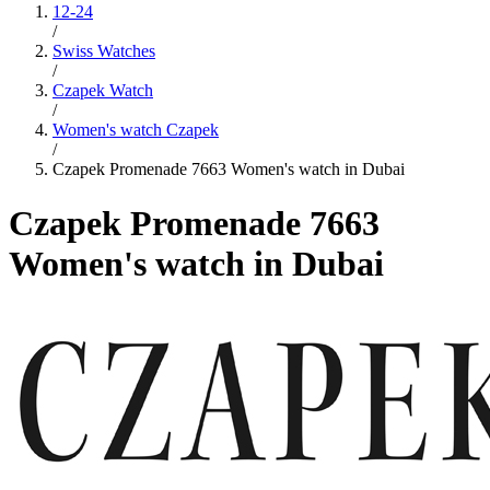
12-24
/
Swiss Watches
/
Czapek Watch
/
Women's watch Czapek
/
Czapek Promenade 7663 Women's watch in Dubai
Czapek Promenade 7663
Women's watch in Dubai