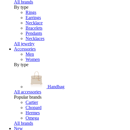
All brands
By type
Rings
Earrings
Necklace
Bracelets
Pendants
Necklaces
All jewelry
Accessories
Men
Women
By type
Handbag
All accessories
Popular brands
Cartier
Chopard
Hermes
Omega
All brands
New