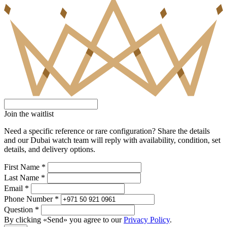
Join the waitlist
Need a specific reference or rare configuration? Share the details
and our Dubai watch team will reply with availability, condition, set
details, and delivery options.
First Name *
Last Name *
Email *
Phone Number *
Question *
By clicking «Send» you agree to our
Privacy Policy
.