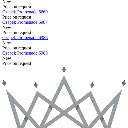
New
Price on request
Czapek
Promenade
6669
Price on request
Czapek
Promenade
6987
New
Price on request
Czapek
Promenade
6986
New
Price on request
Czapek
Promenade
6988
New
Price on request