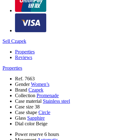
Sell Czapek
Properties
Reviews
Properties
Ref.
7663
Gender
Women’s
Brand
Czapek
Collection
Promenade
Case material
Stainless steel
Case size
38
Case shape
Circle
Glass
Sapphire
Dial color
Beige
Power reserve
6 hours
Movement
Automatic