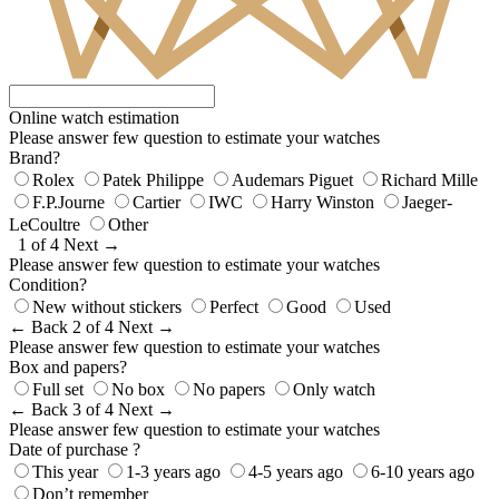
Online watch estimation
Please answer few question to estimate your watches
Brand?
Rolex
Patek Philippe
Audemars Piguet
Richard Mille
F.P.Journe
Cartier
IWC
Harry Winston
Jaeger-
LeCoultre
Other
1 of 4
Next →
Please answer few question to estimate your watches
Condition?
New without stickers
Perfect
Good
Used
← Back
2 of 4
Next →
Please answer few question to estimate your watches
Box and papers?
Full set
No box
No papers
Only watch
← Back
3 of 4
Next →
Please answer few question to estimate your watches
Date of purchase ?
This year
1-3 years ago
4-5 years ago
6-10 years ago
Don’t remember