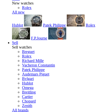
New watches
Rolex
All new
Hublot
Patek Philippe
Rolex
F.P.Journe
Sell
Sell watches
Breguet
Rolex
Richard Mille
Vacheron Constantin
Patek Philippe
Audemars Piguet
Bvlgari
Hublot
Omega
Breitling
Cartier
Chopard
Zenith
All brands