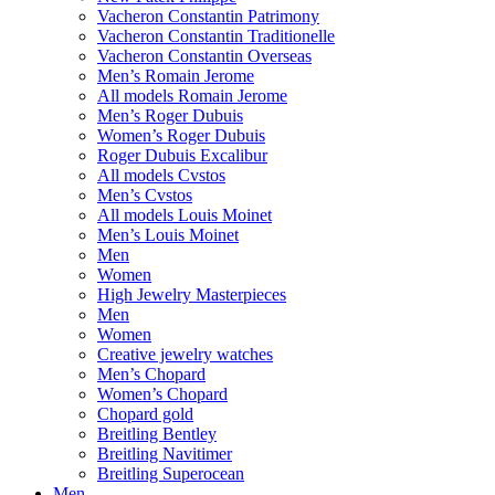
Vacheron Constantin Patrimony
Vacheron Constantin Traditionelle
Vacheron Constantin Overseas
Men’s Romain Jerome
All models Romain Jerome
Men’s Roger Dubuis
Women’s Roger Dubuis
Roger Dubuis Excalibur
All models Cvstos
Men’s Cvstos
All models Louis Moinet
Men’s Louis Moinet
Men
Women
High Jewelry Masterpieces
Men
Women
Creative jewelry watches
Men’s Chopard
Women’s Chopard
Chopard gold
Breitling Bentley
Breitling Navitimer
Breitling Superocean
Men