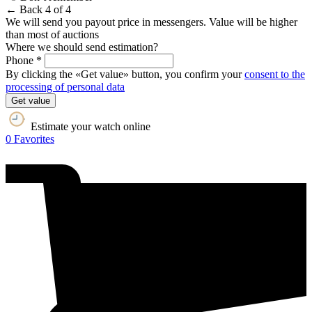
← Back
4 of 4
We will send you payout price in messengers. Value will be higher
than most of auctions
Where we should send estimation?
Phone *
By clicking the «Get value» button, you confirm your
consent to the
processing of personal data
Get value
Estimate your watch online
0
Favorites