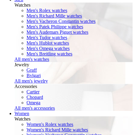
Watches
Men's Rolex watches
Men's Richard Mille watches
Men's Vacheron Constantin watches
Men's Patek Philippe watches
Men's Audemars Piguet watches
Men's Tudor watches
Men's Hublot watches
Men's Omega watches
Men's Breitling watches
All men's watches
Jewelry
Graff
Bvlgari
All men's jewelry
Accessories
Cartier
Chopard
Omega
All men's accessories
Women
Watches
Women's Rolex watches
Women's Richard Mille watches