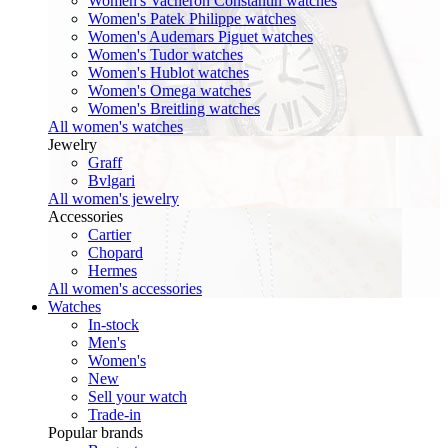
Women's Vacheron Constantin watches
Women's Patek Philippe watches
Women's Audemars Piguet watches
Women's Tudor watches
Women's Hublot watches
Women's Omega watches
Women's Breitling watches
All women's watches
Jewelry
Graff
Bvlgari
All women's jewelry
Accessories
Cartier
Chopard
Hermes
All women's accessories
Watches
In-stock
Men's
Women's
New
Sell your watch
Trade-in
Popular brands