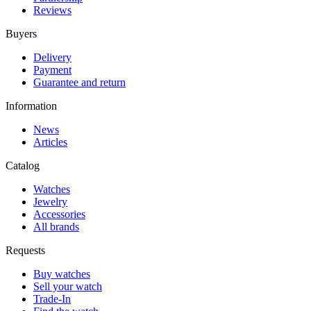
Reviews
Buyers
Delivery
Payment
Guarantee and return
Information
News
Articles
Catalog
Watches
Jewelry
Accessories
All brands
Requests
Buy watches
Sell your watch
Trade-In