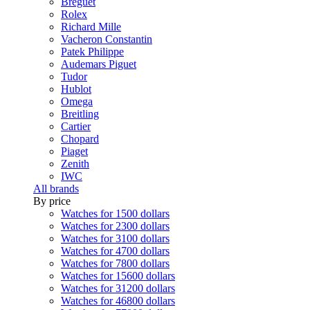
Breguet
Rolex
Richard Mille
Vacheron Constantin
Patek Philippe
Audemars Piguet
Tudor
Hublot
Omega
Breitling
Cartier
Chopard
Piaget
Zenith
IWC
All brands
By price
Watches for 1500 dollars
Watches for 2300 dollars
Watches for 3100 dollars
Watches for 4700 dollars
Watches for 7800 dollars
Watches for 15600 dollars
Watches for 31200 dollars
Watches for 46800 dollars