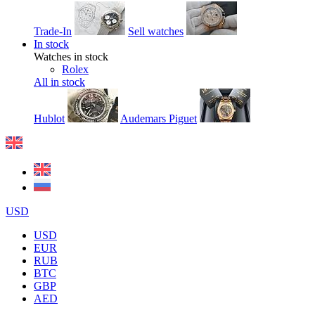
Trade-In
Sell watches
In stock
Watches in stock
Rolex
All in stock
Hublot
Audemars Piguet
USD
USD
EUR
RUB
BTC
GBP
AED