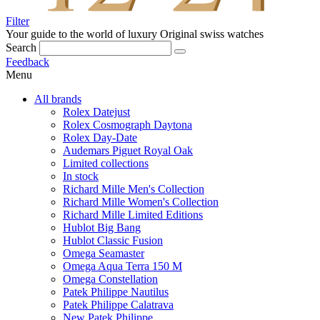
Filter
Your guide to the world of luxury
Original swiss watches
Search
Feedback
Menu
All brands
Rolex Datejust
Rolex Cosmograph Daytona
Rolex Day-Date
Audemars Piguet Royal Oak
Limited collections
In stock
Richard Mille Men's Collection
Richard Mille Women's Collection
Richard Mille Limited Editions
Hublot Big Bang
Hublot Classic Fusion
Omega Seamaster
Omega Aqua Terra 150 M
Omega Constellation
Patek Philippe Nautilus
Patek Philippe Calatrava
New Patek Philippe