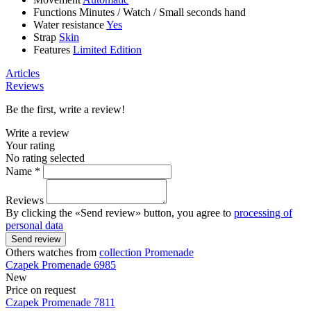
Functions
Minutes
/
Watch
/
Small seconds hand
Water resistance
Yes
Strap
Skin
Features
Limited Edition
Articles
Reviews
Be the first, write a review!
Write a review
Your rating
No rating selected
Name *
Reviews
By clicking the «Send review» button, you agree to
processing of
personal data
Send review
Others watches from
collection Promenade
Czapek
Promenade
6985
New
Price on request
Czapek
Promenade
7811