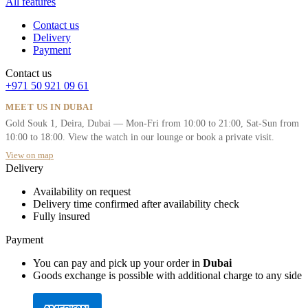
All features
Contact us
Delivery
Payment
Contact us
+971 50 921 09 61
MEET US IN DUBAI
Gold Souk 1, Deira, Dubai — Mon-Fri from 10:00 to 21:00, Sat-Sun from
10:00 to 18:00. View the watch in our lounge or book a private visit.
View on map
Delivery
Availability on request
Delivery time confirmed after availability check
Fully insured
Payment
You can pay and pick up your order in
Dubai
Goods exchange is possible with additional charge to any side