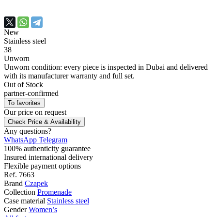
New
Stainless steel
38
Unworn
Unworn condition: every piece is inspected in Dubai and delivered
with its manufacturer warranty and full set.
Out of Stock
partner-confirmed
To favorites
Our price
on request
Check Price & Availability
Any questions?
WhatsApp
Telegram
100% authenticity guarantee
Insured international delivery
Flexible payment options
Ref.
7663
Brand
Czapek
Collection
Promenade
Case material
Stainless steel
Gender
Women’s