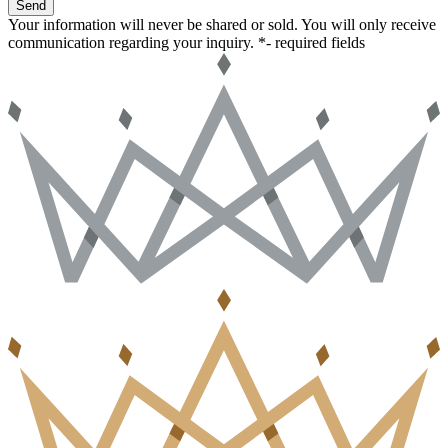
Send
Your information will never be shared or sold. You will only receive
communication regarding your inquiry.
*- required fields