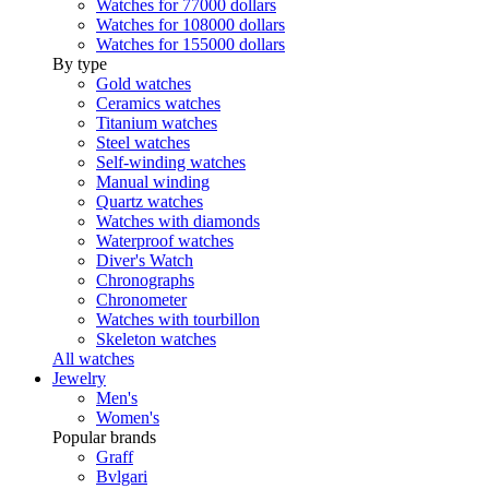
Watches for 77000 dollars
Watches for 108000 dollars
Watches for 155000 dollars
By type
Gold watches
Ceramics watches
Titanium watches
Steel watches
Self-winding watches
Manual winding
Quartz watches
Watches with diamonds
Waterproof watches
Diver's Watch
Chronographs
Chronometer
Watches with tourbillon
Skeleton watches
All watches
Jewelry
Men's
Women's
Popular brands
Graff
Bvlgari