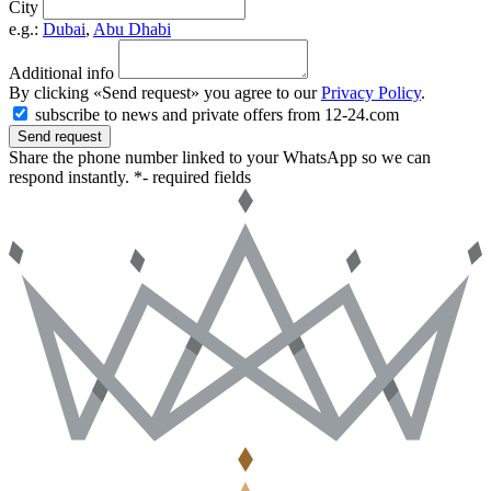
City
e.g.:
Dubai
,
Abu Dhabi
Additional info
By clicking «Send request» you agree to our
Privacy Policy
.
subscribe to news and private offers from 12-24.com
Send request
Share the phone number linked to your WhatsApp so we can
respond instantly.
*- required fields