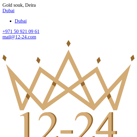
Gold souk, Deira
Dubai
Dubai
+971 50 921 09 61
mail@12-24.com