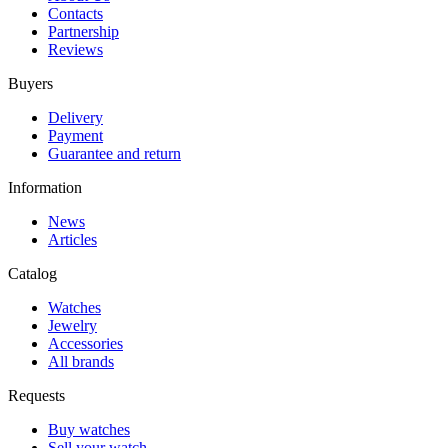
Contacts
Partnership
Reviews
Buyers
Delivery
Payment
Guarantee and return
Information
News
Articles
Catalog
Watches
Jewelry
Accessories
All brands
Requests
Buy watches
Sell your watch