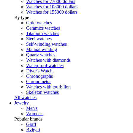
Watches for 77000 dollars
Watches for 108000 dollars
Watches for 155000 dollars
By type
Gold watches
Ceramics watches
Titanium watches
Steel watches
Self-winding watches
Manual winding
Quartz watches
Watches with diamonds
Waterproof watches
Diver's Watch
Chronographs
Chronometer
Watches with tourbillon
Skeleton watches
All watches
Jewelry
Men's
Women's
Popular brands
Graff
Bvlgari