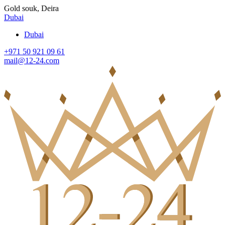
Gold souk, Deira
Dubai
Dubai
+971 50 921 09 61
mail@12-24.com