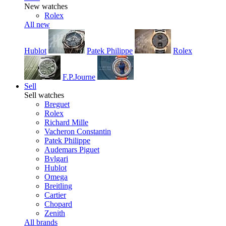
New watches
Rolex
All new
Hublot
Patek Philippe
Rolex
F.P.Journe
Sell
Sell watches
Breguet
Rolex
Richard Mille
Vacheron Constantin
Patek Philippe
Audemars Piguet
Bvlgari
Hublot
Omega
Breitling
Cartier
Chopard
Zenith
All brands