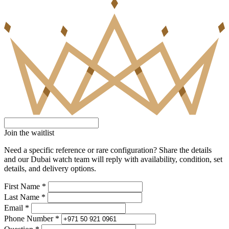
Join the waitlist
Need a specific reference or rare configuration? Share the details
and our Dubai watch team will reply with availability, condition, set
details, and delivery options.
First Name *
Last Name *
Email *
Phone Number *