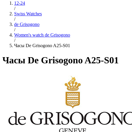
12-24
/
Swiss Watches
/
de Grisogono
/
Women's watch de Grisogono
/
Часы De Grisogono A25-S01
Часы De Grisogono A25-S01