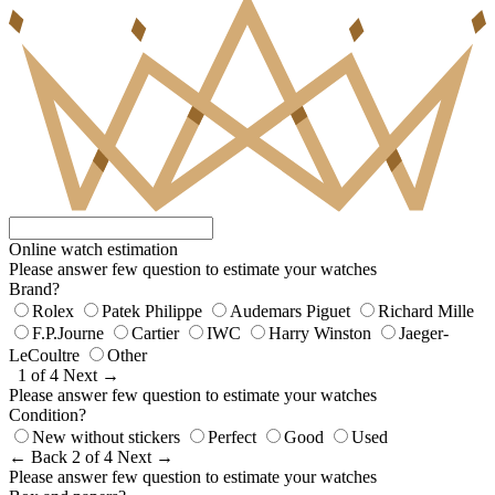
Online watch estimation
Please answer few question to estimate your watches
Brand?
Rolex
Patek Philippe
Audemars Piguet
Richard Mille
F.P.Journe
Cartier
IWC
Harry Winston
Jaeger-
LeCoultre
Other
1 of 4
Next →
Please answer few question to estimate your watches
Condition?
New without stickers
Perfect
Good
Used
← Back
2 of 4
Next →
Please answer few question to estimate your watches