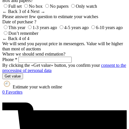
Box and papers?
Full set
No box
No papers
Only watch
← Back
3 of 4
Next →
Please answer few question to estimate your watches
Date of purchase ?
This year
1-3 years ago
4-5 years ago
6-10 years ago
Don’t remember
← Back
4 of 4
We will send you payout price in messengers. Value will be higher
than most of auctions
Where we should send estimation?
Phone *
By clicking the «Get value» button, you confirm your
consent to the
processing of personal data
Get value
Estimate your watch online
0
Favorites