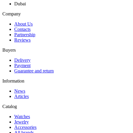
Dubai
Company
About Us
Contacts
Partnership
Reviews
Buyers
Delivery
Payment
Guarantee and return
Information
News
Articles
Catalog
Watches
Jewelry
Accessories
All brands