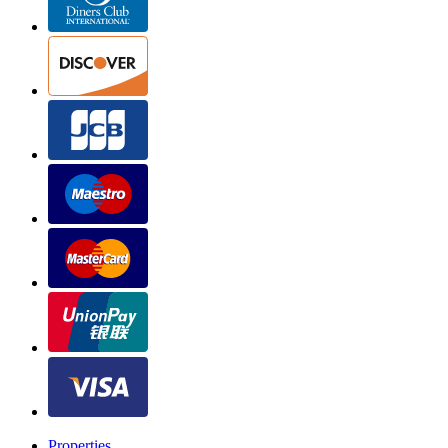
Properties