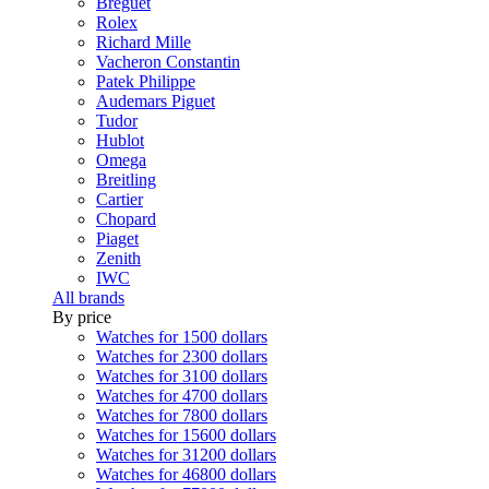
Breguet
Rolex
Richard Mille
Vacheron Constantin
Patek Philippe
Audemars Piguet
Tudor
Hublot
Omega
Breitling
Cartier
Chopard
Piaget
Zenith
IWC
All brands
By price
Watches for 1500 dollars
Watches for 2300 dollars
Watches for 3100 dollars
Watches for 4700 dollars
Watches for 7800 dollars
Watches for 15600 dollars
Watches for 31200 dollars
Watches for 46800 dollars