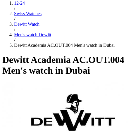
12-24
/
Swiss Watches
/
Dewitt Watch
/
Men's watch Dewitt
/
Dewitt Academia AC.OUT.004 Men's watch in Dubai
Dewitt Academia AC.OUT.004
Men's watch in Dubai