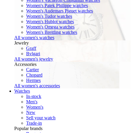
Women's Vacheron Constantin watches
Women's Patek Philippe watches
Women's Audemars Piguet watches
Women's Tudor watches
Women's Hublot watches
Women's Omega watches
Women's Breitling watches
All women's watches
Jewelry
Graff
Bvlgari
All women's jewelry
Accessories
Cartier
Chopard
Hermes
All women's accessories
Watches
In-stock
Men's
Women's
New
Sell your watch
Trade-in
Popular brands