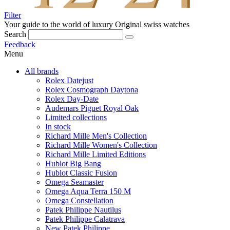
Filter
Your guide to the world of luxury
Original swiss watches
Search
Feedback
Menu
All brands
Rolex Datejust
Rolex Cosmograph Daytona
Rolex Day-Date
Audemars Piguet Royal Oak
Limited collections
In stock
Richard Mille Men's Collection
Richard Mille Women's Collection
Richard Mille Limited Editions
Hublot Big Bang
Hublot Classic Fusion
Omega Seamaster
Omega Aqua Terra 150 M
Omega Constellation
Patek Philippe Nautilus
Patek Philippe Calatrava
New Patek Philippe