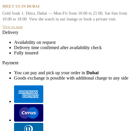
MEET US IN DUBAI
Gold Souk 1, Deira, Dubai — Mon-Fri from 10:00 to 21:00, Sat-Sun from
10:00 to 18:00. View the watch in our lounge or book a private visit.
View on map
Delivery
Availability on request
Delivery time confirmed after availability check
Fully insured
Payment
You can pay and pick up your order in
Dubai
Goods exchange is possible with additional charge to any side