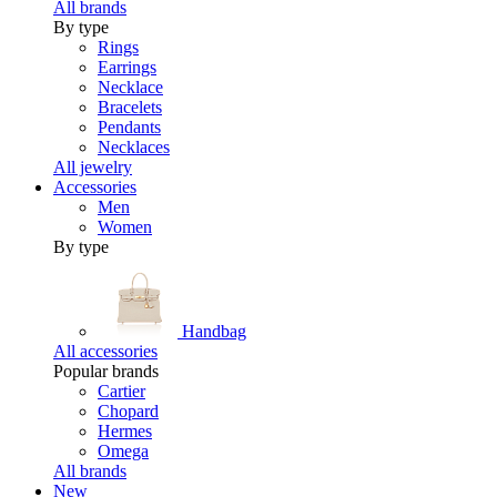
All brands
By type
Rings
Earrings
Necklace
Bracelets
Pendants
Necklaces
All jewelry
Accessories
Men
Women
By type
Handbag
All accessories
Popular brands
Cartier
Chopard
Hermes
Omega
All brands
New