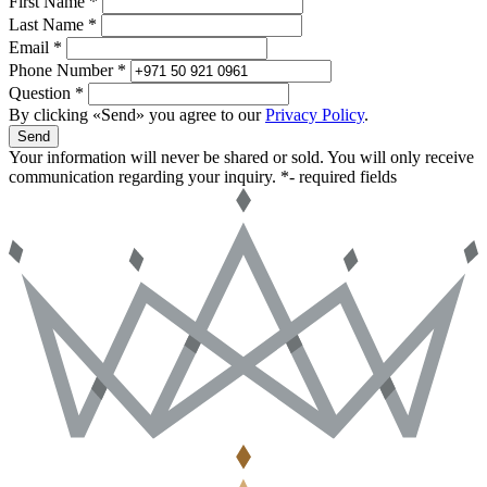
First Name *
Last Name *
Email *
Phone Number *
Question *
By clicking «Send» you agree to our
Privacy Policy
.
Send
Your information will never be shared or sold. You will only receive
communication regarding your inquiry.
*- required fields