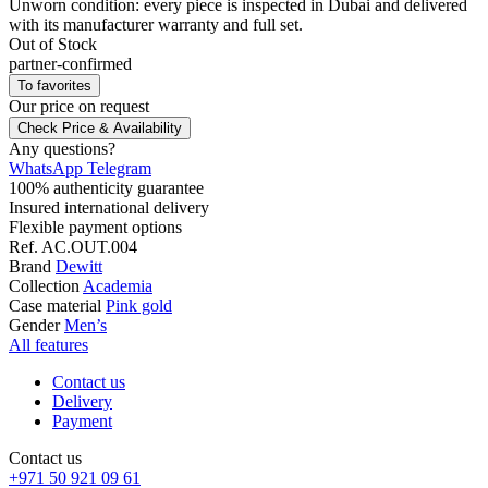
Unworn condition: every piece is inspected in Dubai and delivered
with its manufacturer warranty and full set.
Out of Stock
partner-confirmed
To favorites
Our price
on request
Check Price & Availability
Any questions?
WhatsApp
Telegram
100% authenticity guarantee
Insured international delivery
Flexible payment options
Ref.
AC.OUT.004
Brand
Dewitt
Collection
Academia
Case material
Pink gold
Gender
Men’s
All features
Contact us
Delivery
Payment
Contact us
+971 50 921 09 61