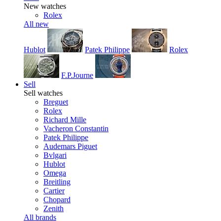
New watches
Rolex
All new
Hublot
Patek Philippe
Rolex
F.P.Journe
Sell
Sell watches
Breguet
Rolex
Richard Mille
Vacheron Constantin
Patek Philippe
Audemars Piguet
Bvlgari
Hublot
Omega
Breitling
Cartier
Chopard
Zenith
All brands