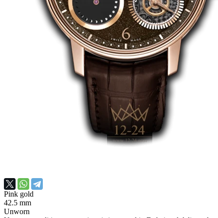
Pink gold
42.5 mm
Unworn