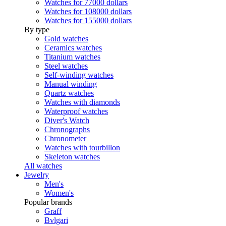
Watches for 77000 dollars
Watches for 108000 dollars
Watches for 155000 dollars
By type
Gold watches
Ceramics watches
Titanium watches
Steel watches
Self-winding watches
Manual winding
Quartz watches
Watches with diamonds
Waterproof watches
Diver's Watch
Chronographs
Chronometer
Watches with tourbillon
Skeleton watches
All watches
Jewelry
Men's
Women's
Popular brands
Graff
Bvlgari