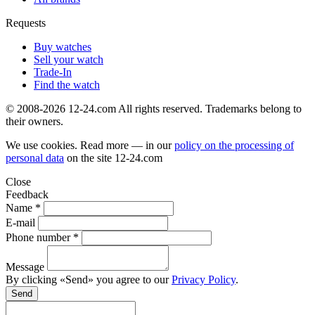
Requests
Buy watches
Sell your watch
Trade-In
Find the watch
© 2008-2026 12-24.com All rights reserved. Trademarks belong to
their owners.
We use cookies. Read more — in our
policy on the processing of
personal data
on the site
12-24.com
Close
Feedback
Name *
E-mail
Phone number *
Message
By clicking «Send» you agree to our
Privacy Policy
.
Send