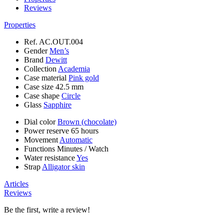
Reviews
Properties
Ref.
AC.OUT.004
Gender
Men’s
Brand
Dewitt
Collection
Academia
Case material
Pink gold
Case size
42.5 mm
Case shape
Circle
Glass
Sapphire
Dial color
Brown (chocolate)
Power reserve
65 hours
Movement
Automatic
Functions
Minutes
/
Watch
Water resistance
Yes
Strap
Alligator skin
Articles
Reviews
Be the first, write a review!