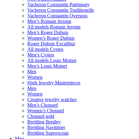
Vacheron Constantin Patrimony
Vacheron Constantin Traditionelle
Vacheron Constantin Overseas
Men’s Romain Jerome
All models Romain Jerome
Men’s Roger Dubuis
Women’s Roger Dubuis
Roger Dubuis Excalibur
All models Cvstos
Men’s Cvstos
All models Louis Moinet
Men’s Louis Moinet
Men
Women
High Jewelry Masterpieces
Men
Women
Creative jewelry watches
Men’s Chopard
Women’s Chopard
Chopard gold
Breitling Bentley
Breitling Navitimer
Breitling Superocean
Men