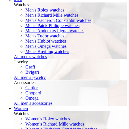
Watches
Men's Rolex watches
Men's Richard Mille watches
Men's Vacheron Constantin watches
Men's Patek Philippe watches
Men's Audemars Piguet watches
Men's Tudor watches
Men's Hublot watches
Men's Omega watches
Men's Breitling watches
All men's watches
Jewelry
Graff
Bvlgari
All men's jewelry
Accessories
Cartier
Chopard
Omega
All men's accessories
Women
Watches
Women's Rolex watches
Women's Richard Mille watches