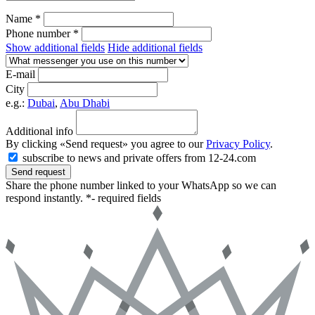
Name *
Phone number *
Show additional fields
Hide additional fields
E-mail
City
e.g.:
Dubai
,
Abu Dhabi
Additional info
By clicking «Send request» you agree to our
Privacy Policy
.
subscribe to news and private offers from 12-24.com
Send request
Share the phone number linked to your WhatsApp so we can
respond instantly.
*- required fields