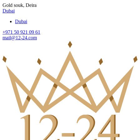
Gold souk, Deira
Dubai
Dubai
+971 50 921 09 61
mail@12-24.com