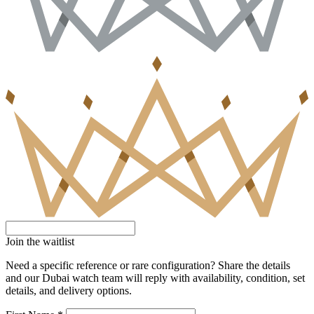
Join the waitlist
Need a specific reference or rare configuration? Share the details
and our Dubai watch team will reply with availability, condition, set
details, and delivery options.