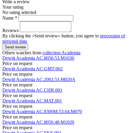
Write a review
Your rating
No rating selected
Name *
Reviews
By clicking the «Send review» button, you agree to
processing of
personal data
Send review
Others watches from
collection Academia
Dewitt
Academia
AC.8050.53.M1030
Price on request
Dewitt
Academia
AC.GMT.002
Price on request
Dewitt
Academia
AC.2002.53.M020A
Price on request
Dewitt
Academia
AC.CHR.001
Price on request
Dewitt
Academia
AC.MAT.001
Price on request
Dewitt
Academia
AC.8300M.53.04.M070
Price on request
Dewitt
Academia
AC.8050.48.M1020
Price on request
Dewitt
Academia
AC.SKE.001