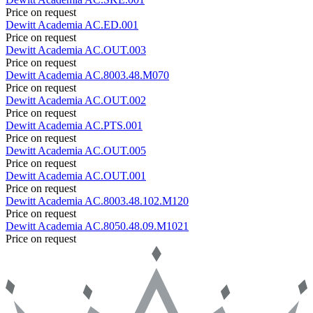
Price on request
Dewitt
Academia
AC.ED.001
Price on request
Dewitt
Academia
AC.OUT.003
Price on request
Dewitt
Academia
AC.8003.48.M070
Price on request
Dewitt
Academia
AC.OUT.002
Price on request
Dewitt
Academia
AC.PTS.001
Price on request
Dewitt
Academia
AC.OUT.005
Price on request
Dewitt
Academia
AC.OUT.001
Price on request
Dewitt
Academia
AC.8003.48.102.M120
Price on request
Dewitt
Academia
AC.8050.48.09.M1021
Price on request