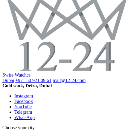
Swiss Watches
Dubai
+971 50 921 09 61
mail@12-24.com
Gold souk, Deira, Dubai
Instagram
Facebook
YouTube
Telegram
WhatsApp
Choose your city