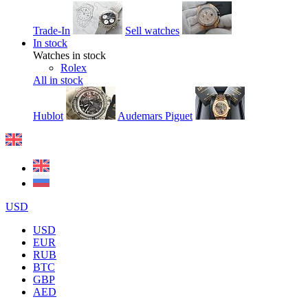
Trade-In
Sell watches
In stock
Watches in stock
Rolex
All in stock
Hublot
Audemars Piguet
USD
USD
EUR
RUB
BTC
GBP
AED