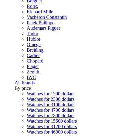
Breguet
Rolex
Richard Mille
Vacheron Constantin
Patek Philippe
Audemars Piguet
Tudor
Hublot
Omega
Breitling
Cartier
Chopard
Piaget
Zenith
IWC
All brands
By price
Watches for 1500 dollars
Watches for 2300 dollars
Watches for 3100 dollars
Watches for 4700 dollars
Watches for 7800 dollars
Watches for 15600 dollars
Watches for 31200 dollars
Watches for 46800 dollars