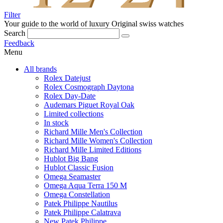
Filter
Your guide to the world of luxury
Original swiss watches
Search
Feedback
Menu
All brands
Rolex Datejust
Rolex Cosmograph Daytona
Rolex Day-Date
Audemars Piguet Royal Oak
Limited collections
In stock
Richard Mille Men's Collection
Richard Mille Women's Collection
Richard Mille Limited Editions
Hublot Big Bang
Hublot Classic Fusion
Omega Seamaster
Omega Aqua Terra 150 M
Omega Constellation
Patek Philippe Nautilus
Patek Philippe Calatrava
New Patek Philippe