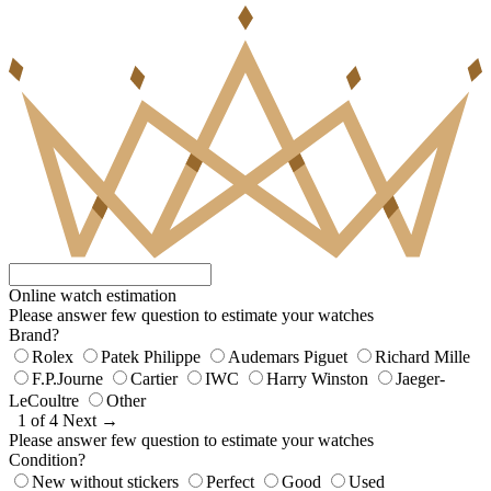
Online watch estimation
Please answer few question to estimate your watches
Brand?
Rolex
Patek Philippe
Audemars Piguet
Richard Mille
F.P.Journe
Cartier
IWC
Harry Winston
Jaeger-
LeCoultre
Other
1 of 4
Next →
Please answer few question to estimate your watches
Condition?
New without stickers
Perfect
Good
Used