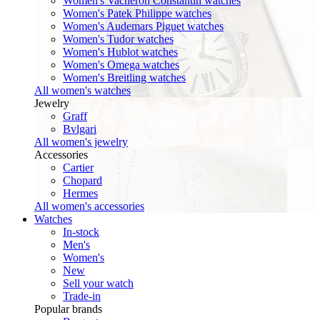
Women's Vacheron Constantin watches
Women's Patek Philippe watches
Women's Audemars Piguet watches
Women's Tudor watches
Women's Hublot watches
Women's Omega watches
Women's Breitling watches
All women's watches
Jewelry
Graff
Bvlgari
All women's jewelry
Accessories
Cartier
Chopard
Hermes
All women's accessories
Watches
In-stock
Men's
Women's
New
Sell your watch
Trade-in
Popular brands