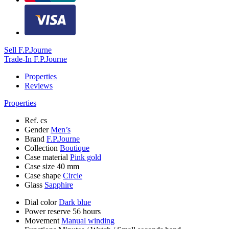
Sell F.P.Journe
Trade-In F.P.Journe
Properties
Reviews
Properties
Ref.
cs
Gender
Men’s
Brand
F.P.Journe
Collection
Boutique
Case material
Pink gold
Case size
40 mm
Case shape
Circle
Glass
Sapphire
Dial color
Dark blue
Power reserve
56 hours
Movement
Manual winding