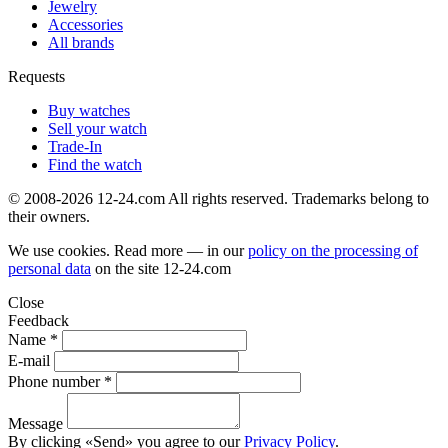
Jewelry
Accessories
All brands
Requests
Buy watches
Sell your watch
Trade-In
Find the watch
© 2008-2026 12-24.com All rights reserved. Trademarks belong to
their owners.
We use cookies. Read more — in our
policy on the processing of
personal data
on the site
12-24.com
Close
Feedback
Name *
E-mail
Phone number *
Message
By clicking «Send» you agree to our
Privacy Policy
.