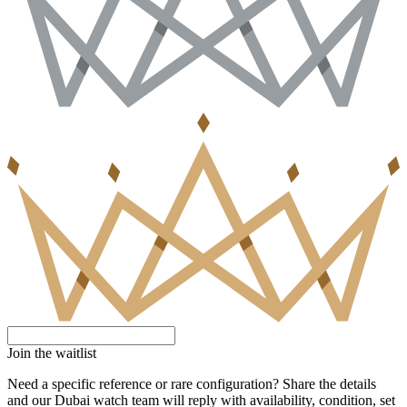
Join the waitlist
Need a specific reference or rare configuration? Share the details
and our Dubai watch team will reply with availability, condition, set