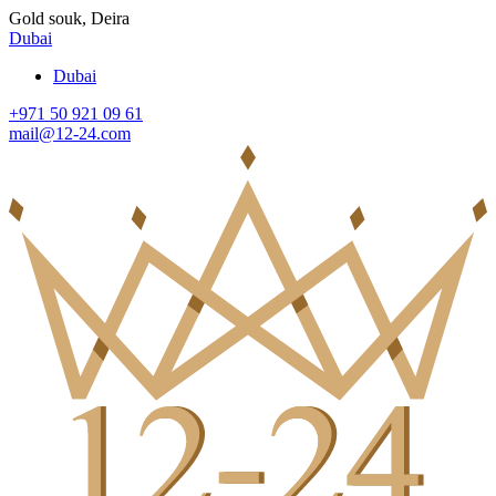
Gold souk, Deira
Dubai
Dubai
+971 50 921 09 61
mail@12-24.com