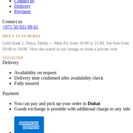
Contact us
Delivery
Payment
Contact us
+971 50 921 09 61
MEET US IN DUBAI
Gold Souk 1, Deira, Dubai — Mon-Fri from 10:00 to 21:00, Sat-Sun from
10:00 to 18:00. View the watch in our lounge or book a private visit.
View on map
Delivery
Availability on request
Delivery time confirmed after availability check
Fully insured
Payment
You can pay and pick up your order in
Dubai
Goods exchange is possible with additional charge to any side