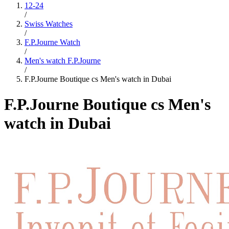
12-24
/
Swiss Watches
/
F.P.Journe Watch
/
Men's watch F.P.Journe
/
F.P.Journe Boutique cs Men's watch in Dubai
F.P.Journe Boutique cs Men's
watch in Dubai