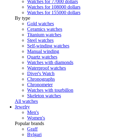
Watches for 77000 dollars
Watches for 108000 dollars
Watches for 155000 dollars
By type
Gold watches
Ceramics watches
Titanium watches
Steel watches
Self-winding watches
Manual winding
Quartz watches
Watches with diamonds
Waterproof watches
Diver's Watch
Chronographs
Chronometer
Watches with tourbillon
Skeleton watches
All watches
Jewelry
Men's
Women's
Popular brands
Graff
Bvlgari