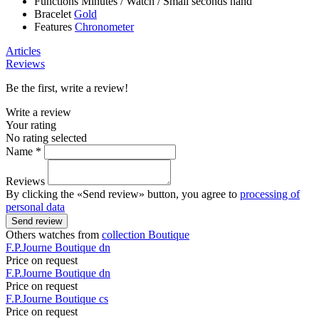
Functions
Minutes
/
Watch
/
Small seconds hand
Bracelet
Gold
Features
Chronometer
Articles
Reviews
Be the first, write a review!
Write a review
Your rating
No rating selected
Name *
Reviews
By clicking the «Send review» button, you agree to
processing of
personal data
Send review
Others watches from
collection Boutique
F.P.Journe
Boutique
dn
Price on request
F.P.Journe
Boutique
dn
Price on request
F.P.Journe
Boutique
cs
Price on request