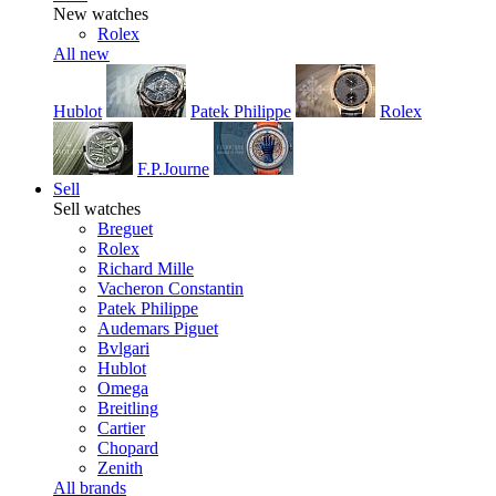
New watches
Rolex
All new
Hublot
Patek Philippe
Rolex
F.P.Journe
Sell
Sell watches
Breguet
Rolex
Richard Mille
Vacheron Constantin
Patek Philippe
Audemars Piguet
Bvlgari
Hublot
Omega
Breitling
Cartier
Chopard
Zenith
All brands