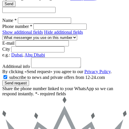
Send
Name *
Phone number *
Show additional fields
Hide additional fields
E-mail
City
e.g.:
Dubai
,
Abu Dhabi
Additional info
By clicking «Send request» you agree to our
Privacy Policy
.
subscribe to news and private offers from 12-24.com
Send request
Share the phone number linked to your WhatsApp so we can
respond instantly.
*- required fields