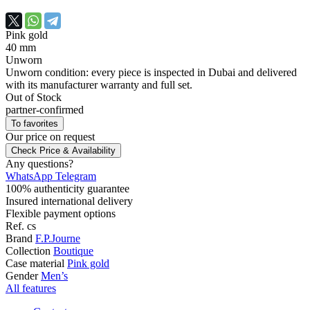
Pink gold
40 mm
Unworn
Unworn condition: every piece is inspected in Dubai and delivered
with its manufacturer warranty and full set.
Out of Stock
partner-confirmed
To favorites
Our price
on request
Check Price & Availability
Any questions?
WhatsApp
Telegram
100% authenticity guarantee
Insured international delivery
Flexible payment options
Ref.
cs
Brand
F.P.Journe
Collection
Boutique
Case material
Pink gold
Gender
Men’s
All features