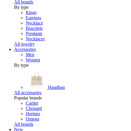
All brands
By type
Rings
Earrings
Necklace
Bracelets
Pendants
Necklaces
All jewelry
Accessories
Men
Women
By type
Handbag
All accessories
Popular brands
Cartier
Chopard
Hermes
Omega
All brands
New