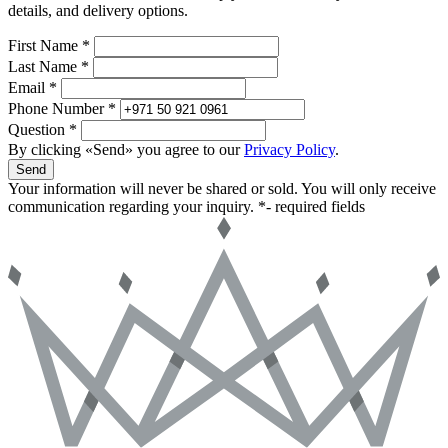
details, and delivery options.
First Name *
Last Name *
Email *
Phone Number *
Question *
By clicking «Send» you agree to our
Privacy Policy
.
Send
Your information will never be shared or sold. You will only receive
communication regarding your inquiry.
*- required fields