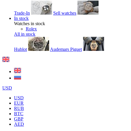
Trade-In
Sell watches
In stock
Watches in stock
Rolex
All in stock
Hublot
Audemars Piguet
USD
USD
EUR
RUB
BTC
GBP
AED