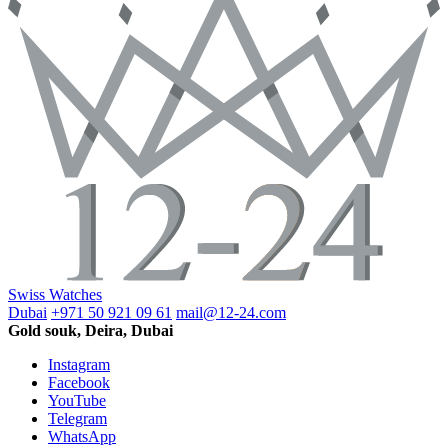
Swiss Watches
Dubai
+971 50 921 09 61
mail@12-24.com
Gold souk, Deira, Dubai
Instagram
Facebook
YouTube
Telegram
WhatsApp