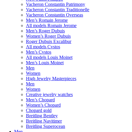
Vacheron Constantin Patrimony
Vacheron Constantin Traditionelle
Vacheron Constantin Overseas
Men’s Romain Jerome
All models Romain Jerome
Men’s Roger Dubuis
Women’s Roger Dubuis
Roger Dubuis Excalibur
All models Cvstos
Men’s Cvstos
All models Louis Moinet
Men’s Louis Moinet
Men
Women
High Jewelry Masterpieces
Men
Women
Creative jewelry watches
Men’s Chopard
Women’s Chopard
Chopard gold
Breitling Bentley
Breitling Navitimer
Breitling Superocean
Men