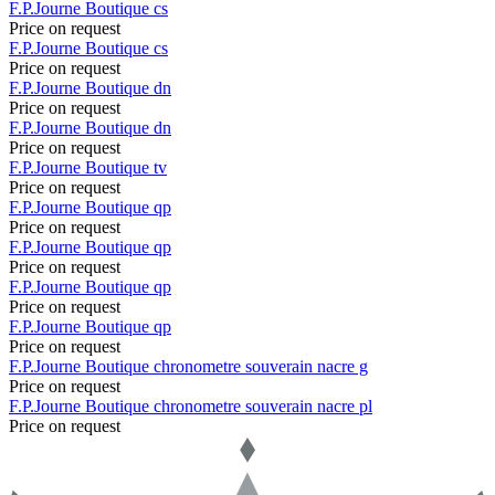
F.P.Journe
Boutique
cs
Price on request
F.P.Journe
Boutique
cs
Price on request
F.P.Journe
Boutique
dn
Price on request
F.P.Journe
Boutique
dn
Price on request
F.P.Journe
Boutique
tv
Price on request
F.P.Journe
Boutique
qp
Price on request
F.P.Journe
Boutique
qp
Price on request
F.P.Journe
Boutique
qp
Price on request
F.P.Journe
Boutique
qp
Price on request
F.P.Journe
Boutique
chronometre souverain nacre g
Price on request
F.P.Journe
Boutique
chronometre souverain nacre pl
Price on request