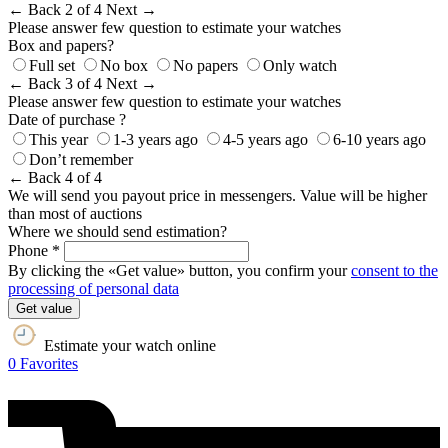
← Back
2 of 4
Next →
Please answer few question to estimate your watches
Box and papers?
Full set
No box
No papers
Only watch
← Back
3 of 4
Next →
Please answer few question to estimate your watches
Date of purchase ?
This year
1-3 years ago
4-5 years ago
6-10 years ago
Don’t remember
← Back
4 of 4
We will send you payout price in messengers. Value will be higher
than most of auctions
Where we should send estimation?
Phone *
By clicking the «Get value» button, you confirm your
consent to the
processing of personal data
Get value
Estimate your watch online
0
Favorites