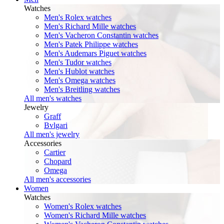
Watches
Men's Rolex watches
Men's Richard Mille watches
Men's Vacheron Constantin watches
Men's Patek Philippe watches
Men's Audemars Piguet watches
Men's Tudor watches
Men's Hublot watches
Men's Omega watches
Men's Breitling watches
All men's watches
Jewelry
Graff
Bvlgari
All men's jewelry
Accessories
Cartier
Chopard
Omega
All men's accessories
Women
Watches
Women's Rolex watches
Women's Richard Mille watches