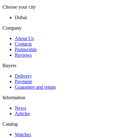
Choose your city
Dubai
Company
About Us
Contacts
Partnership
Reviews
Buyers
Delivery
Payment
Guarantee and return
Information
News
Articles
Catalog
Watches