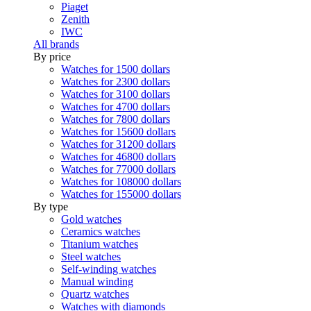
Piaget
Zenith
IWC
All brands
By price
Watches for 1500 dollars
Watches for 2300 dollars
Watches for 3100 dollars
Watches for 4700 dollars
Watches for 7800 dollars
Watches for 15600 dollars
Watches for 31200 dollars
Watches for 46800 dollars
Watches for 77000 dollars
Watches for 108000 dollars
Watches for 155000 dollars
By type
Gold watches
Ceramics watches
Titanium watches
Steel watches
Self-winding watches
Manual winding
Quartz watches
Watches with diamonds