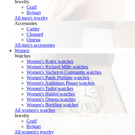
Jewelry
Graff
Bvlgari
All men's jewelry
Accessories
Cartier
Chopard
Omega
All men's accessories
Women
Watches
Women's Rolex watches
Women's Richard Mille watches
Women's Vacheron Constantin watches
Women's Patek Philippe watches
Women's Audemars Piguet watches
Women's Tudor watches
Women's Hublot watches
Women's Omega watches
Women's Breitling watches
All women's watches
Jewelry
Graff
Bvlgari
All women's jewelry