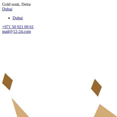
Gold souk, Deira
Dubai
Dubai
+971 50 921 09 61
mail@12-24.com