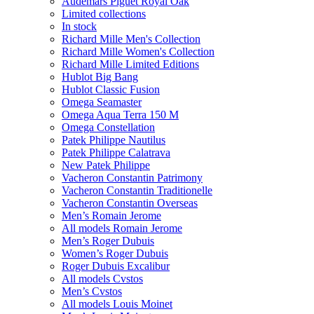
Audemars Piguet Royal Oak
Limited collections
In stock
Richard Mille Men's Collection
Richard Mille Women's Collection
Richard Mille Limited Editions
Hublot Big Bang
Hublot Classic Fusion
Omega Seamaster
Omega Aqua Terra 150 M
Omega Constellation
Patek Philippe Nautilus
Patek Philippe Calatrava
New Patek Philippe
Vacheron Constantin Patrimony
Vacheron Constantin Traditionelle
Vacheron Constantin Overseas
Men’s Romain Jerome
All models Romain Jerome
Men’s Roger Dubuis
Women’s Roger Dubuis
Roger Dubuis Excalibur
All models Cvstos
Men’s Cvstos
All models Louis Moinet