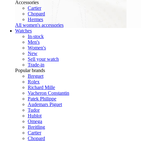
Accessories
Cartier
Chopard
Hermes
All women's accessories
Watches
In-stock
Men's
Women's
New
Sell your watch
Trade-in
Popular brands
Breguet
Rolex
Richard Mille
Vacheron Constantin
Patek Philippe
Audemars Piguet
Tudor
Hublot
Omega
Breitling
Cartier
Chopard