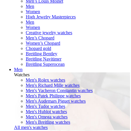
Men’s Louis Moinet
Men
Women
High Jewelry Masterpieces
Men
Women
Creative jewelry watches
Men’s Chopard
Women’s Chopard
Chopard gold
Breitling Bentley
Breitling Navitimer
Breitling Superocean
Men
Watches
Men's Rolex watches
Men's Richard Mille watches
Men's Vacheron Constantin watches
Men's Patek Philippe watches
Men's Audemars Piguet watches
Men's Tudor watches
Men's Hublot watches
Men's Omega watches
Men's Breitling watches
All men's watches