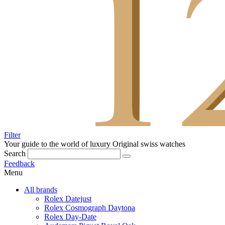
Filter
Your guide to the world of luxury
Original swiss watches
Search
Feedback
Menu
All brands
Rolex Datejust
Rolex Cosmograph Daytona
Rolex Day-Date