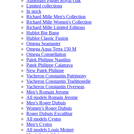
Audemars Piguet Royal Oak
Limited collections
In stock
Richard Mille Men's Collection
Richard Mille Women's Collection
Richard Mille Limited Editions
Hublot Big Bang
Hublot Classic Fusion
Omega Seamaster
Omega Aqua Terra 150 M
Omega Constellation
Patek Philippe Nautilus
Patek Philippe Calatrava
New Patek Philippe
Vacheron Constantin Patrimony
Vacheron Constantin Traditionelle
Vacheron Constantin Overseas
Men’s Romain Jerome
All models Romain Jerome
Men’s Roger Dubuis
Women’s Roger Dubuis
Roger Dubuis Excalibur
All models Cvstos
Men’s Cvstos
All models Louis Moinet