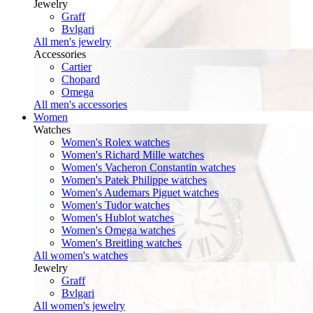
Jewelry
Graff
Bvlgari
All men's jewelry
Accessories
Cartier
Chopard
Omega
All men's accessories
Women
Watches
Women's Rolex watches
Women's Richard Mille watches
Women's Vacheron Constantin watches
Women's Patek Philippe watches
Women's Audemars Piguet watches
Women's Tudor watches
Women's Hublot watches
Women's Omega watches
Women's Breitling watches
All women's watches
Jewelry
Graff
Bvlgari
All women's jewelry