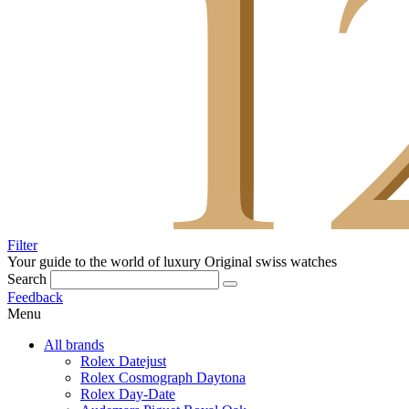
Filter
Your guide to the world of luxury
Original swiss watches
Search
Feedback
Menu
All brands
Rolex Datejust
Rolex Cosmograph Daytona
Rolex Day-Date