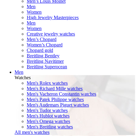
Men’s Louis Moinet
Men
Women
High Jewelry Masterpieces
Men
Women
Creative jewelry watches
Men’s Chopard
Women’s Chopard
Chopard gold
Breitling Bentley
Breitling Navitimer
Breitling Superocean
Men
Watches
Men's Rolex watches
Men's Richard Mille watches
Men's Vacheron Constantin watches
Men's Patek Philippe watches
Men's Audemars Piguet watches
Men's Tudor watches
Men's Hublot watches
Men's Omega watches
Men's Breitling watches
All men's watches