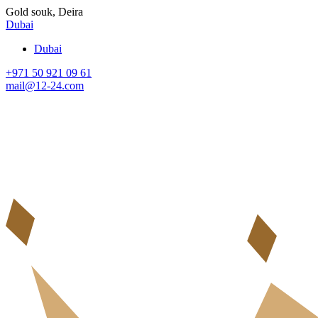
Gold souk, Deira
Dubai
Dubai
+971 50 921 09 61
mail@12-24.com