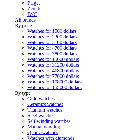
Piaget
Zenith
IWC
All brands
By price
Watches for 1500 dollars
Watches for 2300 dollars
Watches for 3100 dollars
Watches for 4700 dollars
Watches for 7800 dollars
Watches for 15600 dollars
Watches for 31200 dollars
Watches for 46800 dollars
Watches for 77000 dollars
Watches for 108000 dollars
Watches for 155000 dollars
By type
Gold watches
Ceramics watches
Titanium watches
Steel watches
Self-winding watches
Manual winding
Quartz watches
Watches with diamonds