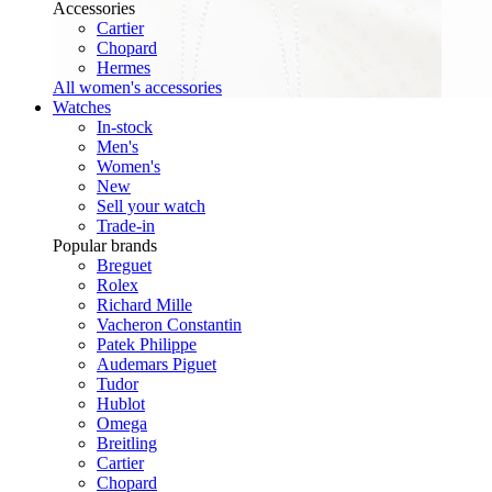
Accessories
Cartier
Chopard
Hermes
All women's accessories
Watches
In-stock
Men's
Women's
New
Sell your watch
Trade-in
Popular brands
Breguet
Rolex
Richard Mille
Vacheron Constantin
Patek Philippe
Audemars Piguet
Tudor
Hublot
Omega
Breitling
Cartier
Chopard