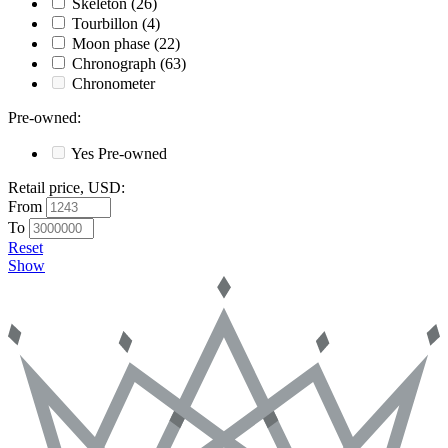
Skeleton
(26)
Tourbillon
(4)
Moon phase
(22)
Chronograph
(63)
Chronometer
Pre-owned
:
Yes
Pre-owned
Retail price, USD
:
From
To
Reset
Show