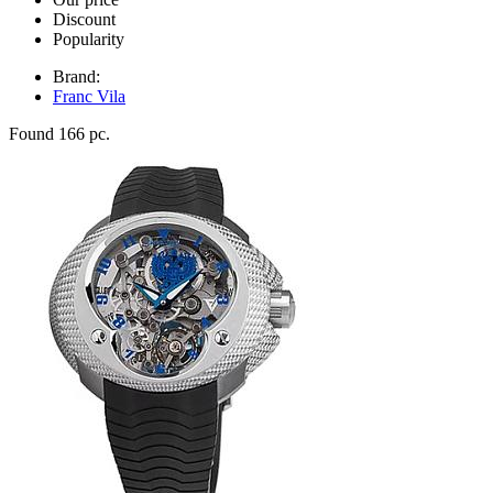
Discount
Popularity
Brand:
Franc Vila
Found 166 pc.