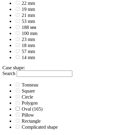
22 mm
19 mm
21 mm
53 mm
188 мм
100 mm
23 mm
18 mm
57 mm
14 mm
Case shape
:
Search
Tonneau
Square
Circle
Polygon
Oval
(165)
Pillow
Rectangle
Complicated shape