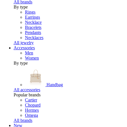
All brands
By type
Rings
Earrings
Necklace
Bracelets
Pendants
Necklaces
All jewelry
Accessories
Men
Women
By type
Handbag
All accessories
Popular brands
Cartier
Chopard
Hermes
Omega
All brands
New