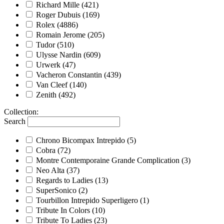
Richard Mille
(421)
Roger Dubuis
(169)
Rolex
(4886)
Romain Jerome
(205)
Tudor
(510)
Ulysse Nardin
(609)
Urwerk
(47)
Vacheron Constantin
(439)
Van Cleef
(140)
Zenith
(492)
Collection
:
Search
Chrono Bicompax Intrepido
(5)
Cobra
(72)
Montre Contemporaine Grande Complication
(3)
Neo Alta
(37)
Regards to Ladies
(13)
SuperSonico
(2)
Tourbillon Intrepido Superligero
(1)
Tribute In Colors
(10)
Tribute To Ladies
(23)