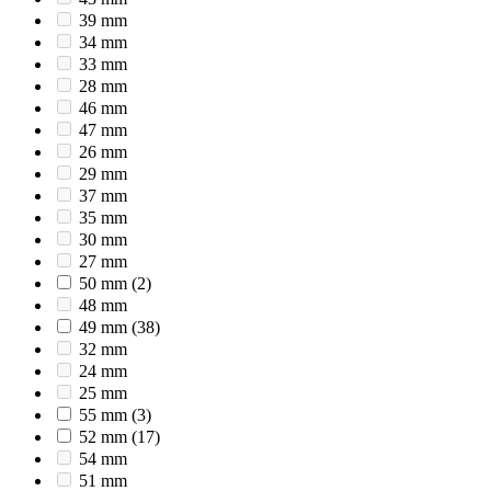
39 mm
34 mm
33 mm
28 mm
46 mm
47 mm
26 mm
29 mm
37 mm
35 mm
30 mm
27 mm
50 mm
(2)
48 mm
49 mm
(38)
32 mm
24 mm
25 mm
55 mm
(3)
52 mm
(17)
54 mm
51 mm