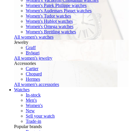
Women's Vacheron Constantin watches
Women's Patek Philippe watches
Women's Audemars Piguet watches
Women's Tudor watches
Women's Hublot watches
Women's Omega watches
Women's Breitling watches
All women's watches
Jewelry
Graff
Bvlgari
All women's jewelry
Accessories
Cartier
Chopard
Hermes
All women's accessories
Watches
In-stock
Men's
Women's
New
Sell your watch
Trade-in
Popular brands