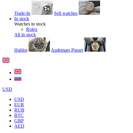
Trade-In
Sell watches
In stock
Watches in stock
Rolex
All in stock
Hublot
Audemars Piguet
USD
USD
EUR
RUB
BTC
GBP
AED