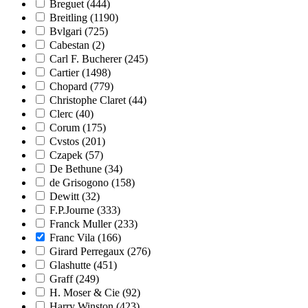
Breguet
(444)
Breitling
(1190)
Bvlgari
(725)
Cabestan
(2)
Carl F. Bucherer
(245)
Cartier
(1498)
Chopard
(779)
Christophe Claret
(44)
Clerc
(40)
Corum
(175)
Cvstos
(201)
Czapek
(57)
De Bethune
(34)
de Grisogono
(158)
Dewitt
(32)
F.P.Journe
(333)
Franck Muller
(233)
Franc Vila
(166)
Girard Perregaux
(276)
Glashutte
(451)
Graff
(249)
H. Moser & Cie
(92)
Harry Winston
(423)