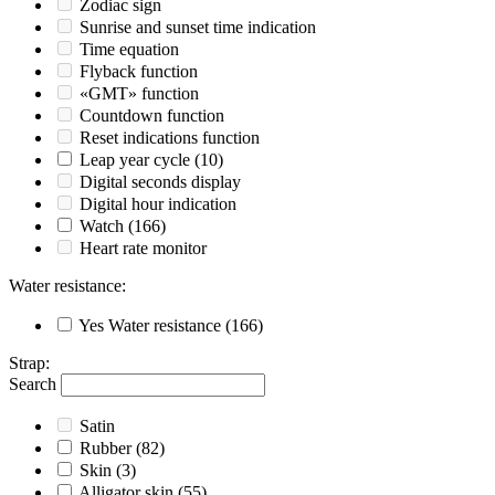
Zodiac sign
Sunrise and sunset time indication
Time equation
Flyback function
«GMT» function
Countdown function
Reset indications function
Leap year cycle
(10)
Digital seconds display
Digital hour indication
Watch
(166)
Heart rate monitor
Water resistance
:
Yes
Water resistance
(166)
Strap
:
Search
Satin
Rubber
(82)
Skin
(3)
Alligator skin
(55)