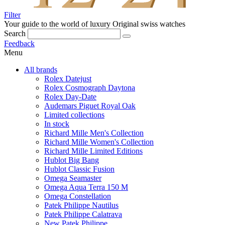
Filter
Your guide to the world of luxury
Original swiss watches
Search
Feedback
Menu
All brands
Rolex Datejust
Rolex Cosmograph Daytona
Rolex Day-Date
Audemars Piguet Royal Oak
Limited collections
In stock
Richard Mille Men's Collection
Richard Mille Women's Collection
Richard Mille Limited Editions
Hublot Big Bang
Hublot Classic Fusion
Omega Seamaster
Omega Aqua Terra 150 M
Omega Constellation
Patek Philippe Nautilus
Patek Philippe Calatrava
New Patek Philippe