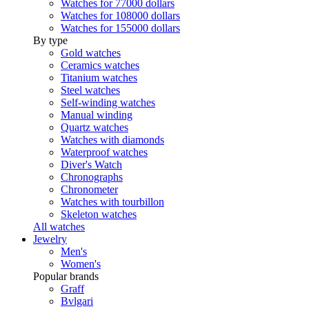
Watches for 77000 dollars
Watches for 108000 dollars
Watches for 155000 dollars
By type
Gold watches
Ceramics watches
Titanium watches
Steel watches
Self-winding watches
Manual winding
Quartz watches
Watches with diamonds
Waterproof watches
Diver's Watch
Chronographs
Chronometer
Watches with tourbillon
Skeleton watches
All watches
Jewelry
Men's
Women's
Popular brands
Graff
Bvlgari