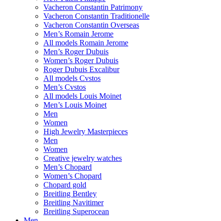
Vacheron Constantin Patrimony
Vacheron Constantin Traditionelle
Vacheron Constantin Overseas
Men’s Romain Jerome
All models Romain Jerome
Men’s Roger Dubuis
Women’s Roger Dubuis
Roger Dubuis Excalibur
All models Cvstos
Men’s Cvstos
All models Louis Moinet
Men’s Louis Moinet
Men
Women
High Jewelry Masterpieces
Men
Women
Creative jewelry watches
Men’s Chopard
Women’s Chopard
Chopard gold
Breitling Bentley
Breitling Navitimer
Breitling Superocean
Men