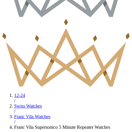
12-24
/
Swiss Watches
/
Franc Vila Watches
/
Franc Vila Supersonico 5 Minute Repeater Watches