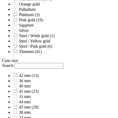
Orange gold
Palladium
Platinum
(3)
Pink gold
(19)
Sapphire
Silver
Steel / White gold
(1)
Steel / Yellow gold
Steel / Pink gold
(6)
Titanium
(41)
Case size
:
Search
42 mm
(13)
36 mm
40 mm
41 mm
(33)
31 mm
44 mm
45 mm
(29)
38 mm
43 mm