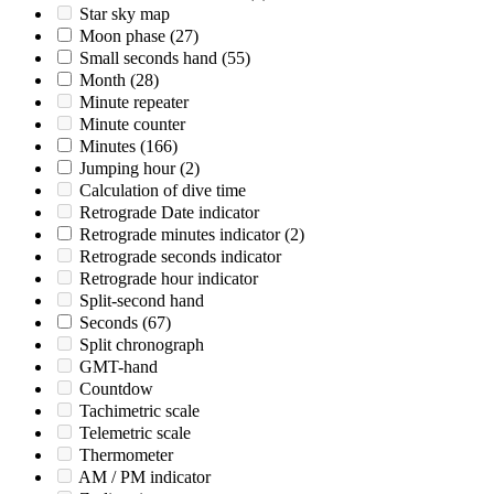
Star sky map
Moon phase
(27)
Small seconds hand
(55)
Month
(28)
Minute repeater
Minute counter
Minutes
(166)
Jumping hour
(2)
Calculation of dive time
Retrograde Date indicator
Retrograde minutes indicator
(2)
Retrograde seconds indicator
Retrograde hour indicator
Split-second hand
Seconds
(67)
Split chronograph
GMT-hand
Countdow
Tachimetric scale
Telemetric scale
Thermometer
AM / PM indicator