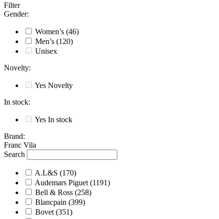
Filter
Gender
:
Women’s
(46)
Men’s
(120)
Unisex
Novelty
:
Yes
Novelty
In stock
:
Yes
In stock
Brand
:
Franc Vila
Search
A.L&S
(170)
Audemars Piguet
(1191)
Bell & Ross
(258)
Blancpain
(399)
Bovet
(351)