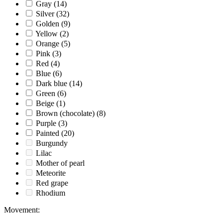
Gray
(14)
Silver
(32)
Golden
(9)
Yellow
(2)
Orange
(5)
Pink
(3)
Red
(4)
Blue
(6)
Dark blue
(14)
Green
(6)
Beige
(1)
Brown (chocolate)
(8)
Purple
(3)
Painted
(20)
Burgundy
Lilac
Mother of pearl
Meteorite
Red grape
Rhodium
Movement
: