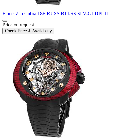
Franc Vila
Cobra
18E.RUSS.BTI-SS.SLV-GLDPLTD
Price on request
Check Price & Availability