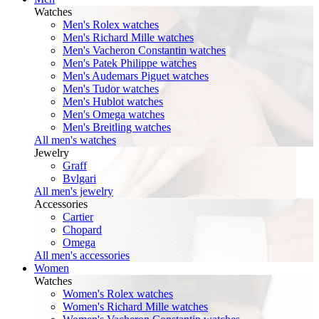
Watches
Men's Rolex watches
Men's Richard Mille watches
Men's Vacheron Constantin watches
Men's Patek Philippe watches
Men's Audemars Piguet watches
Men's Tudor watches
Men's Hublot watches
Men's Omega watches
Men's Breitling watches
All men's watches
Jewelry
Graff
Bvlgari
All men's jewelry
Accessories
Cartier
Chopard
Omega
All men's accessories
Women
Watches
Women's Rolex watches
Women's Richard Mille watches