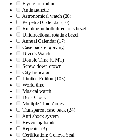
Flying tourbillon
Antimagnetic
Astronomical watch
(28)
Perpetual Calendar
(10)
Rotating in both directions bezel
Unidirectional rotating bezel
Annual Calendar
(17)
Case back engraving
Diver's Watch
Double Time (GMT)
Screw-down crown
City Indicator
Limited Edition
(103)
World time
Musical watch
Desk Clock
Multiple Time Zones
Transparent case back
(24)
Anti-shock system
Reversing hands
Repeater
(3)
Certification: Geneva Seal