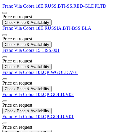
Franc Vila
Cobra
18E.RUSS.BTI-SS.RED-GLDPLTD
Price on request
Check Price & Availability
Franc Vila
Cobra
18E.RUSSIA.BTI-BSS.BLA
Price on request
Check Price & Availability
Franc Vila
Cobra
15.TISS.001
Price on request
Check Price & Availability
Franc Vila
Cobra
10I.QP-WGOLD.V01
Price on request
Check Price & Availability
Franc Vila
Cobra
10I.QP-GOLD.V02
Price on request
Check Price & Availability
Franc Vila
Cobra
10I.QP-GOLD.V01
Price on request