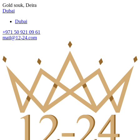
Gold souk, Deira
Dubai
Dubai
+971 50 921 09 61
mail@12-24.com