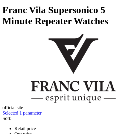
Franc Vila Supersonico 5
Minute Repeater Watches
official site
Selected 1 parameter
Sort:
Retail price
Our price