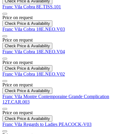
Check Price & Availability
Franc Vila
Cobra
8E.TISS.101
Price on request
Check Price & Availability
Franc Vila
Cobra
18E.NEO.V03
Price on request
Check Price & Availability
Franc Vila
Cobra
18E.NEO.V04
Price on request
Check Price & Availability
Franc Vila
Cobra
18E.NEO.V02
Price on request
Check Price & Availability
Franc Vila
Montre Contemporaine Grande Complication
12T.CAR.003​​​​​​​
Price on request
Check Price & Availability
Franc Vila
Regards to Ladies
PEACOCK-V03