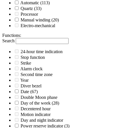
Automatic
(113)
Quartz
(33)
Processor
Manual winding
(20)
Electro-mechanical
Functions
:
Search
24-hour time indication
Stop function
Strike
Alarm clock
Second time zone
Year
Diver bezel
Date
(67)
Double Moon phase
Day of the week
(28)
Decentered hour
Motion indicator
Day and night indicator
Power reserve indicator
(3)