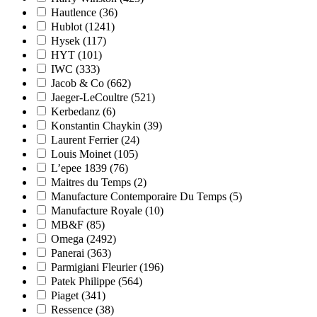
Hautlence
(36)
Hublot
(1241)
Hysek
(117)
HYT
(101)
IWC
(333)
Jacob & Co
(662)
Jaeger-LeCoultre
(521)
Kerbedanz
(6)
Konstantin Chaykin
(39)
Laurent Ferrier
(24)
Louis Moinet
(105)
L’epee 1839
(76)
Maitres du Temps
(2)
Manufacture Contemporaire Du Temps
(5)
Manufacture Royale
(10)
MB&F
(85)
Omega
(2492)
Panerai
(363)
Parmigiani Fleurier
(196)
Patek Philippe
(564)
Piaget
(341)
Ressence
(38)