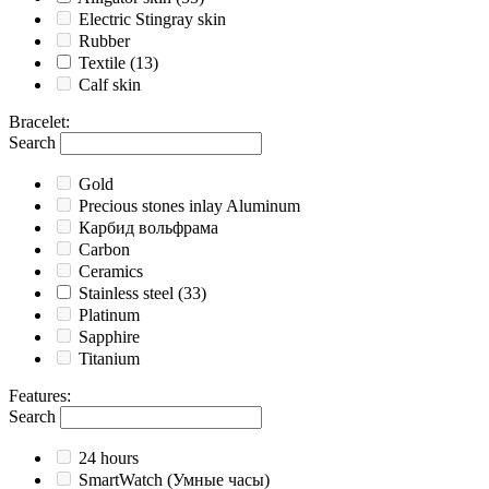
Electric Stingray skin
Rubber
Textile
(13)
Calf skin
Bracelet
:
Search
Gold
Precious stones inlay Aluminum
Карбид вольфрама
Carbon
Ceramics
Stainless steel
(33)
Platinum
Sapphire
Titanium
Features
:
Search
24 hours
SmartWatch (Умные часы)