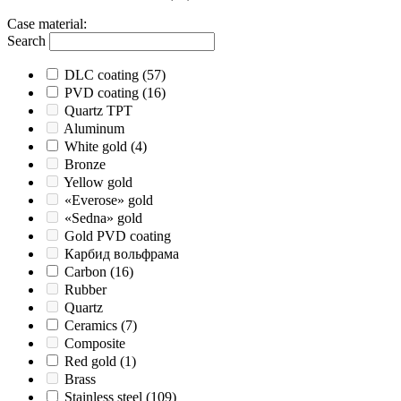
Case material
:
Search
DLC coating
(57)
PVD coating
(16)
Quartz TPT
Aluminum
White gold
(4)
Bronze
Yellow gold
«Everose» gold
«Sedna» gold
Gold PVD coating
Карбид вольфрама
Carbon
(16)
Rubber
Quartz
Ceramics
(7)
Composite
Red gold
(1)
Brass
Stainless steel
(109)