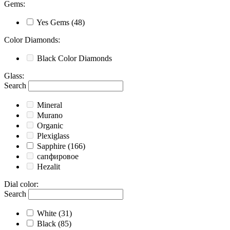
Gems
:
Yes
Gems
(48)
Color Diamonds
:
Black
Color Diamonds
Glass
:
Search
Mineral
Murano
Organic
Plexiglass
Sapphire
(166)
сапфировое
Hezalit
Dial color
:
Search
White
(31)
Black
(85)