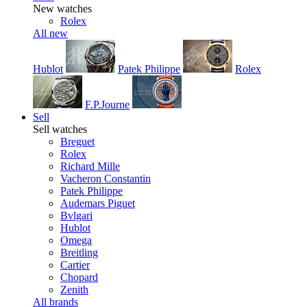
New watches
Rolex
All new
Hublot
Patek Philippe
Rolex
F.P.Journe
Sell
Sell watches
Breguet
Rolex
Richard Mille
Vacheron Constantin
Patek Philippe
Audemars Piguet
Bvlgari
Hublot
Omega
Breitling
Cartier
Chopard
Zenith
All brands