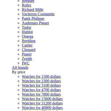
Breguet
Rolex
Richard Mille
Vacheron Constantin
Patek Philippe
Audemars Piguet
Tudor
Hublot
Omega
Breitling
Cartier
Chopard
Piaget
Zenith
IWC
All brands
By price
Watches for 1500 dollars
Watches for 2300 dollars
Watches for 3100 dollars
Watches for 4700 dollars
Watches for 7800 dollars
Watches for 15600 dollars
Watches for 31200 dollars
Watches for 46800 dollars