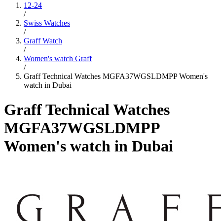
12-24
/
Swiss Watches
/
Graff Watch
/
Women's watch Graff
/
Graff Technical Watches MGFA37WGSLDMPP Women's
watch in Dubai
Graff Technical Watches
MGFA37WGSLDMPP
Women's watch in Dubai