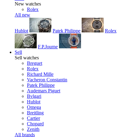
New watches
Rolex
All new
Hublot
Patek Philippe
Rolex
F.P.Journe
Sell
Sell watches
Breguet
Rolex
Richard Mille
Vacheron Constantin
Patek Philippe
Audemars Piguet
Bvlgari
Hublot
Omega
Breitling
Cartier
Chopard
Zenith
All brands