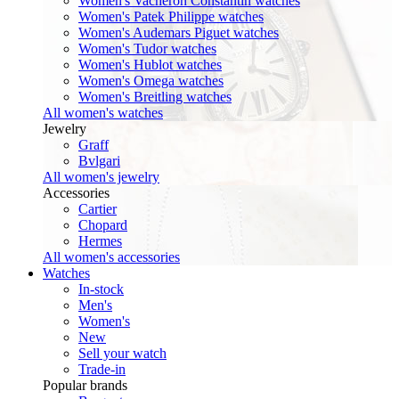
Women's Vacheron Constantin watches
Women's Patek Philippe watches
Women's Audemars Piguet watches
Women's Tudor watches
Women's Hublot watches
Women's Omega watches
Women's Breitling watches
All women's watches
Jewelry
Graff
Bvlgari
All women's jewelry
Accessories
Cartier
Chopard
Hermes
All women's accessories
Watches
In-stock
Men's
Women's
New
Sell your watch
Trade-in
Popular brands