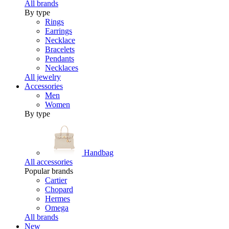
All brands
By type
Rings
Earrings
Necklace
Bracelets
Pendants
Necklaces
All jewelry
Accessories
Men
Women
By type
Handbag
All accessories
Popular brands
Cartier
Chopard
Hermes
Omega
All brands
New