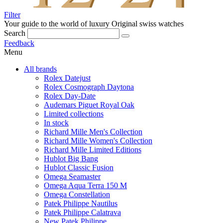
Filter
Your guide to the world of luxury
Original swiss watches
Search
Feedback
Menu
All brands
Rolex Datejust
Rolex Cosmograph Daytona
Rolex Day-Date
Audemars Piguet Royal Oak
Limited collections
In stock
Richard Mille Men's Collection
Richard Mille Women's Collection
Richard Mille Limited Editions
Hublot Big Bang
Hublot Classic Fusion
Omega Seamaster
Omega Aqua Terra 150 M
Omega Constellation
Patek Philippe Nautilus
Patek Philippe Calatrava
New Patek Philippe