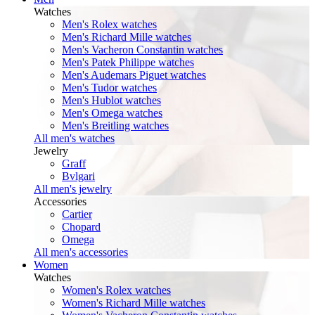
Watches
Men's Rolex watches
Men's Richard Mille watches
Men's Vacheron Constantin watches
Men's Patek Philippe watches
Men's Audemars Piguet watches
Men's Tudor watches
Men's Hublot watches
Men's Omega watches
Men's Breitling watches
All men's watches
Jewelry
Graff
Bvlgari
All men's jewelry
Accessories
Cartier
Chopard
Omega
All men's accessories
Women
Watches
Women's Rolex watches
Women's Richard Mille watches