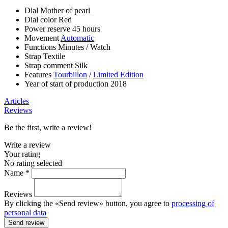
Dial
Mother of pearl
Dial color
Red
Power reserve
45 hours
Movement
Automatic
Functions
Minutes
/
Watch
Strap
Textile
Strap comment
Silk
Features
Tourbillon
/
Limited Edition
Year of start of production
2018
Articles
Reviews
Be the first, write a review!
Write a review
Your rating
No rating selected
Name *
Reviews
By clicking the «Send review» button, you agree to
processing of
personal data
Send review