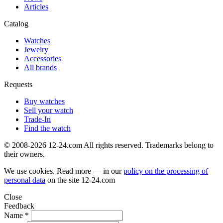
Articles
Catalog
Watches
Jewelry
Accessories
All brands
Requests
Buy watches
Sell your watch
Trade-In
Find the watch
© 2008-2026 12-24.com All rights reserved. Trademarks belong to
their owners.
We use cookies. Read more — in our
policy on the processing of
personal data
on the site
12-24.com
Close
Feedback
Name *