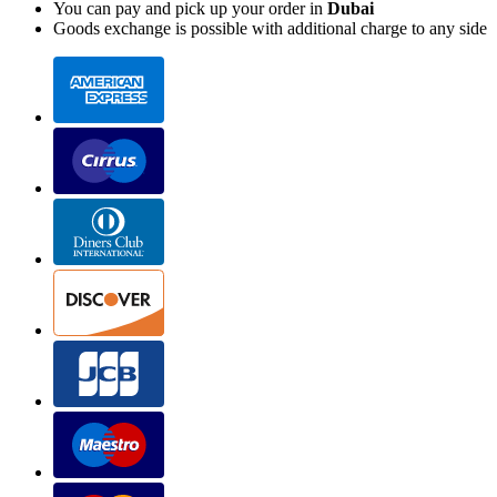
You can pay and pick up your order in
Dubai
Goods exchange is possible with additional charge to any side