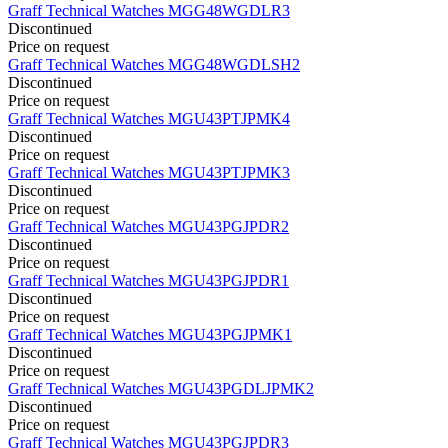
Graff
Technical Watches
MGG48WGDLR3
Discontinued
Price on request
Graff
Technical Watches
MGG48WGDLSH2
Discontinued
Price on request
Graff
Technical Watches
MGU43PTJPMK4
Discontinued
Price on request
Graff
Technical Watches
MGU43PTJPMK3
Discontinued
Price on request
Graff
Technical Watches
MGU43PGJPDR2
Discontinued
Price on request
Graff
Technical Watches
MGU43PGJPDR1
Discontinued
Price on request
Graff
Technical Watches
MGU43PGJPMK1
Discontinued
Price on request
Graff
Technical Watches
MGU43PGDLJPMK2
Discontinued
Price on request
Graff
Technical Watches
MGU43PGJPDR3