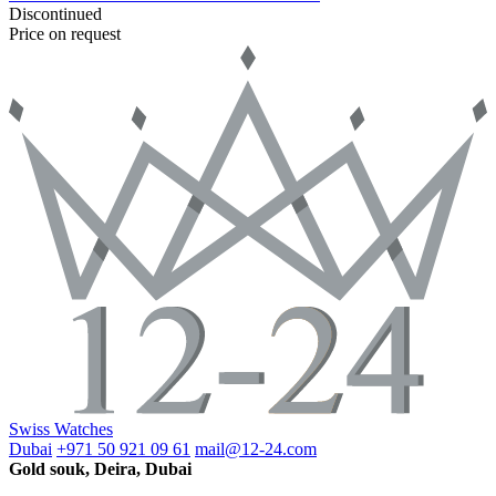
Discontinued
Price on request
Swiss Watches
Dubai
+971 50 921 09 61
mail@12-24.com
Gold souk, Deira, Dubai