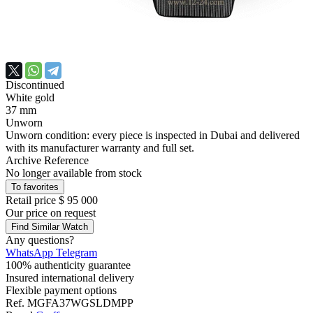
Discontinued
White gold
37 mm
Unworn
Unworn condition: every piece is inspected in Dubai and delivered
with its manufacturer warranty and full set.
Archive Reference
No longer available from stock
To favorites
Retail price
$ 95 000
Our price
on request
Find Similar Watch
Any questions?
WhatsApp
Telegram
100% authenticity guarantee
Insured international delivery
Flexible payment options
Ref.
MGFA37WGSLDMPP