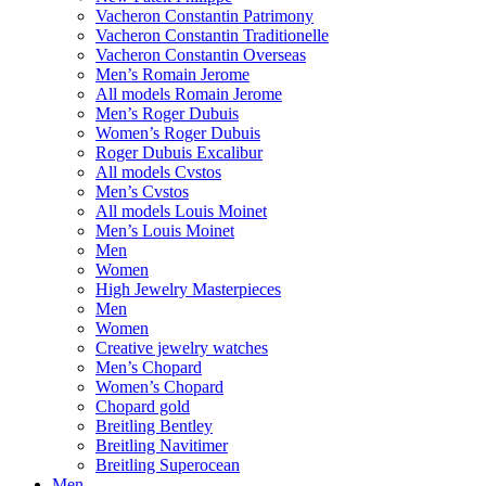
Vacheron Constantin Patrimony
Vacheron Constantin Traditionelle
Vacheron Constantin Overseas
Men’s Romain Jerome
All models Romain Jerome
Men’s Roger Dubuis
Women’s Roger Dubuis
Roger Dubuis Excalibur
All models Cvstos
Men’s Cvstos
All models Louis Moinet
Men’s Louis Moinet
Men
Women
High Jewelry Masterpieces
Men
Women
Creative jewelry watches
Men’s Chopard
Women’s Chopard
Chopard gold
Breitling Bentley
Breitling Navitimer
Breitling Superocean
Men