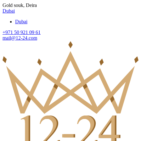
Gold souk, Deira
Dubai
Dubai
+971 50 921 09 61
mail@12-24.com