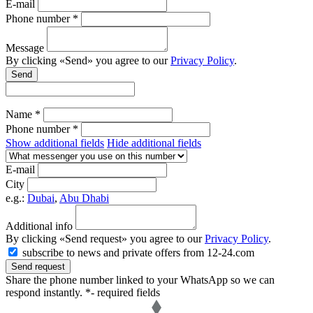
E-mail
Phone number *
Message
By clicking «Send» you agree to our
Privacy Policy
.
Send
Name *
Phone number *
Show additional fields
Hide additional fields
E-mail
City
e.g.:
Dubai
,
Abu Dhabi
Additional info
By clicking «Send request» you agree to our
Privacy Policy
.
subscribe to news and private offers from 12-24.com
Send request
Share the phone number linked to your WhatsApp so we can
respond instantly.
*- required fields