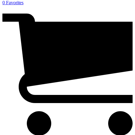
0
Favorites