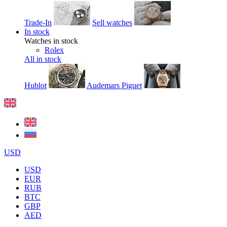
Trade-In
Sell watches
In stock
Watches in stock
Rolex
All in stock
Hublot
Audemars Piguet
USD
USD
EUR
RUB
BTC
GBP
AED