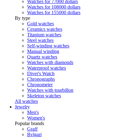
Watches for 77000 dollars
Watches for 108000 dollars
Watches for 155000 dollars
By type
Gold watches
Ceramics watches
Titanium watches
Steel watches
Self-winding watches
Manual winding
Quartz watches
Watches with diamonds
Waterproof watches
Diver's Watch
Chronographs
Chronometer
Watches with tourbillon
Skeleton watches
All watches
Jewelry
Men's
Women's
Popular brands
Graff
Bvlgari