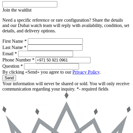
Join the waitlist
Need a specific reference or rare configuration? Share the details
and our Dubai watch team will reply with availability, condition, set
details, and delivery options.
First Name *
Last Name *
Email *
Phone Number *
Question *
By clicking «Send» you agree to our
Privacy Policy
.
Send
Your information will never be shared or sold. You will only receive
communication regarding your inquiry.
*- required fields