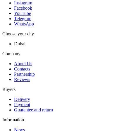
Instagram
Facebook
YouTube
Telegram
WhatsApp
Choose your city
Dubai
Company
About Us
Contacts
Partnership
Reviews
Buyers
Delivery
Payment
Guarantee and return
Information
News