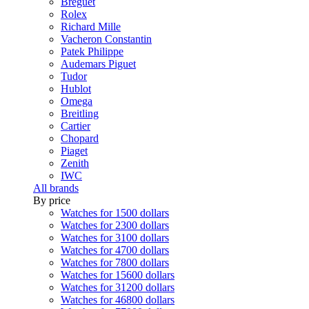
Breguet
Rolex
Richard Mille
Vacheron Constantin
Patek Philippe
Audemars Piguet
Tudor
Hublot
Omega
Breitling
Cartier
Chopard
Piaget
Zenith
IWC
All brands
By price
Watches for 1500 dollars
Watches for 2300 dollars
Watches for 3100 dollars
Watches for 4700 dollars
Watches for 7800 dollars
Watches for 15600 dollars
Watches for 31200 dollars
Watches for 46800 dollars