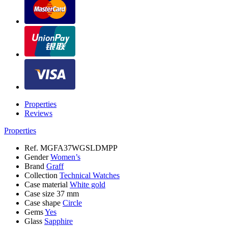
Properties
Reviews
Properties
Ref.
MGFA37WGSLDMPP
Gender
Women’s
Brand
Graff
Collection
Technical Watches
Case material
White gold
Case size
37 mm
Case shape
Circle
Gems
Yes
Glass
Sapphire