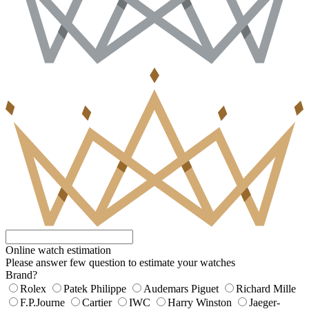
Online watch estimation
Please answer few question to estimate your watches
Brand?
Rolex
Patek Philippe
Audemars Piguet
Richard Mille
F.P.Journe
Cartier
IWC
Harry Winston
Jaeger-