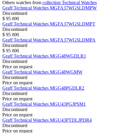
Others watches from
collection Technical Watches
Graff
Technical Watches
MGFA37WGSLDMPW
Discontinued
$ 95 000
Graff
Technical Watches
MGFA37WGSLDMPT
Discontinued
$ 95 000
Graff
Technical Watches
MGFA37WGSLDMPA
Discontinued
$ 95 000
Graff
Technical Watches
MGG48WGDLR1
Discontinued
Price on request
Graff
Technical Watches
MGG48WGMW
Discontinued
Price on request
Graff
Technical Watches
MGG48PGDLR2
Discontinued
Price on request
Graff
Technical Watches
MGU43PGJPSM1
Discontinued
Price on request
Graff
Technical Watches
MGU43PTDLJPDR4
Discontinued
Price on request