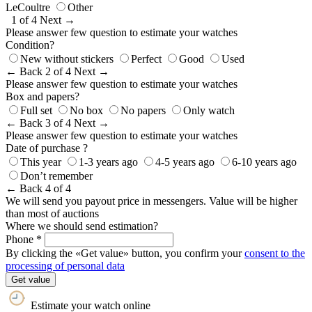
LeCoultre
Other
1 of 4
Next →
Please answer few question to estimate your watches
Condition?
New without stickers
Perfect
Good
Used
← Back
2 of 4
Next →
Please answer few question to estimate your watches
Box and papers?
Full set
No box
No papers
Only watch
← Back
3 of 4
Next →
Please answer few question to estimate your watches
Date of purchase ?
This year
1-3 years ago
4-5 years ago
6-10 years ago
Don’t remember
← Back
4 of 4
We will send you payout price in messengers. Value will be higher
than most of auctions
Where we should send estimation?
Phone *
By clicking the «Get value» button, you confirm your
consent to the
processing of personal data
Get value
Estimate your watch online