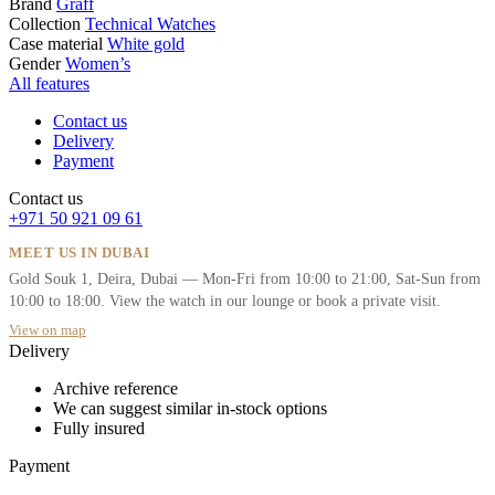
Brand
Graff
Collection
Technical Watches
Case material
White gold
Gender
Women’s
All features
Contact us
Delivery
Payment
Contact us
+971 50 921 09 61
MEET US IN DUBAI
Gold Souk 1, Deira, Dubai — Mon-Fri from 10:00 to 21:00, Sat-Sun from
10:00 to 18:00. View the watch in our lounge or book a private visit.
View on map
Delivery
Archive reference
We can suggest similar in-stock options
Fully insured
Payment