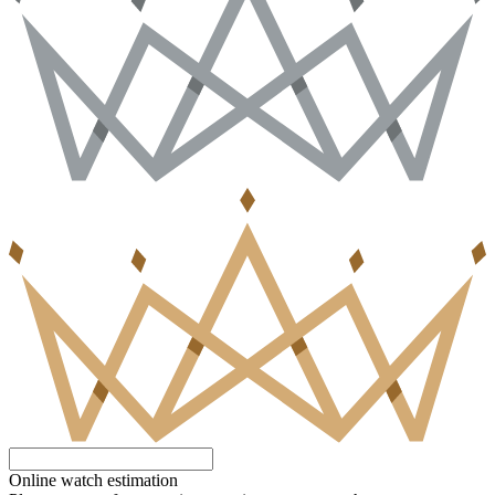
Online watch estimation