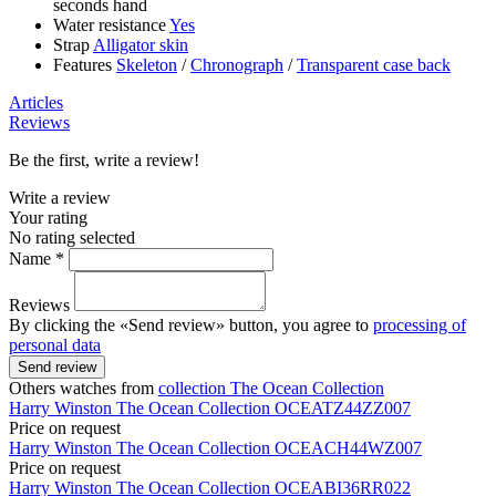
seconds hand
Water resistance
Yes
Strap
Alligator skin
Features
Skeleton
/
Chronograph
/
Transparent case back
Articles
Reviews
Be the first, write a review!
Write a review
Your rating
No rating selected
Name *
Reviews
By clicking the «Send review» button, you agree to
processing of
personal data
Send review
Others watches from
collection The Ocean Collection
Harry Winston
The Ocean Collection
OCEATZ44ZZ007
Price on request
Harry Winston
The Ocean Collection
OCEACH44WZ007
Price on request
Harry Winston
The Ocean Collection
OCEABI36RR022