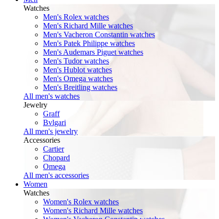
Watches
Men's Rolex watches
Men's Richard Mille watches
Men's Vacheron Constantin watches
Men's Patek Philippe watches
Men's Audemars Piguet watches
Men's Tudor watches
Men's Hublot watches
Men's Omega watches
Men's Breitling watches
All men's watches
Jewelry
Graff
Bvlgari
All men's jewelry
Accessories
Cartier
Chopard
Omega
All men's accessories
Women
Watches
Women's Rolex watches
Women's Richard Mille watches