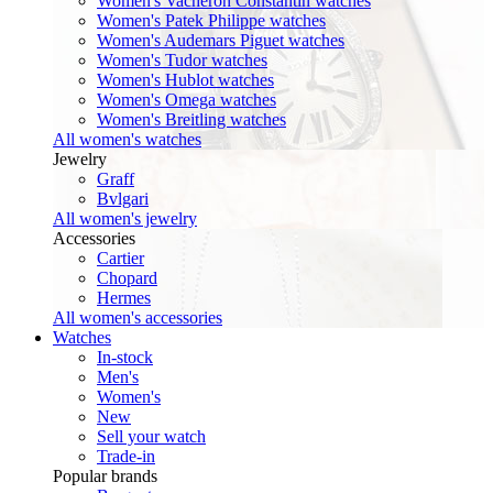
Women's Vacheron Constantin watches
Women's Patek Philippe watches
Women's Audemars Piguet watches
Women's Tudor watches
Women's Hublot watches
Women's Omega watches
Women's Breitling watches
All women's watches
Jewelry
Graff
Bvlgari
All women's jewelry
Accessories
Cartier
Chopard
Hermes
All women's accessories
Watches
In-stock
Men's
Women's
New
Sell your watch
Trade-in
Popular brands