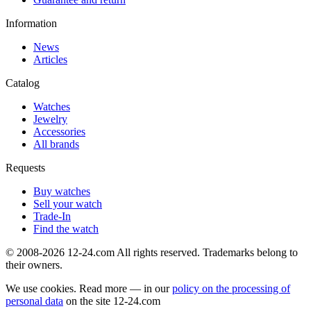
Information
News
Articles
Catalog
Watches
Jewelry
Accessories
All brands
Requests
Buy watches
Sell your watch
Trade-In
Find the watch
© 2008-2026 12-24.com All rights reserved. Trademarks belong to
their owners.
We use cookies. Read more — in our
policy on the processing of
personal data
on the site
12-24.com