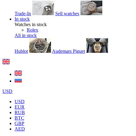
Trade-In
Sell watches
In stock
Watches in stock
Rolex
All in stock
Hublot
Audemars Piguet
USD
USD
EUR
RUB
BTC
GBP
AED