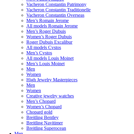
Vacheron Constantin Patrimony
Vacheron Constantin Traditionelle
Vacheron Constantin Overseas
Men’s Romain Jerome
All models Romain Jerome
Men’s Roger Dubuis
Women’s Roger Dubuis
Roger Dubuis Excalibur
All models Cvstos
Men’s Cvstos
All models Louis Moinet
Men’s Louis Moinet
Men
Women
High Jewelry Masterpieces
Men
Women
Creative jewelry watches
Men’s Chopard
Women’s Chopard
Chopard gold
Breitling Bentley
Breitling Navitimer
Breitling Superocean
Men