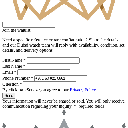
Join the waitlist
Need a specific reference or rare configuration? Share the details
and our Dubai watch team will reply with availability, condition, set
details, and delivery options.
First Name *
Last Name *
Email *
Phone Number *
Question *
By clicking «Send» you agree to our
Privacy Policy
.
Send
Your information will never be shared or sold. You will only receive
communication regarding your inquiry.
*- required fields