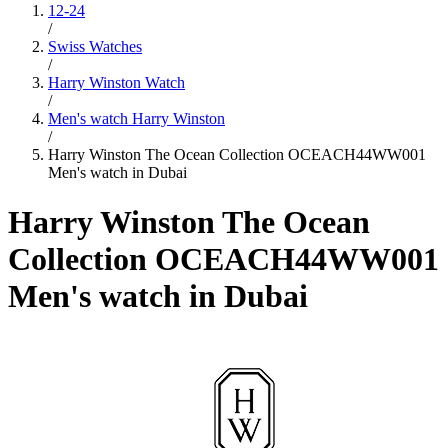
12-24
/
Swiss Watches
/
Harry Winston Watch
/
Men's watch Harry Winston
/
Harry Winston The Ocean Collection OCEACH44WW001
Men's watch in Dubai
Harry Winston The Ocean
Collection OCEACH44WW001
Men's watch in Dubai