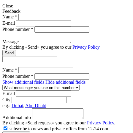
Close
Feedback
Name *
E-mail
Phone number *
Message
By clicking «Send» you agree to our
Privacy Policy
.
Send
Name *
Phone number *
Show additional fields
Hide additional fields
E-mail
City
e.g.:
Dubai
,
Abu Dhabi
Additional info
By clicking «Send request» you agree to our
Privacy Policy
.
subscribe to news and private offers from 12-24.com