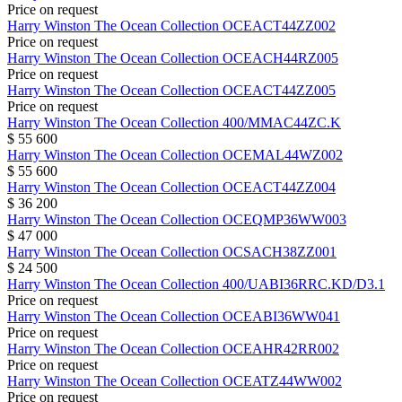
Price on request
Harry Winston
The Ocean Collection
OCEACT44ZZ002
Price on request
Harry Winston
The Ocean Collection
OCEACH44RZ005
Price on request
Harry Winston
The Ocean Collection
OCEACT44ZZ005
Price on request
Harry Winston
The Ocean Collection
400/MMAC44ZC.K
$ 55 600
Harry Winston
The Ocean Collection
OCEMAL44WZ002
$ 55 600
Harry Winston
The Ocean Collection
OCEACT44ZZ004
$ 36 200
Harry Winston
The Ocean Collection
OCEQMP36WW003
$ 47 000
Harry Winston
The Ocean Collection
OCSACH38ZZ001
$ 24 500
Harry Winston
The Ocean Collection
400/UABI36RRC.KD/D3.1
Price on request
Harry Winston
The Ocean Collection
OCEABI36WW041
Price on request
Harry Winston
The Ocean Collection
OCEAHR42RR002
Price on request
Harry Winston
The Ocean Collection
OCEATZ44WW002
Price on request