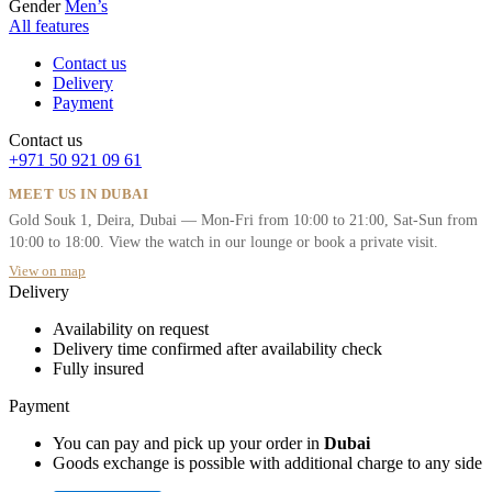
Gender
Men’s
All features
Contact us
Delivery
Payment
Contact us
+971 50 921 09 61
MEET US IN DUBAI
Gold Souk 1, Deira, Dubai — Mon-Fri from 10:00 to 21:00, Sat-Sun from
10:00 to 18:00. View the watch in our lounge or book a private visit.
View on map
Delivery
Availability on request
Delivery time confirmed after availability check
Fully insured
Payment
You can pay and pick up your order in
Dubai
Goods exchange is possible with additional charge to any side