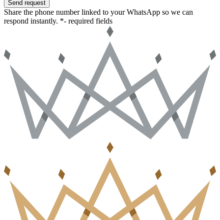
Send request
Share the phone number linked to your WhatsApp so we can
respond instantly.
*- required fields