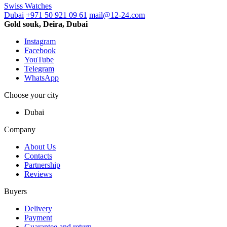
Swiss Watches
Dubai
+971 50 921 09 61
mail@12-24.com
Gold souk, Deira, Dubai
Instagram
Facebook
YouTube
Telegram
WhatsApp
Choose your city
Dubai
Company
About Us
Contacts
Partnership
Reviews
Buyers
Delivery
Payment
Guarantee and return