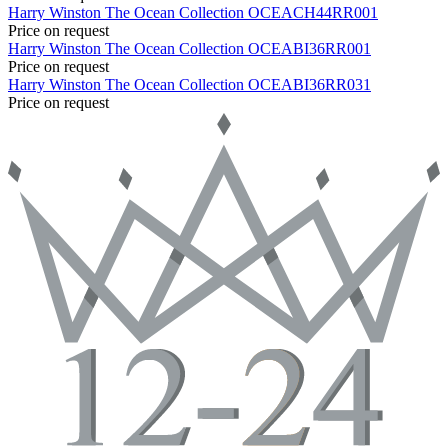
Harry Winston
The Ocean Collection
OCEACH44RR001
Price on request
Harry Winston
The Ocean Collection
OCEABI36RR001
Price on request
Harry Winston
The Ocean Collection
OCEABI36RR031
Price on request