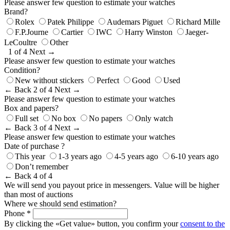
Please answer few question to estimate your watches
Brand?
Rolex
Patek Philippe
Audemars Piguet
Richard Mille
F.P.Journe
Cartier
IWC
Harry Winston
Jaeger-
LeCoultre
Other
1 of 4
Next →
Please answer few question to estimate your watches
Condition?
New without stickers
Perfect
Good
Used
← Back
2 of 4
Next →
Please answer few question to estimate your watches
Box and papers?
Full set
No box
No papers
Only watch
← Back
3 of 4
Next →
Please answer few question to estimate your watches
Date of purchase ?
This year
1-3 years ago
4-5 years ago
6-10 years ago
Don’t remember
← Back
4 of 4
We will send you payout price in messengers. Value will be higher
than most of auctions
Where we should send estimation?
Phone *
By clicking the «Get value» button, you confirm your
consent to the