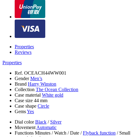
Properties
Reviews
Properties
Ref.
OCEACH44WW001
Gender
Men’s
Brand
Harry Winston
Collection
The Ocean Collection
Case material
White gold
Case size
44 mm
Case shape
Circle
Gems
Yes
Dial color
Black
/
Silver
Movement
Automatic
Functions
Minutes
/
Watch
/
Date
/
Flyback function
/
Small