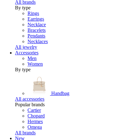
All brands
By type
Rings
Earrings
Necklace
Bracelets
Pendants
Necklaces
All jewelry
Accessories
Men
Women
By type
Handbag
All accessories
Popular brands
Cartier
Chopard
Hermes
Omega
All brands
New