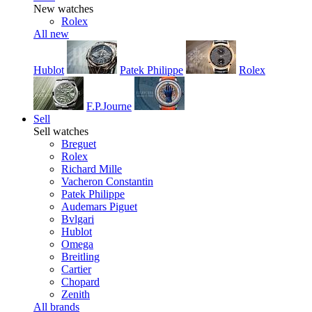
New watches
Rolex
All new
Hublot
Patek Philippe
Rolex
F.P.Journe
Sell
Sell watches
Breguet
Rolex
Richard Mille
Vacheron Constantin
Patek Philippe
Audemars Piguet
Bvlgari
Hublot
Omega
Breitling
Cartier
Chopard
Zenith
All brands