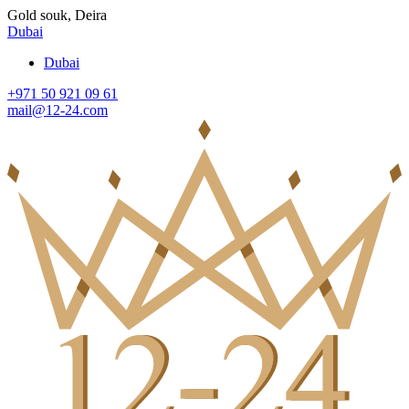
Gold souk, Deira
Dubai
Dubai
+971 50 921 09 61
mail@12-24.com