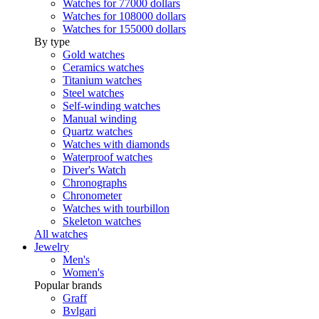
Watches for 77000 dollars
Watches for 108000 dollars
Watches for 155000 dollars
By type
Gold watches
Ceramics watches
Titanium watches
Steel watches
Self-winding watches
Manual winding
Quartz watches
Watches with diamonds
Waterproof watches
Diver's Watch
Chronographs
Chronometer
Watches with tourbillon
Skeleton watches
All watches
Jewelry
Men's
Women's
Popular brands
Graff
Bvlgari