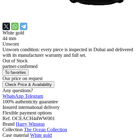
White gold
44 mm
Unworn
Unworn condition: every piece is inspected in Dubai and delivered
with its manufacturer warranty and full set.
Out of Stock
partner-confirmed
To favorites
Our price
on request
Check Price & Availability
Any questions?
WhatsApp
Telegram
100% authenticity guarantee
Insured international delivery
Flexible payment options
Ref.
OCEACH44WW001
Brand
Harry Winston
Collection
The Ocean Collection
Case material
White gold