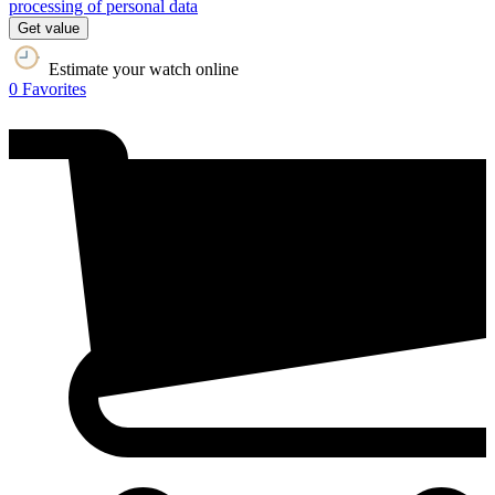
processing of personal data
Get value
Estimate your watch online
0
Favorites