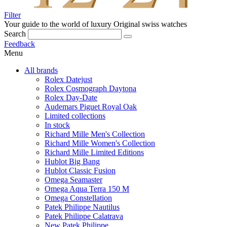
Filter
Your guide to the world of luxury
Original swiss watches
Search
Feedback
Menu
All brands
Rolex Datejust
Rolex Cosmograph Daytona
Rolex Day-Date
Audemars Piguet Royal Oak
Limited collections
In stock
Richard Mille Men's Collection
Richard Mille Women's Collection
Richard Mille Limited Editions
Hublot Big Bang
Hublot Classic Fusion
Omega Seamaster
Omega Aqua Terra 150 M
Omega Constellation
Patek Philippe Nautilus
Patek Philippe Calatrava
New Patek Philippe