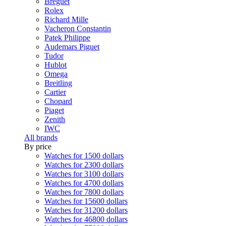
Breguet
Rolex
Richard Mille
Vacheron Constantin
Patek Philippe
Audemars Piguet
Tudor
Hublot
Omega
Breitling
Cartier
Chopard
Piaget
Zenith
IWC
All brands
By price
Watches for 1500 dollars
Watches for 2300 dollars
Watches for 3100 dollars
Watches for 4700 dollars
Watches for 7800 dollars
Watches for 15600 dollars
Watches for 31200 dollars
Watches for 46800 dollars