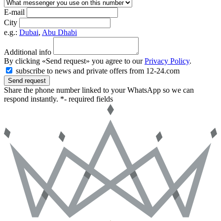
E-mail
City
e.g.:
Dubai
,
Abu Dhabi
Additional info
By clicking «Send request» you agree to our
Privacy Policy
.
subscribe to news and private offers from 12-24.com
Send request
Share the phone number linked to your WhatsApp so we can
respond instantly.
*- required fields