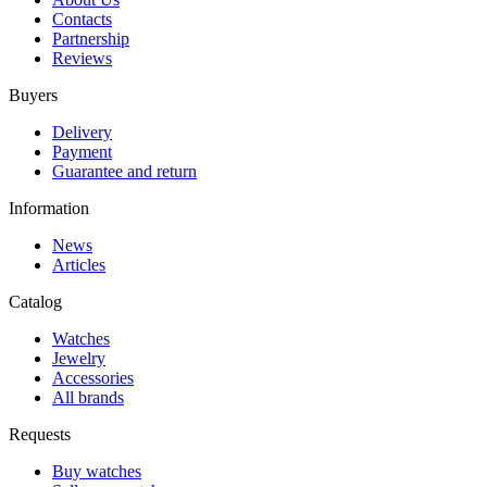
Contacts
Partnership
Reviews
Buyers
Delivery
Payment
Guarantee and return
Information
News
Articles
Catalog
Watches
Jewelry
Accessories
All brands
Requests
Buy watches