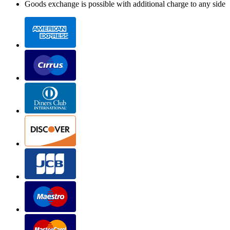
Goods exchange is possible with additional charge to any side