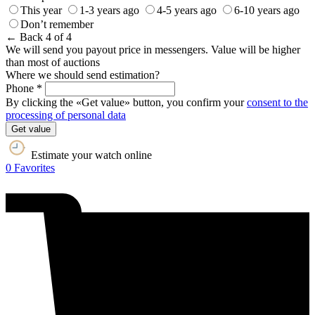
This year
1-3 years ago
4-5 years ago
6-10 years ago
Don’t remember
← Back
4 of 4
We will send you payout price in messengers. Value will be higher
than most of auctions
Where we should send estimation?
Phone *
By clicking the «Get value» button, you confirm your
consent to the
processing of personal data
Get value
Estimate your watch online
0
Favorites