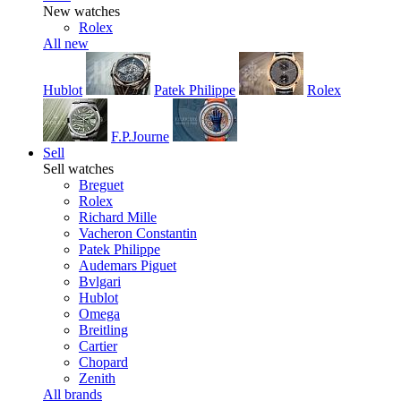
New watches
Rolex
All new
Hublot
Patek Philippe
Rolex
F.P.Journe
Sell
Sell watches
Breguet
Rolex
Richard Mille
Vacheron Constantin
Patek Philippe
Audemars Piguet
Bvlgari
Hublot
Omega
Breitling
Cartier
Chopard
Zenith
All brands