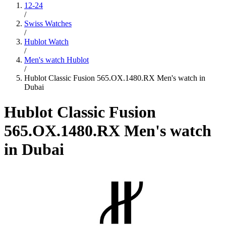
12-24
/
Swiss Watches
/
Hublot Watch
/
Men's watch Hublot
/
Hublot Classic Fusion 565.OX.1480.RX Men's watch in
Dubai
Hublot Classic Fusion
565.OX.1480.RX Men's watch
in Dubai