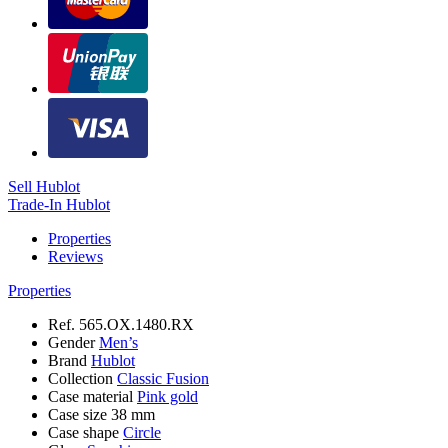
Sell Hublot
Trade-In Hublot
Properties
Reviews
Properties
Ref.
565.OX.1480.RX
Gender
Men’s
Brand
Hublot
Collection
Classic Fusion
Case material
Pink gold
Case size
38 mm
Case shape
Circle