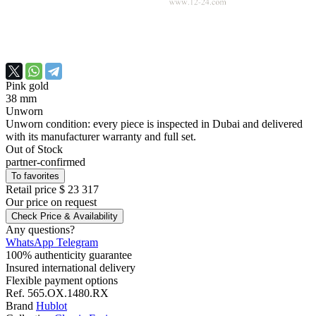
Pink gold
38 mm
Unworn
Unworn condition: every piece is inspected in Dubai and delivered
with its manufacturer warranty and full set.
Out of Stock
partner-confirmed
To favorites
Retail price
$ 23 317
Our price
on request
Check Price & Availability
Any questions?
WhatsApp
Telegram
100% authenticity guarantee
Insured international delivery
Flexible payment options
Ref.
565.OX.1480.RX
Brand
Hublot