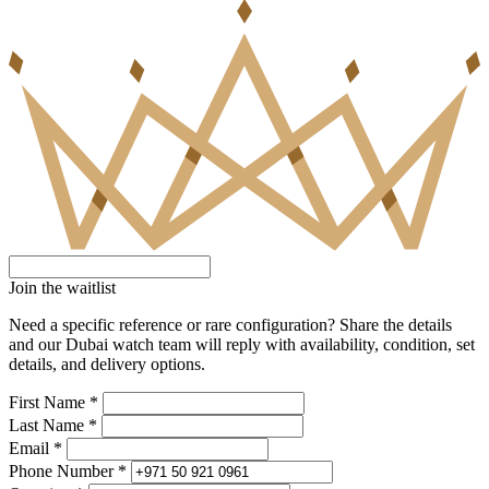
Join the waitlist
Need a specific reference or rare configuration? Share the details
and our Dubai watch team will reply with availability, condition, set
details, and delivery options.
First Name *
Last Name *
Email *
Phone Number *