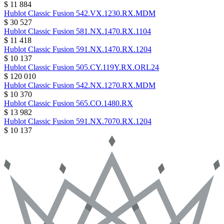
$ 11 884
Hublot
Classic Fusion
542.VX.1230.RX.MDM
$ 30 527
Hublot
Classic Fusion
581.NX.1470.RX.1104
$ 11 418
Hublot
Classic Fusion
591.NX.1470.RX.1204
$ 10 137
Hublot
Classic Fusion
505.CY.119Y.RX.ORL24
$ 120 010
Hublot
Classic Fusion
542.NX.1270.RX.MDM
$ 10 370
Hublot
Classic Fusion
565.CO.1480.RX
$ 13 982
Hublot
Classic Fusion
591.NX.7070.RX.1204
$ 10 137