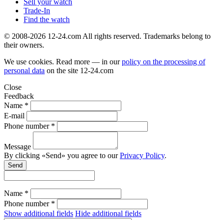
Sell your watch
Trade-In
Find the watch
© 2008-2026 12-24.com All rights reserved. Trademarks belong to
their owners.
We use cookies. Read more — in our
policy on the processing of
personal data
on the site
12-24.com
Close
Feedback
Name *
E-mail
Phone number *
Message
By clicking «Send» you agree to our
Privacy Policy
.
Send
Name *
Phone number *
Show additional fields
Hide additional fields