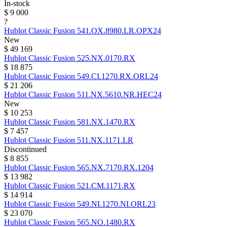
In-stock
$ 9 000
?
Hublot
Classic Fusion
541.OX.8980.LR.OPX24
New
$ 49 169
Hublot
Classic Fusion
525.NX.0170.RX
$ 18 875
Hublot
Classic Fusion
549.CI.1270.RX.ORL24
$ 21 206
Hublot
Classic Fusion
511.NX.5610.NR.HEC24
New
$ 10 253
Hublot
Classic Fusion
581.NX.1470.RX
$ 7 457
Hublot
Classic Fusion
511.NX.1171.LR
Discontinued
$ 8 855
Hublot
Classic Fusion
565.NX.7170.RX.1204
$ 13 982
Hublot
Classic Fusion
521.CM.1171.RX
$ 14 914
Hublot
Classic Fusion
549.NI.1270.NI.ORL23
$ 23 070
Hublot
Classic Fusion
565.NO.1480.RX