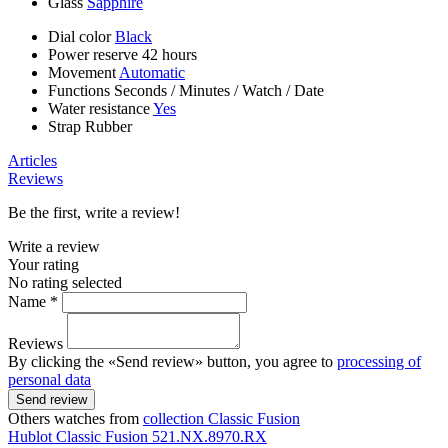
Glass
Sapphire
Dial color
Black
Power reserve
42 hours
Movement
Automatic
Functions
Seconds
/
Minutes
/
Watch
/
Date
Water resistance
Yes
Strap
Rubber
Articles
Reviews
Be the first, write a review!
Write a review
Your rating
No rating selected
Name *
Reviews
By clicking the «Send review» button, you agree to
processing of
personal data
Send review
Others watches from
collection Classic Fusion
Hublot
Classic Fusion
521.NX.8970.RX