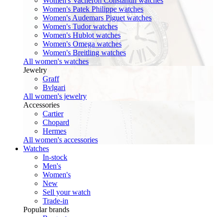
Women's Vacheron Constantin watches
Women's Patek Philippe watches
Women's Audemars Piguet watches
Women's Tudor watches
Women's Hublot watches
Women's Omega watches
Women's Breitling watches
All women's watches
Jewelry
Graff
Bvlgari
All women's jewelry
Accessories
Cartier
Chopard
Hermes
All women's accessories
Watches
In-stock
Men's
Women's
New
Sell your watch
Trade-in
Popular brands