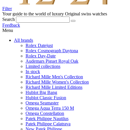
Filter
Your guide to the world of luxury
Original swiss watches
Search
Feedback
Menu
All brands
Rolex Datejust
Rolex Cosmograph Daytona
Rolex Day-Date
Audemars Piguet Royal Oak
Limited collections
In stock
Richard Mille Men's Collection
Richard Mille Women's Collection
Richard Mille Limited Editions
Hublot Big Bang
Hublot Classic Fusion
Omega Seamaster
Omega Aqua Terra 150 M
Omega Constellation
Patek Philippe Nautilus
Patek Philippe Calatrava
New Patek Philippe