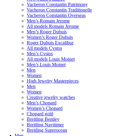
Vacheron Constantin Patrimony
Vacheron Constantin Traditionelle
Vacheron Constantin Overseas
Men’s Romain Jerome
All models Romain Jerome
Men’s Roger Dubuis
Women’s Roger Dubuis
Roger Dubuis Excalibur
All models Cvstos
Men’s Cvstos
All models Louis Moinet
Men’s Louis Moinet
Men
Women
High Jewelry Masterpieces
Men
Women
Creative jewelry watches
Men’s Chopard
Women’s Chopard
Chopard gold
Breitling Bentley
Breitling Navitimer
Breitling Superocean
Men