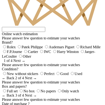
Online watch estimation
Please answer few question to estimate your watches
Brand?
Rolex
Patek Philippe
Audemars Piguet
Richard Mille
F.P.Journe
Cartier
IWC
Harry Winston
Jaeger-
LeCoultre
Other
1 of 4
Next →
Please answer few question to estimate your watches
Condition?
New without stickers
Perfect
Good
Used
← Back
2 of 4
Next →
Please answer few question to estimate your watches
Box and papers?
Full set
No box
No papers
Only watch
← Back
3 of 4
Next →
Please answer few question to estimate your watches
Date of purchase ?