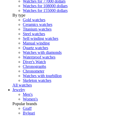
Watches for 77000 dollars
Watches for 108000 dollars
Watches for 155000 dollars
By type
Gold watches
Ceramics watches
Titanium watches
Steel watches
Self-winding watches
Manual winding
Quartz watches
Watches with diamonds
Waterproof watches
Diver's Watch
Chronographs
Chronometer
Watches with tourbillon
Skeleton watches
All watches
Jewelry
Men's
Women's
Popular brands
Graff
Bvlgari