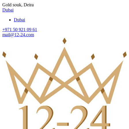
Gold souk, Deira
Dubai
Dubai
+971 50 921 09 61
mail@12-24.com