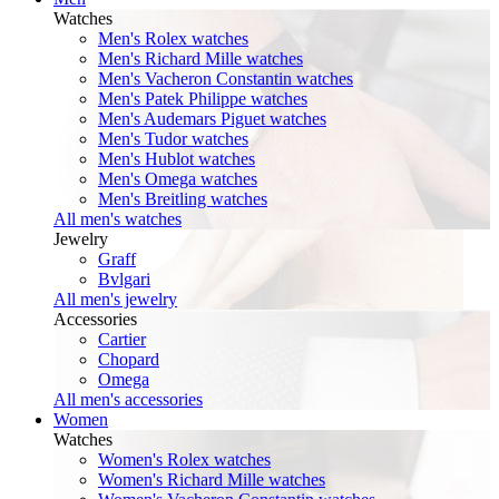
Watches
Men's Rolex watches
Men's Richard Mille watches
Men's Vacheron Constantin watches
Men's Patek Philippe watches
Men's Audemars Piguet watches
Men's Tudor watches
Men's Hublot watches
Men's Omega watches
Men's Breitling watches
All men's watches
Jewelry
Graff
Bvlgari
All men's jewelry
Accessories
Cartier
Chopard
Omega
All men's accessories
Women
Watches
Women's Rolex watches
Women's Richard Mille watches