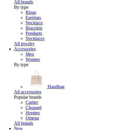
All brands
By type
Rings
Earrings
Necklace
Bracelets
Pendants
Necklaces
All jewelry
Accessories
Men
Women
By type
Handbag
All accessories
Popular brands
Cartier
Chopard
Hermes
Omega
All brands
New