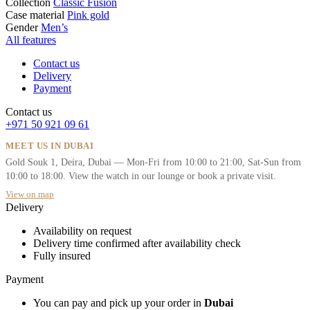
Collection
Classic Fusion
Case material
Pink gold
Gender
Men’s
All features
Contact us
Delivery
Payment
Contact us
+971 50 921 09 61
MEET US IN DUBAI
Gold Souk 1, Deira, Dubai — Mon-Fri from 10:00 to 21:00, Sat-Sun from
10:00 to 18:00. View the watch in our lounge or book a private visit.
View on map
Delivery
Availability on request
Delivery time confirmed after availability check
Fully insured
Payment
You can pay and pick up your order in
Dubai