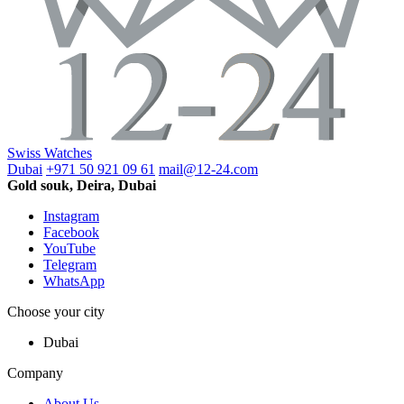
Swiss Watches
Dubai
+971 50 921 09 61
mail@12-24.com
Gold souk, Deira, Dubai
Instagram
Facebook
YouTube
Telegram
WhatsApp
Choose your city
Dubai
Company
About Us