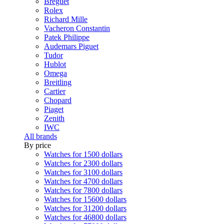
Breguet
Rolex
Richard Mille
Vacheron Constantin
Patek Philippe
Audemars Piguet
Tudor
Hublot
Omega
Breitling
Cartier
Chopard
Piaget
Zenith
IWC
All brands
By price
Watches for 1500 dollars
Watches for 2300 dollars
Watches for 3100 dollars
Watches for 4700 dollars
Watches for 7800 dollars
Watches for 15600 dollars
Watches for 31200 dollars
Watches for 46800 dollars