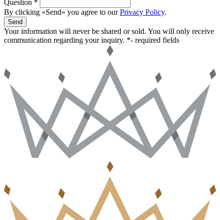
Question *
By clicking «Send» you agree to our
Privacy Policy
.
Send
Your information will never be shared or sold. You will only receive
communication regarding your inquiry.
*- required fields