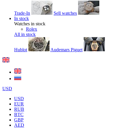
Trade-In
Sell watches
In stock
Watches in stock
Rolex
All in stock
Hublot
Audemars Piguet
USD
USD
EUR
RUB
BTC
GBP
AED