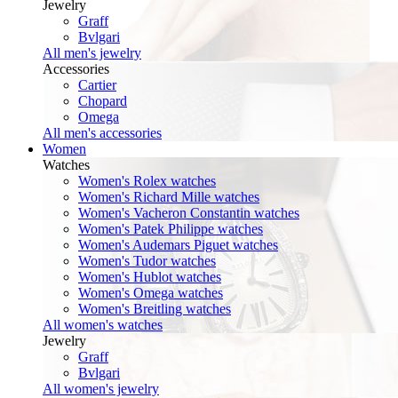
Jewelry
Graff
Bvlgari
All men's jewelry
Accessories
Cartier
Chopard
Omega
All men's accessories
Women
Watches
Women's Rolex watches
Women's Richard Mille watches
Women's Vacheron Constantin watches
Women's Patek Philippe watches
Women's Audemars Piguet watches
Women's Tudor watches
Women's Hublot watches
Women's Omega watches
Women's Breitling watches
All women's watches
Jewelry
Graff
Bvlgari
All women's jewelry