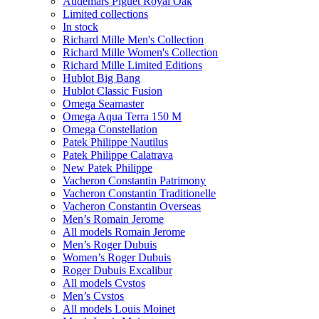
Audemars Piguet Royal Oak
Limited collections
In stock
Richard Mille Men's Collection
Richard Mille Women's Collection
Richard Mille Limited Editions
Hublot Big Bang
Hublot Classic Fusion
Omega Seamaster
Omega Aqua Terra 150 M
Omega Constellation
Patek Philippe Nautilus
Patek Philippe Calatrava
New Patek Philippe
Vacheron Constantin Patrimony
Vacheron Constantin Traditionelle
Vacheron Constantin Overseas
Men’s Romain Jerome
All models Romain Jerome
Men’s Roger Dubuis
Women’s Roger Dubuis
Roger Dubuis Excalibur
All models Cvstos
Men’s Cvstos
All models Louis Moinet