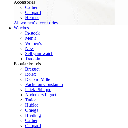
Accessories
Cartier
Chopard
Hermes
All women's accessories
Watches
In-stock
Men's
Women's
New
Sell your watch
Trade-in
Popular brands
Breguet
Rolex
Richard Mille
Vacheron Constantin
Patek Philippe
Audemars Piguet
Tudor
Hublot
Omega
Breitling
Cartier
Chopard