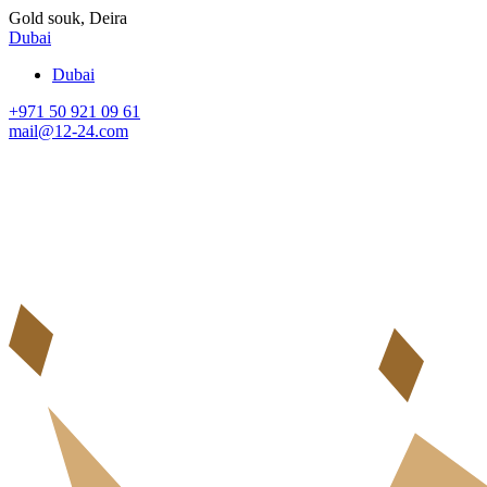
Gold souk, Deira
Dubai
Dubai
+971 50 921 09 61
mail@12-24.com