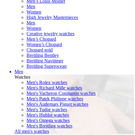
Men’s Louis Moinet
Men
Women
High Jewelry Masterpieces
Men
Women
Creative jewelry watches
Men’s Chopard
Women’s Chopard
Chopard gold
Breitling Bentley
Breitling Navitimer
Breitling Superocean
Men
Watches
Men's Rolex watches
Men's Richard Mille watches
Men's Vacheron Constantin watches
Men's Patek Philippe watches
Men's Audemars Piguet watches
Men's Tudor watches
Men's Hublot watches
Men's Omega watches
Men's Breitling watches
All men's watches