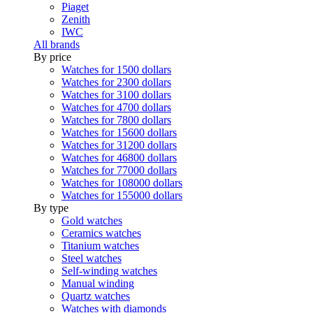
Piaget
Zenith
IWC
All brands
By price
Watches for 1500 dollars
Watches for 2300 dollars
Watches for 3100 dollars
Watches for 4700 dollars
Watches for 7800 dollars
Watches for 15600 dollars
Watches for 31200 dollars
Watches for 46800 dollars
Watches for 77000 dollars
Watches for 108000 dollars
Watches for 155000 dollars
By type
Gold watches
Ceramics watches
Titanium watches
Steel watches
Self-winding watches
Manual winding
Quartz watches
Watches with diamonds