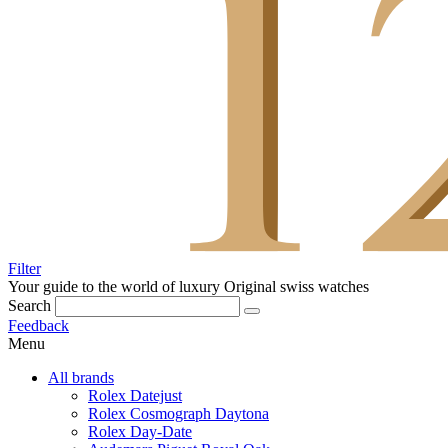
Filter
Your guide to the world of luxury
Original swiss watches
Search
Feedback
Menu
All brands
Rolex Datejust
Rolex Cosmograph Daytona
Rolex Day-Date