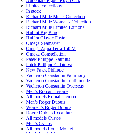
Audemars Piguet Royal Oak
Limited collections
In stock
Richard Mille Men's Collection
Richard Mille Women's Collection
Richard Mille Limited Editions
Hublot Big Bang
Hublot Classic Fusion
Omega Seamaster
Omega Aqua Terra 150 M
Omega Constellation
Patek Philippe Nautilus
Patek Philippe Calatrava
New Patek Philippe
Vacheron Constantin Patrimony
Vacheron Constantin Traditionelle
Vacheron Constantin Overseas
Men’s Romain Jerome
All models Romain Jerome
Men’s Roger Dubuis
Women’s Roger Dubuis
Roger Dubuis Excalibur
All models Cvstos
Men’s Cvstos
All models Louis Moinet