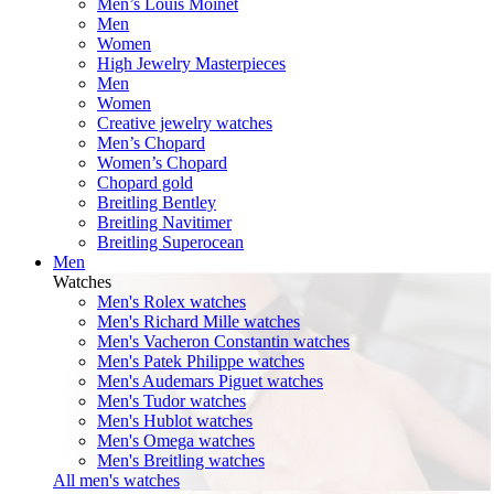
Men’s Louis Moinet
Men
Women
High Jewelry Masterpieces
Men
Women
Creative jewelry watches
Men’s Chopard
Women’s Chopard
Chopard gold
Breitling Bentley
Breitling Navitimer
Breitling Superocean
Men
Watches
Men's Rolex watches
Men's Richard Mille watches
Men's Vacheron Constantin watches
Men's Patek Philippe watches
Men's Audemars Piguet watches
Men's Tudor watches
Men's Hublot watches
Men's Omega watches
Men's Breitling watches
All men's watches