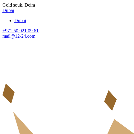
Gold souk, Deira
Dubai
Dubai
+971 50 921 09 61
mail@12-24.com