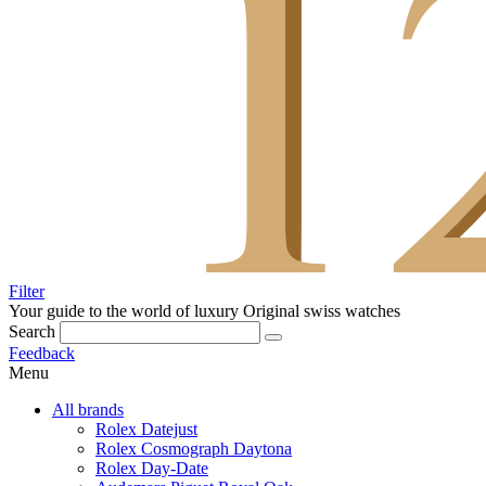
Filter
Your guide to the world of luxury
Original swiss watches
Search
Feedback
Menu
All brands
Rolex Datejust
Rolex Cosmograph Daytona
Rolex Day-Date