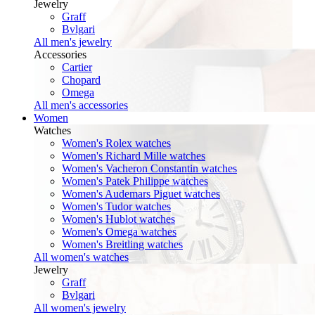
Jewelry
Graff
Bvlgari
All men's jewelry
Accessories
Cartier
Chopard
Omega
All men's accessories
Women
Watches
Women's Rolex watches
Women's Richard Mille watches
Women's Vacheron Constantin watches
Women's Patek Philippe watches
Women's Audemars Piguet watches
Women's Tudor watches
Women's Hublot watches
Women's Omega watches
Women's Breitling watches
All women's watches
Jewelry
Graff
Bvlgari
All women's jewelry