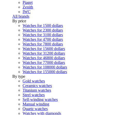
Piaget
Zenith
IWC
All brands
By price
Watches for 1500 dollars
Watches for 2300 dollars
Watches for 3100 dollars
Watches for 4700 dollars
Watches for 7800 dollars
Watches for 15600 dollars
Watches for 31200 dollars
Watches for 46800 dollars
Watches for 77000 dollars
Watches for 108000 dollars
Watches for 155000 dollars
By type
Gold watches
Ceramics watches
Titanium watches
Steel watches
Self-winding watches
Manual winding
Quartz watches
Watches with diamonds