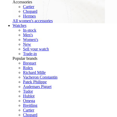
Accessories
Cartier
Chopard
Hermes
All women's accessories
Watches
In-stock
Men's
Women's
New
Sell your watch
Trade-in
Popular brands
Breguet
Rolex
Richard Mille
Vacheron Constantin
Patek Philippe
Audemars Piguet
Tudor
Hublot
Omega
Breitling
Cartier
Chopard