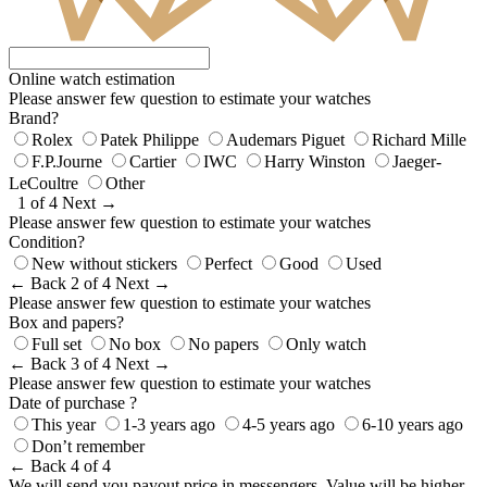
Online watch estimation
Please answer few question to estimate your watches
Brand?
Rolex
Patek Philippe
Audemars Piguet
Richard Mille
F.P.Journe
Cartier
IWC
Harry Winston
Jaeger-
LeCoultre
Other
1 of 4
Next →
Please answer few question to estimate your watches
Condition?
New without stickers
Perfect
Good
Used
← Back
2 of 4
Next →
Please answer few question to estimate your watches
Box and papers?
Full set
No box
No papers
Only watch
← Back
3 of 4
Next →
Please answer few question to estimate your watches
Date of purchase ?
This year
1-3 years ago
4-5 years ago
6-10 years ago
Don’t remember
← Back
4 of 4
We will send you payout price in messengers. Value will be higher