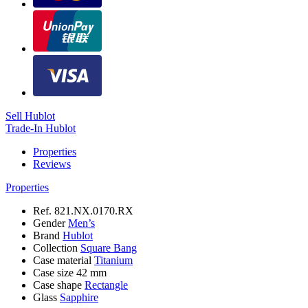
Sell Hublot
Trade-In Hublot
Properties
Reviews
Properties
Ref.
821.NX.0170.RX
Gender
Men’s
Brand
Hublot
Collection
Square Bang
Case material
Titanium
Case size
42 mm
Case shape
Rectangle
Glass
Sapphire