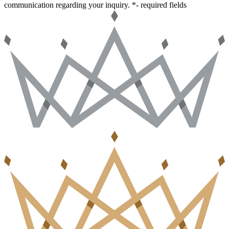
communication regarding your inquiry.
*- required fields