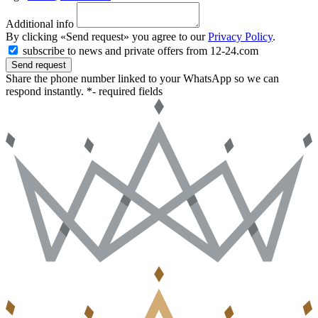
Additional info
By clicking «Send request» you agree to our
Privacy Policy
.
subscribe to news and private offers from 12-24.com
Send request
Share the phone number linked to your WhatsApp so we can
respond instantly.
*- required fields