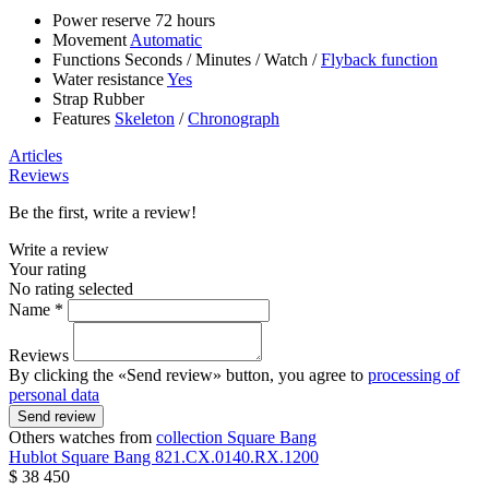
Power reserve
72 hours
Movement
Automatic
Functions
Seconds
/
Minutes
/
Watch
/
Flyback function
Water resistance
Yes
Strap
Rubber
Features
Skeleton
/
Chronograph
Articles
Reviews
Be the first, write a review!
Write a review
Your rating
No rating selected
Name *
Reviews
By clicking the «Send review» button, you agree to
processing of
personal data
Send review
Others watches from
collection Square Bang
Hublot
Square Bang
821.CX.0140.RX.1200
$ 38 450