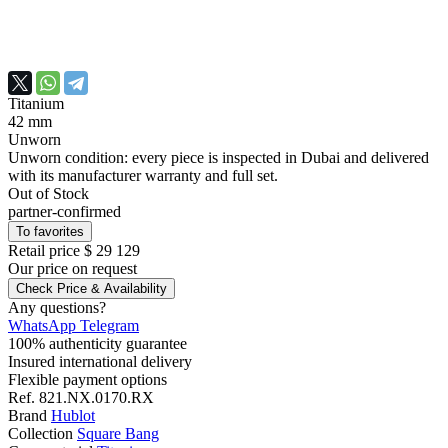
Titanium
42 mm
Unworn
Unworn condition: every piece is inspected in Dubai and delivered
with its manufacturer warranty and full set.
Out of Stock
partner-confirmed
To favorites
Retail price
$ 29 129
Our price
on request
Check Price & Availability
Any questions?
WhatsApp
Telegram
100% authenticity guarantee
Insured international delivery
Flexible payment options
Ref.
821.NX.0170.RX
Brand
Hublot
Collection
Square Bang