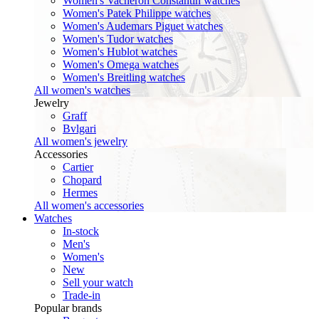
Women's Vacheron Constantin watches
Women's Patek Philippe watches
Women's Audemars Piguet watches
Women's Tudor watches
Women's Hublot watches
Women's Omega watches
Women's Breitling watches
All women's watches
Jewelry
Graff
Bvlgari
All women's jewelry
Accessories
Cartier
Chopard
Hermes
All women's accessories
Watches
In-stock
Men's
Women's
New
Sell your watch
Trade-in
Popular brands