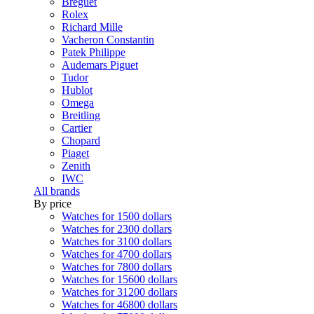
Breguet
Rolex
Richard Mille
Vacheron Constantin
Patek Philippe
Audemars Piguet
Tudor
Hublot
Omega
Breitling
Cartier
Chopard
Piaget
Zenith
IWC
All brands
By price
Watches for 1500 dollars
Watches for 2300 dollars
Watches for 3100 dollars
Watches for 4700 dollars
Watches for 7800 dollars
Watches for 15600 dollars
Watches for 31200 dollars
Watches for 46800 dollars