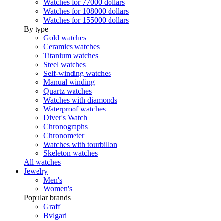
Watches for 77000 dollars
Watches for 108000 dollars
Watches for 155000 dollars
By type
Gold watches
Ceramics watches
Titanium watches
Steel watches
Self-winding watches
Manual winding
Quartz watches
Watches with diamonds
Waterproof watches
Diver's Watch
Chronographs
Chronometer
Watches with tourbillon
Skeleton watches
All watches
Jewelry
Men's
Women's
Popular brands
Graff
Bvlgari