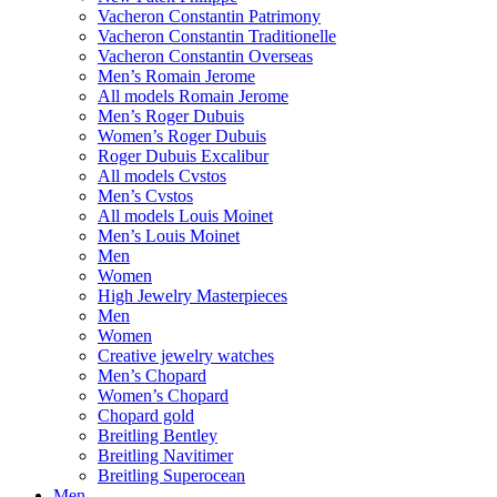
Vacheron Constantin Patrimony
Vacheron Constantin Traditionelle
Vacheron Constantin Overseas
Men’s Romain Jerome
All models Romain Jerome
Men’s Roger Dubuis
Women’s Roger Dubuis
Roger Dubuis Excalibur
All models Cvstos
Men’s Cvstos
All models Louis Moinet
Men’s Louis Moinet
Men
Women
High Jewelry Masterpieces
Men
Women
Creative jewelry watches
Men’s Chopard
Women’s Chopard
Chopard gold
Breitling Bentley
Breitling Navitimer
Breitling Superocean
Men