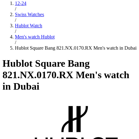
12-24
/
Swiss Watches
/
Hublot Watch
/
Men's watch Hublot
/
Hublot Square Bang 821.NX.0170.RX Men's watch in Dubai
Hublot Square Bang
821.NX.0170.RX Men's watch
in Dubai