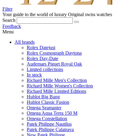
Filter
Your guide to the world of luxury
Original swiss watches
Search
Feedback
Menu
All brands
Rolex Datejust
Rolex Cosmograph Daytona
Rolex Day-Date
Audemars Piguet Royal Oak
Limited collections
In stock
Richard Mille Men's Collection
Richard Mille Women's Collection
Richard Mille Limited Editions
Hublot Big Bang
Hublot Classic Fusion
Omega Seamaster
Omega Aqua Terra 150 M
Omega Constellation
Patek Philippe Nautilus
Patek Philippe Calatrava
New Patek Philippe