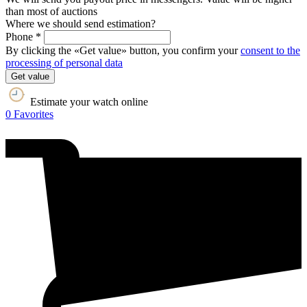
than most of auctions
Where we should send estimation?
Phone *
By clicking the «Get value» button, you confirm your
consent to the
processing of personal data
Get value
Estimate your watch online
0
Favorites