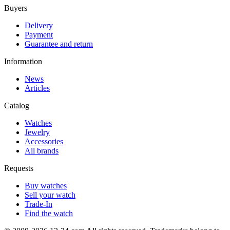
Buyers
Delivery
Payment
Guarantee and return
Information
News
Articles
Catalog
Watches
Jewelry
Accessories
All brands
Requests
Buy watches
Sell your watch
Trade-In
Find the watch