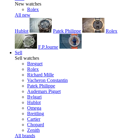
New watches
Rolex
All new
Hublot
Patek Philippe
Rolex
F.P.Journe
Sell
Sell watches
Breguet
Rolex
Richard Mille
Vacheron Constantin
Patek Philippe
Audemars Piguet
Bvlgari
Hublot
Omega
Breitling
Cartier
Chopard
Zenith
All brands