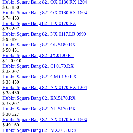
Hublot
Square Bang
821.OX.0180.RX.1204
$ 63 850
Hublot
Square Bang
821.OX.0180.RX.1604
$ 74 453
Hublot
Square Bang
821.HX.0170.RX
$ 33 207
Hublot
Square Bang
821.NX.0117.LR.0999
$ 95 891
Hublot
Square Bang
821.OL.5180.RX
$ 50 451
Hublot
Square Bang
821.JX.0120.RT
$ 120 010
Hublot
Square Bang
821.CI.0170.RX
$ 33 207
Hublot
Square Bang
821.CM.0130.RX
$ 38 450
Hublot
Square Bang
821.NX.0170.RX.1204
$ 38 450
Hublot
Square Bang
821.EX.5170.RX
$ 33 207
Hublot
Square Bang
821.NL.5170.RX
$ 30 527
Hublot
Square Bang
821.NX.0170.RX.1604
$ 49 169
Hublot
Square Bang
821.MX.0130.RX