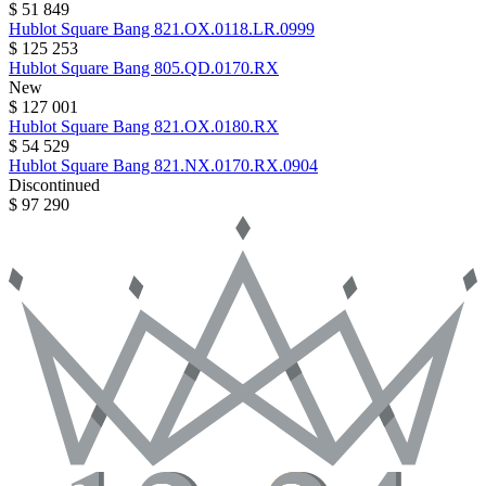
$ 51 849
Hublot
Square Bang
821.OX.0118.LR.0999
$ 125 253
Hublot
Square Bang
805.QD.0170.RX
New
$ 127 001
Hublot
Square Bang
821.OX.0180.RX
$ 54 529
Hublot
Square Bang
821.NX.0170.RX.0904
Discontinued
$ 97 290