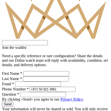
Join the waitlist
Need a specific reference or rare configuration? Share the details
and our Dubai watch team will reply with availability, condition, set
details, and delivery options.
First Name *
Last Name *
Email *
Phone Number *
Question *
By clicking «Send» you agree to our
Privacy Policy
.
Send
Your information will never be shared or sold. You will only receive