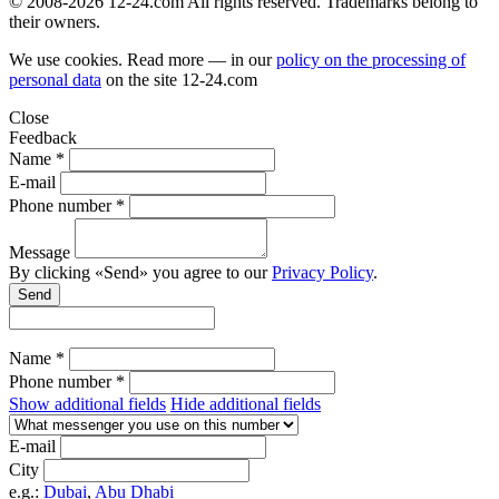
© 2008-2026 12-24.com All rights reserved. Trademarks belong to
their owners.
We use cookies. Read more — in our
policy on the processing of
personal data
on the site
12-24.com
Close
Feedback
Name *
E-mail
Phone number *
Message
By clicking «Send» you agree to our
Privacy Policy
.
Send
Name *
Phone number *
Show additional fields
Hide additional fields
E-mail
City
e.g.:
Dubai
,
Abu Dhabi