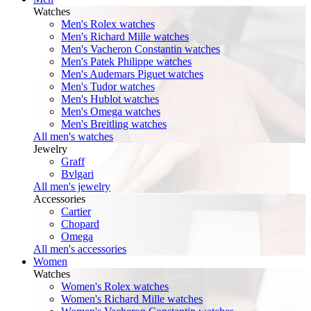
Watches
Men's Rolex watches
Men's Richard Mille watches
Men's Vacheron Constantin watches
Men's Patek Philippe watches
Men's Audemars Piguet watches
Men's Tudor watches
Men's Hublot watches
Men's Omega watches
Men's Breitling watches
All men's watches
Jewelry
Graff
Bvlgari
All men's jewelry
Accessories
Cartier
Chopard
Omega
All men's accessories
Women
Watches
Women's Rolex watches
Women's Richard Mille watches