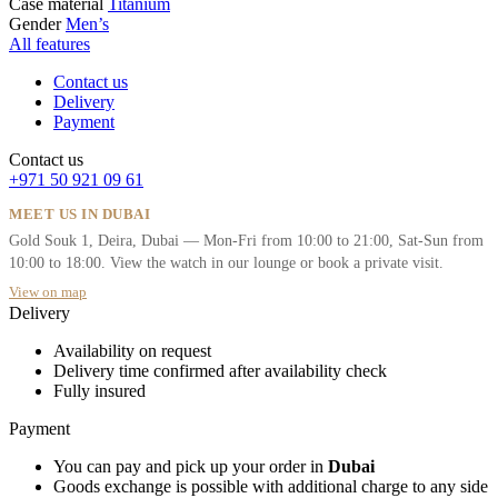
Case material
Titanium
Gender
Men’s
All features
Contact us
Delivery
Payment
Contact us
+971 50 921 09 61
MEET US IN DUBAI
Gold Souk 1, Deira, Dubai — Mon-Fri from 10:00 to 21:00, Sat-Sun from
10:00 to 18:00. View the watch in our lounge or book a private visit.
View on map
Delivery
Availability on request
Delivery time confirmed after availability check
Fully insured
Payment
You can pay and pick up your order in
Dubai
Goods exchange is possible with additional charge to any side