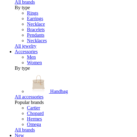
All brands
By type
Rings
Earrings
Necklace
Bracelets
Pendants
Necklaces
All jewelry
Accessories
Men
Women
By type
Handbag
All accessories
Popular brands
Cartier
Chopard
Hermes
Omega
All brands
New