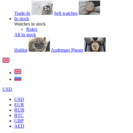
Trade-In
Sell watches
In stock
Watches in stock
Rolex
All in stock
Hublot
Audemars Piguet
USD
USD
EUR
RUB
BTC
GBP
AED