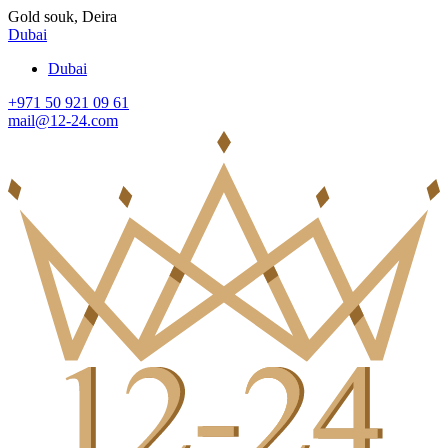
Gold souk, Deira
Dubai
Dubai
+971 50 921 09 61
mail@12-24.com