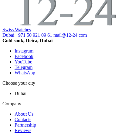
Swiss Watches
Dubai
+971 50 921 09 61
mail@12-24.com
Gold souk, Deira, Dubai
Instagram
Facebook
YouTube
Telegram
WhatsApp
Choose your city
Dubai
Company
About Us
Contacts
Partnership
Reviews