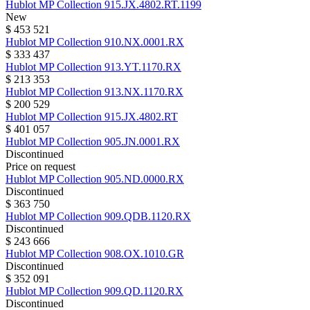
Hublot
MP Collection
915.JX.4802.RT.1199
New
$ 453 521
Hublot
MP Collection
910.NX.0001.RX
$ 333 437
Hublot
MP Collection
913.YT.1170.RX
$ 213 353
Hublot
MP Collection
913.NX.1170.RX
$ 200 529
Hublot
MP Collection
915.JX.4802.RT
$ 401 057
Hublot
MP Collection
905.JN.0001.RX
Discontinued
Price on request
Hublot
MP Collection
905.ND.0000.RX
Discontinued
$ 363 750
Hublot
MP Collection
909.QDB.1120.RX
Discontinued
$ 243 666
Hublot
MP Collection
908.OX.1010.GR
Discontinued
$ 352 091
Hublot
MP Collection
909.QD.1120.RX
Discontinued