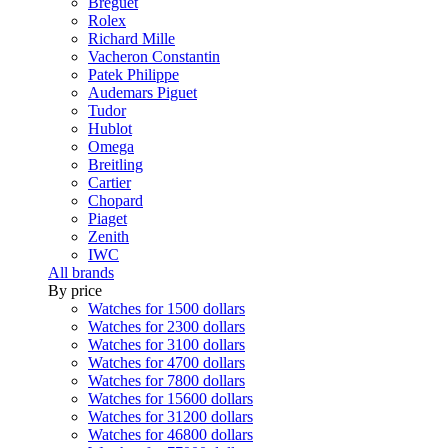
Breguet
Rolex
Richard Mille
Vacheron Constantin
Patek Philippe
Audemars Piguet
Tudor
Hublot
Omega
Breitling
Cartier
Chopard
Piaget
Zenith
IWC
All brands
By price
Watches for 1500 dollars
Watches for 2300 dollars
Watches for 3100 dollars
Watches for 4700 dollars
Watches for 7800 dollars
Watches for 15600 dollars
Watches for 31200 dollars
Watches for 46800 dollars