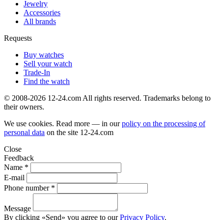
Jewelry
Accessories
All brands
Requests
Buy watches
Sell your watch
Trade-In
Find the watch
© 2008-2026 12-24.com All rights reserved. Trademarks belong to
their owners.
We use cookies. Read more — in our
policy on the processing of
personal data
on the site
12-24.com
Close
Feedback
Name *
E-mail
Phone number *
Message
By clicking «Send» you agree to our
Privacy Policy
.