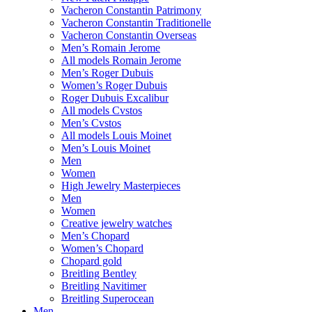
Vacheron Constantin Patrimony
Vacheron Constantin Traditionelle
Vacheron Constantin Overseas
Men’s Romain Jerome
All models Romain Jerome
Men’s Roger Dubuis
Women’s Roger Dubuis
Roger Dubuis Excalibur
All models Cvstos
Men’s Cvstos
All models Louis Moinet
Men’s Louis Moinet
Men
Women
High Jewelry Masterpieces
Men
Women
Creative jewelry watches
Men’s Chopard
Women’s Chopard
Chopard gold
Breitling Bentley
Breitling Navitimer
Breitling Superocean
Men