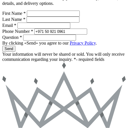
details, and delivery options.
First Name *
Last Name *
Email *
Phone Number *
Question *
By clicking «Send» you agree to our
Privacy Policy
.
Send
Your information will never be shared or sold. You will only receive
communication regarding your inquiry.
*- required fields