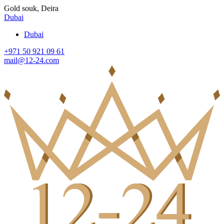
Gold souk, Deira
Dubai
Dubai
+971 50 921 09 61
mail@12-24.com