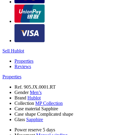
Sell Hublot
Properties
Reviews
Properties
Ref.
905.JX.0001.RT
Gender
Men’s
Brand
Hublot
Collection
MP Collection
Case material
Sapphire
Case shape
Complicated shape
Glass
Sapphire
Power reserve
5 days