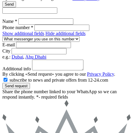
Send
Name *
Phone number *
Show additional fields
Hide additional fields
E-mail
City
e.g.:
Dubai
,
Abu Dhabi
Additional info
By clicking «Send request» you agree to our
Privacy Policy
.
subscribe to news and private offers from 12-24.com
Send request
Share the phone number linked to your WhatsApp so we can
respond instantly.
*- required fields