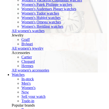
Women's Vacheron Constantin watches
Women's Patek Philippe watches
Women's Audemars Piguet watches
Women's Tudor watches
Women's Hublot watches
Women's Omega watches
Women's Breitling watches
All women's watches
Jewelry
Graff
Bvlgari
All women's jewelry
Accessories
Cartier
Chopard
Hermes
All women's accessories
Watches
In-stock
Men's
Women's
New
Sell your watch
Trade-in
Popular brands