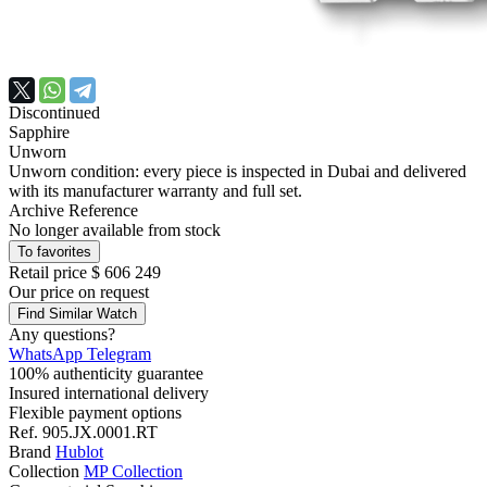
Discontinued
Sapphire
Unworn
Unworn condition: every piece is inspected in Dubai and delivered
with its manufacturer warranty and full set.
Archive Reference
No longer available from stock
To favorites
Retail price
$ 606 249
Our price
on request
Find Similar Watch
Any questions?
WhatsApp
Telegram
100% authenticity guarantee
Insured international delivery
Flexible payment options
Ref.
905.JX.0001.RT
Brand
Hublot
Collection
MP Collection