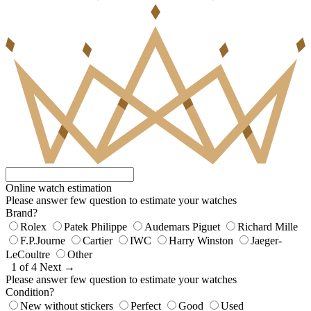
Online watch estimation
Please answer few question to estimate your watches
Brand?
Rolex
Patek Philippe
Audemars Piguet
Richard Mille
F.P.Journe
Cartier
IWC
Harry Winston
Jaeger-
LeCoultre
Other
1 of 4
Next →
Please answer few question to estimate your watches
Condition?
New without stickers
Perfect
Good
Used