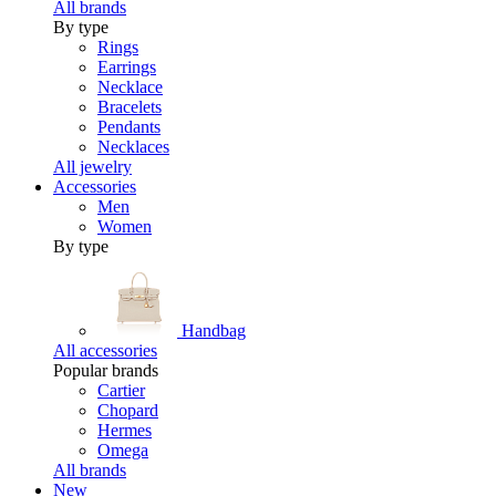
All brands
By type
Rings
Earrings
Necklace
Bracelets
Pendants
Necklaces
All jewelry
Accessories
Men
Women
By type
Handbag
All accessories
Popular brands
Cartier
Chopard
Hermes
Omega
All brands
New