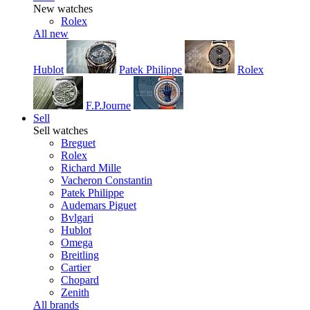
New watches
Rolex
All new
Hublot
Patek Philippe
Rolex
F.P.Journe
Sell
Sell watches
Breguet
Rolex
Richard Mille
Vacheron Constantin
Patek Philippe
Audemars Piguet
Bvlgari
Hublot
Omega
Breitling
Cartier
Chopard
Zenith
All brands