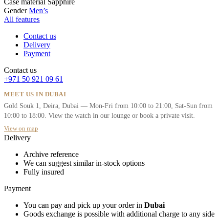
Case material
Sapphire
Gender
Men’s
All features
Contact us
Delivery
Payment
Contact us
+971 50 921 09 61
MEET US IN DUBAI
Gold Souk 1, Deira, Dubai — Mon-Fri from 10:00 to 21:00, Sat-Sun from
10:00 to 18:00. View the watch in our lounge or book a private visit.
View on map
Delivery
Archive reference
We can suggest similar in-stock options
Fully insured
Payment
You can pay and pick up your order in
Dubai
Goods exchange is possible with additional charge to any side