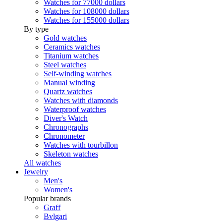
Watches for 77000 dollars
Watches for 108000 dollars
Watches for 155000 dollars
By type
Gold watches
Ceramics watches
Titanium watches
Steel watches
Self-winding watches
Manual winding
Quartz watches
Watches with diamonds
Waterproof watches
Diver's Watch
Chronographs
Chronometer
Watches with tourbillon
Skeleton watches
All watches
Jewelry
Men's
Women's
Popular brands
Graff
Bvlgari