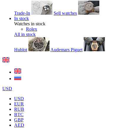
Trade-In
Sell watches
In stock
Watches in stock
Rolex
All in stock
Hublot
Audemars Piguet
USD
USD
EUR
RUB
BTC
GBP
AED