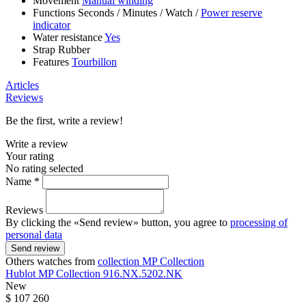
Movement
Manual winding
Functions
Seconds
/
Minutes
/
Watch
/
Power reserve
indicator
Water resistance
Yes
Strap
Rubber
Features
Tourbillon
Articles
Reviews
Be the first, write a review!
Write a review
Your rating
No rating selected
Name *
Reviews
By clicking the «Send review» button, you agree to
processing of
personal data
Send review
Others watches from
collection MP Collection
Hublot
MP Collection
916.NX.5202.NK
New
$ 107 260