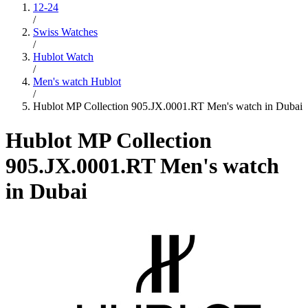
12-24
/
Swiss Watches
/
Hublot Watch
/
Men's watch Hublot
/
Hublot MP Collection 905.JX.0001.RT Men's watch in Dubai
Hublot MP Collection
905.JX.0001.RT Men's watch
in Dubai