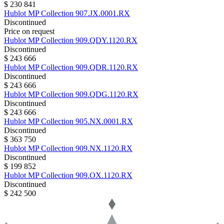
$ 230 841
Hublot
MP Collection
907.JX.0001.RX
Discontinued
Price on request
Hublot
MP Collection
909.QDY.1120.RX
Discontinued
$ 243 666
Hublot
MP Collection
909.QDR.1120.RX
Discontinued
$ 243 666
Hublot
MP Collection
909.QDG.1120.RX
Discontinued
$ 243 666
Hublot
MP Collection
905.NX.0001.RX
Discontinued
$ 363 750
Hublot
MP Collection
909.NX.1120.RX
Discontinued
$ 199 852
Hublot
MP Collection
909.OX.1120.RX
Discontinued
$ 242 500