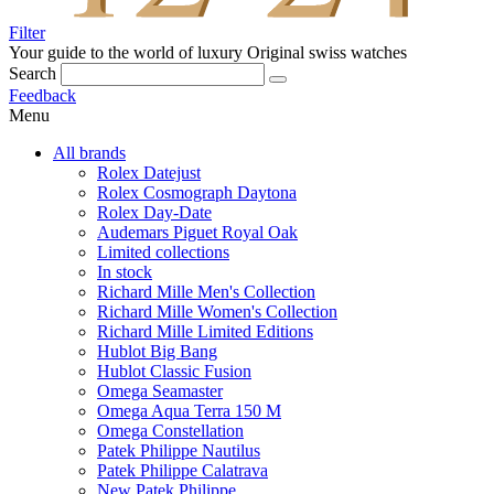
Filter
Your guide to the world of luxury
Original swiss watches
Search
Feedback
Menu
All brands
Rolex Datejust
Rolex Cosmograph Daytona
Rolex Day-Date
Audemars Piguet Royal Oak
Limited collections
In stock
Richard Mille Men's Collection
Richard Mille Women's Collection
Richard Mille Limited Editions
Hublot Big Bang
Hublot Classic Fusion
Omega Seamaster
Omega Aqua Terra 150 M
Omega Constellation
Patek Philippe Nautilus
Patek Philippe Calatrava
New Patek Philippe