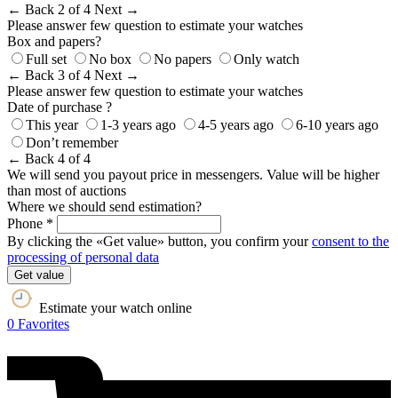
← Back
2 of 4
Next →
Please answer few question to estimate your watches
Box and papers?
Full set
No box
No papers
Only watch
← Back
3 of 4
Next →
Please answer few question to estimate your watches
Date of purchase ?
This year
1-3 years ago
4-5 years ago
6-10 years ago
Don’t remember
← Back
4 of 4
We will send you payout price in messengers. Value will be higher
than most of auctions
Where we should send estimation?
Phone *
By clicking the «Get value» button, you confirm your
consent to the
processing of personal data
Get value
Estimate your watch online
0
Favorites