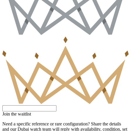
Join the waitlist
Need a specific reference or rare configuration? Share the details
and our Dubai watch team will reply with availability, condition, set