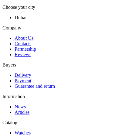
Choose your city
Dubai
Company
About Us
Contacts
Partnership
Reviews
Buyers
Delivery
Payment
Guarantee and return
Information
News
Articles
Catalog
Watches