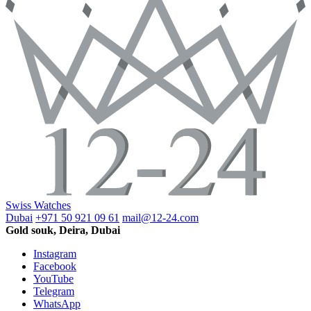
Swiss Watches
Dubai
+971 50 921 09 61
mail@12-24.com
Gold souk, Deira, Dubai
Instagram
Facebook
YouTube
Telegram
WhatsApp