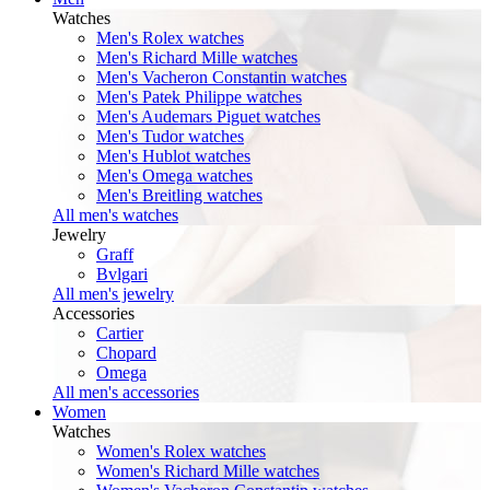
Watches
Men's Rolex watches
Men's Richard Mille watches
Men's Vacheron Constantin watches
Men's Patek Philippe watches
Men's Audemars Piguet watches
Men's Tudor watches
Men's Hublot watches
Men's Omega watches
Men's Breitling watches
All men's watches
Jewelry
Graff
Bvlgari
All men's jewelry
Accessories
Cartier
Chopard
Omega
All men's accessories
Women
Watches
Women's Rolex watches
Women's Richard Mille watches