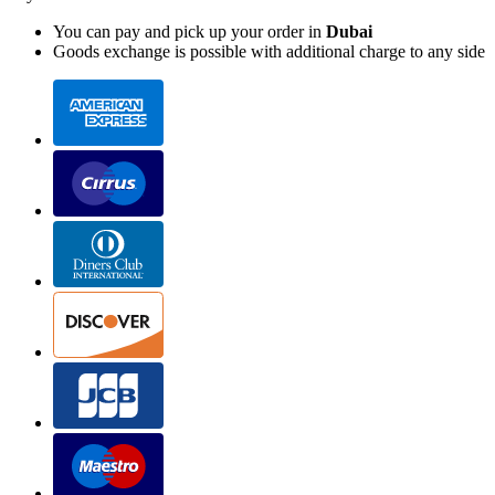
You can pay and pick up your order in
Dubai
Goods exchange is possible with additional charge to any side