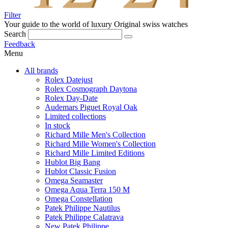
Filter
Your guide to the world of luxury
Original swiss watches
Search
Feedback
Menu
All brands
Rolex Datejust
Rolex Cosmograph Daytona
Rolex Day-Date
Audemars Piguet Royal Oak
Limited collections
In stock
Richard Mille Men's Collection
Richard Mille Women's Collection
Richard Mille Limited Editions
Hublot Big Bang
Hublot Classic Fusion
Omega Seamaster
Omega Aqua Terra 150 M
Omega Constellation
Patek Philippe Nautilus
Patek Philippe Calatrava
New Patek Philippe