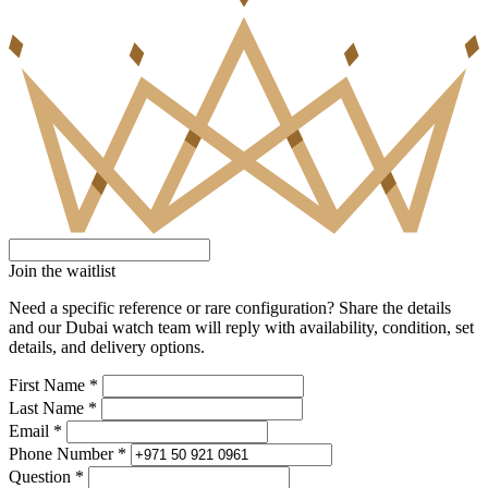
Join the waitlist
Need a specific reference or rare configuration? Share the details
and our Dubai watch team will reply with availability, condition, set
details, and delivery options.
First Name *
Last Name *
Email *
Phone Number *
Question *