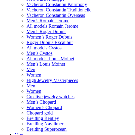
Vacheron Constantin Patrimony
Vacheron Constantin Traditionelle
Vacheron Constantin Overseas
Men’s Romain Jerome
All models Romain Jerome
Men’s Roger Dubuis
Women’s Roger Dubuis
Roger Dubuis Excalibur
All models Cvstos
Men’s Cvstos
All models Louis Moinet
Men’s Louis Moinet
Men
Women
High Jewelry Masterpieces
Men
Women
Creative jewelry watches
Men’s Chopard
Women’s Chopard
Chopard gold
Breitling Bentley
Breitling Navitimer
Breitling Superocean
Men