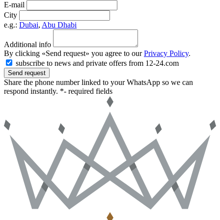
E-mail
City
e.g.:
Dubai
,
Abu Dhabi
Additional info
By clicking «Send request» you agree to our
Privacy Policy
.
subscribe to news and private offers from 12-24.com
Send request
Share the phone number linked to your WhatsApp so we can
respond instantly.
*- required fields