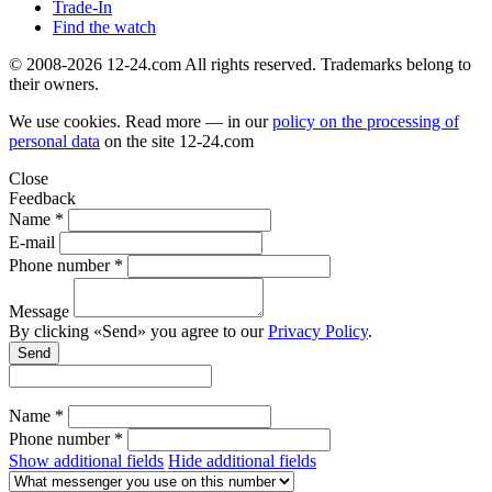
Trade-In
Find the watch
© 2008-2026 12-24.com All rights reserved. Trademarks belong to
their owners.
We use cookies. Read more — in our
policy on the processing of
personal data
on the site
12-24.com
Close
Feedback
Name *
E-mail
Phone number *
Message
By clicking «Send» you agree to our
Privacy Policy
.
Send
Name *
Phone number *
Show additional fields
Hide additional fields