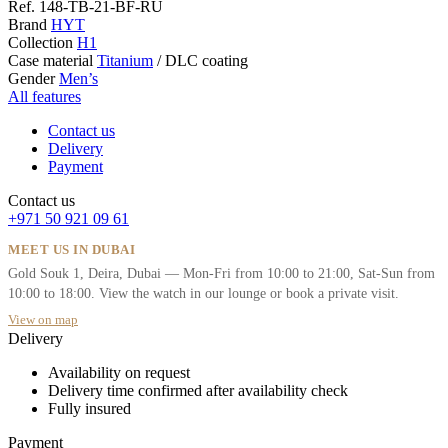
Ref.
148-TB-21-BF-RU
Brand
HYT
Collection
H1
Case material
Titanium
/
DLC coating
Gender
Men’s
All features
Contact us
Delivery
Payment
Contact us
+971 50 921 09 61
MEET US IN DUBAI
Gold Souk 1, Deira, Dubai — Mon-Fri from 10:00 to 21:00, Sat-Sun from
10:00 to 18:00. View the watch in our lounge or book a private visit.
View on map
Delivery
Availability on request
Delivery time confirmed after availability check
Fully insured
Payment