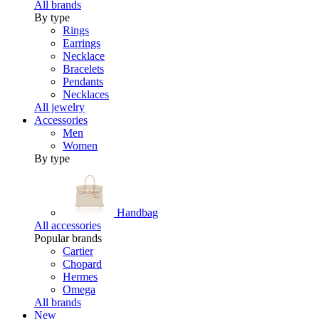
All brands
By type
Rings
Earrings
Necklace
Bracelets
Pendants
Necklaces
All jewelry
Accessories
Men
Women
By type
Handbag
All accessories
Popular brands
Cartier
Chopard
Hermes
Omega
All brands
New