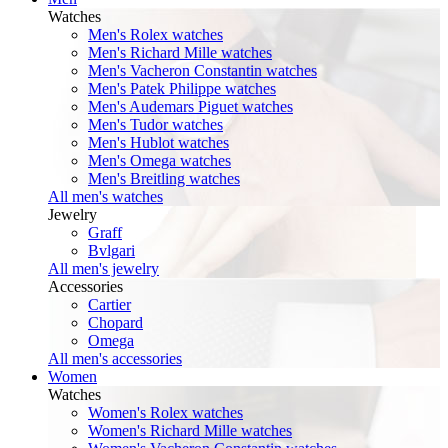
Watches
Men's Rolex watches
Men's Richard Mille watches
Men's Vacheron Constantin watches
Men's Patek Philippe watches
Men's Audemars Piguet watches
Men's Tudor watches
Men's Hublot watches
Men's Omega watches
Men's Breitling watches
All men's watches
Jewelry
Graff
Bvlgari
All men's jewelry
Accessories
Cartier
Chopard
Omega
All men's accessories
Women
Watches
Women's Rolex watches
Women's Richard Mille watches