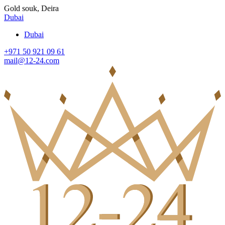
Gold souk, Deira
Dubai
Dubai
+971 50 921 09 61
mail@12-24.com