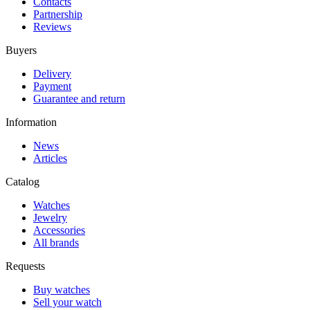
Contacts
Partnership
Reviews
Buyers
Delivery
Payment
Guarantee and return
Information
News
Articles
Catalog
Watches
Jewelry
Accessories
All brands
Requests
Buy watches
Sell your watch