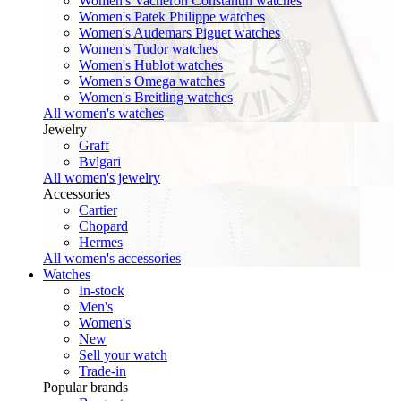
Women's Vacheron Constantin watches
Women's Patek Philippe watches
Women's Audemars Piguet watches
Women's Tudor watches
Women's Hublot watches
Women's Omega watches
Women's Breitling watches
All women's watches
Jewelry
Graff
Bvlgari
All women's jewelry
Accessories
Cartier
Chopard
Hermes
All women's accessories
Watches
In-stock
Men's
Women's
New
Sell your watch
Trade-in
Popular brands