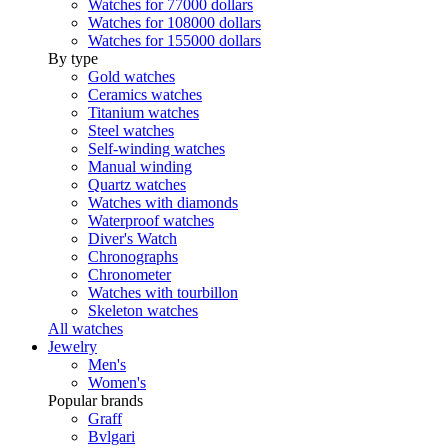
Watches for 77000 dollars
Watches for 108000 dollars
Watches for 155000 dollars
By type
Gold watches
Ceramics watches
Titanium watches
Steel watches
Self-winding watches
Manual winding
Quartz watches
Watches with diamonds
Waterproof watches
Diver's Watch
Chronographs
Chronometer
Watches with tourbillon
Skeleton watches
All watches
Jewelry
Men's
Women's
Popular brands
Graff
Bvlgari