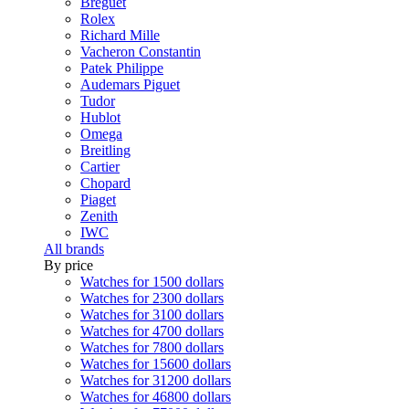
Breguet
Rolex
Richard Mille
Vacheron Constantin
Patek Philippe
Audemars Piguet
Tudor
Hublot
Omega
Breitling
Cartier
Chopard
Piaget
Zenith
IWC
All brands
By price
Watches for 1500 dollars
Watches for 2300 dollars
Watches for 3100 dollars
Watches for 4700 dollars
Watches for 7800 dollars
Watches for 15600 dollars
Watches for 31200 dollars
Watches for 46800 dollars