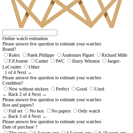
Online watch estimation
Please answer few question to estimate your watches
Brand?
Rolex
Patek Philippe
Audemars Piguet
Richard Mille
F.P.Journe
Cartier
IWC
Harry Winston
Jaeger-
LeCoultre
Other
1 of 4
Next →
Please answer few question to estimate your watches
Condition?
New without stickers
Perfect
Good
Used
← Back
2 of 4
Next →
Please answer few question to estimate your watches
Box and papers?
Full set
No box
No papers
Only watch
← Back
3 of 4
Next →
Please answer few question to estimate your watches
Date of purchase ?
This year
1-3 years ago
4-5 years ago
6-10 years ago