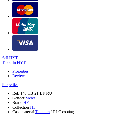
Sell HYT
Trade-In HYT
Properties
Reviews
Properties
Ref.
148-TB-21-BF-RU
Gender
Men’s
Brand
HYT
Collection
H1
Case material
Titanium
/
DLC coating