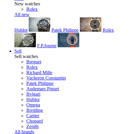
New watches
Rolex
All new
Hublot
Patek Philippe
Rolex
F.P.Journe
Sell
Sell watches
Breguet
Rolex
Richard Mille
Vacheron Constantin
Patek Philippe
Audemars Piguet
Bvlgari
Hublot
Omega
Breitling
Cartier
Chopard
Zenith
All brands