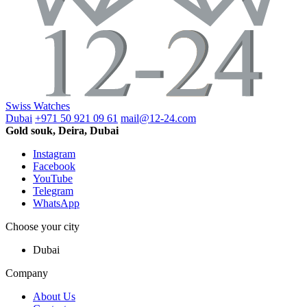
Swiss Watches
Dubai
+971 50 921 09 61
mail@12-24.com
Gold souk, Deira, Dubai
Instagram
Facebook
YouTube
Telegram
WhatsApp
Choose your city
Dubai
Company
About Us