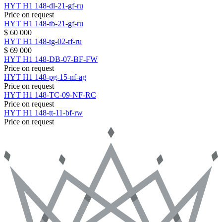
HYT
H1
148-dl-21-gf-ru
Price on request
HYT
H1
148-tb-21-gf-ru
$ 60 000
HYT
H1
148-tg-02-rf-ru
$ 69 000
HYT
H1
148-DB-07-BF-FW
Price on request
HYT
H1
148-pg-15-nf-ag
Price on request
HYT
H1
148-TC-09-NF-RC
Price on request
HYT
H1
148-tt-11-bf-rw
Price on request