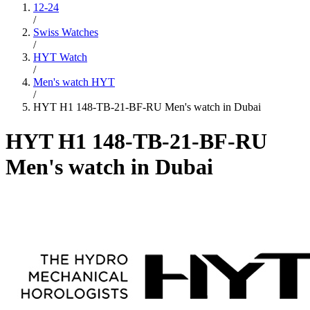
12-24
/
Swiss Watches
/
HYT Watch
/
Men's watch HYT
/
HYT H1 148-TB-21-BF-RU Men's watch in Dubai
HYT H1 148-TB-21-BF-RU
Men's watch in Dubai