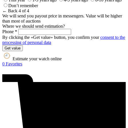
Don’t remember
← Back
4 of 4
We will send you payout price in messengers. Value will be higher
than most of auctions
Where we should send estimation?
Phone *
By clicking the «Get value» button, you confirm your
consent to the
processing of personal data
Get value
Estimate your watch online
0
Favorites