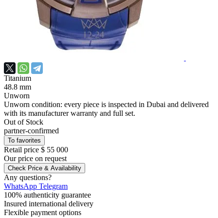
Titanium
48.8 mm
Unworn
Unworn condition: every piece is inspected in Dubai and delivered
with its manufacturer warranty and full set.
Out of Stock
partner-confirmed
To favorites
Retail price
$ 55 000
Our price
on request
Check Price & Availability
Any questions?
WhatsApp
Telegram
100% authenticity guarantee
Insured international delivery
Flexible payment options