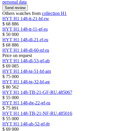
personal data
Send review
Others watches from
collection H1
HYT
H1
148-tt-21-bf-rw
$ 68 886
HYT
H1
148-tt-11-gf-ru
$ 50 000
HYT
H1
148-dl-21-rf-ru
$ 68 886
HYT
H1
148-dl-60-nf-ru
Price on request
HYT
H1
148-dl-53-gf-ab
$ 69 085
HYT
H1
148-tg-51-bf-am
$ 75 000
HYT
H1
148-tg-32-bf-ag
$ 80 562
HYT
H1
148-TB-21-GF-RU.485067
$ 55 000
HYT
H1
148-dg-22-gf-ru
$ 75 891
HYT
H1
148-TB-21-NF-RU.485016
$ 55 000
HYT
H1
148-ab-52-gf-tb
$ 69 000