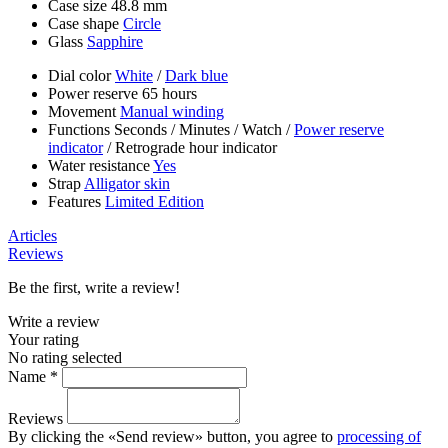
Case size
48.8 mm
Case shape
Circle
Glass
Sapphire
Dial color
White
/
Dark blue
Power reserve
65 hours
Movement
Manual winding
Functions
Seconds
/
Minutes
/
Watch
/
Power reserve
indicator
/
Retrograde hour indicator
Water resistance
Yes
Strap
Alligator skin
Features
Limited Edition
Articles
Reviews
Be the first, write a review!
Write a review
Your rating
No rating selected
Name *
Reviews
By clicking the «Send review» button, you agree to
processing of