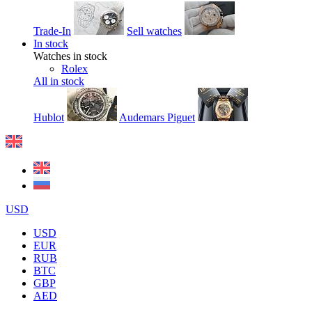
Trade-In
Sell watches
In stock
Watches in stock
Rolex
All in stock
Hublot
Audemars Piguet
USD
USD
EUR
RUB
BTC
GBP
AED