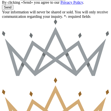
By clicking «Send» you agree to our
Privacy Policy
.
Send
Your information will never be shared or sold. You will only receive
communication regarding your inquiry.
*- required fields