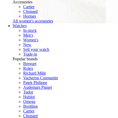
Accessories
Cartier
Chopard
Hermes
All women's accessories
Watches
In-stock
Men's
Women's
New
Sell your watch
Trade-in
Popular brands
Breguet
Rolex
Richard Mille
Vacheron Constantin
Patek Philippe
Audemars Piguet
Tudor
Hublot
Omega
Breitling
Cartier
Chopard