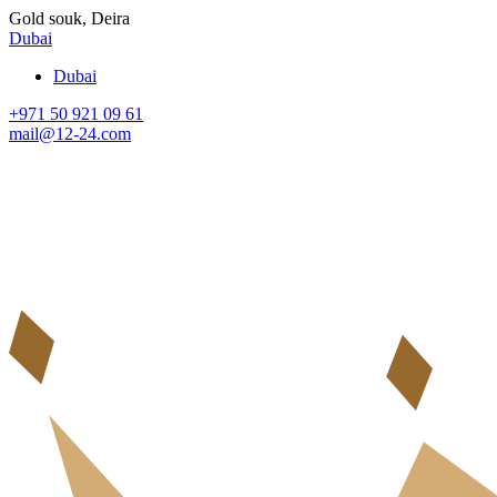
Gold souk, Deira
Dubai
Dubai
+971 50 921 09 61
mail@12-24.com