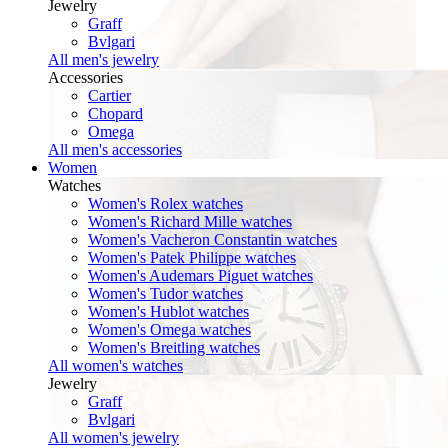
Jewelry
Graff
Bvlgari
All men's jewelry
Accessories
Cartier
Chopard
Omega
All men's accessories
Women
Watches
Women's Rolex watches
Women's Richard Mille watches
Women's Vacheron Constantin watches
Women's Patek Philippe watches
Women's Audemars Piguet watches
Women's Tudor watches
Women's Hublot watches
Women's Omega watches
Women's Breitling watches
All women's watches
Jewelry
Graff
Bvlgari
All women's jewelry