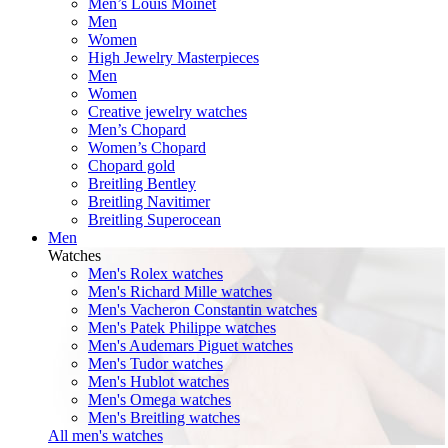
Men’s Louis Moinet
Men
Women
High Jewelry Masterpieces
Men
Women
Creative jewelry watches
Men’s Chopard
Women’s Chopard
Chopard gold
Breitling Bentley
Breitling Navitimer
Breitling Superocean
Men
Watches
Men's Rolex watches
Men's Richard Mille watches
Men's Vacheron Constantin watches
Men's Patek Philippe watches
Men's Audemars Piguet watches
Men's Tudor watches
Men's Hublot watches
Men's Omega watches
Men's Breitling watches
All men's watches