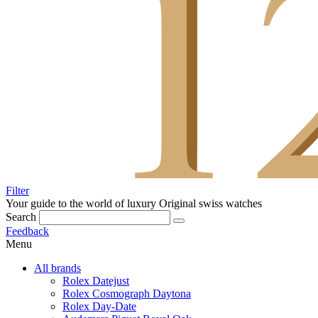
Filter
Your guide to the world of luxury
Original swiss watches
Search
Feedback
Menu
All brands
Rolex Datejust
Rolex Cosmograph Daytona
Rolex Day-Date