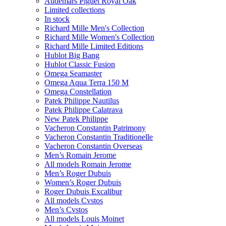
Audemars Piguet Royal Oak
Limited collections
In stock
Richard Mille Men's Collection
Richard Mille Women's Collection
Richard Mille Limited Editions
Hublot Big Bang
Hublot Classic Fusion
Omega Seamaster
Omega Aqua Terra 150 M
Omega Constellation
Patek Philippe Nautilus
Patek Philippe Calatrava
New Patek Philippe
Vacheron Constantin Patrimony
Vacheron Constantin Traditionelle
Vacheron Constantin Overseas
Men’s Romain Jerome
All models Romain Jerome
Men’s Roger Dubuis
Women’s Roger Dubuis
Roger Dubuis Excalibur
All models Cvstos
Men’s Cvstos
All models Louis Moinet