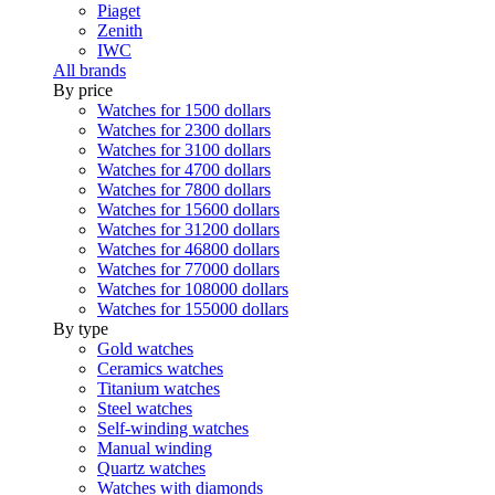
Piaget
Zenith
IWC
All brands
By price
Watches for 1500 dollars
Watches for 2300 dollars
Watches for 3100 dollars
Watches for 4700 dollars
Watches for 7800 dollars
Watches for 15600 dollars
Watches for 31200 dollars
Watches for 46800 dollars
Watches for 77000 dollars
Watches for 108000 dollars
Watches for 155000 dollars
By type
Gold watches
Ceramics watches
Titanium watches
Steel watches
Self-winding watches
Manual winding
Quartz watches
Watches with diamonds