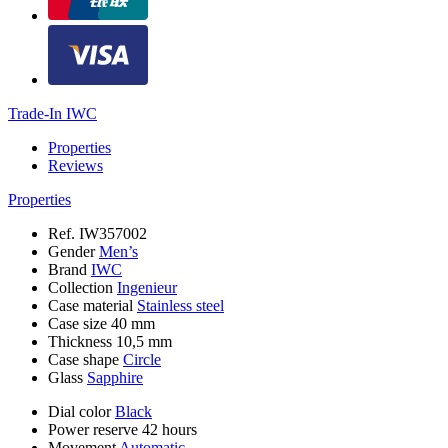
Trade-In IWC
Properties
Reviews
Properties
Ref.
IW357002
Gender
Men’s
Brand
IWC
Collection
Ingenieur
Case material
Stainless steel
Case size
40 mm
Thickness
10,5 mm
Case shape
Circle
Glass
Sapphire
Dial color
Black
Power reserve
42 hours
Movement
Automatic