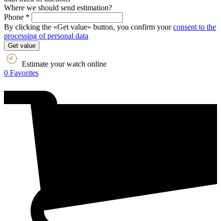
Where we should send estimation?
Phone *
By clicking the «Get value» button, you confirm your
consent to the
processing of personal data
Get value
Estimate your watch online
0
Favorites