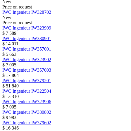
New
Price on request
IWC
Ingenieur
IW328702
New
Price on request
IWC
Ingenieur
IW323909
$ 7 589
IWC
Ingenieur
IW380901
$ 14 011
IWC
Ingenieur
IW357001
$ 5 663
IWC
Ingenieur
IW323902
$ 7 005
IWC
Ingenieur
IW357003
$ 17 864
IWC
Ingenieur
IW379201
$ 51 840
IWC
Ingenieur
IW322504
$ 13 310
IWC
Ingenieur
IW323906
$ 7 005
IWC
Ingenieur
IW380802
$ 9 983
IWC
Ingenieur
IW379602
$ 16 346