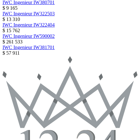
IWC
Ingenieur
IW380701
$ 9 165
IWC
Ingenieur
IW322503
$ 13 310
IWC
Ingenieur
IW322404
$ 15 762
IWC
Ingenieur
IW590002
$ 261 533
IWC
Ingenieur
IW381701
$ 57 911