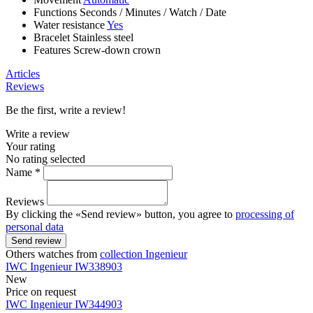
Functions
Seconds
/
Minutes
/
Watch
/
Date
Water resistance
Yes
Bracelet
Stainless steel
Features
Screw-down crown
Articles
Reviews
Be the first, write a review!
Write a review
Your rating
No rating selected
Name *
Reviews
By clicking the «Send review» button, you agree to
processing of
personal data
Send review
Others watches from
collection Ingenieur
IWC
Ingenieur
IW338903
New
Price on request
IWC
Ingenieur
IW344903