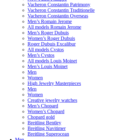
Vacheron Constantin Patrimony
Vacheron Constantin Traditionelle
Vacheron Constantin Overseas
Men’s Romain Jerome
All models Romain Jerome
Men’s Roger Dubuis
Women’s Roger Dubuis
Roger Dubuis Excalibur
All models Cvstos
Men’s Cvstos
All models Louis Moinet
Men’s Louis Moinet
Men
Women
High Jewelry Masterpieces
Men
Women
Creative jewelry watches
Men’s Chopard
Women’s Chopard
Chopard gold
Breitling Bentley
Breitling Navitimer
Breitling Superocean
Men