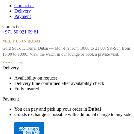
Contact us
Delivery
Payment
Contact us
+971 50 921 09 61
MEET US IN DUBAI
Gold Souk 1, Deira, Dubai — Mon-Fri from 10:00 to 21:00, Sat-Sun from
10:00 to 18:00. View the watch in our lounge or book a private visit.
View on map
Delivery
Availability on request
Delivery time confirmed after availability check
Fully insured
Payment
You can pay and pick up your order in
Dubai
Goods exchange is possible with additional charge to any side