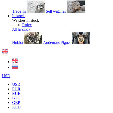
Trade-In
Sell watches
In stock
Watches in stock
Rolex
All in stock
Hublot
Audemars Piguet
USD
USD
EUR
RUB
BTC
GBP
AED