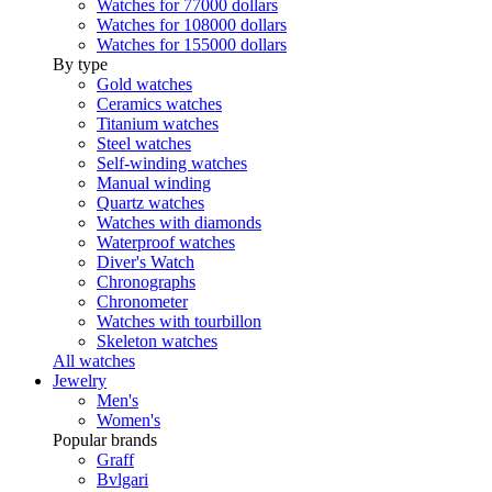
Watches for 77000 dollars
Watches for 108000 dollars
Watches for 155000 dollars
By type
Gold watches
Ceramics watches
Titanium watches
Steel watches
Self-winding watches
Manual winding
Quartz watches
Watches with diamonds
Waterproof watches
Diver's Watch
Chronographs
Chronometer
Watches with tourbillon
Skeleton watches
All watches
Jewelry
Men's
Women's
Popular brands
Graff
Bvlgari