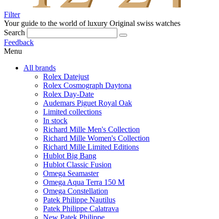
Filter
Your guide to the world of luxury
Original swiss watches
Search
Feedback
Menu
All brands
Rolex Datejust
Rolex Cosmograph Daytona
Rolex Day-Date
Audemars Piguet Royal Oak
Limited collections
In stock
Richard Mille Men's Collection
Richard Mille Women's Collection
Richard Mille Limited Editions
Hublot Big Bang
Hublot Classic Fusion
Omega Seamaster
Omega Aqua Terra 150 M
Omega Constellation
Patek Philippe Nautilus
Patek Philippe Calatrava
New Patek Philippe