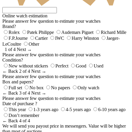
Online watch estimation
Please answer few question to estimate your watches
Brand?
Rolex
Patek Philippe
Audemars Piguet
Richard Mille
F.P.Journe
Cartier
IWC
Harry Winston
Jaeger-
LeCoultre
Other
1 of 4
Next →
Please answer few question to estimate your watches
Condition?
New without stickers
Perfect
Good
Used
← Back
2 of 4
Next →
Please answer few question to estimate your watches
Box and papers?
Full set
No box
No papers
Only watch
← Back
3 of 4
Next →
Please answer few question to estimate your watches
Date of purchase ?
This year
1-3 years ago
4-5 years ago
6-10 years ago
Don’t remember
← Back
4 of 4
We will send you payout price in messengers. Value will be higher
than most of auctions