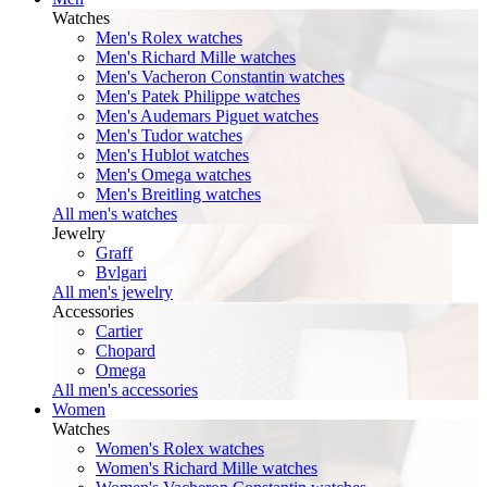
Watches
Men's Rolex watches
Men's Richard Mille watches
Men's Vacheron Constantin watches
Men's Patek Philippe watches
Men's Audemars Piguet watches
Men's Tudor watches
Men's Hublot watches
Men's Omega watches
Men's Breitling watches
All men's watches
Jewelry
Graff
Bvlgari
All men's jewelry
Accessories
Cartier
Chopard
Omega
All men's accessories
Women
Watches
Women's Rolex watches
Women's Richard Mille watches