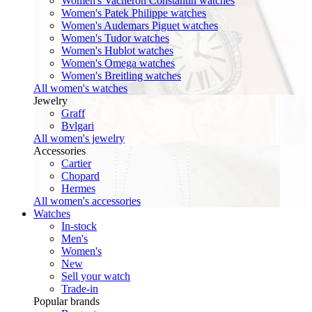
Women's Vacheron Constantin watches
Women's Patek Philippe watches
Women's Audemars Piguet watches
Women's Tudor watches
Women's Hublot watches
Women's Omega watches
Women's Breitling watches
All women's watches
Jewelry
Graff
Bvlgari
All women's jewelry
Accessories
Cartier
Chopard
Hermes
All women's accessories
Watches
In-stock
Men's
Women's
New
Sell your watch
Trade-in
Popular brands