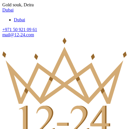
Gold souk, Deira
Dubai
Dubai
+971 50 921 09 61
mail@12-24.com