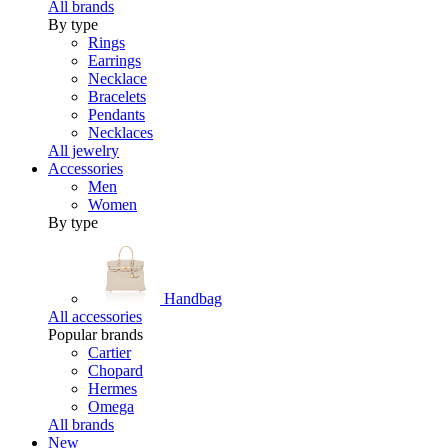
All brands
By type
Rings
Earrings
Necklace
Bracelets
Pendants
Necklaces
All jewelry
Accessories
Men
Women
By type
Handbag
All accessories
Popular brands
Cartier
Chopard
Hermes
Omega
All brands
New