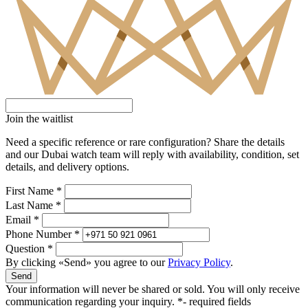
Join the waitlist
Need a specific reference or rare configuration? Share the details
and our Dubai watch team will reply with availability, condition, set
details, and delivery options.
First Name *
Last Name *
Email *
Phone Number *
Question *
By clicking «Send» you agree to our
Privacy Policy
.
Send
Your information will never be shared or sold. You will only receive
communication regarding your inquiry.
*- required fields