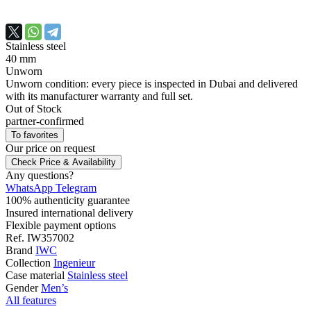
Stainless steel
40 mm
Unworn
Unworn condition: every piece is inspected in Dubai and delivered
with its manufacturer warranty and full set.
Out of Stock
partner-confirmed
To favorites
Our price
on request
Check Price & Availability
Any questions?
WhatsApp
Telegram
100% authenticity guarantee
Insured international delivery
Flexible payment options
Ref.
IW357002
Brand
IWC
Collection
Ingenieur
Case material
Stainless steel
Gender
Men’s
All features