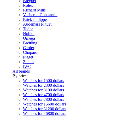
Breguet
Rolex
Richard Mille
Vacheron Constantin
Patek Philippe
Audemars Piguet
Tudor
Hublot
Omega
Breitling
Cartier
Chopard
Piaget
Zenith
IWC
All brands
By price
Watches for 1500 dollars
Watches for 2300 dollars
Watches for 3100 dollars
Watches for 4700 dollars
Watches for 7800 dollars
Watches for 15600 dollars
Watches for 31200 dollars
Watches for 46800 dollars