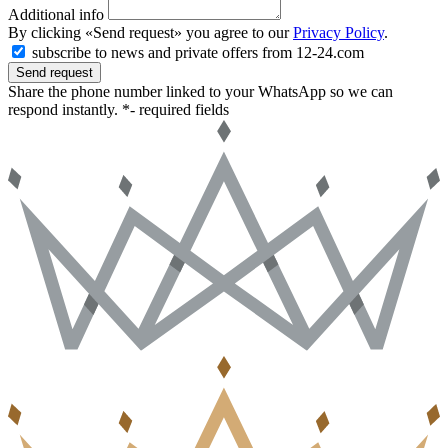
Additional info
By clicking «Send request» you agree to our
Privacy Policy
.
subscribe to news and private offers from 12-24.com
Send request
Share the phone number linked to your WhatsApp so we can
respond instantly.
*- required fields