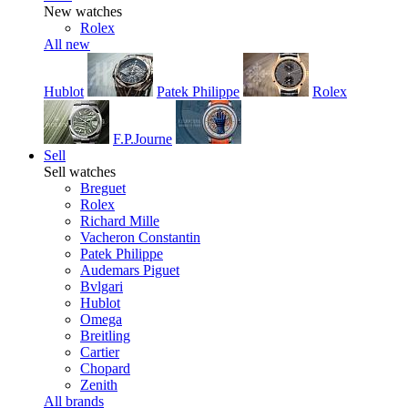
New watches
Rolex
All new
Hublot
Patek Philippe
Rolex
F.P.Journe
Sell
Sell watches
Breguet
Rolex
Richard Mille
Vacheron Constantin
Patek Philippe
Audemars Piguet
Bvlgari
Hublot
Omega
Breitling
Cartier
Chopard
Zenith
All brands