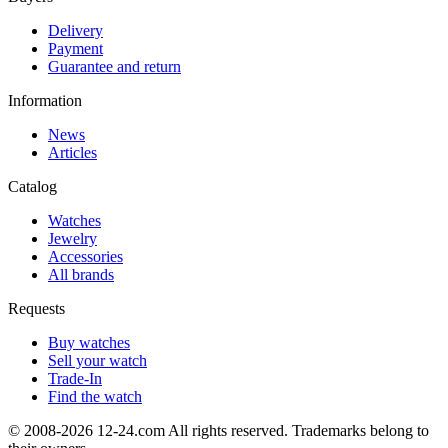
Delivery
Payment
Guarantee and return
Information
News
Articles
Catalog
Watches
Jewelry
Accessories
All brands
Requests
Buy watches
Sell your watch
Trade-In
Find the watch
© 2008-2026 12-24.com All rights reserved. Trademarks belong to