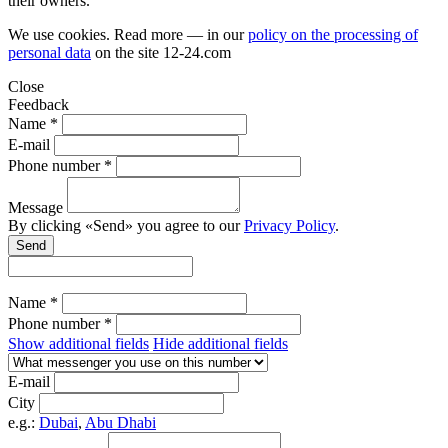
their owners.
We use cookies. Read more — in our
policy on the processing of
personal data
on the site
12-24.com
Close
Feedback
Name *
E-mail
Phone number *
Message
By clicking «Send» you agree to our
Privacy Policy
.
Send
Name *
Phone number *
Show additional fields
Hide additional fields
E-mail
City
e.g.:
Dubai
,
Abu Dhabi