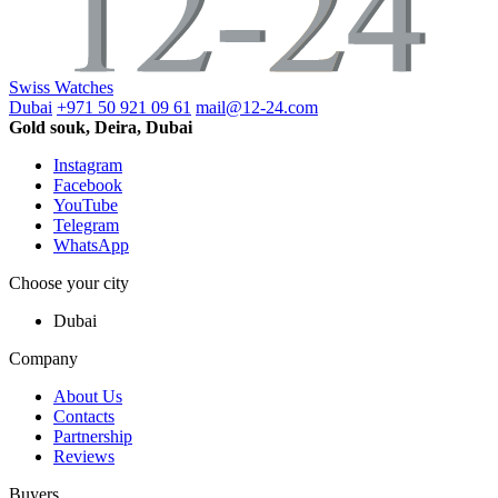
Swiss Watches
Dubai
+971 50 921 09 61
mail@12-24.com
Gold souk, Deira, Dubai
Instagram
Facebook
YouTube
Telegram
WhatsApp
Choose your city
Dubai
Company
About Us
Contacts
Partnership
Reviews
Buyers