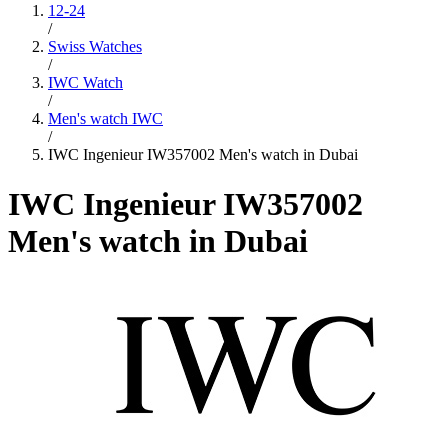
12-24
/
Swiss Watches
/
IWC Watch
/
Men's watch IWC
/
IWC Ingenieur IW357002 Men's watch in Dubai
IWC Ingenieur IW357002
Men's watch in Dubai