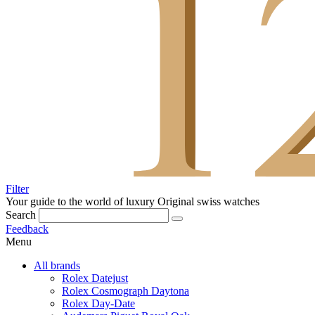
Filter
Your guide to the world of luxury
Original swiss watches
Search
Feedback
Menu
All brands
Rolex Datejust
Rolex Cosmograph Daytona
Rolex Day-Date