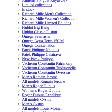
Audemars Piguet Royal Oak
Limited collections
In stock
Richard Mille Men's Collection
Richard Mille Women's Collection
Richard Mille Limited Editions
Hublot Big Bang
Hublot Classic Fusion
Omega Seamaster
Omega Aqua Terra 150 M
Omega Constellation
Patek Philippe Nautilus
Patek Philippe Calatrava
New Patek Philippe
Vacheron Constantin Patrimony
Vacheron Constantin Traditionelle
Vacheron Constantin Overseas
Men’s Romain Jerome
All models Romain Jerome
Men’s Roger Dubuis
Women’s Roger Dubuis
Roger Dubuis Excalibur
All models Cvstos
Men’s Cvstos
All models Louis Moinet