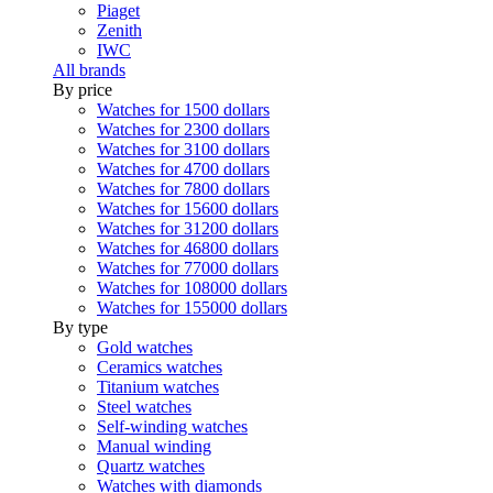
Piaget
Zenith
IWC
All brands
By price
Watches for 1500 dollars
Watches for 2300 dollars
Watches for 3100 dollars
Watches for 4700 dollars
Watches for 7800 dollars
Watches for 15600 dollars
Watches for 31200 dollars
Watches for 46800 dollars
Watches for 77000 dollars
Watches for 108000 dollars
Watches for 155000 dollars
By type
Gold watches
Ceramics watches
Titanium watches
Steel watches
Self-winding watches
Manual winding
Quartz watches
Watches with diamonds