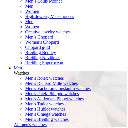
Men’s Louis Moinet
Men
Women
High Jewelry Masterpieces
Men
Women
Creative jewelry watches
Men’s Chopard
Women’s Chopard
Chopard gold
Breitling Bentley
Breitling Navitimer
Breitling Superocean
Men
Watches
Men's Rolex watches
Men's Richard Mille watches
Men's Vacheron Constantin watches
Men's Patek Philippe watches
Men's Audemars Piguet watches
Men's Tudor watches
Men's Hublot watches
Men's Omega watches
Men's Breitling watches
All men's watches