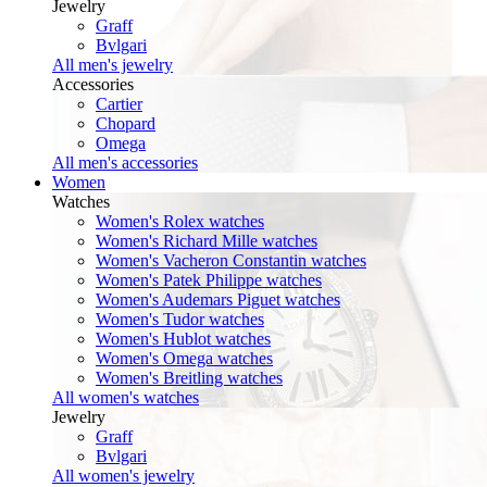
Jewelry
Graff
Bvlgari
All men's jewelry
Accessories
Cartier
Chopard
Omega
All men's accessories
Women
Watches
Women's Rolex watches
Women's Richard Mille watches
Women's Vacheron Constantin watches
Women's Patek Philippe watches
Women's Audemars Piguet watches
Women's Tudor watches
Women's Hublot watches
Women's Omega watches
Women's Breitling watches
All women's watches
Jewelry
Graff
Bvlgari
All women's jewelry