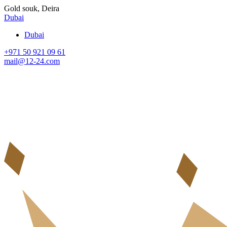
Gold souk, Deira
Dubai
Dubai
+971 50 921 09 61
mail@12-24.com