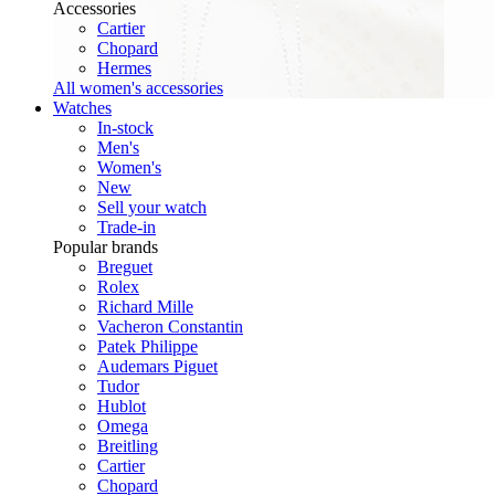
Accessories
Cartier
Chopard
Hermes
All women's accessories
Watches
In-stock
Men's
Women's
New
Sell your watch
Trade-in
Popular brands
Breguet
Rolex
Richard Mille
Vacheron Constantin
Patek Philippe
Audemars Piguet
Tudor
Hublot
Omega
Breitling
Cartier
Chopard