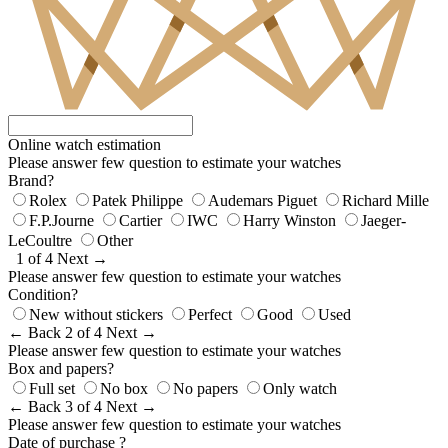
Online watch estimation
Please answer few question to estimate your watches
Brand?
Rolex
Patek Philippe
Audemars Piguet
Richard Mille
F.P.Journe
Cartier
IWC
Harry Winston
Jaeger-
LeCoultre
Other
1 of 4
Next →
Please answer few question to estimate your watches
Condition?
New without stickers
Perfect
Good
Used
← Back
2 of 4
Next →
Please answer few question to estimate your watches
Box and papers?
Full set
No box
No papers
Only watch
← Back
3 of 4
Next →
Please answer few question to estimate your watches
Date of purchase ?