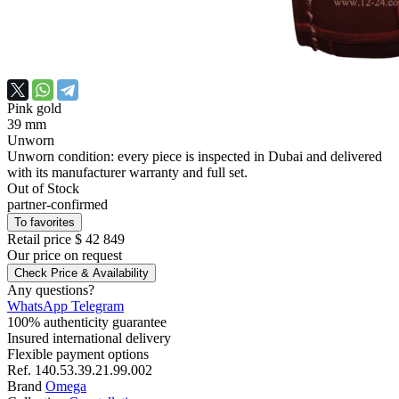
Pink gold
39 mm
Unworn
Unworn condition: every piece is inspected in Dubai and delivered
with its manufacturer warranty and full set.
Out of Stock
partner-confirmed
To favorites
Retail price
$ 42 849
Our price
on request
Check Price & Availability
Any questions?
WhatsApp
Telegram
100% authenticity guarantee
Insured international delivery
Flexible payment options
Ref.
140.53.39.21.99.002
Brand
Omega