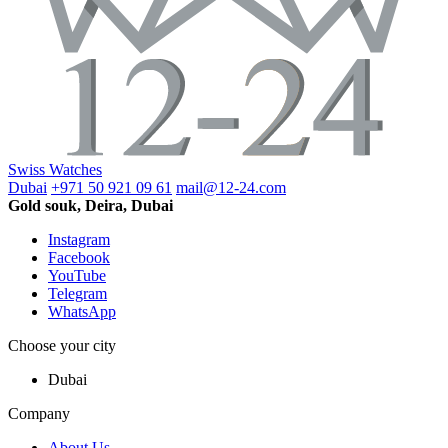
Swiss Watches
Dubai
+971 50 921 09 61
mail@12-24.com
Gold souk, Deira, Dubai
Instagram
Facebook
YouTube
Telegram
WhatsApp
Choose your city
Dubai
Company
About Us