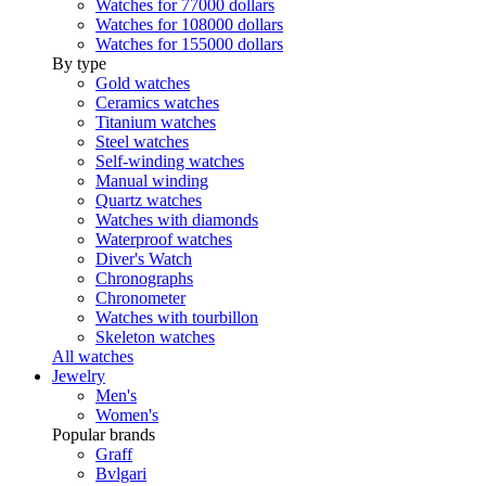
Watches for 77000 dollars
Watches for 108000 dollars
Watches for 155000 dollars
By type
Gold watches
Ceramics watches
Titanium watches
Steel watches
Self-winding watches
Manual winding
Quartz watches
Watches with diamonds
Waterproof watches
Diver's Watch
Chronographs
Chronometer
Watches with tourbillon
Skeleton watches
All watches
Jewelry
Men's
Women's
Popular brands
Graff
Bvlgari