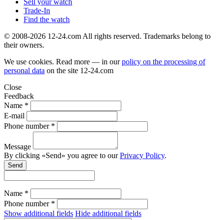
Sell your watch
Trade-In
Find the watch
© 2008-2026 12-24.com All rights reserved. Trademarks belong to
their owners.
We use cookies. Read more — in our
policy on the processing of
personal data
on the site
12-24.com
Close
Feedback
Name *
E-mail
Phone number *
Message
By clicking «Send» you agree to our
Privacy Policy
.
Send
Name *
Phone number *
Show additional fields
Hide additional fields