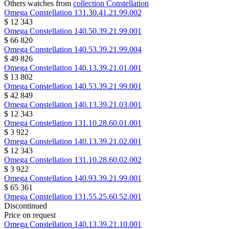
Others watches from
collection Constellation
Omega
Constellation
131.30.41.21.99.002
$ 12 343
Omega
Constellation
140.50.39.21.99.001
$ 66 820
Omega
Constellation
140.53.39.21.99.004
$ 49 826
Omega
Constellation
140.13.39.21.01.001
$ 13 802
Omega
Constellation
140.53.39.21.99.001
$ 42 849
Omega
Constellation
140.13.39.21.03.001
$ 12 343
Omega
Constellation
131.10.28.60.01.001
$ 3 922
Omega
Constellation
140.13.39.21.02.001
$ 12 343
Omega
Constellation
131.10.28.60.02.002
$ 3 922
Omega
Constellation
140.93.39.21.99.001
$ 65 361
Omega
Constellation
131.55.25.60.52.001
Discontinued
Price on request
Omega
Constellation
140.13.39.21.10.001