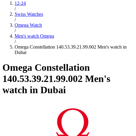
12-24
/
Swiss Watches
/
Omega Watch
/
Men's watch Omega
/
Omega Constellation 140.53.39.21.99.002 Men's watch in
Dubai
Omega Constellation
140.53.39.21.99.002 Men's
watch in Dubai