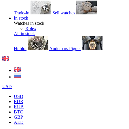
Trade-In
Sell watches
In stock
Watches in stock
Rolex
All in stock
Hublot
Audemars Piguet
USD
USD
EUR
RUB
BTC
GBP
AED