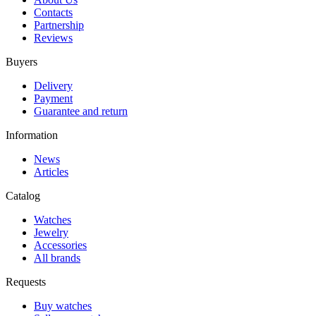
Contacts
Partnership
Reviews
Buyers
Delivery
Payment
Guarantee and return
Information
News
Articles
Catalog
Watches
Jewelry
Accessories
All brands
Requests
Buy watches