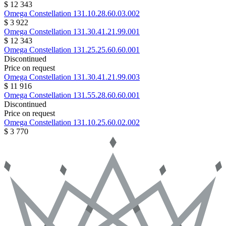
$ 12 343
Omega
Constellation
131.10.28.60.03.002
$ 3 922
Omega
Constellation
131.30.41.21.99.001
$ 12 343
Omega
Constellation
131.25.25.60.60.001
Discontinued
Price on request
Omega
Constellation
131.30.41.21.99.003
$ 11 916
Omega
Constellation
131.55.28.60.60.001
Discontinued
Price on request
Omega
Constellation
131.10.25.60.02.002
$ 3 770