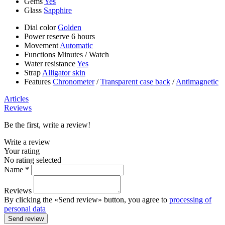
Gems
Yes
Glass
Sapphire
Dial color
Golden
Power reserve
6 hours
Movement
Automatic
Functions
Minutes
/
Watch
Water resistance
Yes
Strap
Alligator skin
Features
Chronometer
/
Transparent case back
/
Antimagnetic
Articles
Reviews
Be the first, write a review!
Write a review
Your rating
No rating selected
Name *
Reviews
By clicking the «Send review» button, you agree to
processing of
personal data
Send review