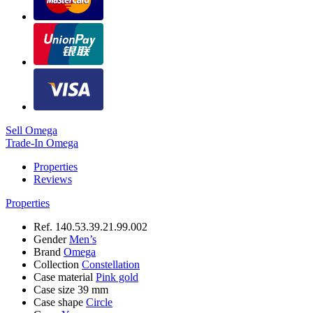
Sell Omega
Trade-In Omega
Properties
Reviews
Properties
Ref.
140.53.39.21.99.002
Gender
Men’s
Brand
Omega
Collection
Constellation
Case material
Pink gold
Case size
39 mm
Case shape
Circle