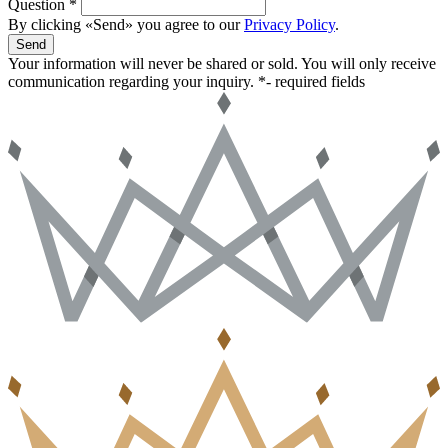
Question *
By clicking «Send» you agree to our
Privacy Policy
.
Send
Your information will never be shared or sold. You will only receive
communication regarding your inquiry.
*- required fields