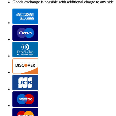
Goods exchange is possible with additional charge to any side