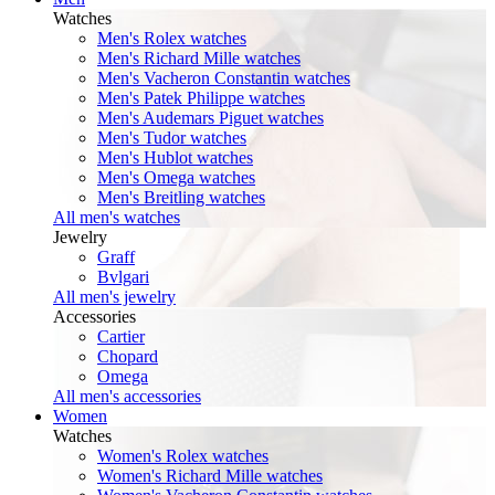
Watches
Men's Rolex watches
Men's Richard Mille watches
Men's Vacheron Constantin watches
Men's Patek Philippe watches
Men's Audemars Piguet watches
Men's Tudor watches
Men's Hublot watches
Men's Omega watches
Men's Breitling watches
All men's watches
Jewelry
Graff
Bvlgari
All men's jewelry
Accessories
Cartier
Chopard
Omega
All men's accessories
Women
Watches
Women's Rolex watches
Women's Richard Mille watches