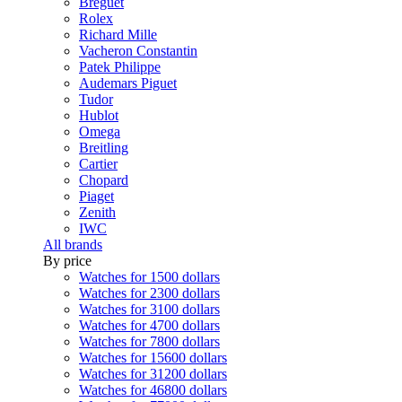
Breguet
Rolex
Richard Mille
Vacheron Constantin
Patek Philippe
Audemars Piguet
Tudor
Hublot
Omega
Breitling
Cartier
Chopard
Piaget
Zenith
IWC
All brands
By price
Watches for 1500 dollars
Watches for 2300 dollars
Watches for 3100 dollars
Watches for 4700 dollars
Watches for 7800 dollars
Watches for 15600 dollars
Watches for 31200 dollars
Watches for 46800 dollars