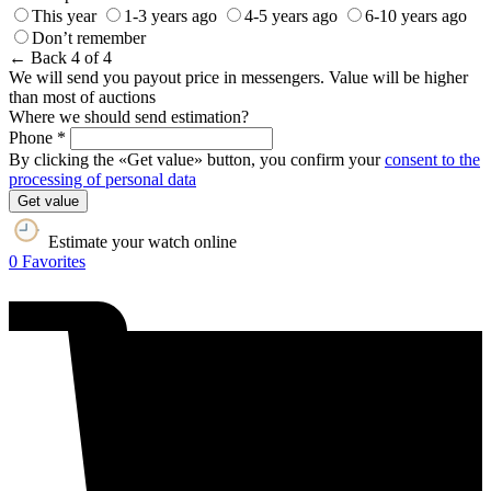
This year
1-3 years ago
4-5 years ago
6-10 years ago
Don’t remember
← Back
4 of 4
We will send you payout price in messengers. Value will be higher
than most of auctions
Where we should send estimation?
Phone *
By clicking the «Get value» button, you confirm your
consent to the
processing of personal data
Get value
Estimate your watch online
0
Favorites