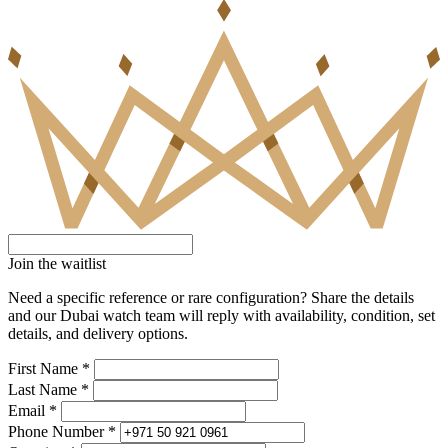
Join the waitlist
Need a specific reference or rare configuration? Share the details
and our Dubai watch team will reply with availability, condition, set
details, and delivery options.
First Name *
Last Name *
Email *
Phone Number *