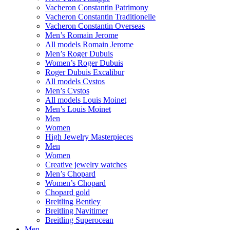
Vacheron Constantin Patrimony
Vacheron Constantin Traditionelle
Vacheron Constantin Overseas
Men’s Romain Jerome
All models Romain Jerome
Men’s Roger Dubuis
Women’s Roger Dubuis
Roger Dubuis Excalibur
All models Cvstos
Men’s Cvstos
All models Louis Moinet
Men’s Louis Moinet
Men
Women
High Jewelry Masterpieces
Men
Women
Creative jewelry watches
Men’s Chopard
Women’s Chopard
Chopard gold
Breitling Bentley
Breitling Navitimer
Breitling Superocean
Men