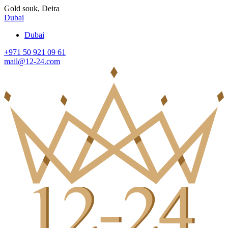
Gold souk, Deira
Dubai
Dubai
+971 50 921 09 61
mail@12-24.com