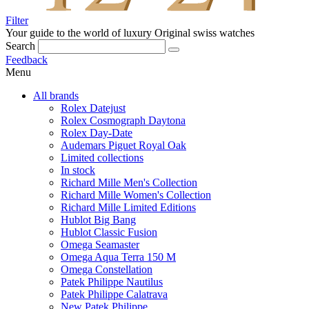
Filter
Your guide to the world of luxury
Original swiss watches
Search
Feedback
Menu
All brands
Rolex Datejust
Rolex Cosmograph Daytona
Rolex Day-Date
Audemars Piguet Royal Oak
Limited collections
In stock
Richard Mille Men's Collection
Richard Mille Women's Collection
Richard Mille Limited Editions
Hublot Big Bang
Hublot Classic Fusion
Omega Seamaster
Omega Aqua Terra 150 M
Omega Constellation
Patek Philippe Nautilus
Patek Philippe Calatrava
New Patek Philippe