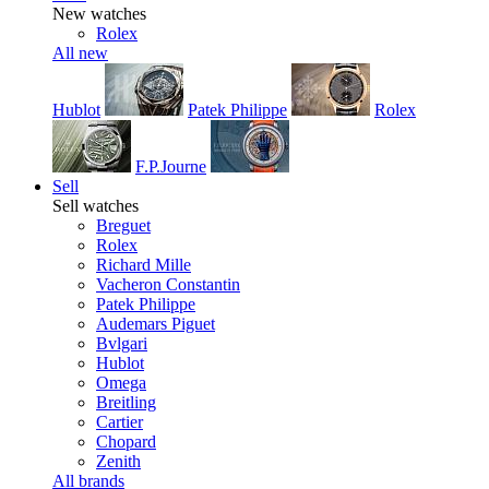
New watches
Rolex
All new
Hublot
Patek Philippe
Rolex
F.P.Journe
Sell
Sell watches
Breguet
Rolex
Richard Mille
Vacheron Constantin
Patek Philippe
Audemars Piguet
Bvlgari
Hublot
Omega
Breitling
Cartier
Chopard
Zenith
All brands