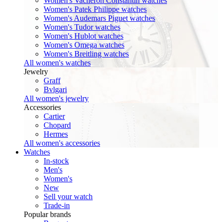
Women's Vacheron Constantin watches
Women's Patek Philippe watches
Women's Audemars Piguet watches
Women's Tudor watches
Women's Hublot watches
Women's Omega watches
Women's Breitling watches
All women's watches
Jewelry
Graff
Bvlgari
All women's jewelry
Accessories
Cartier
Chopard
Hermes
All women's accessories
Watches
In-stock
Men's
Women's
New
Sell your watch
Trade-in
Popular brands