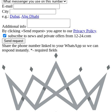
E-mail
City
e.g.:
Dubai
,
Abu Dhabi
Additional info
By clicking «Send request» you agree to our
Privacy Policy
.
subscribe to news and private offers from 12-24.com
Send request
Share the phone number linked to your WhatsApp so we can
respond instantly.
*- required fields