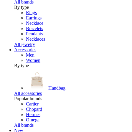
All brands
By type
Rings
Earrings
Necklace
Bracelets
Pendants
Necklaces
All jewelry
Accessories
Men
Women
By type
Handbag
All accessories
Popular brands
Cartier
Chopard
Hermes
Omega
All brands
New