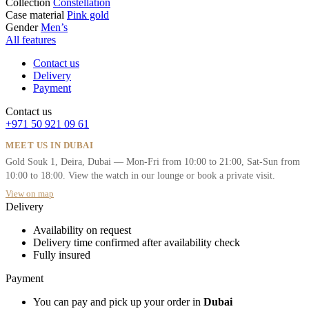
Collection
Constellation
Case material
Pink gold
Gender
Men’s
All features
Contact us
Delivery
Payment
Contact us
+971 50 921 09 61
MEET US IN DUBAI
Gold Souk 1, Deira, Dubai — Mon-Fri from 10:00 to 21:00, Sat-Sun from
10:00 to 18:00. View the watch in our lounge or book a private visit.
View on map
Delivery
Availability on request
Delivery time confirmed after availability check
Fully insured
Payment
You can pay and pick up your order in
Dubai