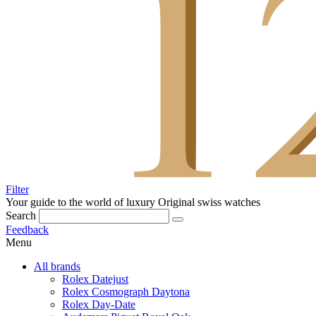
Filter
Your guide to the world of luxury
Original swiss watches
Search
Feedback
Menu
All brands
Rolex Datejust
Rolex Cosmograph Daytona
Rolex Day-Date