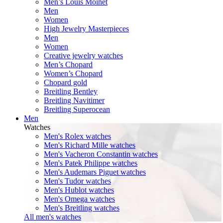
Men’s Louis Moinet
Men
Women
High Jewelry Masterpieces
Men
Women
Creative jewelry watches
Men’s Chopard
Women’s Chopard
Chopard gold
Breitling Bentley
Breitling Navitimer
Breitling Superocean
Men
Watches
Men's Rolex watches
Men's Richard Mille watches
Men's Vacheron Constantin watches
Men's Patek Philippe watches
Men's Audemars Piguet watches
Men's Tudor watches
Men's Hublot watches
Men's Omega watches
Men's Breitling watches
All men's watches