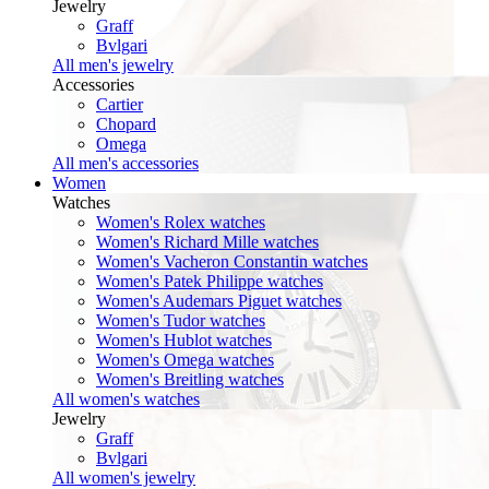
Jewelry
Graff
Bvlgari
All men's jewelry
Accessories
Cartier
Chopard
Omega
All men's accessories
Women
Watches
Women's Rolex watches
Women's Richard Mille watches
Women's Vacheron Constantin watches
Women's Patek Philippe watches
Women's Audemars Piguet watches
Women's Tudor watches
Women's Hublot watches
Women's Omega watches
Women's Breitling watches
All women's watches
Jewelry
Graff
Bvlgari
All women's jewelry