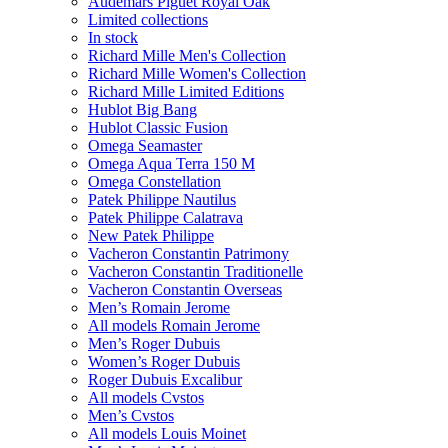
Audemars Piguet Royal Oak
Limited collections
In stock
Richard Mille Men's Collection
Richard Mille Women's Collection
Richard Mille Limited Editions
Hublot Big Bang
Hublot Classic Fusion
Omega Seamaster
Omega Aqua Terra 150 M
Omega Constellation
Patek Philippe Nautilus
Patek Philippe Calatrava
New Patek Philippe
Vacheron Constantin Patrimony
Vacheron Constantin Traditionelle
Vacheron Constantin Overseas
Men’s Romain Jerome
All models Romain Jerome
Men’s Roger Dubuis
Women’s Roger Dubuis
Roger Dubuis Excalibur
All models Cvstos
Men’s Cvstos
All models Louis Moinet