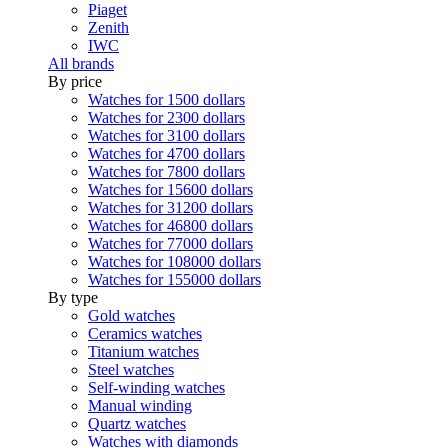
Piaget
Zenith
IWC
All brands
By price
Watches for 1500 dollars
Watches for 2300 dollars
Watches for 3100 dollars
Watches for 4700 dollars
Watches for 7800 dollars
Watches for 15600 dollars
Watches for 31200 dollars
Watches for 46800 dollars
Watches for 77000 dollars
Watches for 108000 dollars
Watches for 155000 dollars
By type
Gold watches
Ceramics watches
Titanium watches
Steel watches
Self-winding watches
Manual winding
Quartz watches
Watches with diamonds