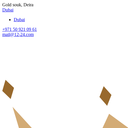
Gold souk, Deira
Dubai
Dubai
+971 50 921 09 61
mail@12-24.com