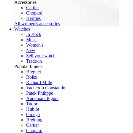
Accessories
Cartier
Chopard
Hermes
All women's accessories
Watches
In-stock
Men's
Women's
New
Sell your watch
Trade-in
Popular brands
Breguet
Rolex
Richard Mille
Vacheron Constantin
Patek Philippe
Audemars Piguet
Tudor
Hublot
Omega
Breitling
Cartier
Chopard